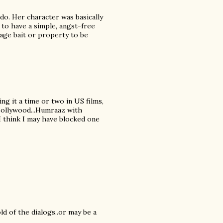
do. Her character was basically
 to have a simple, angst-free
tage bait or property to be
ing it a time or two in US films,
 Bollywood...Humraaz with
 I think I may have blocked one
ld of the dialogs..or may be a