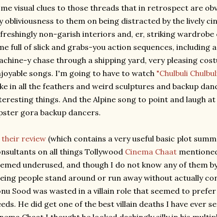
me visual clues to those threads that in retrospect are obv
 obliviousness to them on being distracted by the lively c
freshingly non-garish interiors and, er, striking wardrobe
me full of slick and grabs-you action sequences, including 
chine-y chase through a shipping yard, very pleasing cost
joyable songs. I'm going to have to watch
"Chulbuli Chulbul
ke in all the feathers and weird sculptures and backup danc
teresting things. And the Alpine song to point and laugh at
pster gora backup dancers.
n
their review
(which contains a very useful basic plot summ
nsultants on all things Tollywood
Cinema Chaat
mentioned 
emed underused, and though I do not know any of them by n
eing people stand around or run away without actually con
nu Sood was wasted in a villain role that seemed to prefe
eds. He did get one of the best villain deaths I have ever s