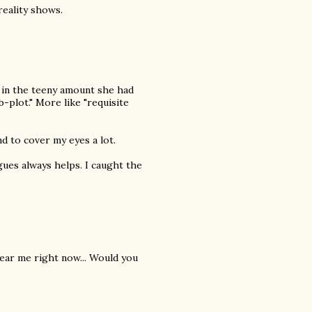
eality shows.
 in the teeny amount she had
-plot." More like "requisite
nd to cover my eyes a lot.
ogues always helps. I caught the
 near me right now... Would you