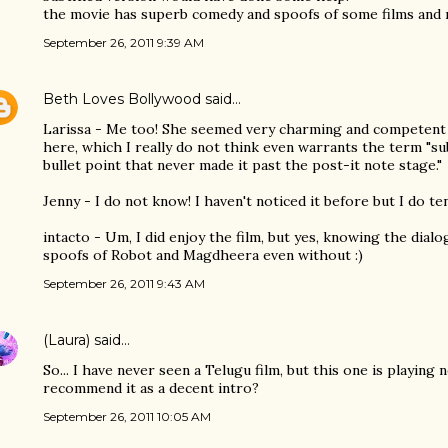
the movie has superb comedy and spoofs of some films and r
September 26, 2011 9:39 AM
Beth Loves Bollywood
said…
Larissa - Me too! She seemed very charming and competent
here, which I really do not think even warrants the term "sub
bullet point that never made it past the post-it note stage."
Jenny - I do not know! I haven't noticed it before but I do te
intacto - Um, I did enjoy the film, but yes, knowing the dial
spoofs of Robot and Magdheera even without :)
September 26, 2011 9:43 AM
(Laura)
said…
So... I have never seen a Telugu film, but this one is playing
recommend it as a decent intro?
September 26, 2011 10:05 AM