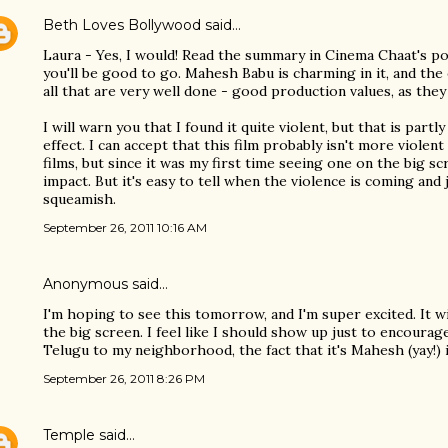
Beth Loves Bollywood
said…
Laura - Yes, I would! Read the summary in Cinema Chaat's post
you'll be good to go. Mahesh Babu is charming in it, and the 
all that are very well done - good production values, as they 
I will warn you that I found it quite violent, but that is partl
effect. I can accept that this film probably isn't more viole
films, but since it was my first time seeing one on the big sc
impact. But it's easy to tell when the violence is coming and 
squeamish.
September 26, 2011 10:16 AM
Anonymous said…
I'm hoping to see this tomorrow, and I'm super excited. It w
the big screen. I feel like I should show up just to encoura
Telugu to my neighborhood, the fact that it's Mahesh (yay!) i
September 26, 2011 8:26 PM
Temple
said…