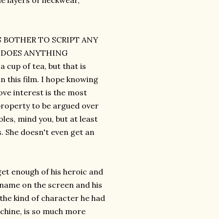
le layers of neckwear,
RS BOTHER TO SCRIPT ANY
M DOES ANYTHING
up of tea, but that is
n this film. I hope knowing
ve interest is the most
property to be argued over
les, mind you, but at least
s. She doesn't even get an
get enough of his heroic and
 name on the screen and his
 the kind of character he had
machine, is so much more