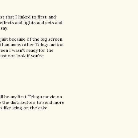
 that I linked to first, and
effects and fights and sets and
say.
y just because of the big screen
nt than many other Telugu action
reen I wasn't ready for the
just not look if you're
ill be my first Telugu movie on
ge the distributors to send more
s like icing on the cake.