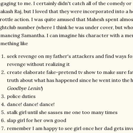
gaging to me. I certainly didn't catch all of the comedy o
akash Raj, but I loved that they were incorporated into a h
rottle action. I was quite amused that Mahesh spent almos
ghtclub number (where I think he was under cover, but who
mancing Samantha. I can imagine his character with a ment
mething like
seek revenge on my father's attackers and find ways fo
revenge without realizing it
create elaborate fake-pretend tv show to make sure fat
truth about what has happened since he went into the h
Goodbye Lenin!
)
police duties
dance! dance! dance!
stalk girl until she sasses me one too many times
slap girl for her own good
remember I am happy to see girl once her dad gets inv