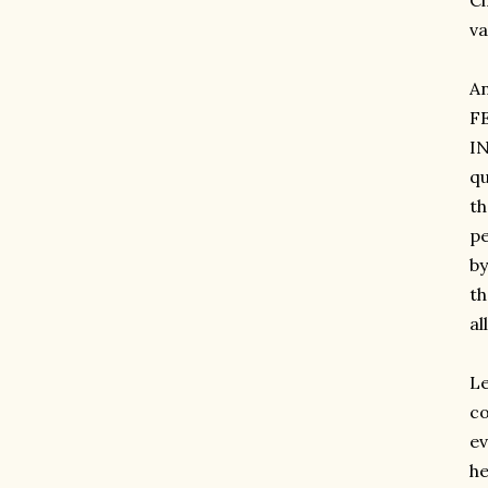
Ci
va
A
F
IN
qu
th
pe
by
th
al
Le
co
ev
he