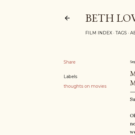
BETH LO
FILM INDEX
TAGS
A
Share
Se
M
Labels
M
thoughts on movies
Su
Ok
ne
we