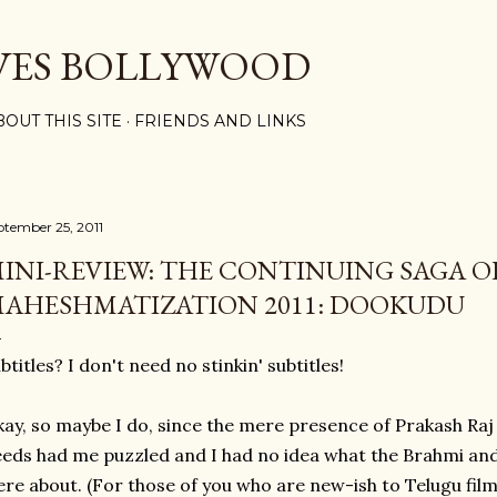
Skip to main content
VES BOLLYWOOD
BOUT THIS SITE
FRIENDS AND LINKS
ptember 25, 2011
INI-REVIEW: THE CONTINUING SAGA O
AHESHMATIZATION 2011: DOOKUDU
btitles? I don't need no stinkin' subtitles!
ay, so maybe I do, since the mere presence of Prakash Ra
eds had me puzzled and I had no idea what the Brahmi an
re about. (For those of you who are new-ish to Telugu films