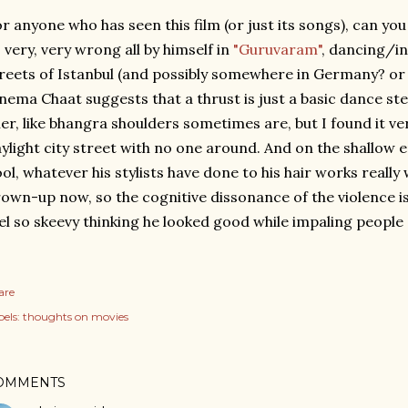
r anyone who has seen this film (or just its songs), can y
 very, very wrong all by himself in
"Guruvaram"
, dancing/i
reets of Istanbul (and possibly somewhere in Germany? or 
nema Chaat suggests that a thrust is just a basic dance st
ller, like bhangra shoulders sometimes are, but I found it ve
ylight city street with no one around. And on the shallow 
ol, whatever his stylists have done to his hair works really w
own-up now, so the cognitive dissonance of the violence is
el so skeevy thinking he looked good while impaling people
are
els:
thoughts on movies
OMMENTS