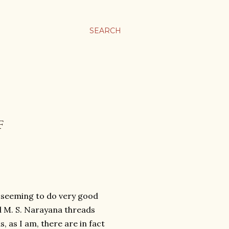
SEARCH
F
j seeming to do very good
d M. S. Narayana threads
, as I am, there are in fact