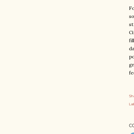
Fo
so
st
Ci
fi
da
po
gr
fe
Sh
Lab
C