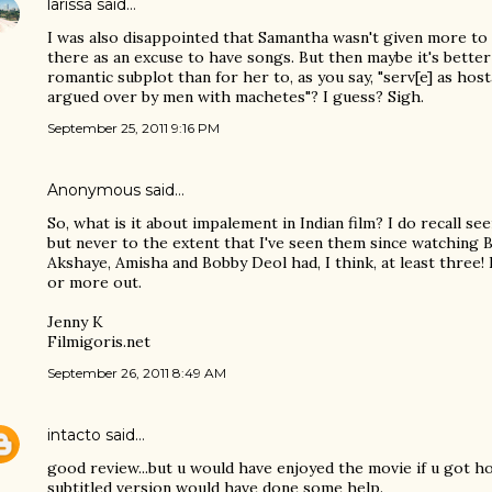
larissa
said…
I was also disappointed that Samantha wasn't given more to 
there as an excuse to have songs. But then maybe it's better
romantic subplot than for her to, as you say, "serv[e] as hos
argued over by men with machetes"? I guess? Sigh.
September 25, 2011 9:16 PM
Anonymous said…
So, what is it about impalement in Indian film? I do recall see
but never to the extent that I've seen them since watching
Akshaye, Amisha and Bobby Deol had, I think, at least three!
or more out.
Jenny K
Filmigoris.net
September 26, 2011 8:49 AM
intacto
said…
good review...but u would have enjoyed the movie if u got ho
subtitled version would have done some help.