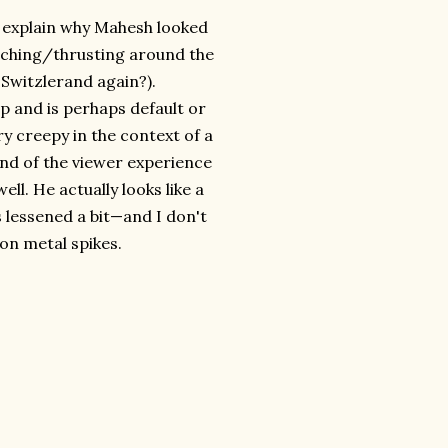
ou explain why Mahesh looked
nching/thrusting around the
Switzlerand again?).
ep and is perhaps default or
ry creepy in the context of a
end of the viewer experience
ell. He actually looks like a
 lessened a bit—and I don't
 on metal spikes.