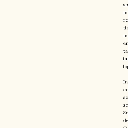
so
my
re
ti
ma
en
ta
in
hi
I
co
se
se
So
de