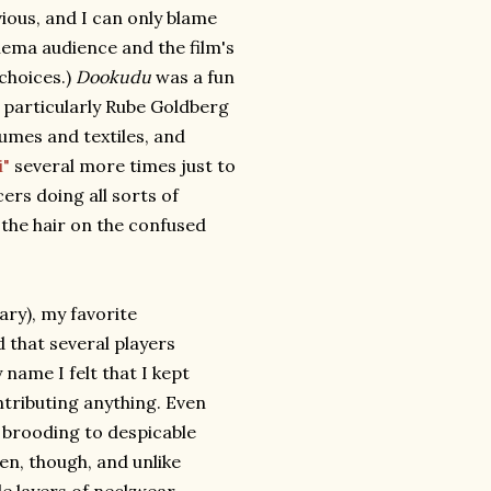
ious, and I can only blame
inema audience and the film's
 choices.)
Dookudu
was a fun
a particularly Rube Goldberg
umes and textiles, and
i"
several more times just to
ers doing all sorts of
 the hair on the confused
ary), my favorite
that several players
ame I felt that I kept
tributing anything. Even
r brooding to despicable
een, though, and unlike