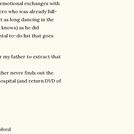
r emotional exchanges with
ero who was already full-
t as long dancing in the
 knows) as he did
al to-do list that goes
r my father to extract that
her never finds out the
ospital (and return DVD of
olved