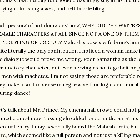
nema Chaat I thought he looked dashingly silly in his multip
rying color sunglasses, and belt buckle bling.
nd speaking of not doing anything, WHY DID THE WRITE
EMALE CHARACTERS AT ALL SINCE NOT A ONE OF THE
TERESTING OR USEFUL? Mahesh's boss's wife brings him a c
ite literally the only contribution I noticed a woman make i
e dialogue would prove me wrong. Poor Samantha as the lo
rfunctory character, not even serving as hostage bait or 
 men with machetes. I'm not saying those are preferable ro
ey make a sort of sense in regressive filmi logic and moral
luring dance!
t's talk about Mr. Prince. My cinema hall crowd could not 
medic one-liners, tossing shredded paper in the air at his
entual entry. I may never fully board the Mahesh train, but
re, which seemed like a full person and not just a killing 