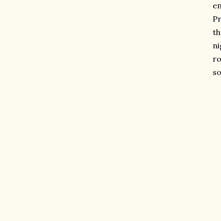
en
Pr
th
ni
ro
so