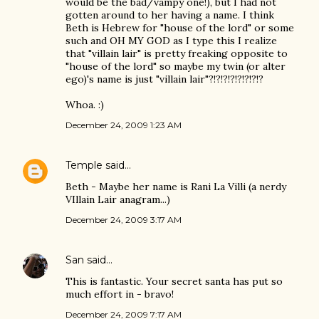
would be the bad/vampy one!), but I had not
gotten around to her having a name. I think
Beth is Hebrew for "house of the lord" or some
such and OH MY GOD as I type this I realize
that "villain lair" is pretty freaking opposite to
"house of the lord" so maybe my twin (or alter
ego)'s name is just "villain lair"?!?!?!?!?!?!?!?
Whoa. :)
December 24, 2009 1:23 AM
Temple
said…
Beth - Maybe her name is Rani La Villi (a nerdy
VIllain Lair anagram...)
December 24, 2009 3:17 AM
San
said…
This is fantastic. Your secret santa has put so
much effort in - bravo!
December 24, 2009 7:17 AM