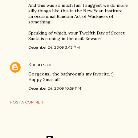
And this was so much fun, I suggest we do more
silly things like this in the New Year. Institute
an occasional Random Act of Wackness of
something.
Speaking of which, your Twelfth Day of Secret
Santa is coming in the mail. Beware!
December 24, 2009 3:43 PM
Kanan
said…
Gorgeous.. the bathroom's my favorite. :)
Happy Xmas all!
December 24, 2009 10:59 PM
POST A COMMENT