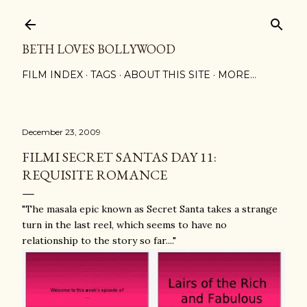
Skip to main content
BETH LOVES BOLLYWOOD
FILM INDEX
TAGS
ABOUT THIS SITE
MORE…
December 23, 2009
FILMI SECRET SANTAS DAY 11:
REQUISITE ROMANCE
"The masala epic known as Secret Santa takes a strange
turn in the last reel, which seems to have no
relationship to the story so far...."