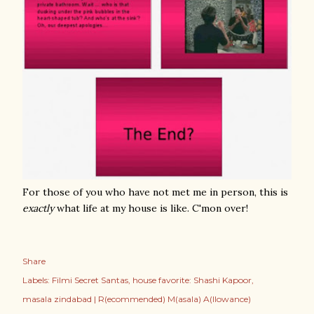
For those of you who have not met me in person, this is
exactly
what life at my house is like. C'mon over!
Share
Labels:
Filmi Secret Santas
house favorite: Shashi Kapoor
masala zindabad | R(ecommended) M(asala) A(llowance)