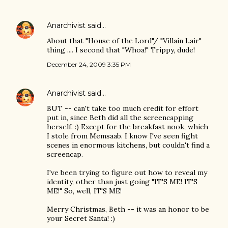
Anarchivist
said…
About that "House of the Lord"/ "Villain Lair"
thing .... I second that "Whoa!" Trippy, dude!
December 24, 2009 3:35 PM
Anarchivist
said…
BUT -- can't take too much credit for effort
put in, since Beth did all the screencapping
herself. :) Except for the breakfast nook, which
I stole from Memsaab. I know I've seen fight
scenes in enormous kitchens, but couldn't find a
screencap.
I've been trying to figure out how to reveal my
identity, other than just going "IT'S ME! IT'S
ME!" So, well, IT'S ME!
Merry Christmas, Beth -- it was an honor to be
your Secret Santa! :)