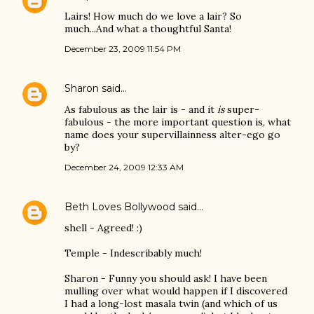
Lairs! How much do we love a lair? So
much...And what a thoughtful Santa!
December 23, 2009 11:54 PM
Sharon
said…
As fabulous as the lair is - and it
is
super-
fabulous - the more important question is, what
name does your supervillainness alter-ego go
by?
December 24, 2009 12:33 AM
Beth Loves Bollywood
said…
shell - Agreed! :)
Temple - Indescribably much!
Sharon - Funny you should ask! I have been
mulling over what would happen if I discovered
I had a long-lost masala twin (and which of us