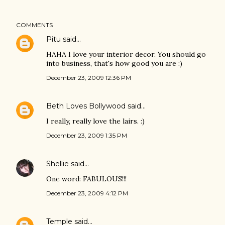
COMMENTS
Pitu
said…
HAHA I love your interior decor. You should go
into business, that's how good you are :)
December 23, 2009 12:36 PM
Beth Loves Bollywood
said…
I really, really love the lairs. :)
December 23, 2009 1:35 PM
Shellie
said…
One word: FABULOUS!!!
December 23, 2009 4:12 PM
Temple
said…