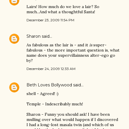
Lairs! How much do we love a lair? So
much...And what a thoughtful Santa!
December 23, 2009 11:54 PM
Sharon
said…
As fabulous as the lair is - and it
is
super-
fabulous - the more important question is, what
name does your supervillainness alter-ego go
by?
December 24, 2009 12:33 AM
Beth Loves Bollywood
said…
shell - Agreed! :)
Temple - Indescribably much!
Sharon - Funny you should ask! I have been
mulling over what would happen if I discovered
I had a long-lost masala twin (and which of us