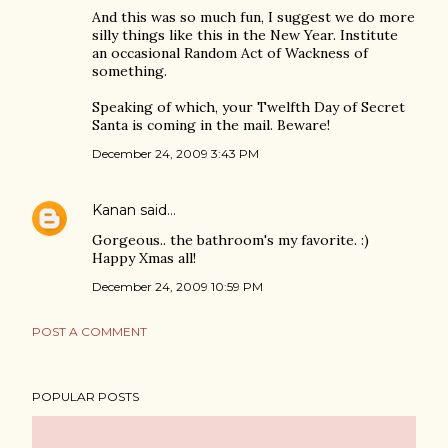
And this was so much fun, I suggest we do more
silly things like this in the New Year. Institute
an occasional Random Act of Wackness of
something.
Speaking of which, your Twelfth Day of Secret
Santa is coming in the mail. Beware!
December 24, 2009 3:43 PM
Kanan
said…
Gorgeous.. the bathroom's my favorite. :)
Happy Xmas all!
December 24, 2009 10:59 PM
POST A COMMENT
POPULAR POSTS