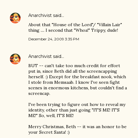
Anarchivist
said…
About that "House of the Lord"/ "Villain Lair"
thing .... I second that "Whoa!" Trippy, dude!
December 24, 2009 3:35 PM
Anarchivist
said…
BUT -- can't take too much credit for effort
put in, since Beth did all the screencapping
herself. :) Except for the breakfast nook, which
I stole from Memsaab. I know I've seen fight
scenes in enormous kitchens, but couldn't find a
screencap.
I've been trying to figure out how to reveal my
identity, other than just going "IT'S ME! IT'S
ME!" So, well, IT'S ME!
Merry Christmas, Beth -- it was an honor to be
your Secret Santa! :)