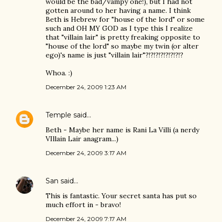
would be the bad/vampy one!), but I had not
gotten around to her having a name. I think
Beth is Hebrew for "house of the lord" or some
such and OH MY GOD as I type this I realize
that "villain lair" is pretty freaking opposite to
"house of the lord" so maybe my twin (or alter
ego)'s name is just "villain lair"?!?!?!?!?!?!?!?
Whoa. :)
December 24, 2009 1:23 AM
Temple
said…
Beth - Maybe her name is Rani La Villi (a nerdy
VIllain Lair anagram...)
December 24, 2009 3:17 AM
San
said…
This is fantastic. Your secret santa has put so
much effort in - bravo!
December 24, 2009 7:17 AM