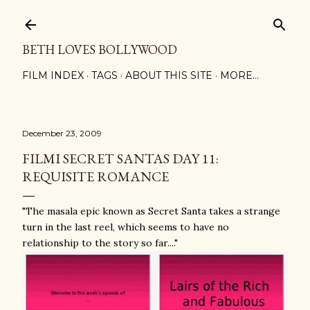
Skip to main content
BETH LOVES BOLLYWOOD
FILM INDEX
TAGS
ABOUT THIS SITE
MORE…
December 23, 2009
FILMI SECRET SANTAS DAY 11:
REQUISITE ROMANCE
"The masala epic known as Secret Santa takes a strange
turn in the last reel, which seems to have no
relationship to the story so far...."