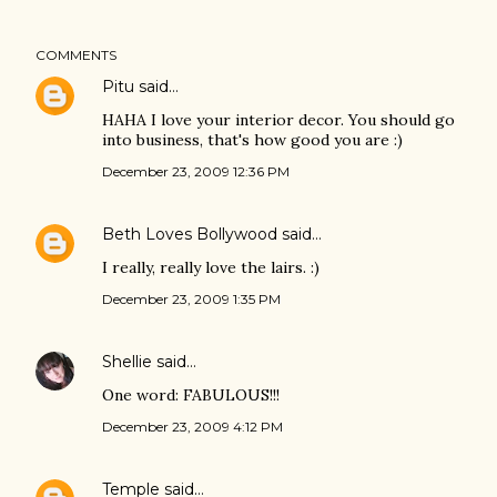
COMMENTS
Pitu
said…
HAHA I love your interior decor. You should go
into business, that's how good you are :)
December 23, 2009 12:36 PM
Beth Loves Bollywood
said…
I really, really love the lairs. :)
December 23, 2009 1:35 PM
Shellie
said…
One word: FABULOUS!!!
December 23, 2009 4:12 PM
Temple
said…