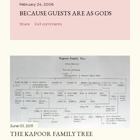
February 24, 2006
BECAUSE GUESTS ARE AS GODS
Share
243 comments
June 01, 2011
THE KAPOOR FAMILY TREE