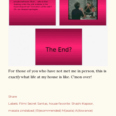
For those of you who have not met me in person, this is
exactly
what life at my house is like. C'mon over!
Share
Labels:
Filmi Secret Santas
house favorite: Shashi Kapoor
masala zindabad | R(ecommended) M(asala) A(llowance)