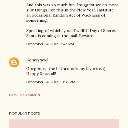
And this was so much fun, I suggest we do more
silly things like this in the New Year. Institute
an occasional Random Act of Wackness of
something.
Speaking of which, your Twelfth Day of Secret
Santa is coming in the mail. Beware!
December 24, 2009 3:43 PM
Kanan
said…
Gorgeous.. the bathroom's my favorite. :)
Happy Xmas all!
December 24, 2009 10:59 PM
POST A COMMENT
POPULAR POSTS