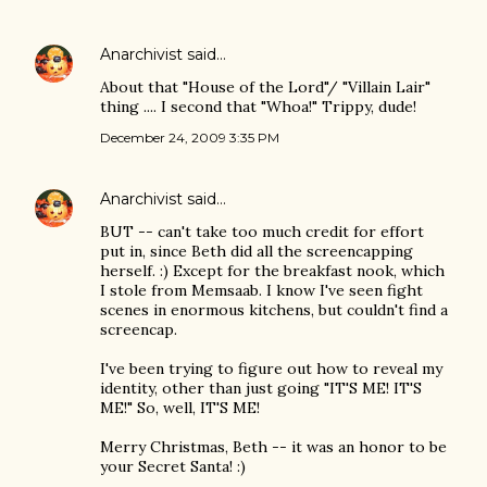
Anarchivist
said…
About that "House of the Lord"/ "Villain Lair"
thing .... I second that "Whoa!" Trippy, dude!
December 24, 2009 3:35 PM
Anarchivist
said…
BUT -- can't take too much credit for effort
put in, since Beth did all the screencapping
herself. :) Except for the breakfast nook, which
I stole from Memsaab. I know I've seen fight
scenes in enormous kitchens, but couldn't find a
screencap.
I've been trying to figure out how to reveal my
identity, other than just going "IT'S ME! IT'S
ME!" So, well, IT'S ME!
Merry Christmas, Beth -- it was an honor to be
your Secret Santa! :)