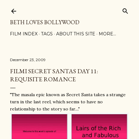
Skip to main content
BETH LOVES BOLLYWOOD
FILM INDEX
TAGS
ABOUT THIS SITE
MORE…
December 23, 2009
FILMI SECRET SANTAS DAY 11:
REQUISITE ROMANCE
"The masala epic known as Secret Santa takes a strange
turn in the last reel, which seems to have no
relationship to the story so far...."