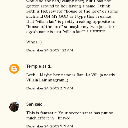
would be the bad/vampy one!), but I had not
gotten around to her having a name. I think
Beth is Hebrew for "house of the lord" or some
such and OH MY GOD as I type this I realize
that "villain lair" is pretty freaking opposite to
"house of the lord" so maybe my twin (or alter
ego)'s name is just "villain lair"?!?!?!?!?!?!?!?
Whoa. :)
December 24, 2009 1:23 AM
Temple
said…
Beth - Maybe her name is Rani La Villi (a nerdy
VIllain Lair anagram...)
December 24, 2009 3:17 AM
San
said…
This is fantastic. Your secret santa has put so
much effort in - bravo!
December 24, 2009 7:17 AM