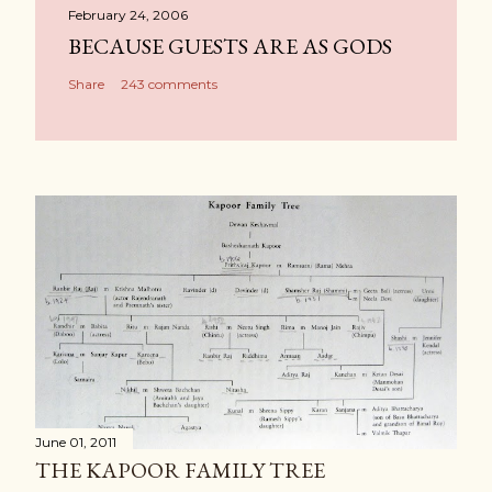
February 24, 2006
BECAUSE GUESTS ARE AS GODS
Share
243 comments
June 01, 2011
THE KAPOOR FAMILY TREE