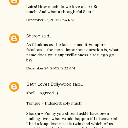
Lairs! How much do we love a lair? So
much...And what a thoughtful Santa!
December 23, 2009 11:54 PM
Sharon
said…
As fabulous as the lair is - and it
is
super-
fabulous - the more important question is, what
name does your supervillainness alter-ego go
by?
December 24, 2009 12:33 AM
Beth Loves Bollywood
said…
shell - Agreed! :)
Temple - Indescribably much!
Sharon - Funny you should ask! I have been
mulling over what would happen if I discovered
I had a long-lost masala twin (and which of us