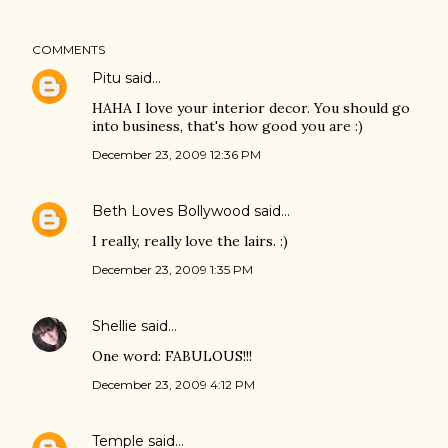
COMMENTS
Pitu
said…
HAHA I love your interior decor. You should go
into business, that's how good you are :)
December 23, 2009 12:36 PM
Beth Loves Bollywood
said…
I really, really love the lairs. :)
December 23, 2009 1:35 PM
Shellie
said…
One word: FABULOUS!!!
December 23, 2009 4:12 PM
Temple
said…