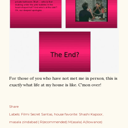
For those of you who have not met me in person, this is
exactly
what life at my house is like. C'mon over!
Share
Labels:
Filmi Secret Santas
house favorite: Shashi Kapoor
masala zindabad | R(ecommended) M(asala) A(llowance)