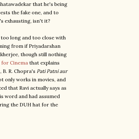
 Bhatawadekar that he's being
ests the fake one, and to
s exhausting, isn't it?
ed too long and too close with
aming from if Priyadarshan
kherjee, though still nothing
n for Cinema
that explains
, B. R. Chopra's
Pati Patni aur
ot only works in movies, and
zed that Ravi actually says as
 his word and had assumed
aring the DUH hat for the