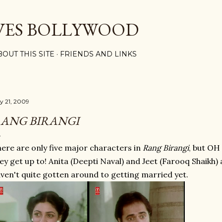
Skip to main content
VES BOLLYWOOD
BOUT THIS SITE
FRIENDS AND LINKS
ly 21, 2009
ANG BIRANGI
ere are only five major characters in
Rang Birangi
, but OH
ey get up to! Anita (Deepti Naval) and Jeet (Farooq Shaikh
ven't quite gotten around to getting married yet.