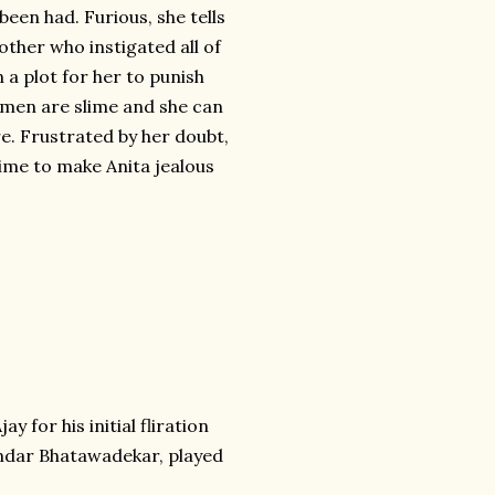
been had. Furious, she tells
other who instigated all of
n a plot for her to punish
l men are slime and she can
ure. Frustrated by her doubt,
 time to make Anita jealous
y for his initial fliration
randar Bhatawadekar, played