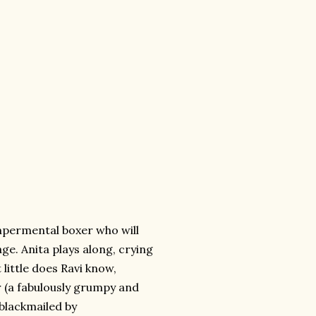
tempermental boxer who will
ge. Anita plays along, crying
t little does Ravi know,
 (a fabulously grumpy and
 blackmailed by