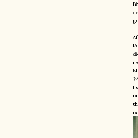
Bh
im
ge
Af
Re
di
re
Mu
W
I 
mu
th
ne