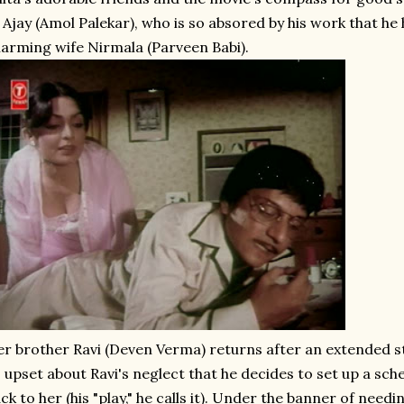
 Ajay (Amol Palekar), who is so absored by his work that he 
arming wife Nirmala (Parveen Babi).
r brother Ravi (Deven Verma) returns after an extended s
 upset about Ravi's neglect that he decides to set up a sch
ck to her (his "play," he calls it). Under the banner of needing