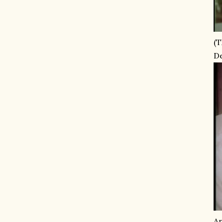
(T
De
An