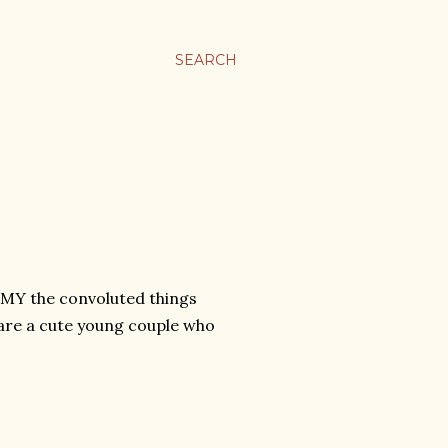
SEARCH
 MY the convoluted things
) are a cute young couple who