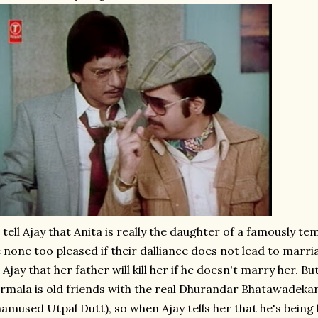
 tell Ajay that Anita is really the daughter of a famously 
 none too pleased if their dalliance does not lead to marria
 Ajay that her father will kill her if he doesn't marry her. Bu
rmala is old friends with the real Dhurandar Bhatawadekar
amused Utpal Dutt), so when Ajay tells her that he's being