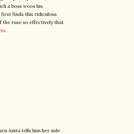
ich a boss woos his
irst finds this ridiculous
f the ruse so effectively that
him
.
hen Anita tells him her side