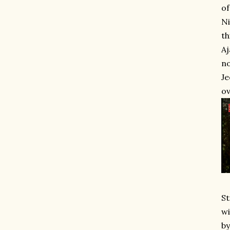
of
Ni
th
Aj
no
Je
ov
St
wi
by