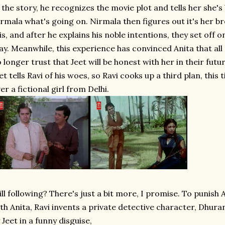
 the story, he recognizes the movie plot and tells her she's 
rmala what's going on. Nirmala then figures out it's her br
is, and after he explains his noble intentions, they set off o
ay. Meanwhile, this experience has convinced Anita that al
 longer trust that Jeet will be honest with her in their fut
et tells Ravi of his woes, so Ravi cooks up a third plan, this
er a fictional girl from Delhi.
ill following? There's just a bit more, I promise. To punish Aja
th Anita, Ravi invents a private detective character, Dhu
 Jeet in a funny disguise,