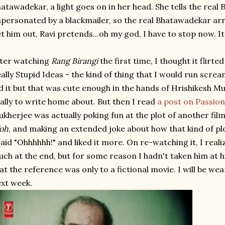
atawadekar, a light goes on in her head. She tells the real
personated by a blackmailer, so the real Bhatawadekar arr
t him out, Ravi pretends...oh my god, I have to stop now. It'
ter watching
Rang Birangi
the first time, I thought it flirt
ally Stupid Ideas - the kind of thing that I would run scre
d it but that was cute enough in the hands of Hrishikesh Mu
ally to write home about. But then I read
a post on Passio
kherjee was actually poking fun at the plot of another film
oh
, and making an extended joke about how that kind of pl
said "Ohhhhhh!" and liked it more. On re-watching it, I reali
ch at the end, but for some reason I hadn't taken him at
at the reference was only to a fictional movie. I will be we
xt week.