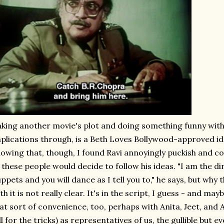
king another movie's plot and doing something funny with i
plications through, is a Beth Loves Bollywood-approved i
owing that, though, I found Ravi annoyingly puckish and c
 these people would decide to follow his ideas. "I am the dir
ppets and you will dance as I tell you to," he says, but why
th it is not really clear. It's in the script, I guess - and m
at sort of convenience, too, perhaps with Anita, Jeet, and A
ll for the tricks) as representatives of us, the gullible but