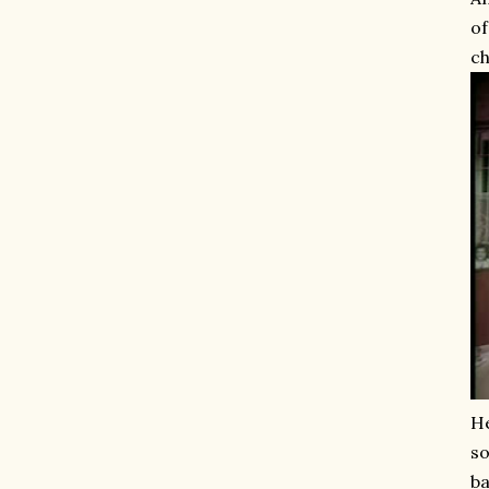
of
ch
He
so
ba