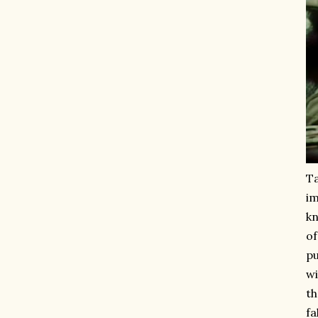
Ta
im
kn
of
pu
wi
th
fa