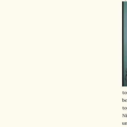
to
be
to
Ni
un