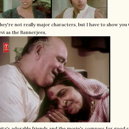
hey're not really major characters, but I have to show y
vi as the Bannerjees,
ita's adorable friends and the movie's compass for good se