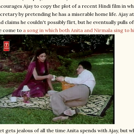
courages Ajay to copy the plot of a recent Hindi film in wh
cretary by pretending he has a miserable home life. Ajay at f
d claims he couldn't possibly flirt, but he eventually pulls of
e come to
a song in which both Anita and Nirmala sing to 
et gets jealous of all the time Anita spends with Ajay, but w