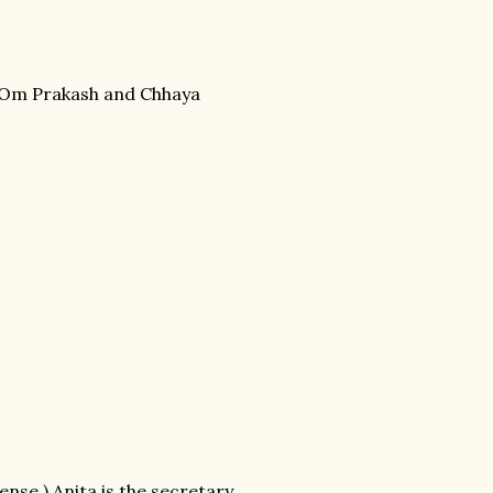
ou Om Prakash and Chhaya
nse.) Anita is the secretary