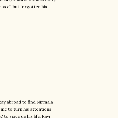
has all but forgotten his
tay abroad to find Nirmala
eme to turn his attentions
 to spice up his life, Ravi