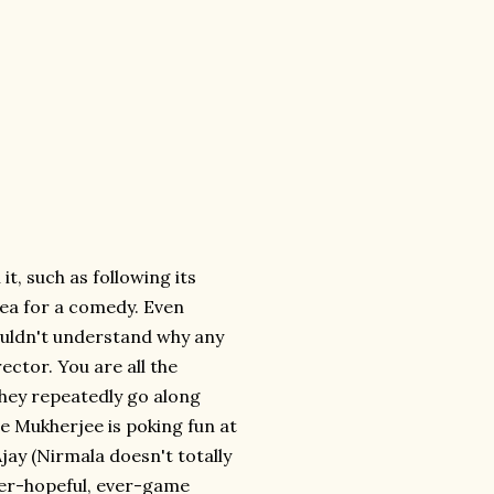
t, such as following its
dea for a comedy. Even
ouldn't understand why any
ector. You are all the
 they repeatedly go along
aybe Mukherjee is poking fun at
jay (Nirmala doesn't totally
 ever-hopeful, ever-game