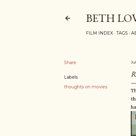
BETH LO
FILM INDEX
TAGS
A
Share
Ju
R
Labels
thoughts on movies
Th
th
ha