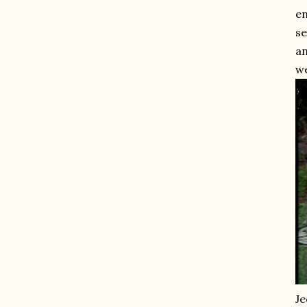
en
se
an
w
Je