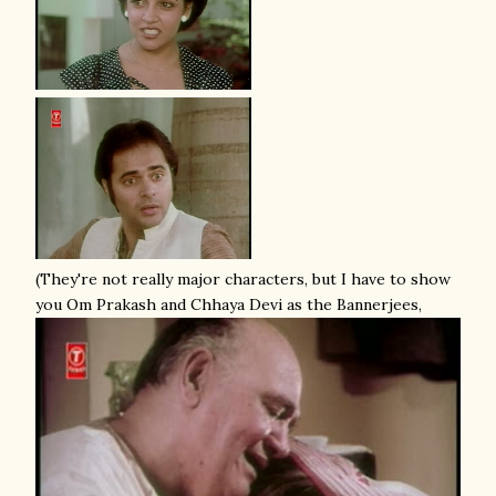
(They're not really major characters, but I have to show
you Om Prakash and Chhaya Devi as the Bannerjees,