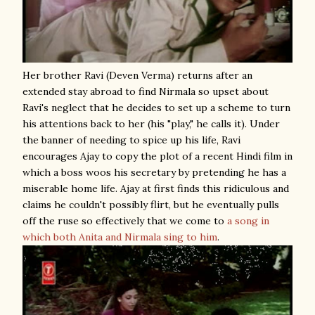
Her brother Ravi (Deven Verma) returns after an
extended stay abroad to find Nirmala so upset about
Ravi's neglect that he decides to set up a scheme to turn
his attentions back to her (his "play," he calls it). Under
the banner of needing to spice up his life, Ravi
encourages Ajay to copy the plot of a recent Hindi film in
which a boss woos his secretary by pretending he has a
miserable home life. Ajay at first finds this ridiculous and
claims he couldn't possibly flirt, but he eventually pulls
off the ruse so effectively that we come to
a song in
which both Anita and Nirmala sing to him
.