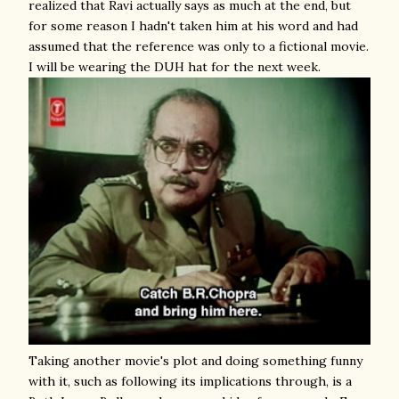
realized that Ravi actually says as much at the end, but
for some reason I hadn't taken him at his word and had
assumed that the reference was only to a fictional movie.
I will be wearing the DUH hat for the next week.
Taking another movie's plot and doing something funny
with it, such as following its implications through, is a