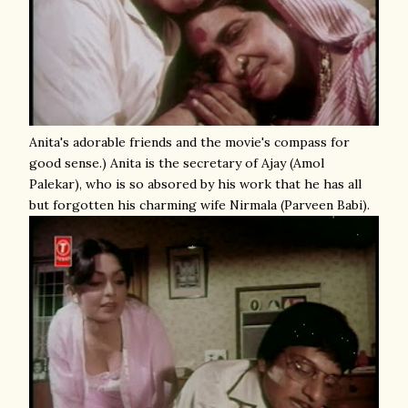
Anita's adorable friends and the movie's compass for
good sense.) Anita is the secretary of Ajay (Amol
Palekar), who is so absored by his work that he has all
but forgotten his charming wife Nirmala (Parveen Babi).