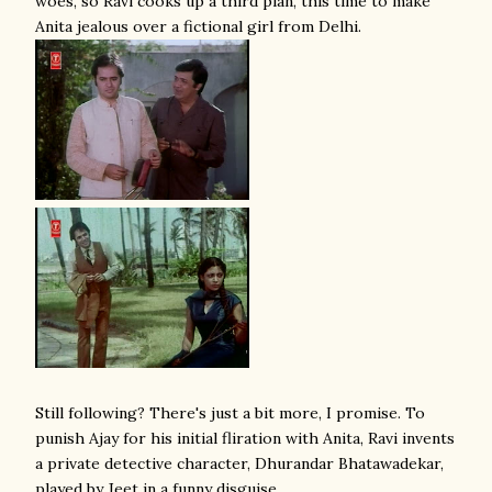
woes, so Ravi cooks up a third plan, this time to make
Anita jealous over a fictional girl from Delhi.
Still following? There's just a bit more, I promise. To
punish Ajay for his initial fliration with Anita, Ravi invents
a private detective character, Dhurandar Bhatawadekar,
played by Jeet in a funny disguise,