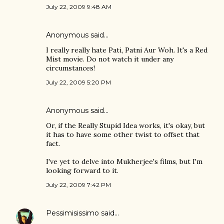
July 22, 2009 9:48 AM
Anonymous said…
I really really hate Pati, Patni Aur Woh. It's a Red
Mist movie. Do not watch it under any
circumstances!
July 22, 2009 5:20 PM
Anonymous said…
Or, if the Really Stupid Idea works, it's okay, but
it has to have some other twist to offset that
fact.
I've yet to delve into Mukherjee's films, but I'm
looking forward to it.
July 22, 2009 7:42 PM
Pessimisissimo
said…