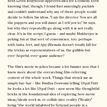
Beth Loves Bollywood-approved idea for a comedy. Even
knowing that, though, I found Ravi annoyingly puckish
and couldn't understand why any of these people would
decide to follow his ideas. "I am the director. You are all
the puppets and you will dance as I tell you to," he says,
but why they repeatedly go along with it is not really
clear. It's in the script, I guess - and maybe Mukherjee is
poking fun at that sort of convenience, too, perhaps
with Anita, Jeet, and Ajay (Nirmala doesn't totally fall for
the tricks) as representatives of us, the gullible but
ever-hopeful, ever-game audience?
The film's movie in-jokes became a lot funnier now that I
know more about the overarching film-referring
context of the whole work. Things that struck me as
simply har-har - like Bindiya Goswami telling Utpal Dutt
he looks a lot like Utpal Dutt - now seem like thoughtful
bricks in the foundational idea of exploring how movie
ideas/ideals work in, or collide into, reality. ("Reality"
being "the world inhabited by fictional people in a