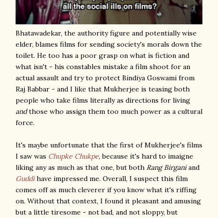
Bhatawadekar, the authority figure and potentially wise
elder, blames films for sending society's morals down the
toilet. He too has a poor grasp on what is fiction and
what isn't - his constables mistake a film shoot for an
actual assault and try to protect Bindiya Goswami from
Raj Babbar - and I like that Mukherjee is teasing both
people who take films literally as directions for living
and
those who assign them too much power as a cultural
force.
It's maybe unfortunate that the first of Mukherjee's films
I saw was
Chupke Chukpe
, because it's hard to imaigne
liking any as much as that one, but both
Rang Birgani
and
Guddi
have impressed me. Overall, I suspect this film
comes off as much cleverer if you know what it's riffing
on. Without that context, I found it pleasant and amusing
but a little tiresome - not bad, and not sloppy, but