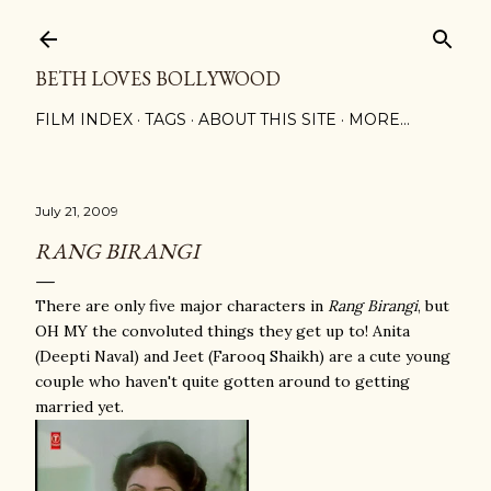
Skip to main content
BETH LOVES BOLLYWOOD
FILM INDEX
TAGS
ABOUT THIS SITE
MORE…
July 21, 2009
RANG BIRANGI
There are only five major characters in
Rang Birangi
, but
OH MY the convoluted things they get up to! Anita
(Deepti Naval) and Jeet (Farooq Shaikh) are a cute young
couple who haven't quite gotten around to getting
married yet.