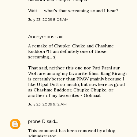
Wait -- what's that screaming sound I hear?
July 23, 2009 8:06 AM
Anonymous said…
A remake of Chupke-Chuke and Chashme
Buddoor?! I am definitely one of those
screaming... :(
That said, neither this one nor Pati Patni aur
Woh are among my favourite films. Rang Birangi
is certainly better than PPAW (mainly because I
like Utpal Dutt so much), but nowhere as good
as Chashme Buddoor, Chupke Chupke, or -
another of my favourites - Golmaal.
July 23, 2009 9:12 AM
prone D
said…
This comment has been removed by a blog
administrator.