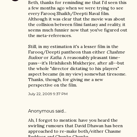
Beth, thanks for reminding me that I'd seen this
a few months ago when we were trying to see
every Farooq Shaikh/Deepti Naval film.
Although it was clear that the movie was about
the collision between filmi fantasy and reality, it
seems much funnier now that you've figured out
the meta-references.
Still, in my estimation it's a lesser film in the
Farooq/Deepti pantheon than either
Chashme
Budoor
or
Katha
. A reasonably pleasant time-
pass--it's Hrishikesh Mukherjee, after all--but
the whole "director dictating to his players"
aspect became (in my view) somewhat tiresome.
Thanks, though, for giving me a new
perspective on the film.
July 22, 2009 9:37 PM
Anonymous said…
Ah, I forgot to mention: have you heard the
swirling rumours that David Dhawan has been
approached to re-make both/either Chasme
Buddoor and Chupke Chupke.