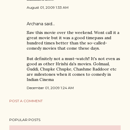
August 01, 2009 1:33 AM
Archana
said…
Saw this movie over the weekend. Wont call it a
great movie but it was a good timepass and
hundred times better than the so-called-
comedy movies that come these days.
But definitely not a must-watch!! It's not even as
good as other Hrishi da's movies. Golmaal,
Guddi, Chupke Chupke, Chashme Baddoor etc
are milestones when it comes to comedy in
Indian Cinema
December 01, 2009 1:24 AM
POST A COMMENT
POPULAR POSTS