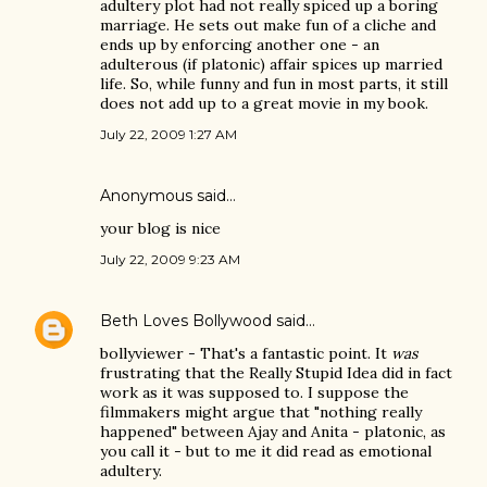
adultery plot had not really spiced up a boring
marriage. He sets out make fun of a cliche and
ends up by enforcing another one - an
adulterous (if platonic) affair spices up married
life. So, while funny and fun in most parts, it still
does not add up to a great movie in my book.
July 22, 2009 1:27 AM
Anonymous said…
your blog is nice
July 22, 2009 9:23 AM
Beth Loves Bollywood
said…
bollyviewer - That's a fantastic point. It
was
frustrating that the Really Stupid Idea did in fact
work as it was supposed to. I suppose the
filmmakers might argue that "nothing really
happened" between Ajay and Anita - platonic, as
you call it - but to me it did read as emotional
adultery.