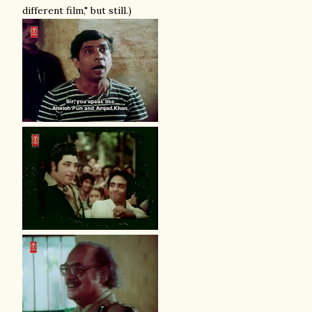
different film," but still.)