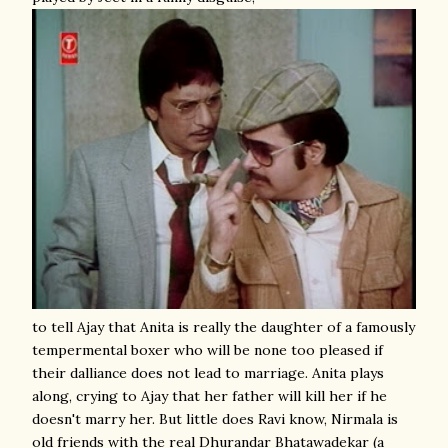
to tell Ajay that Anita is really the daughter of a famously
tempermental boxer who will be none too pleased if
their dalliance does not lead to marriage. Anita plays
along, crying to Ajay that her father will kill her if he
doesn't marry her. But little does Ravi know, Nirmala is
old friends with the real Dhurandar Bhatawadekar (a