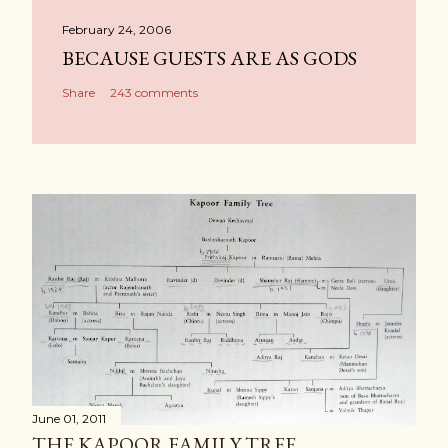
February 24, 2006
BECAUSE GUESTS ARE AS GODS
Share
243 comments
June 01, 2011
THE KAPOOR FAMILY TREE