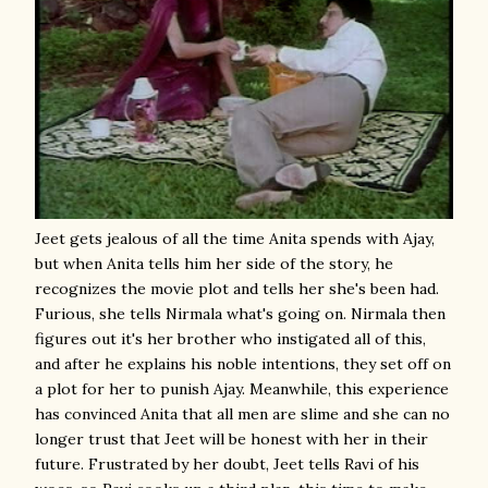
Jeet gets jealous of all the time Anita spends with Ajay,
but when Anita tells him her side of the story, he
recognizes the movie plot and tells her she's been had.
Furious, she tells Nirmala what's going on. Nirmala then
figures out it's her brother who instigated all of this,
and after he explains his noble intentions, they set off on
a plot for her to punish Ajay. Meanwhile, this experience
has convinced Anita that all men are slime and she can no
longer trust that Jeet will be honest with her in their
future. Frustrated by her doubt, Jeet tells Ravi of his