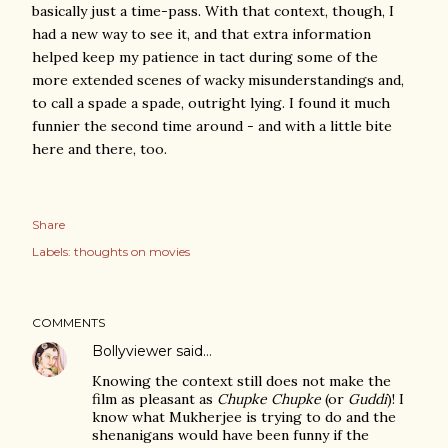
basically just a time-pass. With that context, though, I
had a new way to see it, and that extra information
helped keep my patience in tact during some of the
more extended scenes of wacky misunderstandings and,
to call a spade a spade, outright lying. I found it much
funnier the second time around - and with a little bite
here and there, too.
Share
Labels:
thoughts on movies
COMMENTS
Bollyviewer
said…
Knowing the context still does not make the
film as pleasant as
Chupke Chupke
(or
Guddi
)! I
know what Mukherjee is trying to do and the
shenanigans would have been funny if the