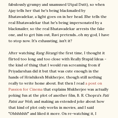
fabulously grumpy and unamused Utpal Dutt), so when
Ajay tells her that he's being blackmailed by
Bhatawadekar, a light goes on in her head. She tells the
real Bhatawadekar that he's being impersonated by a
blackmailer, so the real Bhatawadekar arrests the fake
one, and to get him out, Ravi pretends...oh my god, I have
to stop now. It's exhausting, isn't it?
After watching
Rang Birangi
the first time, I thought it
flirted too long and too close with Really Stupid Ideas -
the kind of thing that I would run screaming from if
Priyadarshan did it but that was cute enough in the
hands of Hrishikesh Mukherjee, though still nothing
really to write home about. But then I read
a post on
Passion for Cinema
that explains Mukherjee was actually
poking fun at the plot of another film, B. R. Chopra's
Pati
Patni aur Woh
, and making an extended joke about how
that kind of plot only works in movies, and I said
"Ohhhhhh!" and liked it more. On re-watching it, I