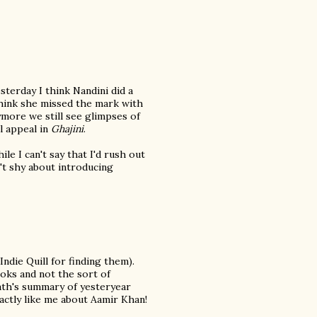
terday I think Nandini did a
 think she missed the mark with
more we still see glimpses of
l appeal in
Ghajini
.
le I can't say that I'd rush out
n't shy about introducing
Indie Quill for finding them).
oks and not the sort of
nath's summary of yesteryear
actly like me about Aamir Khan!