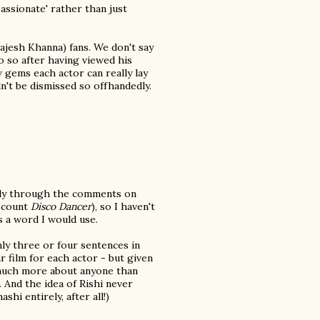
assionate' rather than just
ajesh Khanna) fans. We don't say
do so after having viewed his
gems each actor can really lay
n't be dismissed so offhandedly.
rily through the comments on
u count
Disco Dancer
), so I haven't
s a word I would use.
nly three or four sentences in
r film for each actor - but given
d much more about anyone than
). And the idea of Rishi never
hi entirely, after all!)