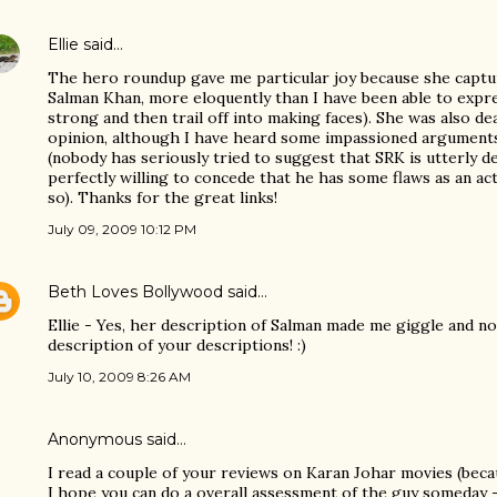
Ellie
said…
The hero roundup gave me particular joy because she captur
Salman Khan, more eloquently than I have been able to expres
strong and then trail off into making faces). She was also d
opinion, although I have heard some impassioned arguments
(nobody has seriously tried to suggest that SRK is utterly d
perfectly willing to concede that he has some flaws as an ac
so). Thanks for the great links!
July 09, 2009 10:12 PM
Beth Loves Bollywood
said…
Ellie - Yes, her description of Salman made me giggle and no
description of your descriptions! :)
July 10, 2009 8:26 AM
Anonymous said…
I read a couple of your reviews on Karan Johar movies (becau
I hope you can do a overall assessment of the guy someday -