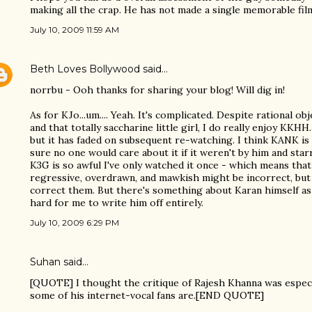
making all the crap. He has not made a single memorable fil
July 10, 2009 11:59 AM
Beth Loves Bollywood
said…
norrbu - Ooh thanks for sharing your blog! Will dig in!
As for KJo...um.... Yeah. It's complicated. Despite rational o
and that totally saccharine little girl, I do really enjoy KKHH
but it has faded on subsequent re-watching. I think KANK is
sure no one would care about it if it weren't by him and star
K3G is so awful I've only watched it once - which means that
regressive, overdrawn, and mawkish might be incorrect, but 
correct them. But there's something about Karan himself as a c
hard for me to write him off entirely.
July 10, 2009 6:29 PM
Suhan said…
[QUOTE] I thought the critique of Rajesh Khanna was espec
some of his internet-vocal fans are.[END QUOTE]