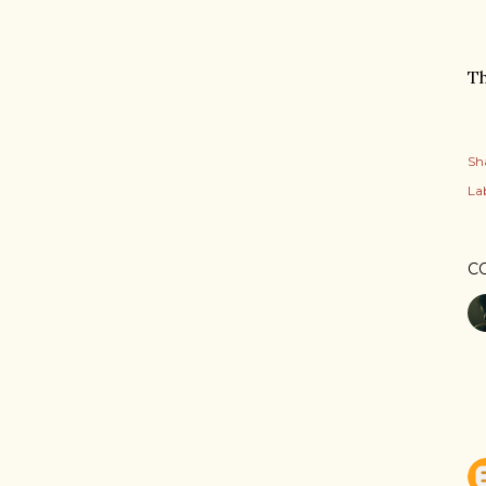
T
Sh
Lab
C