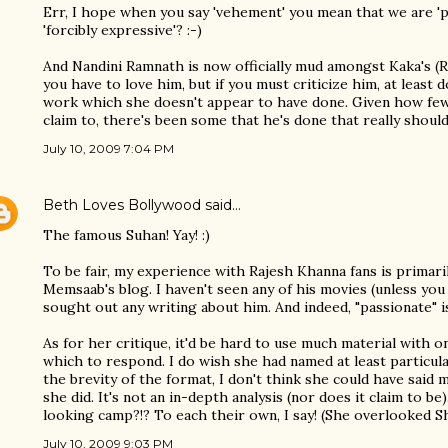
Err, I hope when you say 'vehement' you mean that we are 'p
'forcibly expressive'? :-)
And Nandini Ramnath is now officially mud amongst Kaka's (R
you have to love him, but if you must criticize him, at least 
work which she doesn't appear to have done. Given how few 
claim to, there's been some that he's done that really should
July 10, 2009 7:04 PM
Beth Loves Bollywood
said…
The famous Suhan! Yay! :)
To be fair, my experience with Rajesh Khanna fans is prima
Memsaab's blog. I haven't seen any of his movies (unless yo
sought out any writing about him. And indeed, "passionate" i
As for her critique, it'd be hard to use much material with o
which to respond. I do wish she had named at least particula
the brevity of the format, I don't think she could have sai
she did. It's not an in-depth analysis (nor does it claim to be
looking camp?!? To each their own, I say! (She overlooked Shas
July 10, 2009 9:03 PM