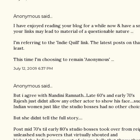
Anonymous said…
I have enjoyed reading your blog for a while now & have a sma
your links may lead to material of a questionable nature ...
I'm referring to the 'Indie Quill' link. The latest posts on th
least.
This time I'm choosing to remain 'Anonymous' ...
July 12, 2009 6:37 PM
Anonymous said…
But i agree with Nandini Ramnath...Late 60's and early 70's
Rajesh just didnt allow any other actor to show his face....su
Indian women just like the studio bosses had no other choic
But she didnt tell the full story.....
Post mid 70's til early 80's studio bosses took over from re
unleashed such powers that virtually shouted and