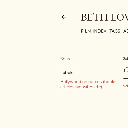
BETH LO
FILM INDEX
TAGS
A
Share
Ju
O
Labels
Bollywood resources (books
O
articles websites etc)