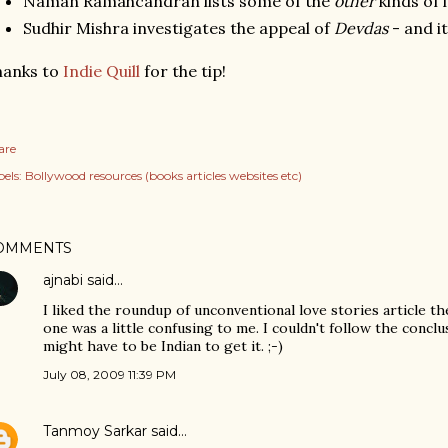
Naman Ramahcandran lists some of the
other
kinds of l
Sudhir Mishra investigates the appeal of
Devdas
- and i
hanks to
Indie Quill
for the tip!
are
els:
Bollywood resources (books articles websites etc)
OMMENTS
ajnabi
said…
I liked the roundup of unconventional love stories article th
one was a little confusing to me. I couldn't follow the conclu
might have to be Indian to get it. ;-)
July 08, 2009 11:39 PM
Tanmoy Sarkar
said…