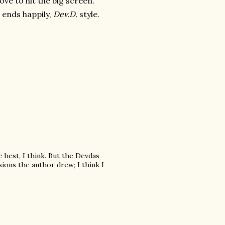
ove to hit the big screen.
t ends happily,
Dev.D.
style.
e best, I think. But the Devdas
sions the author drew; I think I