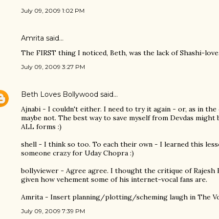
July 09, 2009 1:02 PM
Amrita
said…
The FIRST thing I noticed, Beth, was the lack of Shashi-love.
July 09, 2009 3:27 PM
Beth Loves Bollywood
said…
Ajnabi - I couldn't either. I need to try it again - or, as in th
maybe not. The best way to save myself from Devdas might 
ALL forms :)
shell - I think so too. To each their own - I learned this les
someone crazy for Uday Chopra :)
bollyviewer - Agree agree. I thought the critique of Rajesh
given how vehement some of his internet-vocal fans are.
Amrita - Insert planning/plotting/scheming laugh in The Vo
July 09, 2009 7:39 PM