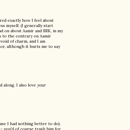
ed exactly how I feel about
s myself. (I generally start
ead on about Aamir and SRK, in my
 to the contrary on Aamir
evoid of charm, and I am
tor, although it hurts me to say
d along. I also love
your
se I had nothing better to do).
- you'd of course trash him for