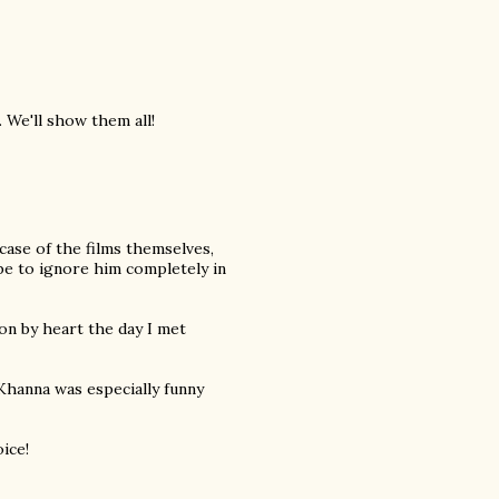
 We'll show them all!
e case of the films themselves,
be to ignore him completely in
son by heart the day I met
 Khanna was especially funny
ice!