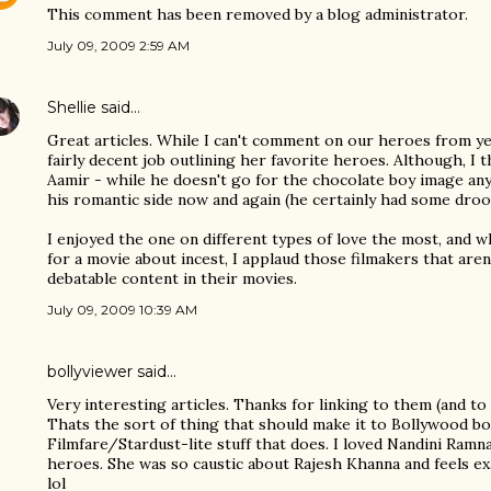
This comment has been removed by a blog administrator.
July 09, 2009 2:59 AM
Shellie
said…
Great articles. While I can't comment on our heroes from yes
fairly decent job outlining her favorite heroes. Although, I
Aamir - while he doesn't go for the chocolate boy image any
his romantic side now and again (he certainly had some droo
I enjoyed the one on different types of love the most, and whi
for a movie about incest, I applaud those filmakers that are
debatable content in their movies.
July 09, 2009 10:39 AM
bollyviewer
said…
Very interesting articles. Thanks for linking to them (and to 
Thats the sort of thing that should make it to Bollywood bo
Filmfare/Stardust-lite stuff that does. I loved Nandini Ram
heroes. She was so caustic about Rajesh Khanna and feels ex
lol