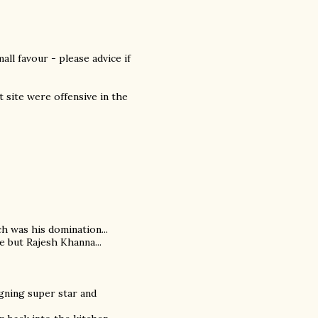
ll favour - please advice if
at site were offensive in the
ch was his domination...
e but Rajesh Khanna...
igning super star and