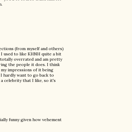
m.
bjections (from myself and others)
. I used to like KHNH quite a bit
 totally overrated and am pretty
ring the people it does. I think
 my impressions of it being
I hardly want to go back to
elebrity that I like, so it's
ially funny given how vehement