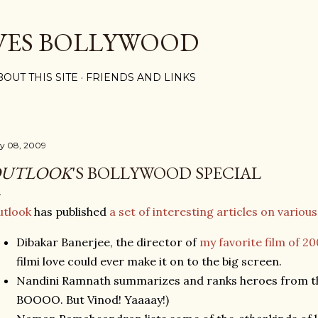
Skip to main content
VES BOLLYWOOD
BOUT THIS SITE
FRIENDS AND LINKS
ly 08, 2009
UTLOOK
'S BOLLYWOOD SPECIAL
utlook
has published
a set of interesting articles on various 
Dibakar Banerjee, the director of
my favorite film of 2
filmi love could ever make it on to the big screen.
Nandini Ramnath summarizes and ranks heroes from the
BOOOO. But Vinod! Yaaaay!)