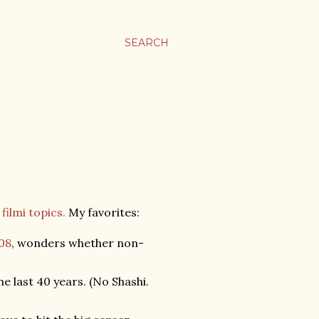
SEARCH
filmi topics.
My favorites:
008
, wonders whether non-
 last 40 years. (No Shashi.