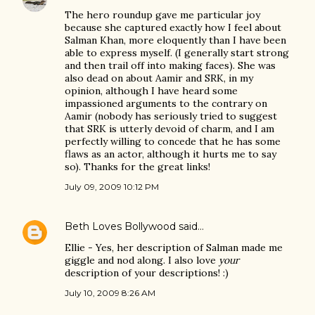
The hero roundup gave me particular joy
because she captured exactly how I feel about
Salman Khan, more eloquently than I have been
able to express myself. (I generally start strong
and then trail off into making faces). She was
also dead on about Aamir and SRK, in my
opinion, although I have heard some
impassioned arguments to the contrary on
Aamir (nobody has seriously tried to suggest
that SRK is utterly devoid of charm, and I am
perfectly willing to concede that he has some
flaws as an actor, although it hurts me to say
so). Thanks for the great links!
July 09, 2009 10:12 PM
Beth Loves Bollywood
said…
Ellie - Yes, her description of Salman made me
giggle and nod along. I also love
your
description of your descriptions! :)
July 10, 2009 8:26 AM