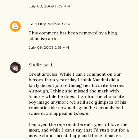
July 08, 2009 11:39 PM
Tanmoy Sarkar
said…
This comment has been removed by a blog
administrator.
July 09, 2009 2:59 AM
Shellie
said…
Great articles. While I can't comment on our
heroes from yesterday I think Nandini did a
fairly decent job outlining her favorite heroes.
Although, I think she missed the mark with
Aamir - while he doesn't go for the chocolate
boy image anymore we still see glimpses of his
romantic side now and again (he certainly had
some drool appeal in
Ghajini
.
I enjoyed the one on different types of love the
most, and while I can't say that I'd rush out for a
movie about incest, I applaud those filmakers