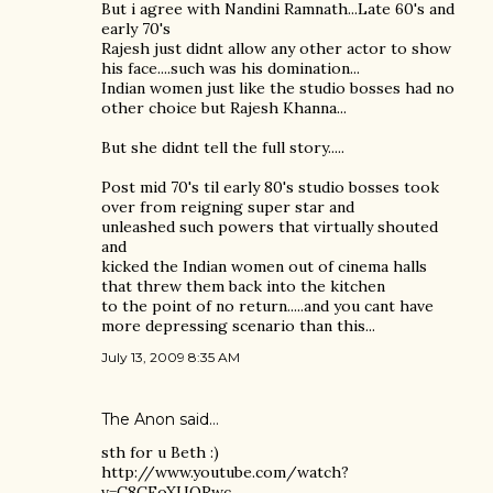
But i agree with Nandini Ramnath...Late 60's and
early 70's
Rajesh just didnt allow any other actor to show
his face....such was his domination...
Indian women just like the studio bosses had no
other choice but Rajesh Khanna...
But she didnt tell the full story.....
Post mid 70's til early 80's studio bosses took
over from reigning super star and
unleashed such powers that virtually shouted
and
kicked the Indian women out of cinema halls
that threw them back into the kitchen
to the point of no return.....and you cant have
more depressing scenario than this...
July 13, 2009 8:35 AM
The Anon said…
sth for u Beth :)
http://www.youtube.com/watch?
v=C8CFoXUQRwc