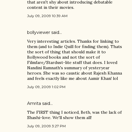
that aren't shy about introducing debatable
content in their movies.
July 09, 2009 10:39 AM
bollyviewer
said…
Very interesting articles. Thanks for linking to
them (and to Indie Quill for finding them). Thats
the sort of thing that should make it to
Bollywood books and not the sort of
Filmfare/Stardust-lite stuff that does. I loved
Nandini Ramnath's summary of yesteryear
heroes. She was so caustic about Rajesh Khanna
and feels exactly like me about Aamir Khan! lol
July 09, 2009 1:02 PM
Amrita
said…
The FIRST thing I noticed, Beth, was the lack of
Shashi-love. We'll show them all!
July 09, 2009 3:27 PM