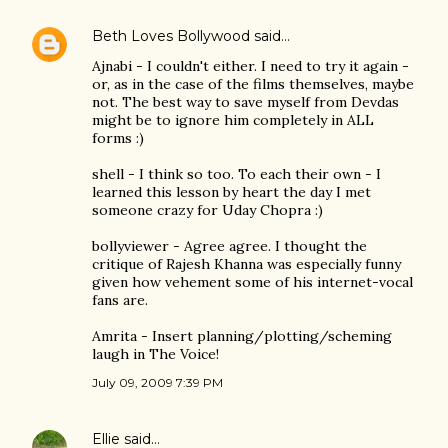
Beth Loves Bollywood
said…
Ajnabi - I couldn't either. I need to try it again -
or, as in the case of the films themselves, maybe
not. The best way to save myself from Devdas
might be to ignore him completely in ALL
forms :)
shell - I think so too. To each their own - I
learned this lesson by heart the day I met
someone crazy for Uday Chopra :)
bollyviewer - Agree agree. I thought the
critique of Rajesh Khanna was especially funny
given how vehement some of his internet-vocal
fans are.
Amrita - Insert planning/plotting/scheming
laugh in The Voice!
July 09, 2009 7:39 PM
Ellie
said…