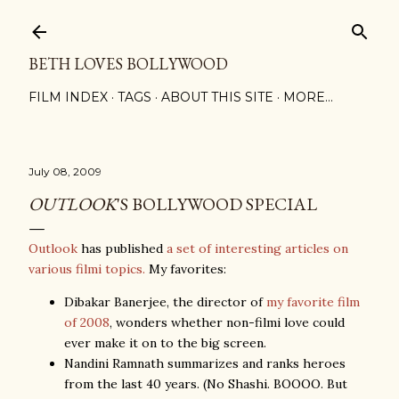
Skip to main content
BETH LOVES BOLLYWOOD
FILM INDEX
TAGS
ABOUT THIS SITE
MORE…
July 08, 2009
OUTLOOK
'S BOLLYWOOD SPECIAL
Outlook
has published
a set of interesting articles on
various filmi topics.
My favorites:
Dibakar Banerjee, the director of
my favorite film
of 2008
, wonders whether non-filmi love could
ever make it on to the big screen.
Nandini Ramnath summarizes and ranks heroes
from the last 40 years. (No Shashi. BOOOO. But