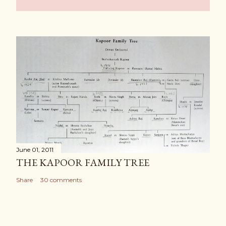
June 01, 2011
THE KAPOOR FAMILY TREE
Share
30 comments