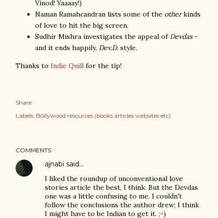
Vinod! Yaaaay!)
Naman Ramahcandran lists some of the
other
kinds
of love to hit the big screen.
Sudhir Mishra investigates the appeal of
Devdas
-
and it ends happily,
Dev.D.
style.
Thanks to
Indie Quill
for the tip!
Share
Labels:
Bollywood resources (books articles websites etc)
COMMENTS
ajnabi
said…
I liked the roundup of unconventional love
stories article the best, I think. But the Devdas
one was a little confusing to me. I couldn't
follow the conclusions the author drew; I think
I might have to be Indian to get it. ;-)