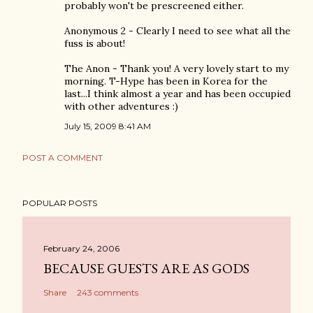
probably won't be prescreened either.
Anonymous 2 - Clearly I need to see what all the
fuss is about!
The Anon - Thank you! A very lovely start to my
morning. T-Hype has been in Korea for the
last...I think almost a year and has been occupied
with other adventures :)
July 15, 2009 8:41 AM
POST A COMMENT
POPULAR POSTS
February 24, 2006
BECAUSE GUESTS ARE AS GODS
Share
243 comments