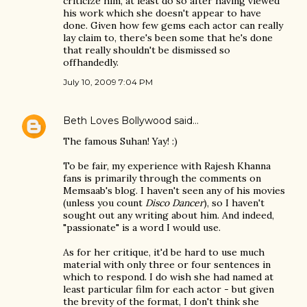
criticize him, at least do so after having viewed
his work which she doesn't appear to have
done. Given how few gems each actor can really
lay claim to, there's been some that he's done
that really shouldn't be dismissed so
offhandedly.
July 10, 2009 7:04 PM
Beth Loves Bollywood
said…
The famous Suhan! Yay! :)
To be fair, my experience with Rajesh Khanna
fans is primarily through the comments on
Memsaab's blog. I haven't seen any of his movies
(unless you count
Disco Dancer
), so I haven't
sought out any writing about him. And indeed,
"passionate" is a word I would use.
As for her critique, it'd be hard to use much
material with only three or four sentences in
which to respond. I do wish she had named at
least particular film for each actor - but given
the brevity of the format, I don't think she