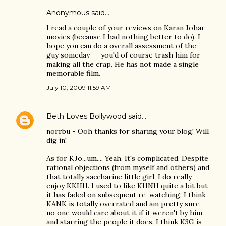
Anonymous said…
I read a couple of your reviews on Karan Johar
movies (because I had nothing better to do). I
hope you can do a overall assessment of the
guy someday -- you'd of course trash him for
making all the crap. He has not made a single
memorable film.
July 10, 2009 11:59 AM
Beth Loves Bollywood
said…
norrbu - Ooh thanks for sharing your blog! Will
dig in!
As for KJo...um.... Yeah. It's complicated. Despite
rational objections (from myself and others) and
that totally saccharine little girl, I do really
enjoy KKHH. I used to like KHNH quite a bit but
it has faded on subsequent re-watching. I think
KANK is totally overrated and am pretty sure
no one would care about it if it weren't by him
and starring the people it does. I think K3G is