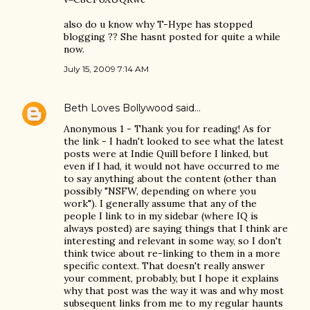
also do u know why T-Hype has stopped
blogging ?? She hasnt posted for quite a while
now.
July 15, 2009 7:14 AM
Beth Loves Bollywood
said…
Anonymous 1 - Thank you for reading! As for
the link - I hadn't looked to see what the latest
posts were at Indie Quill before I linked, but
even if I had, it would not have occurred to me
to say anything about the content (other than
possibly "NSFW, depending on where you
work"). I generally assume that any of the
people I link to in my sidebar (where IQ is
always posted) are saying things that I think are
interesting and relevant in some way, so I don't
think twice about re-linking to them in a more
specific context. That doesn't really answer
your comment, probably, but I hope it explains
why that post was the way it was and why most
subsequent links from me to my regular haunts