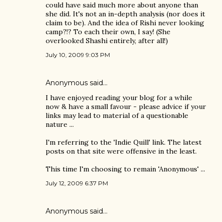
could have said much more about anyone than
she did. It's not an in-depth analysis (nor does it
claim to be). And the idea of Rishi never looking
camp?!? To each their own, I say! (She
overlooked Shashi entirely, after all!)
July 10, 2009 9:03 PM
Anonymous said…
I have enjoyed reading your blog for a while
now & have a small favour - please advice if your
links may lead to material of a questionable
nature ...
I'm referring to the 'Indie Quill' link. The latest
posts on that site were offensive in the least.
This time I'm choosing to remain 'Anonymous' ...
July 12, 2009 6:37 PM
Anonymous said…