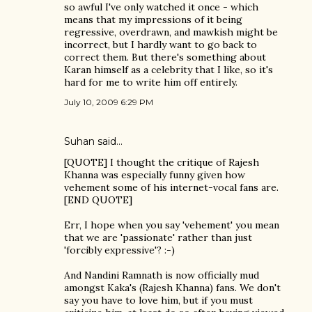
so awful I've only watched it once - which
means that my impressions of it being
regressive, overdrawn, and mawkish might be
incorrect, but I hardly want to go back to
correct them. But there's something about
Karan himself as a celebrity that I like, so it's
hard for me to write him off entirely.
July 10, 2009 6:29 PM
Suhan said…
[QUOTE] I thought the critique of Rajesh
Khanna was especially funny given how
vehement some of his internet-vocal fans are.
[END QUOTE]
Err, I hope when you say 'vehement' you mean
that we are 'passionate' rather than just
'forcibly expressive'? :-)
And Nandini Ramnath is now officially mud
amongst Kaka's (Rajesh Khanna) fans. We don't
say you have to love him, but if you must