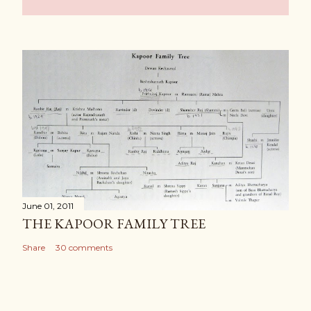
June 01, 2011
THE KAPOOR FAMILY TREE
Share
30 comments