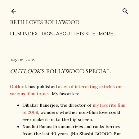
Skip to main content
BETH LOVES BOLLYWOOD
FILM INDEX
TAGS
ABOUT THIS SITE
MORE…
July 08, 2009
OUTLOOK
'S BOLLYWOOD SPECIAL
Outlook
has published
a set of interesting articles on
various filmi topics.
My favorites:
Dibakar Banerjee, the director of
my favorite film
of 2008
, wonders whether non-filmi love could
ever make it on to the big screen.
Nandini Ramnath summarizes and ranks heroes
from the last 40 years. (No Shashi. BOOOO. But