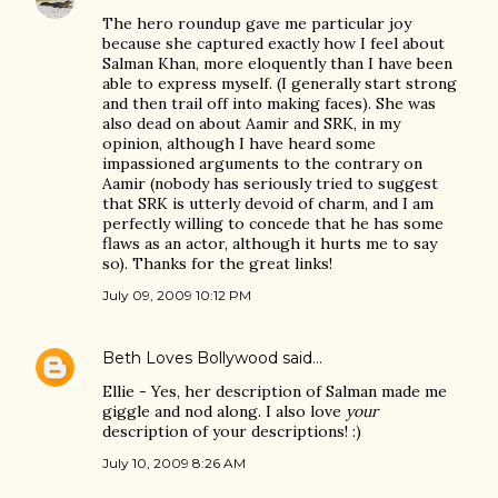
The hero roundup gave me particular joy
because she captured exactly how I feel about
Salman Khan, more eloquently than I have been
able to express myself. (I generally start strong
and then trail off into making faces). She was
also dead on about Aamir and SRK, in my
opinion, although I have heard some
impassioned arguments to the contrary on
Aamir (nobody has seriously tried to suggest
that SRK is utterly devoid of charm, and I am
perfectly willing to concede that he has some
flaws as an actor, although it hurts me to say
so). Thanks for the great links!
July 09, 2009 10:12 PM
Beth Loves Bollywood
said…
Ellie - Yes, her description of Salman made me
giggle and nod along. I also love
your
description of your descriptions! :)
July 10, 2009 8:26 AM