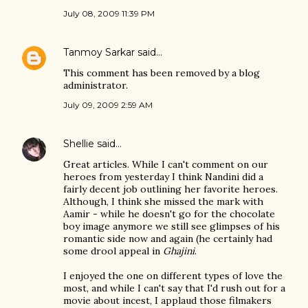
July 08, 2009 11:39 PM
Tanmoy Sarkar
said…
This comment has been removed by a blog
administrator.
July 09, 2009 2:59 AM
Shellie
said…
Great articles. While I can't comment on our
heroes from yesterday I think Nandini did a
fairly decent job outlining her favorite heroes.
Although, I think she missed the mark with
Aamir - while he doesn't go for the chocolate
boy image anymore we still see glimpses of his
romantic side now and again (he certainly had
some drool appeal in
Ghajini
.
I enjoyed the one on different types of love the
most, and while I can't say that I'd rush out for a
movie about incest, I applaud those filmakers