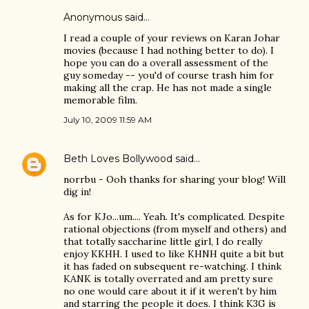
Anonymous said…
I read a couple of your reviews on Karan Johar
movies (because I had nothing better to do). I
hope you can do a overall assessment of the
guy someday -- you'd of course trash him for
making all the crap. He has not made a single
memorable film.
July 10, 2009 11:59 AM
Beth Loves Bollywood
said…
norrbu - Ooh thanks for sharing your blog! Will
dig in!
As for KJo...um.... Yeah. It's complicated. Despite
rational objections (from myself and others) and
that totally saccharine little girl, I do really
enjoy KKHH. I used to like KHNH quite a bit but
it has faded on subsequent re-watching. I think
KANK is totally overrated and am pretty sure
no one would care about it if it weren't by him
and starring the people it does. I think K3G is