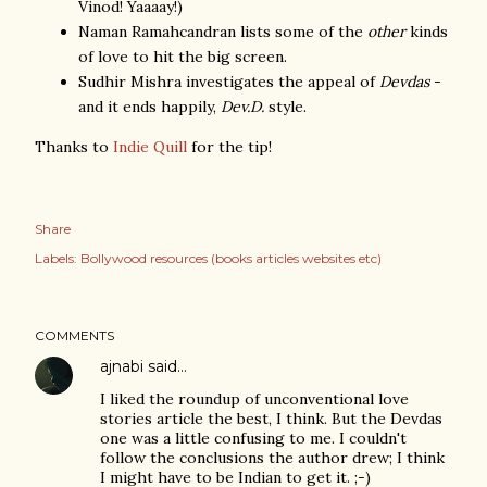
Vinod! Yaaaay!)
Naman Ramahcandran lists some of the
other
kinds
of love to hit the big screen.
Sudhir Mishra investigates the appeal of
Devdas
-
and it ends happily,
Dev.D.
style.
Thanks to
Indie Quill
for the tip!
Share
Labels:
Bollywood resources (books articles websites etc)
COMMENTS
ajnabi
said…
I liked the roundup of unconventional love
stories article the best, I think. But the Devdas
one was a little confusing to me. I couldn't
follow the conclusions the author drew; I think
I might have to be Indian to get it. ;-)