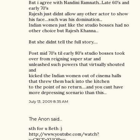
But i agree with Nandini Ramnath...Late 60's and
early 70's
Rajesh just didnt allow any other actor to show
his face....such was his domination...
Indian women just like the studio bosses had no
other choice but Rajesh Khanna...
But she didnt tell the full story.....
Post mid 70's til early 80's studio bosses took
over from reigning super star and
unleashed such powers that virtually shouted
and
kicked the Indian women out of cinema halls
that threw them back into the kitchen
to the point of no return.....and you cant have
more depressing scenario than this...
July 13, 2009 8:35 AM
The Anon said…
sth for u Beth :)
http://www.youtube.com/watch?
v=C8CFoXUQRwc