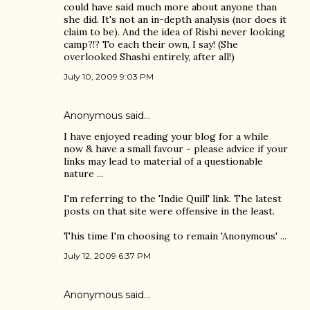
could have said much more about anyone than
she did. It's not an in-depth analysis (nor does it
claim to be). And the idea of Rishi never looking
camp?!? To each their own, I say! (She
overlooked Shashi entirely, after all!)
July 10, 2009 9:03 PM
Anonymous said…
I have enjoyed reading your blog for a while
now & have a small favour - please advice if your
links may lead to material of a questionable
nature ...
I'm referring to the 'Indie Quill' link. The latest
posts on that site were offensive in the least.
This time I'm choosing to remain 'Anonymous' ...
July 12, 2009 6:37 PM
Anonymous said…