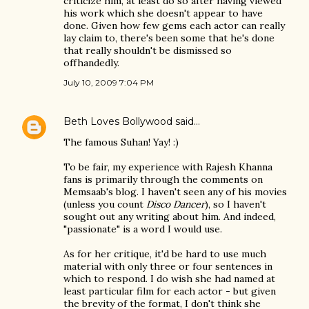
criticize him, at least do so after having viewed
his work which she doesn't appear to have
done. Given how few gems each actor can really
lay claim to, there's been some that he's done
that really shouldn't be dismissed so
offhandedly.
July 10, 2009 7:04 PM
Beth Loves Bollywood
said…
The famous Suhan! Yay! :)
To be fair, my experience with Rajesh Khanna
fans is primarily through the comments on
Memsaab's blog. I haven't seen any of his movies
(unless you count
Disco Dancer
), so I haven't
sought out any writing about him. And indeed,
"passionate" is a word I would use.
As for her critique, it'd be hard to use much
material with only three or four sentences in
which to respond. I do wish she had named at
least particular film for each actor - but given
the brevity of the format, I don't think she