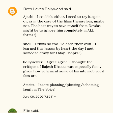
Beth Loves Bollywood
said…
Ajnabi - I couldn't either. I need to try it again -
or, as in the case of the films themselves, maybe
not. The best way to save myself from Devdas
might be to ignore him completely in ALL
forms :)
shell - I think so too. To each their own - I
learned this lesson by heart the day I met
someone crazy for Uday Chopra :)
bollyviewer - Agree agree. I thought the
critique of Rajesh Khanna was especially funny
given how vehement some of his internet-vocal
fans are.
Amrita - Insert planning/plotting/scheming
laugh in The Voice!
July 09, 2009 7:39 PM
Ellie
said…