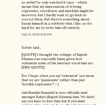
so awful I've only watched it once - which
means that my impressions of it being
regressive, overdrawn, and mawkish might be
incorrect, but I hardly want to go back to
correct them. But there's something about
Karan himself as a celebrity that I like, so it's
hard for me to write him off entirely.
July 10, 2009 6:29 PM
Suhan said…
[QUOTE] I thought the critique of Rajesh
Khanna was especially funny given how
vehement some of his internet-vocal fans are.
[END QUOTE]
Err, I hope when you say 'vehement' you mean
that we are 'passionate' rather than just
'forcibly expressive'? :-)
And Nandini Ramnath is now officially mud
amongst Kaka's (Rajesh Khanna) fans. We don't
say you have to love him, but if you must