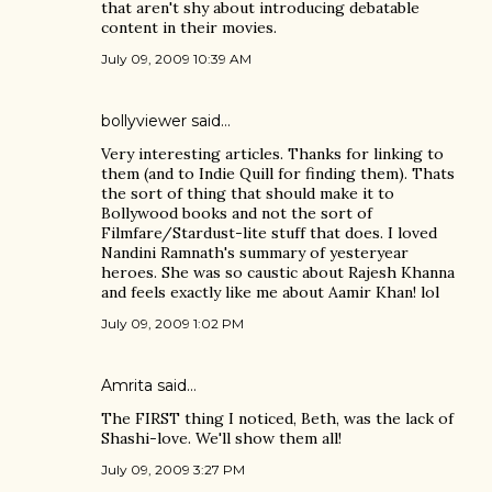
that aren't shy about introducing debatable
content in their movies.
July 09, 2009 10:39 AM
bollyviewer
said…
Very interesting articles. Thanks for linking to
them (and to Indie Quill for finding them). Thats
the sort of thing that should make it to
Bollywood books and not the sort of
Filmfare/Stardust-lite stuff that does. I loved
Nandini Ramnath's summary of yesteryear
heroes. She was so caustic about Rajesh Khanna
and feels exactly like me about Aamir Khan! lol
July 09, 2009 1:02 PM
Amrita
said…
The FIRST thing I noticed, Beth, was the lack of
Shashi-love. We'll show them all!
July 09, 2009 3:27 PM