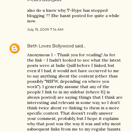
also do u know why T-Hype has stopped
blogging ?? She hasnt posted for quite a while
now.
July 15, 2009 7:14 AM
Beth Loves Bollywood
said…
Anonymous 1 - Thank you for reading! As for
the link - I hadn't looked to see what the latest
posts were at Indie Quill before I linked, but
even if I had, it would not have occurred to me
to say anything about the content (other than
possibly "NSFW, depending on where you
work"). I generally assume that any of the
people I link to in my sidebar (where IQ is
always posted) are saying things that I think are
interesting and relevant in some way, so I don't
think twice about re-linking to them in a more
specific context. That doesn't really answer
your comment, probably, but I hope it explains
why that post was the way it was and why most
subsequent links from me to my regular haunts