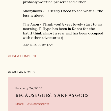
probably won't be prescreened either.
Anonymous 2 - Clearly I need to see what all the
fuss is about!
The Anon - Thank you! A very lovely start to my
morning. T-Hype has been in Korea for the
last...I think almost a year and has been occupied
with other adventures :)
July 15, 2009 8:41 AM
POST A COMMENT
POPULAR POSTS
February 24, 2006
BECAUSE GUESTS ARE AS GODS
Share
243 comments