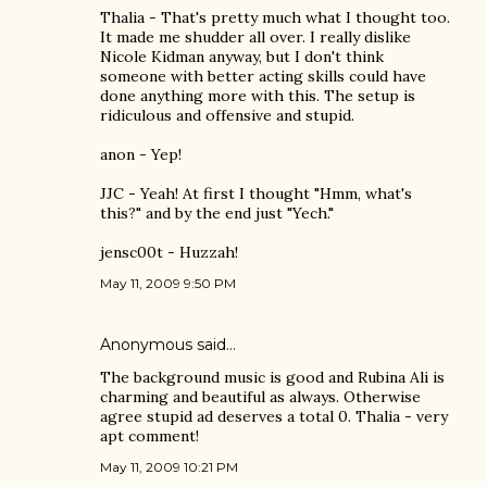
Thalia - That's pretty much what I thought too.
It made me shudder all over. I really dislike
Nicole Kidman anyway, but I don't think
someone with better acting skills could have
done anything more with this. The setup is
ridiculous and offensive and stupid.
anon - Yep!
JJC - Yeah! At first I thought "Hmm, what's
this?" and by the end just "Yech."
jensc00t - Huzzah!
May 11, 2009 9:50 PM
Anonymous said…
The background music is good and Rubina Ali is
charming and beautiful as always. Otherwise
agree stupid ad deserves a total 0. Thalia - very
apt comment!
May 11, 2009 10:21 PM