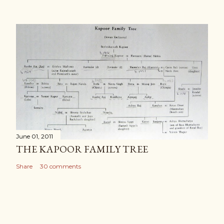
June 01, 2011
THE KAPOOR FAMILY TREE
Share
30 comments