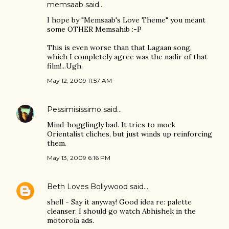
memsaab
said…
I hope by "Memsaab's Love Theme" you meant
some OTHER Memsahib :-P
This is even worse than that Lagaan song,
which I completely agree was the nadir of that
film!...Ugh.
May 12, 2009 11:57 AM
Pessimisissimo
said…
Mind-bogglingly bad. It tries to mock
Orientalist cliches, but just winds up reinforcing
them.
May 13, 2009 6:16 PM
Beth Loves Bollywood
said…
shell - Say it anyway! Good idea re: palette
cleanser. I should go watch Abhishek in the
motorola ads.