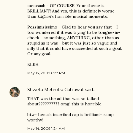
memsaab - OF COURSE. Your theme is
BRILLIANT! And yes, this is definitely worse
than
Lagaan
's horrible musical moments.
Pessimisissimo - Glad to hear you say that - I
too wondered if it was trying to be tongue-in-
cheek - something, ANYTHING, other than as
stupid as it was - but it was just so vague and
silly that it could have succeeded at such a goal.
Or any goal.
BLEH.
May 13, 2009 6:27 PM
Shweta Mehrotra Gahlawat
said…
THAT was the ad that was so talked
about?????????? omg! this is horrible.
btw- hema's inscribed cap is brilliant- ramp
worthy!
May 14, 2009 1:24 AM