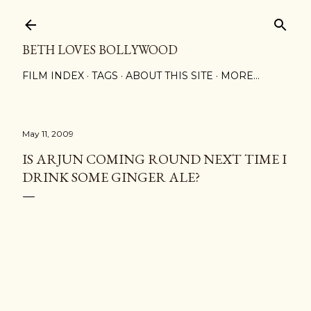
Skip to main content
BETH LOVES BOLLYWOOD
FILM INDEX
TAGS
ABOUT THIS SITE
MORE…
May 11, 2009
IS ARJUN COMING ROUND NEXT TIME I
DRINK SOME GINGER ALE?