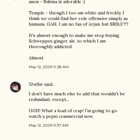
anon - Rubina is adorable :)
Temple - though I too am white and freckly, I
think we could find her role offensive simply as
humans. GAH. I am no fan of Arjun, but SRSLY?!?
It's almost enough to make me stop buying
Schweppes ginger ale, to which I am
thoroughly addicted.
Almost.
May 12, 2009 9:28 AM
Shellie
said…
I don't have much else to add that wouldn't be
redundant, except...
UGH! What a load of crap! I'm going to go
watch a pepsi commercial now.
May 12, 2009 9:37 AM