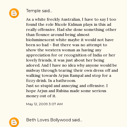
Temple
said…
As a white freckly Australian, I have to say I too
found the role Nicole Kidman plays in this ad
really offensive. Had she done something other
than flounce around being almost
bioluminescent white maybe it would not have
been so bad - But there was no attempt to
show the western woman as having any
appreciation for or recognition of India or her
lovely friends, it was just about her being
adored. And I have no idea why anyone would be
midway through tearing their own dress off and
walking towards Arjun Rampal and stop for a
fizzy drink. In a bathroom.
Just so stupid and annoying and offensive. I
hope Arjun and Rubina made some serious
money out of it.
May 12, 2009 3:07 AM
Beth Loves Bollywood
said…