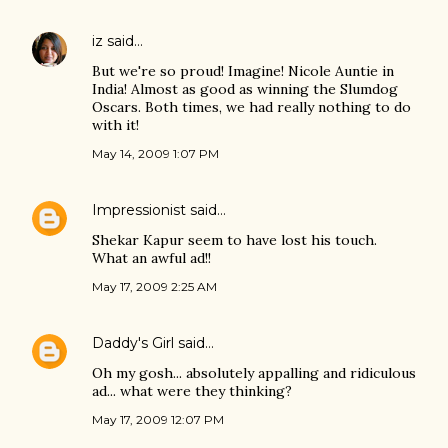
iz
said…
But we're so proud! Imagine! Nicole Auntie in
India! Almost as good as winning the Slumdog
Oscars. Both times, we had really nothing to do
with it!
May 14, 2009 1:07 PM
Impressionist
said…
Shekar Kapur seem to have lost his touch.
What an awful ad!!
May 17, 2009 2:25 AM
Daddy's Girl
said…
Oh my gosh... absolutely appalling and ridiculous
ad... what were they thinking?
May 17, 2009 12:07 PM