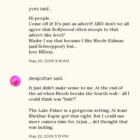
yves
said…
Hi people,
Come off it! It's just an advert!! AND don't we all
agree that Bollywood often stoops to that
advert-like level?
Maybe I say that because I like Nicole Kidman
(and Schweppes!), but...
love NEway
May 20, 2009 6:16 AM
desipolitan
said…
It just didn't make sense to me. At the end of
the ad when Nicole breaks the fourth wall - all I
could think was "huh?".
The Lake Palace is a gorgeous setting. At least
Shekhar Kapur got that right. But I could use
more camera time for Arjun ... def thought that
was lacking.
May 22, 2009 3:13 PM