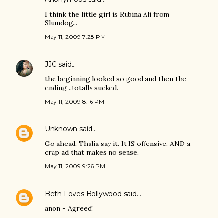
I think the little girl is Rubina Ali from
Slumdog...
May 11, 2009 7:28 PM
JJC
said…
the beginning looked so good and then the
ending ..totally sucked.
May 11, 2009 8:16 PM
Unknown
said…
Go ahead, Thalia say it. It IS offensive. AND a
crap ad that makes no sense.
May 11, 2009 9:26 PM
Beth Loves Bollywood
said…
anon - Agreed!