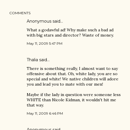
COMMENTS
Anonymous said…
What a godawful ad! Why make such a bad ad
with big stars and director? Waste of money.
May 11, 2009 5:47 PM
Thalia said…
There is something really, I almost want to say
offensive about that. Oh, white lady, you are so
special and white! We native children will adore
you and lead you to mate with our men!
Maybe if the lady in question were someone less
WHITE than Nicole Kidman, it wouldn't hit me
that way.
May 11, 2009 6:46 PM
Anonymous said…