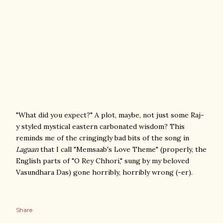
"What did you expect?" A plot, maybe, not just some Raj-
y styled mystical eastern carbonated wisdom? This
reminds me of the cringingly bad bits of the song in
Lagaan
that I call "Memsaab's Love Theme" (properly, the
English parts of "O Rey Chhori," sung by my beloved
Vasundhara Das) gone horribly, horribly wrong (-er).
Share