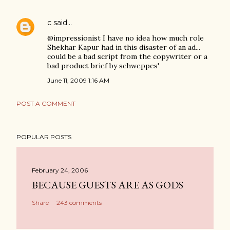
c
said…
@impressionist I have no idea how much role
Shekhar Kapur had in this disaster of an ad...
could be a bad script from the copywriter or a
bad product brief by schweppes'
June 11, 2009 1:16 AM
POST A COMMENT
POPULAR POSTS
February 24, 2006
BECAUSE GUESTS ARE AS GODS
Share
243 comments