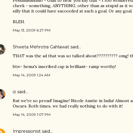
Pessimisissimo - Glad to hear you say that - I too wondered 
cheek - something, ANYTHING, other than as stupid as it was
silly that it could have succeeded at such a goal. Or any goal.
BLEH.
May 13, 2009 6:27 PM
Shweta Mehrotra Gahlawat
said…
THAT was the ad that was so talked about?????????? omg! thi
btw- hema's inscribed cap is brilliant- ramp worthy!
May 14, 2009 1:24 AM
iz
said…
But we're so proud! Imagine! Nicole Auntie in India! Almost
Oscars. Both times, we had really nothing to do with it!
May 14, 2009 1:07 PM
Impressionist
said…