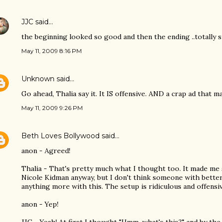
JJC
said…
the beginning looked so good and then the ending ..totally 
May 11, 2009 8:16 PM
Unknown
said…
Go ahead, Thalia say it. It IS offensive. AND a crap ad that m
May 11, 2009 9:26 PM
Beth Loves Bollywood
said…
anon - Agreed!
Thalia - That's pretty much what I thought too. It made me sh
Nicole Kidman anyway, but I don't think someone with better
anything more with this. The setup is ridiculous and offensiv
anon - Yep!