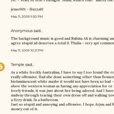
JJC - Yeah! At first I thought "Hmm, what's this?" and by the 
jensc00t - Huzzah!
May 11, 2009 9:50 PM
Anonymous said…
The background music is good and Rubina Ali is charming and
agree stupid ad deserves a total 0. Thalia - very apt commen
May 11, 2009 10:21 PM
Temple
said…
As a white freckly Australian, I have to say I too found the r
really offensive. Had she done something other than flounc
bioluminescent white maybe it would not have been so bad -
show the western woman as having any appreciation for or r
lovely friends, it was just about her being adored. And I ha
midway through tearing their own dress off and walking to
a fizzy drink. In a bathroom.
Just so stupid and annoying and offensive. I hope Arjun and
money out of it.