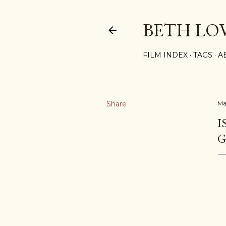
BETH LO
FILM INDEX
TAGS
A
Share
Ma
I
G