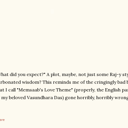
hat did you expect?" A plot, maybe, not just some Raj-y st
rbonated wisdom? This reminds me of the cringingly bad b
at I call "Memsaab's Love Theme" (properly, the English par
 my beloved Vasundhara Das) gone horribly, horribly wrong
are