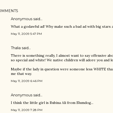
OMMENTS
Anonymous said…
What a godawful ad! Why make such a bad ad with big stars 
May 11, 2009 5:47 PM
Thalia said…
There is something really, I almost want to say offensive abo
so special and white! We native children will adore you and 
Maybe if the lady in question were someone less WHITE than
me that way.
May 11, 2009 6:46 PM
Anonymous said…
I think the little girl is Rubina Ali from Slumdog...
May 11, 2009 7:28 PM