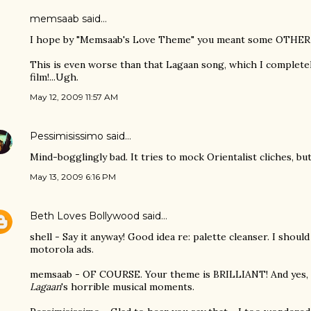
memsaab
said…
I hope by "Memsaab's Love Theme" you meant some OTHER
This is even worse than that Lagaan song, which I completel
film!...Ugh.
May 12, 2009 11:57 AM
Pessimisissimo
said…
Mind-bogglingly bad. It tries to mock Orientalist cliches, bu
May 13, 2009 6:16 PM
Beth Loves Bollywood
said…
shell - Say it anyway! Good idea re: palette cleanser. I shou
motorola ads.
memsaab - OF COURSE. Your theme is BRILLIANT! And yes, th
Lagaan
's horrible musical moments.