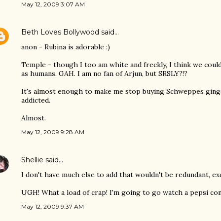
May 12, 2009 3:07 AM
Beth Loves Bollywood
said…
anon - Rubina is adorable :)
Temple - though I too am white and freckly, I think we could
as humans. GAH. I am no fan of Arjun, but SRSLY?!?
It's almost enough to make me stop buying Schweppes ginge
addicted.
Almost.
May 12, 2009 9:28 AM
Shellie
said…
I don't have much else to add that wouldn't be redundant, exc
UGH! What a load of crap! I'm going to go watch a pepsi co
May 12, 2009 9:37 AM