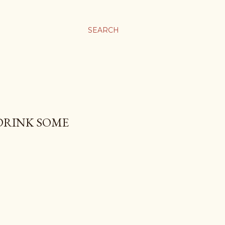
SEARCH
 DRINK SOME