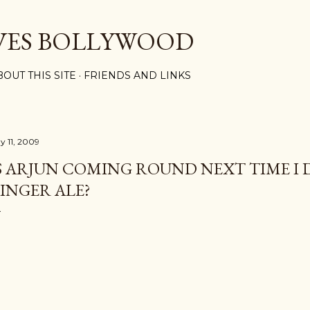
Skip to main content
VES BOLLYWOOD
BOUT THIS SITE
FRIENDS AND LINKS
y 11, 2009
S ARJUN COMING ROUND NEXT TIME I
INGER ALE?