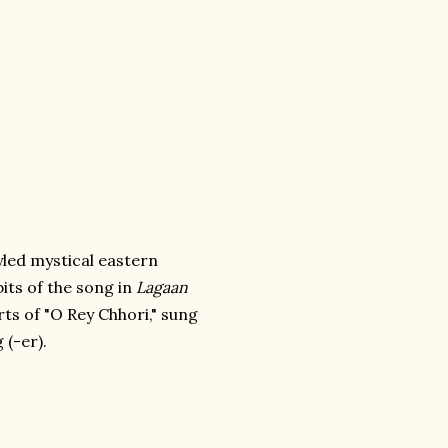
yled mystical eastern
its of the song in
Lagaan
ts of "O Rey Chhori," sung
 (-er).