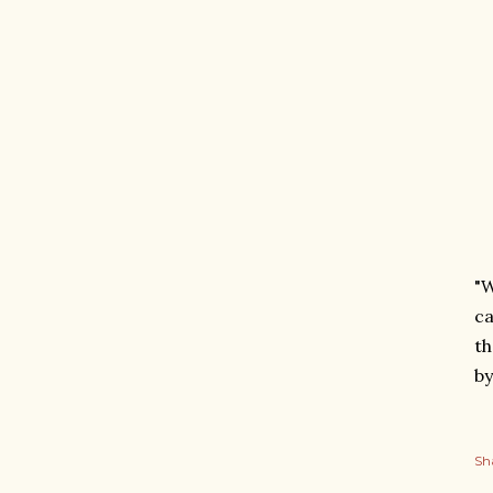
"W
ca
th
by
Sh