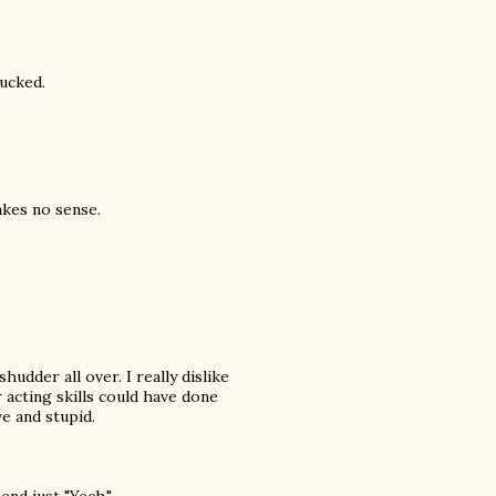
sucked.
akes no sense.
udder all over. I really dislike
 acting skills could have done
e and stupid.