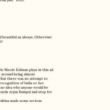
end just "Yech."
 beautiful as always. Otherwise
t!
ole Nicole Kidman plays in this ad
e around being almost
 But there was no attempt to
ecognition of India or her
ve no idea why anyone would be
wards Arjun Rampal and stop for
 Rubina made some serious