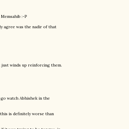
 Memsahib :-P
y agree was the nadir of that
t just winds up reinforcing them.
ld go watch Abhishek in the
is is definitely worse than