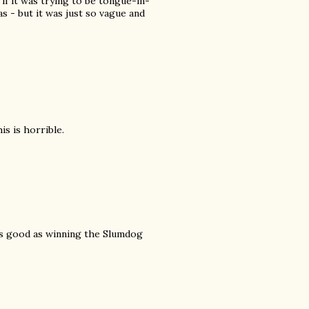
if it was trying to be tongue-in-
 - but it was just so vague and
s is horrible.
 as good as winning the Slumdog