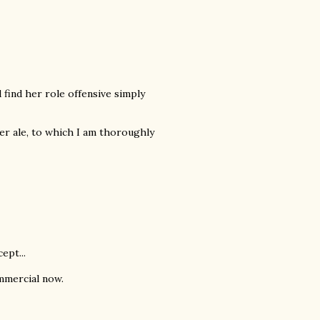
 find her role offensive simply
r ale, to which I am thoroughly
ept...
mmercial now.