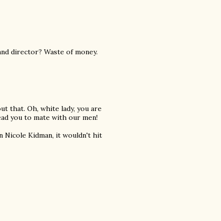
and director? Waste of money.
ut that. Oh, white lady, you are
lead you to mate with our men!
 Nicole Kidman, it wouldn't hit