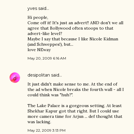
yves
said…
Hi people,
Come off it! It's just an advert!! AND don't we all
agree that Bollywood often stoops to that
advert-like level?
Maybe I say that because I like Nicole Kidman
(and Schweppes!), but...
love NEway
May 20, 2009 6:16 AM
desipolitan
said…
It just didn't make sense to me. At the end of
the ad when Nicole breaks the fourth wall - all I
could think was "huh?".
The Lake Palace is a gorgeous setting. At least
Shekhar Kapur got that right. But I could use
more camera time for Arjun ... def thought that
was lacking.
May 22, 2009 3:13 PM