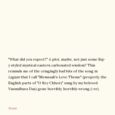
"What did you expect?" A plot, maybe, not just some Raj-
y styled mystical eastern carbonated wisdom? This
reminds me of the cringingly bad bits of the song in
Lagaan
that I call "Memsaab's Love Theme" (properly, the
English parts of "O Rey Chhori," sung by my beloved
Vasundhara Das) gone horribly, horribly wrong (-er).
Share