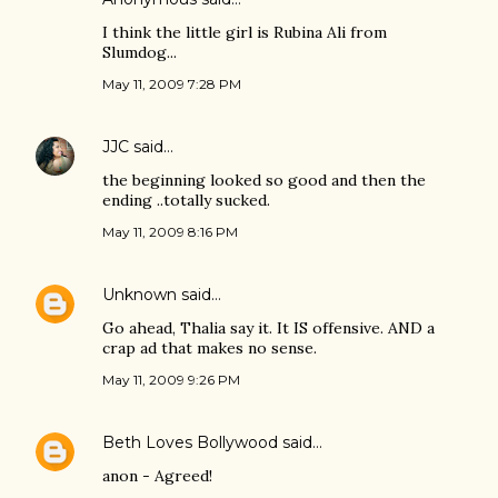
I think the little girl is Rubina Ali from
Slumdog...
May 11, 2009 7:28 PM
JJC
said…
the beginning looked so good and then the
ending ..totally sucked.
May 11, 2009 8:16 PM
Unknown
said…
Go ahead, Thalia say it. It IS offensive. AND a
crap ad that makes no sense.
May 11, 2009 9:26 PM
Beth Loves Bollywood
said…
anon - Agreed!