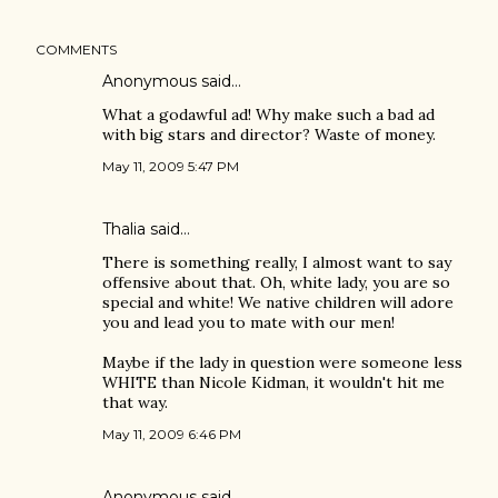
COMMENTS
Anonymous said…
What a godawful ad! Why make such a bad ad
with big stars and director? Waste of money.
May 11, 2009 5:47 PM
Thalia said…
There is something really, I almost want to say
offensive about that. Oh, white lady, you are so
special and white! We native children will adore
you and lead you to mate with our men!
Maybe if the lady in question were someone less
WHITE than Nicole Kidman, it wouldn't hit me
that way.
May 11, 2009 6:46 PM
Anonymous said…