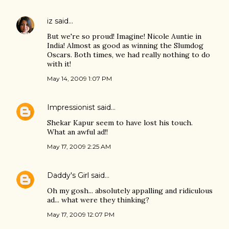
iz
said…
But we're so proud! Imagine! Nicole Auntie in
India! Almost as good as winning the Slumdog
Oscars. Both times, we had really nothing to do
with it!
May 14, 2009 1:07 PM
Impressionist
said…
Shekar Kapur seem to have lost his touch.
What an awful ad!!
May 17, 2009 2:25 AM
Daddy's Girl
said…
Oh my gosh... absolutely appalling and ridiculous
ad... what were they thinking?
May 17, 2009 12:07 PM