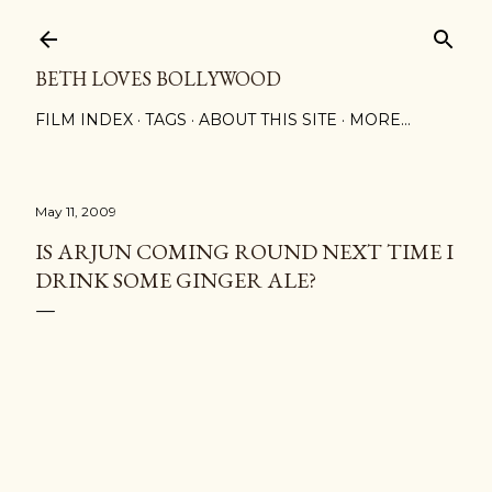
Skip to main content
BETH LOVES BOLLYWOOD
FILM INDEX
TAGS
ABOUT THIS SITE
MORE…
May 11, 2009
IS ARJUN COMING ROUND NEXT TIME I
DRINK SOME GINGER ALE?