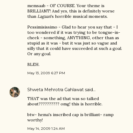
memsaab - OF COURSE. Your theme is
BRILLIANT! And yes, this is definitely worse
than
Lagaan
's horrible musical moments.
Pessimisissimo - Glad to hear you say that - I
too wondered if it was trying to be tongue-in-
cheek - something, ANYTHING, other than as
stupid as it was - but it was just so vague and
silly that it could have succeeded at such a goal.
Or any goal.
BLEH.
May 13, 2009 6:27 PM
Shweta Mehrotra Gahlawat
said…
THAT was the ad that was so talked
about?????????? omg! this is horrible.
btw- hema's inscribed cap is brilliant- ramp
worthy!
May 14, 2009 1:24 AM