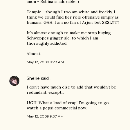
anon - Rubina is adorable :)
Temple - though I too am white and freckly, I
think we could find her role offensive simply as
humans. GAH. I am no fan of Arjun, but SRSLY?!?
It's almost enough to make me stop buying
Schweppes ginger ale, to which I am
thoroughly addicted.
Almost.
May 12, 2009 9:28 AM
Shellie
said…
I don't have much else to add that wouldn't be
redundant, except...
UGH! What a load of crap! I'm going to go
watch a pepsi commercial now.
May 12, 2009 9:37 AM