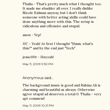
Thalia - That's pretty much what I thought too.
It made me shudder all over. I really dislike
Nicole Kidman anyway, but I don't think
someone with better acting skills could have
done anything more with this. The setup is
ridiculous and offensive and stupid.
anon - Yep!
JJC - Yeah! At first I thought "Hmm, what's
this?" and by the end just "Yech."
jensc00t - Huzzah!
May 11, 2009 9:50 PM
Anonymous said…
The background music is good and Rubina Ali is
charming and beautiful as always. Otherwise
agree stupid ad deserves a total 0. Thalia - very
apt comment!
May 11, 2009 10:21 PM