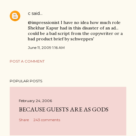
c
said…
@impressionist I have no idea how much role
Shekhar Kapur had in this disaster of an ad...
could be a bad script from the copywriter or a
bad product brief by schweppes'
June 11, 2009 1:16 AM
POST A COMMENT
POPULAR POSTS
February 24, 2006
BECAUSE GUESTS ARE AS GODS
Share
243 comments