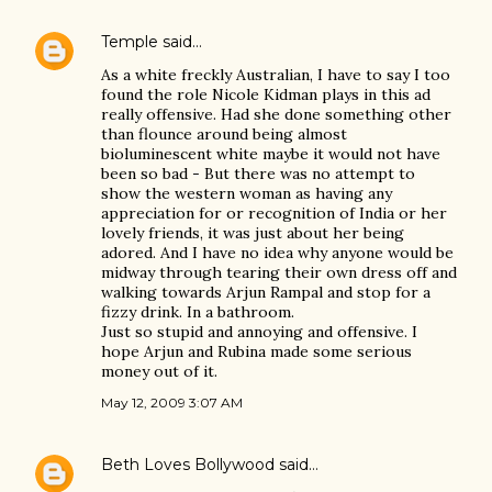
Temple
said…
As a white freckly Australian, I have to say I too
found the role Nicole Kidman plays in this ad
really offensive. Had she done something other
than flounce around being almost
bioluminescent white maybe it would not have
been so bad - But there was no attempt to
show the western woman as having any
appreciation for or recognition of India or her
lovely friends, it was just about her being
adored. And I have no idea why anyone would be
midway through tearing their own dress off and
walking towards Arjun Rampal and stop for a
fizzy drink. In a bathroom.
Just so stupid and annoying and offensive. I
hope Arjun and Rubina made some serious
money out of it.
May 12, 2009 3:07 AM
Beth Loves Bollywood
said…