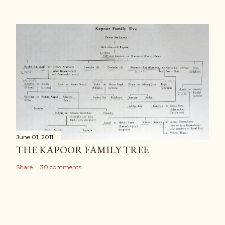
June 01, 2011
THE KAPOOR FAMILY TREE
Share
30 comments