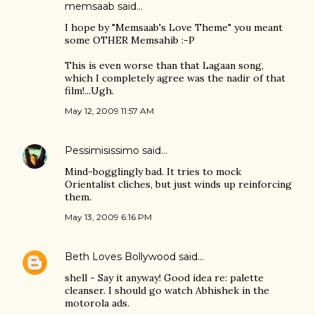
memsaab
said…
I hope by "Memsaab's Love Theme" you meant
some OTHER Memsahib :-P
This is even worse than that Lagaan song,
which I completely agree was the nadir of that
film!...Ugh.
May 12, 2009 11:57 AM
Pessimisissimo
said…
Mind-bogglingly bad. It tries to mock
Orientalist cliches, but just winds up reinforcing
them.
May 13, 2009 6:16 PM
Beth Loves Bollywood
said…
shell - Say it anyway! Good idea re: palette
cleanser. I should go watch Abhishek in the
motorola ads.