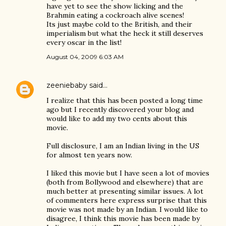
have yet to see the show licking and the
Brahmin eating a cockroach alive scenes!
Its just maybe cold to the British, and their
imperialism but what the heck it still deserves
every oscar in the list!
August 04, 2009 6:03 AM
zeeniebaby
said…
I realize that this has been posted a long time
ago but I recently discovered your blog and
would like to add my two cents about this
movie.
Full disclosure, I am an Indian living in the US
for almost ten years now.
I liked this movie but I have seen a lot of movies
(both from Bollywood and elsewhere) that are
much better at presenting similar issues. A lot
of commenters here express surprise that this
movie was not made by an Indian. I would like to
disagree, I think this movie has been made by