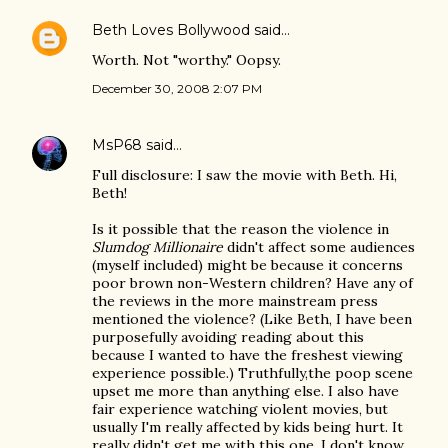
Beth Loves Bollywood
said…
Worth. Not "worthy." Oopsy.
December 30, 2008 2:07 PM
MsP68
said…
Full disclosure: I saw the movie with Beth. Hi,
Beth!
Is it possible that the reason the violence in
Slumdog Millionaire
didn't affect some audiences
(myself included) might be because it concerns
poor brown non-Western children? Have any of
the reviews in the more mainstream press
mentioned the violence? (Like Beth, I have been
purposefully avoiding reading about this
because I wanted to have the freshest viewing
experience possible.) Truthfully,the poop scene
upset me more than anything else. I also have
fair experience watching violent movies, but
usually I'm really affected by kids being hurt. It
really didn't get me with this one. I don't know