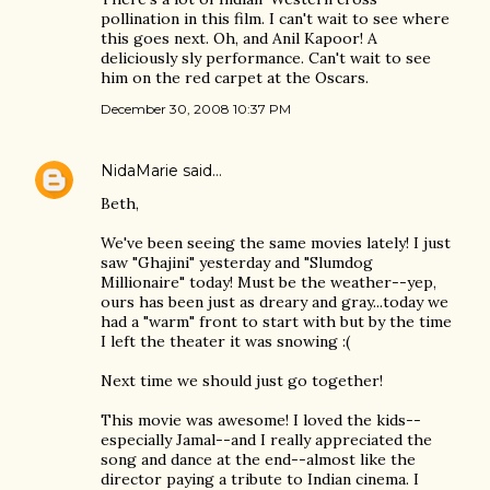
pollination in this film. I can't wait to see where
this goes next. Oh, and Anil Kapoor! A
deliciously sly performance. Can't wait to see
him on the red carpet at the Oscars.
December 30, 2008 10:37 PM
NidaMarie
said…
Beth,
We've been seeing the same movies lately! I just
saw "Ghajini" yesterday and "Slumdog
Millionaire" today! Must be the weather--yep,
ours has been just as dreary and gray...today we
had a "warm" front to start with but by the time
I left the theater it was snowing :(
Next time we should just go together!
This movie was awesome! I loved the kids--
especially Jamal--and I really appreciated the
song and dance at the end--almost like the
director paying a tribute to Indian cinema. I