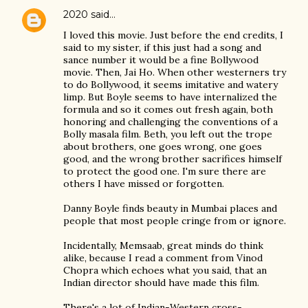
2020
said…
I loved this movie. Just before the end credits, I
said to my sister, if this just had a song and
sance number it would be a fine Bollywood
movie. Then, Jai Ho. When other westerners try
to do Bollywood, it seems imitative and watery
limp. But Boyle seems to have internalized the
formula and so it comes out fresh again, both
honoring and challenging the conventions of a
Bolly masala film. Beth, you left out the trope
about brothers, one goes wrong, one goes
good, and the wrong brother sacrifices himself
to protect the good one. I'm sure there are
others I have missed or forgotten.
Danny Boyle finds beauty in Mumbai places and
people that most people cringe from or ignore.
Incidentally, Memsaab, great minds do think
alike, because I read a comment from Vinod
Chopra which echoes what you said, that an
Indian director should have made this film.
There's a lot of Indian-Western cross-