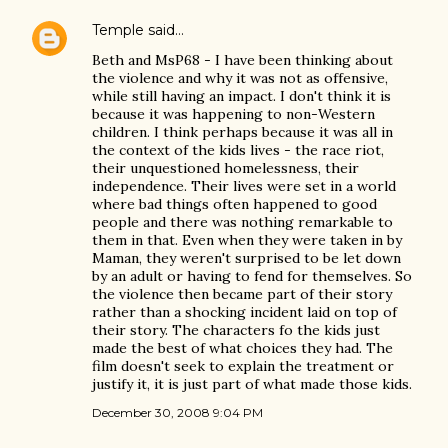
Temple
said…
Beth and MsP68 - I have been thinking about
the violence and why it was not as offensive,
while still having an impact. I don't think it is
because it was happening to non-Western
children. I think perhaps because it was all in
the context of the kids lives - the race riot,
their unquestioned homelessness, their
independence. Their lives were set in a world
where bad things often happened to good
people and there was nothing remarkable to
them in that. Even when they were taken in by
Maman, they weren't surprised to be let down
by an adult or having to fend for themselves. So
the violence then became part of their story
rather than a shocking incident laid on top of
their story. The characters fo the kids just
made the best of what choices they had. The
film doesn't seek to explain the treatment or
justify it, it is just part of what made those kids.
December 30, 2008 9:04 PM