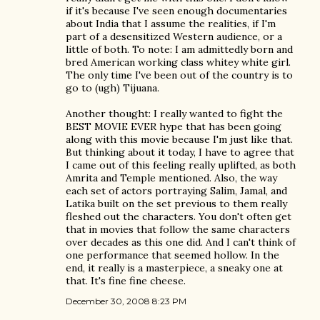
if it's because I've seen enough documentaries
about India that I assume the realities, if I'm
part of a desensitized Western audience, or a
little of both. To note: I am admittedly born and
bred American working class whitey white girl.
The only time I've been out of the country is to
go to (ugh) Tijuana.
Another thought: I really wanted to fight the
BEST MOVIE EVER hype that has been going
along with this movie because I'm just like that.
But thinking about it today, I have to agree that
I came out of this feeling really uplifted, as both
Amrita and Temple mentioned. Also, the way
each set of actors portraying Salim, Jamal, and
Latika built on the set previous to them really
fleshed out the characters. You don't often get
that in movies that follow the same characters
over decades as this one did. And I can't think of
one performance that seemed hollow. In the
end, it really is a masterpiece, a sneaky one at
that. It's fine fine cheese.
December 30, 2008 8:23 PM