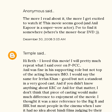
Anonymous said…
The more I read about it, the more I get excited
to watch it! This movie seems good (and Anil
Kapoor is a super-wow actor). I've to find it
somewhere (where's the moser-bear DVD ;)).
December 30, 2008 3:03 AM
Temple
said…
Hi Beth - I loved this movie! I will pretty much
repeat what I said over on P-PCC..
Anil was fine in his supporting role but not top
of the acting honours IMO. I would say the
same for Irrfan Khan - good but not a standout
in a very good cast. And if you didn't know
anything about KBC or Anil for that matter, I
don't think that piece of casting would make
much difference to enjoyment of the movie. I
thought it was a nice reference to the Big B and
SRK but most people in the cinema when I saw
it had no idea about hindi films judging by their