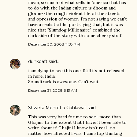
mean, so much of what sells in America that has
to do with the Indian culture is dhoom and
gloom--the rough, violent life of the streets
and opression of women. I'm not saying we can't
have a realistic film portraying that, but it was
nice that "Slumdog Millionaire" combined the
dark side of the story with some cheery stuff.
December 30, 2008 11:58 PM
dunkdaft
said…
i am dying to see this one. Still its not released
in here, India.
Soundtrack is awesome. Can't wait.
December 31, 2008 6:13 AM
Shweta Mehrotra Gahlawat
said…
This was very hard for me to see- more than
Ghajini, to the extent that I haven't been able to
write about it! Ghajini I know isn't real- no
matter how affected I was, I can stop thinking