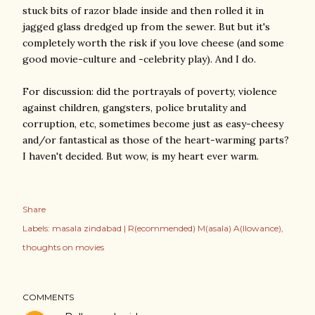
stuck bits of razor blade inside and then rolled it in
jagged glass dredged up from the sewer. But but it's
completely worth the risk if you love cheese (and some
good movie-culture and -celebrity play). And I do.
For discussion: did the portrayals of poverty, violence
against children, gangsters, police brutality and
corruption, etc, sometimes become just as easy-cheesy
and/or fantastical as those of the heart-warming parts?
I haven't decided. But wow, is my heart ever warm.
Share
Labels:
masala zindabad | R(ecommended) M(asala) A(llowance)
thoughts on movies
COMMENTS