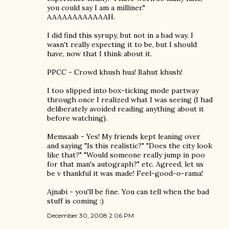
you could say I am a milliner."
AAAAAAAAAAAAH.
I did find this syrupy, but not in a bad way. I
wasn't really expecting it to be, but I should
have, now that I think about it.
PPCC - Crowd khush hua! Bahut khush!
I too slipped into box-ticking mode partway
through once I realized what I was seeing (I had
deliberately avoided reading anything about it
before watching).
Memsaab - Yes! My friends kept leaning over
and saying "Is this realistic?" "Does the city look
like that?" "Would someone really jump in poo
for that man's autograph?" etc. Agreed, let us
be v thankful it was made! Feel-good-o-rama!
Ajnabi - you'll be fine. You can tell when the bad
stuff is coming :)
December 30, 2008 2:06 PM