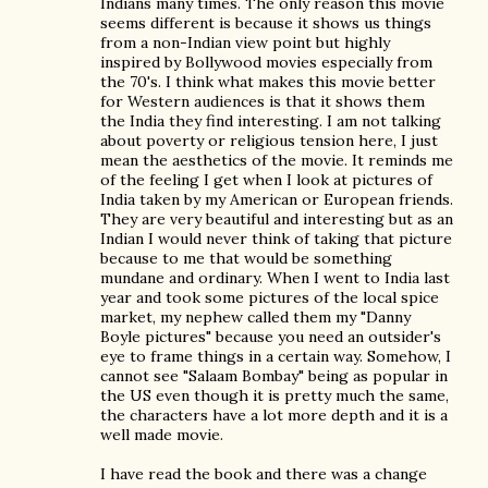
Indians many times. The only reason this movie
seems different is because it shows us things
from a non-Indian view point but highly
inspired by Bollywood movies especially from
the 70's. I think what makes this movie better
for Western audiences is that it shows them
the India they find interesting. I am not talking
about poverty or religious tension here, I just
mean the aesthetics of the movie. It reminds me
of the feeling I get when I look at pictures of
India taken by my American or European friends.
They are very beautiful and interesting but as an
Indian I would never think of taking that picture
because to me that would be something
mundane and ordinary. When I went to India last
year and took some pictures of the local spice
market, my nephew called them my "Danny
Boyle pictures" because you need an outsider's
eye to frame things in a certain way. Somehow, I
cannot see "Salaam Bombay" being as popular in
the US even though it is pretty much the same,
the characters have a lot more depth and it is a
well made movie.
I have read the book and there was a change