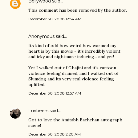
Bollywood
said…
This comment has been removed by the author.
December 30, 2008 12:54 AM
Anonymous said…
Its kind of odd how weird how warmed my
heart is by this movie - it's incredibly violent
and icky and nightmare inducing... and yet!
Yet I walked out of Ghajini and it's cartoon
violence feeling drained, and I walked out of
Slumdog and its very real violence feeling
uplifted.
December 30, 2008 12:57 AM
Luvbeers
said…
Got to love the Amitabh Bachchan autograph
scene!
December 30, 2008 2:20 AM