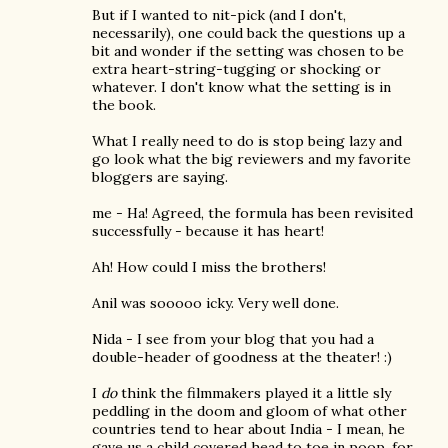
But if I wanted to nit-pick (and I don't,
necessarily), one could back the questions up a
bit and wonder if the setting was chosen to be
extra heart-string-tugging or shocking or
whatever. I don't know what the setting is in
the book.
What I really need to do is stop being lazy and
go look what the big reviewers and my favorite
bloggers are saying.
me - Ha! Agreed, the formula has been revisited
successfully - because it has heart!
Ah! How could I miss the brothers!
Anil was sooooo icky. Very well done.
Nida - I see from your blog that you had a
double-header of goodness at the theater! :)
I
do
think the filmmakers played it a little sly
peddling in the doom and gloom of what other
countries tend to hear about India - I mean, he
gave us a child covered head to toe in poop, for