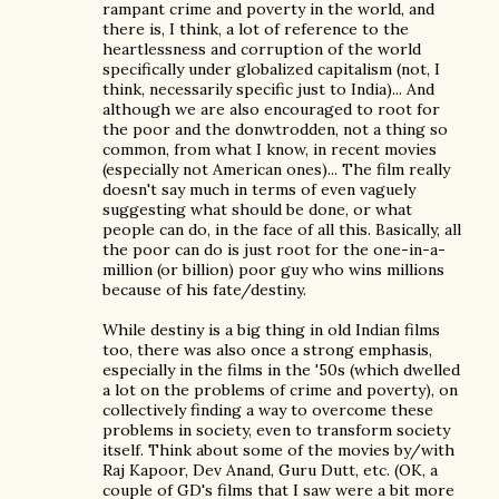
rampant crime and poverty in the world, and
there is, I think, a lot of reference to the
heartlessness and corruption of the world
specifically under globalized capitalism (not, I
think, necessarily specific just to India)... And
although we are also encouraged to root for
the poor and the donwtrodden, not a thing so
common, from what I know, in recent movies
(especially not American ones)... The film really
doesn't say much in terms of even vaguely
suggesting what should be done, or what
people can do, in the face of all this. Basically, all
the poor can do is just root for the one-in-a-
million (or billion) poor guy who wins millions
because of his fate/destiny.
While destiny is a big thing in old Indian films
too, there was also once a strong emphasis,
especially in the films in the '50s (which dwelled
a lot on the problems of crime and poverty), on
collectively finding a way to overcome these
problems in society, even to transform society
itself. Think about some of the movies by/with
Raj Kapoor, Dev Anand, Guru Dutt, etc. (OK, a
couple of GD's films that I saw were a bit more