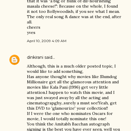
that it was "a big ol' hunk of dil-nourishing
masala cheese!": Because on the whole, I found
it not too Bollywoodish, if you see what I mean.
The only real song & dance was at the end, after
all.
cheers
yves
April 10, 2009 4:09 AM
dinkirani
said…
Although, this is a much older posted topic, I
would like to add something,
Has anyone thought why movies like Slumdog
Millionaire get all the glamorous attention and
movies like Kala Pani (1996) get very little
attention.I happen to watch this movie, and I
was just swayed away by all the acting and
cinematograpghy...surely a must see!Yeah, get
this DVD to 'glamourize' your collection!!
If I were the one who nominates Oscars for
movie, I would totally nominate this one!
You think the Amitabh Bacchan autograph
signing is the best you have ever seen, well you