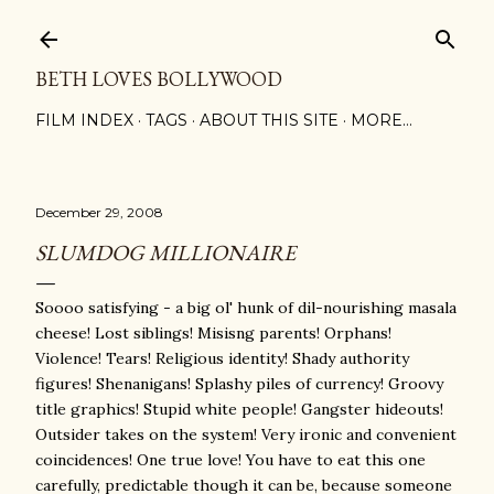
Skip to main content
BETH LOVES BOLLYWOOD
FILM INDEX
TAGS
ABOUT THIS SITE
MORE…
December 29, 2008
SLUMDOG MILLIONAIRE
Soooo satisfying - a big ol' hunk of dil-nourishing masala
cheese! Lost siblings! Misisng parents! Orphans!
Violence! Tears! Religious identity! Shady authority
figures! Shenanigans! Splashy piles of currency! Groovy
title graphics! Stupid white people! Gangster hideouts!
Outsider takes on the system! Very ironic and convenient
coincidences! One true love! You have to eat this one
carefully, predictable though it can be, because someone