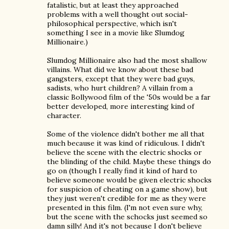
fatalistic, but at least they approached
problems with a well thought out social-
philosophical perspective, which isn't
something I see in a movie like Slumdog
Millionaire.)
Slumdog Millionaire also had the most shallow
villains. What did we know about these bad
gangsters, except that they were bad guys,
sadists, who hurt children? A villain from a
classic Bollywood film of the '50s would be a far
better developed, more interesting kind of
character.
Some of the violence didn't bother me all that
much because it was kind of ridiculous. I didn't
believe the scene with the electric shocks or
the blinding of the child. Maybe these things do
go on (though I really find it kind of hard to
believe someone would be given electric shocks
for suspicion of cheating on a game show), but
they just weren't credible for me as they were
presented in this film. (I'm not even sure why,
but the scene with the schocks just seemed so
damn silly! And it's not because I don't believe