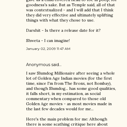
goodness's sake. But as Temple said, all of that
was contextualized - and I will add that I think
they did very effective and ultimately uplifting
things with what they chose to use.
Darshit - Is there a release date for it?
Shweta - I can imagine!
January 02, 2009 11:47 AM
Anonymous said…
I saw Slumdog Millionaire after seeing a whole
lot of Golden Age Indian movies (for the first
time, since I'm from The Bronx, not Bombay),
and though Slumdog... has some good qualities,
it falls short, in my estimation, as social
commentary when compared to those old
Golden Age movies - as most movies made in
the last few decades would for me...
Here's the main problem for me: Although
there is some scathing critique here about