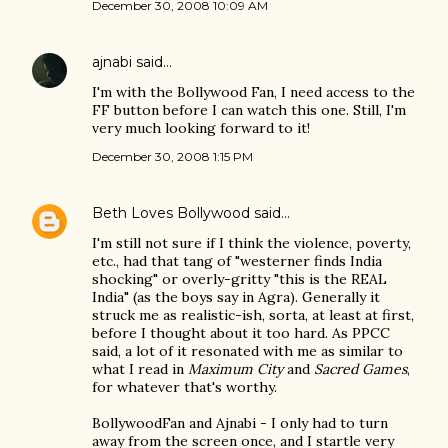
December 30, 2008 10:09 AM
ajnabi
said…
I'm with the Bollywood Fan, I need access to the
FF button before I can watch this one. Still, I'm
very much looking forward to it!
December 30, 2008 1:15 PM
Beth Loves Bollywood
said…
I'm still not sure if I think the violence, poverty,
etc., had that tang of "westerner finds India
shocking" or overly-gritty "this is the REAL
India" (as the boys say in Agra). Generally it
struck me as realistic-ish, sorta, at least at first,
before I thought about it too hard. As PPCC
said, a lot of it resonated with me as similar to
what I read in
Maximum City
and
Sacred Games
,
for whatever that's worthy.
BollywoodFan and Ajnabi - I only had to turn
away from the screen once, and I startle very