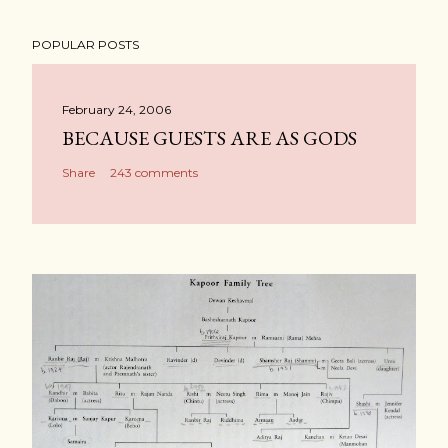
POPULAR POSTS
February 24, 2006
BECAUSE GUESTS ARE AS GODS
Share
243 comments