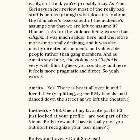
easily, so I think you're probably okay. As Filmi
Girl says in her review, most of the really bad
stuff is implied (though what does it say about
the filmmaker's assessment of the audience's
assumptions that we are left to assume it?
Hmmm....). As for the violence being worse than
Ghajini
, it was much sadder here, and therefore
more emotionally draining, and it was also
mostly directed at innocents and vulnerable
people rather than gang members. And as
Amrita says here, the violence in
Ghajini
is
very...well, filmi, I guess you could say, and here
it feels more pragmatic and direct. So yeah,
worse.
Amrita - Yes! There is heart all over it, and I
loved it! Very uplifting, agreed! My friends and I
danced down the street as we left the theater. :)
Luvbeers - YES. One of my favorite parts. PS
just looked at your profile - are you part of the
Vienna Bolly crew and I have actually met you
but don't recognize your user name? :)
Bollywood Lover - Do it So great!