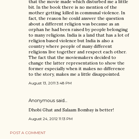
that the movie made which disturbed me a little
bit. In the book there is no mention of the
mother getting killed in communal violence. In
fact, the reason he could answer the question
about a different religion was because as an
orphan he had been raised by people belonging
to many religions. India is a land that has a lot of
religion based violence but India is also a
country where people of many different
religions live together and respect each other.
The fact that the moviemakers decided to
change the latter representation to show the
former especially when it makes no difference
to the story, makes me a little disappointed.
August 13, 2011 3:48 PM
Anonymous said…
Dhobi Ghat and Salaam Bombay is better!
August 24, 2012 11:13 PM
POST A COMMENT