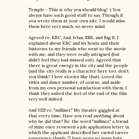
Temple - This is why you should blog! :) You
always have such good stuff to say. Though if
you wrote them at your own site, I would miss
them here very much, so never mind.
Agreed re: KBC, Anil, Irfan, SRK, and Big B. I
explained about KBC and its hosts and their
histories to my friends who went to the movie
with me, and they were really intrigued (but
didn't feel they had missed out). Agreed that
there is great energy in the city and the people
(and the city really is a character here too, don't
you think? I love stories like that). Loved the
titles and dance number, of course, and aside
from my own personal satisfaction with them, I
think they suited the feel of the end of the film
very well indeed.
And YES re: "milliner." My theater giggled at
that every time. Have you read anything about
why he did that? Re: the word "milliner," a friend
of mine once reviewed a job application letter in
which the applicant described her varied career
experience thusly: "I have worn so many hats,