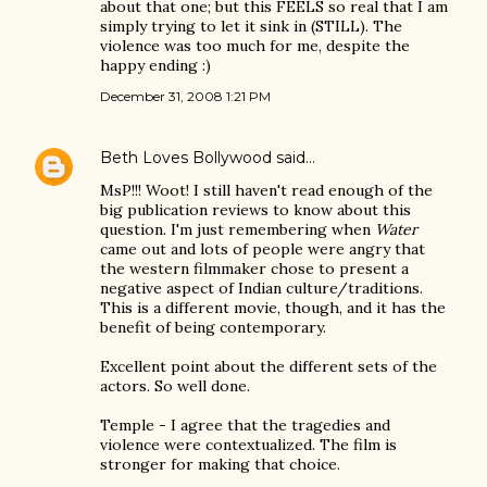
about that one; but this FEELS so real that I am
simply trying to let it sink in (STILL). The
violence was too much for me, despite the
happy ending :)
December 31, 2008 1:21 PM
Beth Loves Bollywood
said…
MsP!!! Woot! I still haven't read enough of the
big publication reviews to know about this
question. I'm just remembering when
Water
came out and lots of people were angry that
the western filmmaker chose to present a
negative aspect of Indian culture/traditions.
This is a different movie, though, and it has the
benefit of being contemporary.
Excellent point about the different sets of the
actors. So well done.
Temple - I agree that the tragedies and
violence were contextualized. The film is
stronger for making that choice.