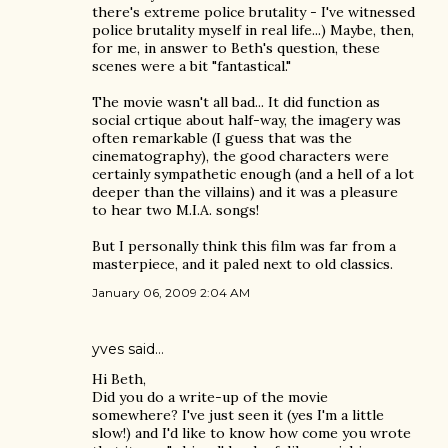
there's extreme police brutality - I've witnessed
police brutality myself in real life...) Maybe, then,
for me, in answer to Beth's question, these
scenes were a bit "fantastical."
The movie wasn't all bad... It did function as
social crtique about half-way, the imagery was
often remarkable (I guess that was the
cinematography), the good characters were
certainly sympathetic enough (and a hell of a lot
deeper than the villains) and it was a pleasure
to hear two M.I.A. songs!
But I personally think this film was far from a
masterpiece, and it paled next to old classics.
January 06, 2009 2:04 AM
yves
said…
Hi Beth,
Did you do a write-up of the movie
somewhere? I've just seen it (yes I'm a little
slow!) and I'd like to know how come you wrote