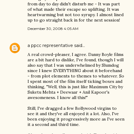
from day to day didn't disturb me - It was part
of what made their escape so uplifting. It was
heartwarming but not too syrupy. I almost lined
up to go straight back in for the next session!
December 30, 2008 4:05 AM
a ppcc representative
said…
A real crowd-pleaser, I agree. Danny Boyle films
are a bit hard to dislike, I've found, though I will
also say that I was underwhelmed by Slumdog
since I knew EVERYTHING about it beforehand
- from plot elements to themes to whatever. So
I spent most of the film itself ticking boxes and
thinking, "Well, this is just like Maximum City by
Suketu Mehta + Deewaar + Anil Kapoor's
awesomeness. I know all this!"
Still, I've dragged a few Bollywood virgins to
see it and they've all enjoyed it a lot. Also, I've
been enjoying it progressively more as I've seen
it a second and third time.