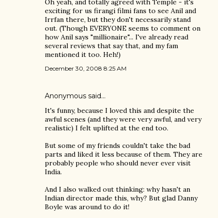
Oh yeah, and totally agreed with Temple - it's
exciting for us firangi filmi fans to see Anil and
Irrfan there, but they don't necessarily stand
out. (Though EVERYONE seems to comment on
how Anil says "millionaire"... I've already read
several reviews that say that, and my fam
mentioned it too. Heh!)
December 30, 2008 8:25 AM
Anonymous said…
It's funny, because I loved this and despite the
awful scenes (and they were very awful, and very
realistic) I felt uplifted at the end too.
But some of my friends couldn't take the bad
parts and liked it less because of them. They are
probably people who should never ever visit
India.
And I also walked out thinking: why hasn't an
Indian director made this, why? But glad Danny
Boyle was around to do it!