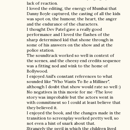
lack of reaction.
I loved the editing, the energy of Mumbai that
Danny Boyle captured, the casting of all the kids
was spot on, the humour, the heart, the anger
and the endurance of the characters.
I thought Dev Patel gave a really good
performance and I loved the flashes of the
sharp determined kid that shone through in
some of his answers on the show and at the
police station.
The soundtrack worked so well in context of
the scenes, and the cheesy end credits sequence
was a fitting nod and wink to the home of
Bollywood.
I enjoyed Anil's constant references to what
sounded like "Who Wants To Be a Milliner",
although I doubt that show would rate so well :)
No negatives in this movie for me -The love
story was improbable but the actors went in
with commitment so I could at least believe that
they believed it.
I enjoyed the book, and the changes made in the
transition to screenplay worked pretty well, so
not even a hint of snark about that.
Strangely the peril in which the children lived