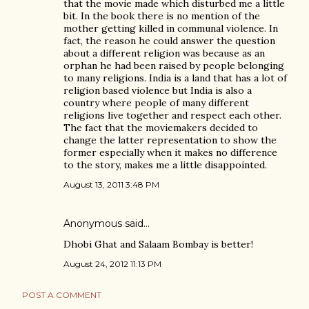
that the movie made which disturbed me a little
bit. In the book there is no mention of the
mother getting killed in communal violence. In
fact, the reason he could answer the question
about a different religion was because as an
orphan he had been raised by people belonging
to many religions. India is a land that has a lot of
religion based violence but India is also a
country where people of many different
religions live together and respect each other.
The fact that the moviemakers decided to
change the latter representation to show the
former especially when it makes no difference
to the story, makes me a little disappointed.
August 13, 2011 3:48 PM
Anonymous said…
Dhobi Ghat and Salaam Bombay is better!
August 24, 2012 11:13 PM
POST A COMMENT