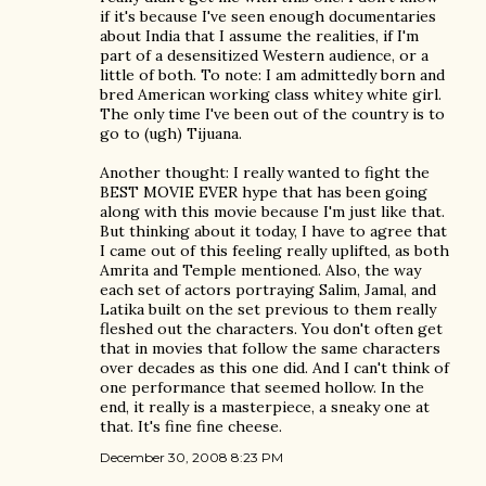
if it's because I've seen enough documentaries
about India that I assume the realities, if I'm
part of a desensitized Western audience, or a
little of both. To note: I am admittedly born and
bred American working class whitey white girl.
The only time I've been out of the country is to
go to (ugh) Tijuana.
Another thought: I really wanted to fight the
BEST MOVIE EVER hype that has been going
along with this movie because I'm just like that.
But thinking about it today, I have to agree that
I came out of this feeling really uplifted, as both
Amrita and Temple mentioned. Also, the way
each set of actors portraying Salim, Jamal, and
Latika built on the set previous to them really
fleshed out the characters. You don't often get
that in movies that follow the same characters
over decades as this one did. And I can't think of
one performance that seemed hollow. In the
end, it really is a masterpiece, a sneaky one at
that. It's fine fine cheese.
December 30, 2008 8:23 PM