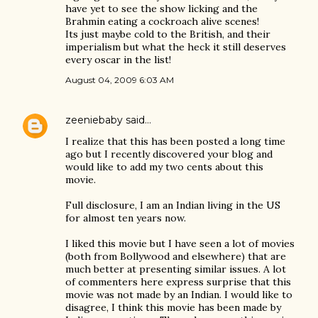
have yet to see the show licking and the
Brahmin eating a cockroach alive scenes!
Its just maybe cold to the British, and their
imperialism but what the heck it still deserves
every oscar in the list!
August 04, 2009 6:03 AM
zeeniebaby
said…
I realize that this has been posted a long time
ago but I recently discovered your blog and
would like to add my two cents about this
movie.
Full disclosure, I am an Indian living in the US
for almost ten years now.
I liked this movie but I have seen a lot of movies
(both from Bollywood and elsewhere) that are
much better at presenting similar issues. A lot
of commenters here express surprise that this
movie was not made by an Indian. I would like to
disagree, I think this movie has been made by