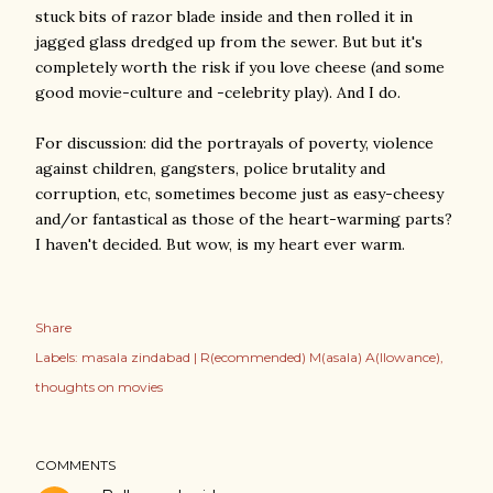
stuck bits of razor blade inside and then rolled it in
jagged glass dredged up from the sewer. But but it's
completely worth the risk if you love cheese (and some
good movie-culture and -celebrity play). And I do.
For discussion: did the portrayals of poverty, violence
against children, gangsters, police brutality and
corruption, etc, sometimes become just as easy-cheesy
and/or fantastical as those of the heart-warming parts?
I haven't decided. But wow, is my heart ever warm.
Share
Labels:
masala zindabad | R(ecommended) M(asala) A(llowance)
thoughts on movies
COMMENTS