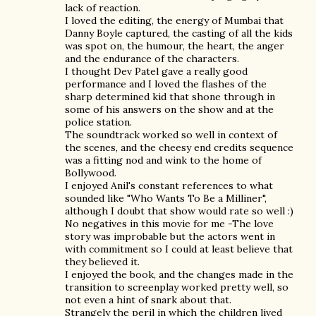
lack of reaction.
I loved the editing, the energy of Mumbai that
Danny Boyle captured, the casting of all the kids
was spot on, the humour, the heart, the anger
and the endurance of the characters.
I thought Dev Patel gave a really good
performance and I loved the flashes of the
sharp determined kid that shone through in
some of his answers on the show and at the
police station.
The soundtrack worked so well in context of
the scenes, and the cheesy end credits sequence
was a fitting nod and wink to the home of
Bollywood.
I enjoyed Anil's constant references to what
sounded like "Who Wants To Be a Milliner",
although I doubt that show would rate so well :)
No negatives in this movie for me -The love
story was improbable but the actors went in
with commitment so I could at least believe that
they believed it.
I enjoyed the book, and the changes made in the
transition to screenplay worked pretty well, so
not even a hint of snark about that.
Strangely the peril in which the children lived