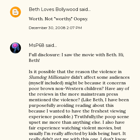
Beth Loves Bollywood
said…
Worth. Not "worthy." Oopsy.
December 30, 2008 2:07 PM
MsP68
said…
Full disclosure: I saw the movie with Beth. Hi,
Beth!
Is it possible that the reason the violence in
Slumdog Millionaire
didn't affect some audiences
(myself included) might be because it concerns
poor brown non-Western children? Have any of
the reviews in the more mainstream press
mentioned the violence? (Like Beth, I have been
purposefully avoiding reading about this
because I wanted to have the freshest viewing
experience possible.) Truthfully,the poop scene
upset me more than anything else. I also have
fair experience watching violent movies, but
usually I'm really affected by kids being hurt. It
really didn't get me with this one. I don't know