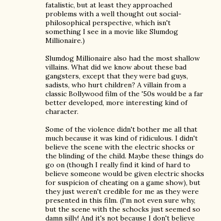
fatalistic, but at least they approached
problems with a well thought out social-
philosophical perspective, which isn't
something I see in a movie like Slumdog
Millionaire.)
Slumdog Millionaire also had the most shallow
villains. What did we know about these bad
gangsters, except that they were bad guys,
sadists, who hurt children? A villain from a
classic Bollywood film of the '50s would be a far
better developed, more interesting kind of
character.
Some of the violence didn't bother me all that
much because it was kind of ridiculous. I didn't
believe the scene with the electric shocks or
the blinding of the child. Maybe these things do
go on (though I really find it kind of hard to
believe someone would be given electric shocks
for suspicion of cheating on a game show), but
they just weren't credible for me as they were
presented in this film. (I'm not even sure why,
but the scene with the schocks just seemed so
damn silly! And it's not because I don't believe