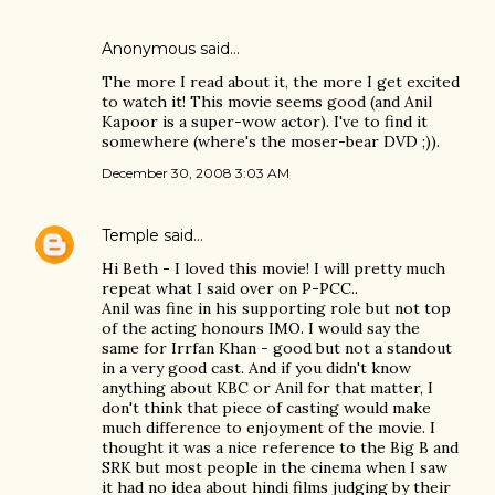
Anonymous said…
The more I read about it, the more I get excited
to watch it! This movie seems good (and Anil
Kapoor is a super-wow actor). I've to find it
somewhere (where's the moser-bear DVD ;)).
December 30, 2008 3:03 AM
Temple
said…
Hi Beth - I loved this movie! I will pretty much
repeat what I said over on P-PCC..
Anil was fine in his supporting role but not top
of the acting honours IMO. I would say the
same for Irrfan Khan - good but not a standout
in a very good cast. And if you didn't know
anything about KBC or Anil for that matter, I
don't think that piece of casting would make
much difference to enjoyment of the movie. I
thought it was a nice reference to the Big B and
SRK but most people in the cinema when I saw
it had no idea about hindi films judging by their