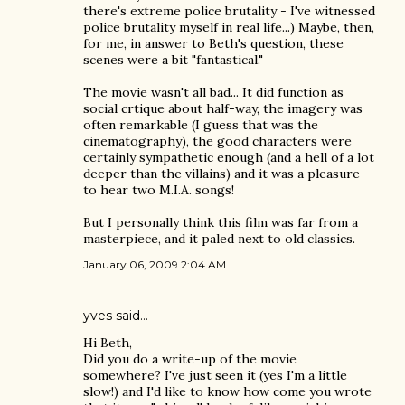
there's extreme police brutality - I've witnessed
police brutality myself in real life...) Maybe, then,
for me, in answer to Beth's question, these
scenes were a bit "fantastical."
The movie wasn't all bad... It did function as
social crtique about half-way, the imagery was
often remarkable (I guess that was the
cinematography), the good characters were
certainly sympathetic enough (and a hell of a lot
deeper than the villains) and it was a pleasure
to hear two M.I.A. songs!
But I personally think this film was far from a
masterpiece, and it paled next to old classics.
January 06, 2009 2:04 AM
yves
said…
Hi Beth,
Did you do a write-up of the movie
somewhere? I've just seen it (yes I'm a little
slow!) and I'd like to know how come you wrote