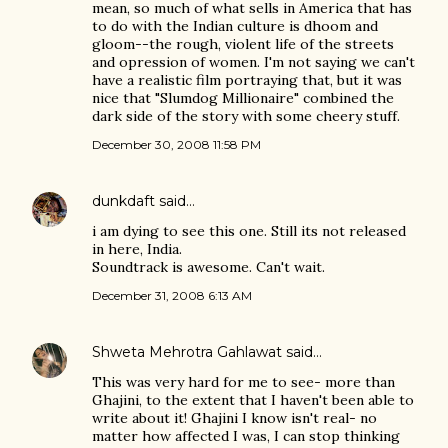
mean, so much of what sells in America that has
to do with the Indian culture is dhoom and
gloom--the rough, violent life of the streets
and opression of women. I'm not saying we can't
have a realistic film portraying that, but it was
nice that "Slumdog Millionaire" combined the
dark side of the story with some cheery stuff.
December 30, 2008 11:58 PM
dunkdaft
said…
i am dying to see this one. Still its not released
in here, India.
Soundtrack is awesome. Can't wait.
December 31, 2008 6:13 AM
Shweta Mehrotra Gahlawat
said…
This was very hard for me to see- more than
Ghajini, to the extent that I haven't been able to
write about it! Ghajini I know isn't real- no
matter how affected I was, I can stop thinking