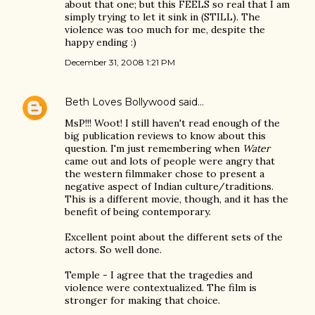
about that one; but this FEELS so real that I am
simply trying to let it sink in (STILL). The
violence was too much for me, despite the
happy ending :)
December 31, 2008 1:21 PM
Beth Loves Bollywood
said…
MsP!!! Woot! I still haven't read enough of the
big publication reviews to know about this
question. I'm just remembering when
Water
came out and lots of people were angry that
the western filmmaker chose to present a
negative aspect of Indian culture/traditions.
This is a different movie, though, and it has the
benefit of being contemporary.
Excellent point about the different sets of the
actors. So well done.
Temple - I agree that the tragedies and
violence were contextualized. The film is
stronger for making that choice.