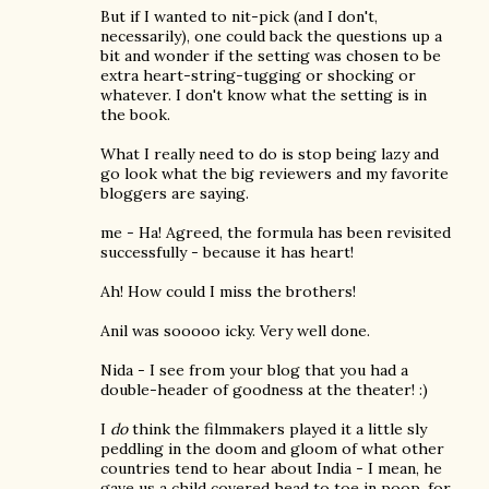
But if I wanted to nit-pick (and I don't,
necessarily), one could back the questions up a
bit and wonder if the setting was chosen to be
extra heart-string-tugging or shocking or
whatever. I don't know what the setting is in
the book.
What I really need to do is stop being lazy and
go look what the big reviewers and my favorite
bloggers are saying.
me - Ha! Agreed, the formula has been revisited
successfully - because it has heart!
Ah! How could I miss the brothers!
Anil was sooooo icky. Very well done.
Nida - I see from your blog that you had a
double-header of goodness at the theater! :)
I
do
think the filmmakers played it a little sly
peddling in the doom and gloom of what other
countries tend to hear about India - I mean, he
gave us a child covered head to toe in poop, for