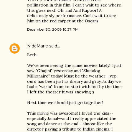
pollination in this film. I can't wait to see where
this goes next. Oh, and Anil Kapoor! A
deliciously sly performance. Can't wait to see
him on the red carpet at the Oscars.
December 30, 2008 10:37 PM
NidaMarie
said…
Beth,
We've been seeing the same movies lately! I just
saw "Ghajini" yesterday and "Slumdog
Millionaire" today! Must be the weather--yep,
ours has been just as dreary and gray...today we
had a "warm" front to start with but by the time
I left the theater it was snowing :(
Next time we should just go together!
This movie was awesome! I loved the kids--
especially Jamal--and I really appreciated the
song and dance at the end--almost like the
director paying a tribute to Indian cinema. I