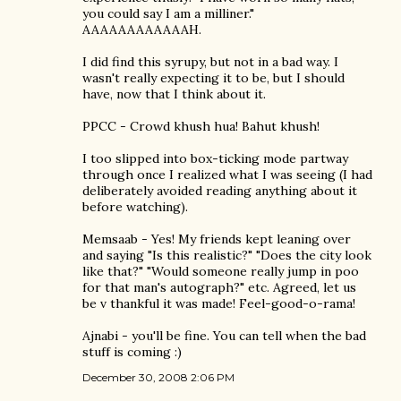
you could say I am a milliner."
AAAAAAAAAAAAH.
I did find this syrupy, but not in a bad way. I
wasn't really expecting it to be, but I should
have, now that I think about it.
PPCC - Crowd khush hua! Bahut khush!
I too slipped into box-ticking mode partway
through once I realized what I was seeing (I had
deliberately avoided reading anything about it
before watching).
Memsaab - Yes! My friends kept leaning over
and saying "Is this realistic?" "Does the city look
like that?" "Would someone really jump in poo
for that man's autograph?" etc. Agreed, let us
be v thankful it was made! Feel-good-o-rama!
Ajnabi - you'll be fine. You can tell when the bad
stuff is coming :)
December 30, 2008 2:06 PM