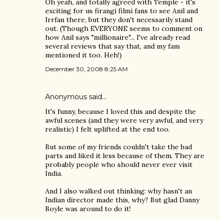
Oh yeah, and totally agreed with Temple - it's
exciting for us firangi filmi fans to see Anil and
Irrfan there, but they don't necessarily stand
out. (Though EVERYONE seems to comment on
how Anil says "millionaire"... I've already read
several reviews that say that, and my fam
mentioned it too. Heh!)
December 30, 2008 8:25 AM
Anonymous said…
It's funny, because I loved this and despite the
awful scenes (and they were very awful, and very
realistic) I felt uplifted at the end too.
But some of my friends couldn't take the bad
parts and liked it less because of them. They are
probably people who should never ever visit
India.
And I also walked out thinking: why hasn't an
Indian director made this, why? But glad Danny
Boyle was around to do it!