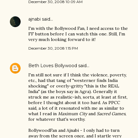
December 30, 2008 10:09 AM
ajnabi
said…
I'm with the Bollywood Fan, I need access to the
FF button before I can watch this one. Still, I'm
very much looking forward to it!
December 30, 2008 1:15 PM
Beth Loves Bollywood
said…
I'm still not sure if I think the violence, poverty,
etc., had that tang of "westerner finds India
shocking" or overly-gritty "this is the REAL
India" (as the boys say in Agra). Generally it
struck me as realistic-ish, sorta, at least at first,
before I thought about it too hard. As PPCC
said, a lot of it resonated with me as similar to
what I read in
Maximum City
and
Sacred Games
,
for whatever that's worthy.
BollywoodFan and Ajnabi - I only had to turn
away from the screen once, and I startle very