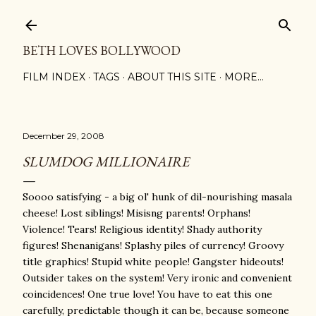
Skip to main content
BETH LOVES BOLLYWOOD
FILM INDEX
TAGS
ABOUT THIS SITE
MORE…
December 29, 2008
SLUMDOG MILLIONAIRE
Soooo satisfying - a big ol' hunk of dil-nourishing masala
cheese! Lost siblings! Misisng parents! Orphans!
Violence! Tears! Religious identity! Shady authority
figures! Shenanigans! Splashy piles of currency! Groovy
title graphics! Stupid white people! Gangster hideouts!
Outsider takes on the system! Very ironic and convenient
coincidences! One true love! You have to eat this one
carefully, predictable though it can be, because someone