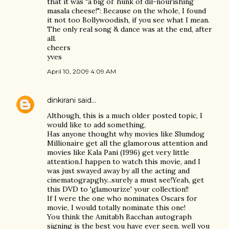
that it was "a big ol' hunk of dil-nourishing
masala cheese!": Because on the whole, I found
it not too Bollywoodish, if you see what I mean.
The only real song & dance was at the end, after
all.
cheers
yves
April 10, 2009 4:09 AM
dinkirani
said…
Although, this is a much older posted topic, I
would like to add something,
Has anyone thought why movies like Slumdog
Millionaire get all the glamorous attention and
movies like Kala Pani (1996) get very little
attention.I happen to watch this movie, and I
was just swayed away by all the acting and
cinematograpghy...surely a must see!Yeah, get
this DVD to 'glamourize' your collection!!
If I were the one who nominates Oscars for
movie, I would totally nominate this one!
You think the Amitabh Bacchan autograph
signing is the best you have ever seen, well you