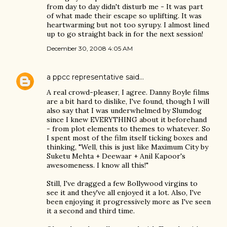
from day to day didn't disturb me - It was part
of what made their escape so uplifting. It was
heartwarming but not too syrupy. I almost lined
up to go straight back in for the next session!
December 30, 2008 4:05 AM
a ppcc representative
said…
A real crowd-pleaser, I agree. Danny Boyle films
are a bit hard to dislike, I've found, though I will
also say that I was underwhelmed by Slumdog
since I knew EVERYTHING about it beforehand
- from plot elements to themes to whatever. So
I spent most of the film itself ticking boxes and
thinking, "Well, this is just like Maximum City by
Suketu Mehta + Deewaar + Anil Kapoor's
awesomeness. I know all this!"
Still, I've dragged a few Bollywood virgins to
see it and they've all enjoyed it a lot. Also, I've
been enjoying it progressively more as I've seen
it a second and third time.