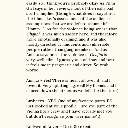
easily, so I think you're probably okay. As Filmi
Girl says in her review, most of the really bad
stuff is implied (though what does it say about
the filmmaker's assessment of the audience's
assumptions that we are left to assume it?
Hmmm....). As for the violence being worse than
Ghajini
, it was much sadder here, and therefore
more emotionally draining, and it was also
mostly directed at innocents and vulnerable
people rather than gang members. And as
Amrita says here, the violence in
Ghajini
is
very...well, filmi, I guess you could say, and here
it feels more pragmatic and direct. So yeah,
worse.
Amrita - Yes! There is heart all over it, and I
loved it! Very uplifting, agreed! My friends and I
danced down the street as we left the theater. :)
Luvbeers - YES. One of my favorite parts. PS
just looked at your profile - are you part of the
Vienna Bolly crew and I have actually met you
but don't recognize your user name? :)
Bollywood Lover - Do it So great!