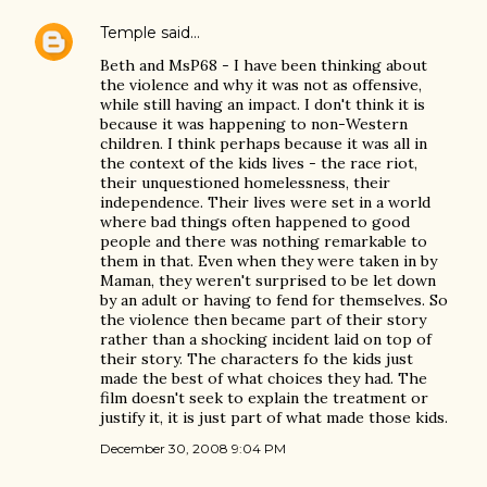
Temple
said…
Beth and MsP68 - I have been thinking about
the violence and why it was not as offensive,
while still having an impact. I don't think it is
because it was happening to non-Western
children. I think perhaps because it was all in
the context of the kids lives - the race riot,
their unquestioned homelessness, their
independence. Their lives were set in a world
where bad things often happened to good
people and there was nothing remarkable to
them in that. Even when they were taken in by
Maman, they weren't surprised to be let down
by an adult or having to fend for themselves. So
the violence then became part of their story
rather than a shocking incident laid on top of
their story. The characters fo the kids just
made the best of what choices they had. The
film doesn't seek to explain the treatment or
justify it, it is just part of what made those kids.
December 30, 2008 9:04 PM