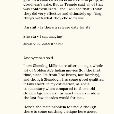
goodness's sake. But as Temple said, all of that
was contextualized - and I will add that I think
they did very effective and ultimately uplifting
things with what they chose to use.
Darshit - Is there a release date for it?
Shweta - I can imagine!
January 02, 2009 11:47 AM
Anonymous said…
I saw Slumdog Millionaire after seeing a whole
lot of Golden Age Indian movies (for the first
time, since I'm from The Bronx, not Bombay),
and though Slumdog... has some good qualities,
it falls short, in my estimation, as social
commentary when compared to those old
Golden Age movies - as most movies made in
the last few decades would for me...
Here's the main problem for me: Although
there is some scathing critique here about