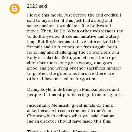
2020
said…
I loved this movie. Just before the end credits, I
said to my sister, if this just had a song and
sance number it would be a fine Bollywood
movie. Then, Jai Ho. When other westerners try
to do Bollywood, it seems imitative and watery
limp. But Boyle seems to have internalized the
formula and so it comes out fresh again, both
honoring and challenging the conventions of a
Bolly masala film. Beth, you left out the trope
about brothers, one goes wrong, one goes
good, and the wrong brother sacrifices himself
to protect the good one. I'm sure there are
others I have missed or forgotten.
Danny Boyle finds beauty in Mumbai places and
people that most people cringe from or ignore.
Incidentally, Memsaab, great minds do think
alike, because I read a comment from Vinod
Chopra which echoes what you said, that an
Indian director should have made this film.
There's a lot of Indian-Western cross-