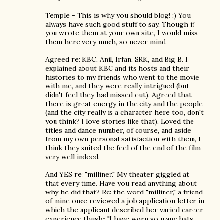
Temple - This is why you should blog! :) You
always have such good stuff to say. Though if
you wrote them at your own site, I would miss
them here very much, so never mind.
Agreed re: KBC, Anil, Irfan, SRK, and Big B. I
explained about KBC and its hosts and their
histories to my friends who went to the movie
with me, and they were really intrigued (but
didn't feel they had missed out). Agreed that
there is great energy in the city and the people
(and the city really is a character here too, don't
you think? I love stories like that). Loved the
titles and dance number, of course, and aside
from my own personal satisfaction with them, I
think they suited the feel of the end of the film
very well indeed.
And YES re: "milliner." My theater giggled at
that every time. Have you read anything about
why he did that? Re: the word "milliner," a friend
of mine once reviewed a job application letter in
which the applicant described her varied career
experience thusly: "I have worn so many hats,