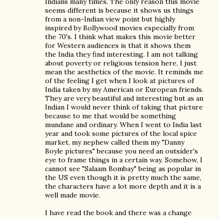
Indians many times. The only reason this movie
seems different is because it shows us things
from a non-Indian view point but highly
inspired by Bollywood movies especially from
the 70's. I think what makes this movie better
for Western audiences is that it shows them
the India they find interesting. I am not talking
about poverty or religious tension here, I just
mean the aesthetics of the movie. It reminds me
of the feeling I get when I look at pictures of
India taken by my American or European friends.
They are very beautiful and interesting but as an
Indian I would never think of taking that picture
because to me that would be something
mundane and ordinary. When I went to India last
year and took some pictures of the local spice
market, my nephew called them my "Danny
Boyle pictures" because you need an outsider's
eye to frame things in a certain way. Somehow, I
cannot see "Salaam Bombay" being as popular in
the US even though it is pretty much the same,
the characters have a lot more depth and it is a
well made movie.
I have read the book and there was a change