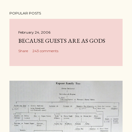
POPULAR POSTS
February 24, 2006
BECAUSE GUESTS ARE AS GODS
Share
243 comments