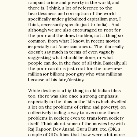
rampant crime and poverty in the world, and
there is, I think, a lot of reference to the
heartlessness and corruption of the world
specifically under globalized capitalism (not, I
think, necessarily specific just to India)... And
although we are also encouraged to root for
the poor and the donwtrodden, not a thing so
common, from what I know, in recent movies
(especially not American ones)... The film really
doesn't say much in terms of even vaguely
suggesting what should be done, or what
people can do, in the face of all this. Basically, all
the poor can do is just root for the one-in-a-
million (or billion) poor guy who wins millions
because of his fate/destiny.
While destiny is a big thing in old Indian films
too, there was also once a strong emphasis,
especially in the films in the '50s (which dwelled
a lot on the problems of crime and poverty), on
collectively finding a way to overcome these
problems in society, even to transform society
itself. Think about some of the movies by/with
Raj Kapoor, Dev Anand, Guru Dutt, etc. (OK, a
couple of GD's films that I saw were a bit more