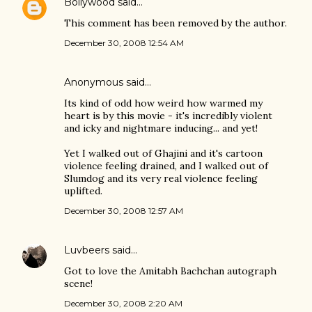
Bollywood
said…
This comment has been removed by the author.
December 30, 2008 12:54 AM
Anonymous said…
Its kind of odd how weird how warmed my
heart is by this movie - it's incredibly violent
and icky and nightmare inducing... and yet!
Yet I walked out of Ghajini and it's cartoon
violence feeling drained, and I walked out of
Slumdog and its very real violence feeling
uplifted.
December 30, 2008 12:57 AM
Luvbeers
said…
Got to love the Amitabh Bachchan autograph
scene!
December 30, 2008 2:20 AM