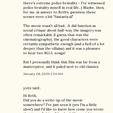
there's extreme police brutality - I've witnessed
police brutality myself in real life...) Maybe, then,
for me, in answer to Beth's question, these
scenes were a bit "fantastical."
The movie wasn't all bad... It did function as
social crtique about half-way, the imagery was
often remarkable (I guess that was the
cinematography), the good characters were
certainly sympathetic enough (and a hell of a lot
deeper than the villains) and it was a pleasure
to hear two M.I.A. songs!
But I personally think this film was far from a
masterpiece, and it paled next to old classics.
January 06, 2009 2:04 AM
yves
said…
Hi Beth,
Did you do a write-up of the movie
somewhere? I've just seen it (yes I'm a little
slow!) and I'd like to know how come you wrote