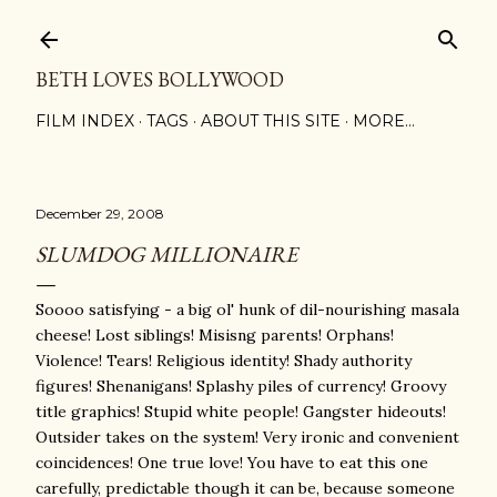
Skip to main content
BETH LOVES BOLLYWOOD
FILM INDEX
TAGS
ABOUT THIS SITE
MORE…
December 29, 2008
SLUMDOG MILLIONAIRE
Soooo satisfying - a big ol' hunk of dil-nourishing masala
cheese! Lost siblings! Misisng parents! Orphans!
Violence! Tears! Religious identity! Shady authority
figures! Shenanigans! Splashy piles of currency! Groovy
title graphics! Stupid white people! Gangster hideouts!
Outsider takes on the system! Very ironic and convenient
coincidences! One true love! You have to eat this one
carefully, predictable though it can be, because someone