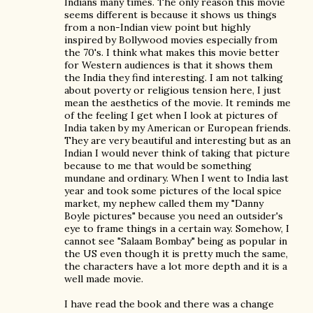
Indians many times. The only reason this movie
seems different is because it shows us things
from a non-Indian view point but highly
inspired by Bollywood movies especially from
the 70's. I think what makes this movie better
for Western audiences is that it shows them
the India they find interesting. I am not talking
about poverty or religious tension here, I just
mean the aesthetics of the movie. It reminds me
of the feeling I get when I look at pictures of
India taken by my American or European friends.
They are very beautiful and interesting but as an
Indian I would never think of taking that picture
because to me that would be something
mundane and ordinary. When I went to India last
year and took some pictures of the local spice
market, my nephew called them my "Danny
Boyle pictures" because you need an outsider's
eye to frame things in a certain way. Somehow, I
cannot see "Salaam Bombay" being as popular in
the US even though it is pretty much the same,
the characters have a lot more depth and it is a
well made movie.
I have read the book and there was a change