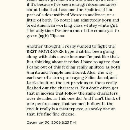
if it's because I've seen enough documentaries
about India that I assume the realities, if I'm
part of a desensitized Western audience, or a
little of both. To note: I am admittedly born and
bred American working class whitey white girl.
The only time I've been out of the country is to
go to (ugh) Tijuana.
Another thought: I really wanted to fight the
BEST MOVIE EVER hype that has been going
along with this movie because I'm just like that.
But thinking about it today, I have to agree that
I came out of this feeling really uplifted, as both
Amrita and Temple mentioned. Also, the way
each set of actors portraying Salim, Jamal, and
Latika built on the set previous to them really
fleshed out the characters. You don't often get
that in movies that follow the same characters
over decades as this one did. And I can't think of
one performance that seemed hollow. In the
end, it really is a masterpiece, a sneaky one at
that. It's fine fine cheese.
December 30, 2008 8:23 PM