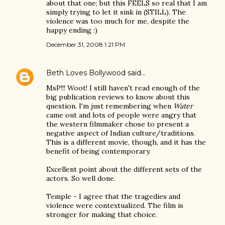
about that one; but this FEELS so real that I am
simply trying to let it sink in (STILL). The
violence was too much for me, despite the
happy ending :)
December 31, 2008 1:21 PM
Beth Loves Bollywood
said…
MsP!!! Woot! I still haven't read enough of the
big publication reviews to know about this
question. I'm just remembering when
Water
came out and lots of people were angry that
the western filmmaker chose to present a
negative aspect of Indian culture/traditions.
This is a different movie, though, and it has the
benefit of being contemporary.
Excellent point about the different sets of the
actors. So well done.
Temple - I agree that the tragedies and
violence were contextualized. The film is
stronger for making that choice.