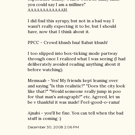
you could say I am a milliner."
AAAAAAAAAAAAH.
I did find this syrupy, but not in a bad way. I
wasn't really expecting it to be, but I should
have, now that I think about it.
PPCC - Crowd khush hua! Bahut khush!
I too slipped into box-ticking mode partway
through once I realized what I was seeing (I had
deliberately avoided reading anything about it
before watching).
Memsaab - Yes! My friends kept leaning over
and saying "Is this realistic?" "Does the city look
like that?" "Would someone really jump in poo
for that man's autograph?" etc. Agreed, let us
be v thankful it was made! Feel-good-o-rama!
Ajnabi - you'll be fine. You can tell when the bad
stuff is coming :)
December 30, 2008 2:06 PM