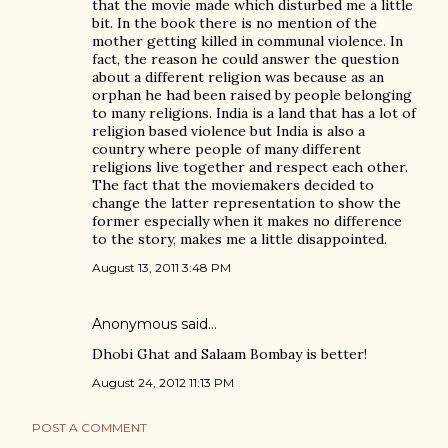
that the movie made which disturbed me a little
bit. In the book there is no mention of the
mother getting killed in communal violence. In
fact, the reason he could answer the question
about a different religion was because as an
orphan he had been raised by people belonging
to many religions. India is a land that has a lot of
religion based violence but India is also a
country where people of many different
religions live together and respect each other.
The fact that the moviemakers decided to
change the latter representation to show the
former especially when it makes no difference
to the story, makes me a little disappointed.
August 13, 2011 3:48 PM
Anonymous said…
Dhobi Ghat and Salaam Bombay is better!
August 24, 2012 11:13 PM
POST A COMMENT