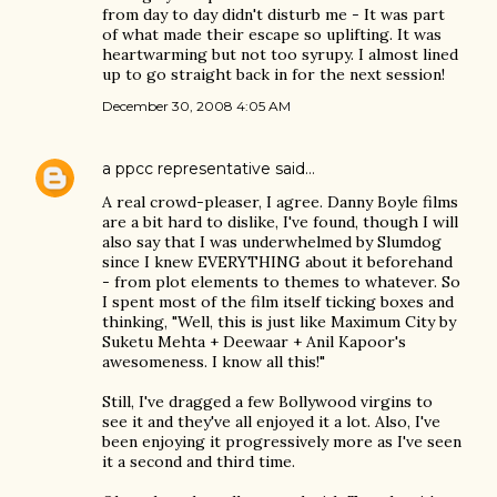
from day to day didn't disturb me - It was part
of what made their escape so uplifting. It was
heartwarming but not too syrupy. I almost lined
up to go straight back in for the next session!
December 30, 2008 4:05 AM
a ppcc representative
said…
A real crowd-pleaser, I agree. Danny Boyle films
are a bit hard to dislike, I've found, though I will
also say that I was underwhelmed by Slumdog
since I knew EVERYTHING about it beforehand
- from plot elements to themes to whatever. So
I spent most of the film itself ticking boxes and
thinking, "Well, this is just like Maximum City by
Suketu Mehta + Deewaar + Anil Kapoor's
awesomeness. I know all this!"
Still, I've dragged a few Bollywood virgins to
see it and they've all enjoyed it a lot. Also, I've
been enjoying it progressively more as I've seen
it a second and third time.