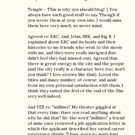
Temple - This is why you should blog! :) You
always have such good stuff to say. Though if
you wrote them at your own site, I would miss
them here very much, so never mind.
Agreed re: KBC, Anil, Irfan, SRK, and Big B. I
explained about KBC and its hosts and their
histories to my friends who went to the movie
with me, and they were really intrigued (but
didn't feel they had missed out). Agreed that
there is great energy in the city and the people
(and the city really is a character here too, don't
you think? I love stories like that). Loved the
titles and dance number, of course, and aside
from my own personal satisfaction with them, I
think they suited the feel of the end of the film
very well indeed.
And YES re: "milliner." My theater giggled at
that every time. Have you read anything about
why he did that? Re: the word "milliner," a friend
of mine once reviewed a job application letter in
which the applicant described her varied career
experience thusly: "I have worn so many hats,