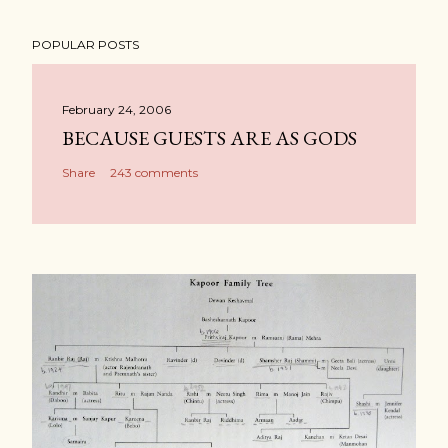
POPULAR POSTS
February 24, 2006
BECAUSE GUESTS ARE AS GODS
Share
243 comments