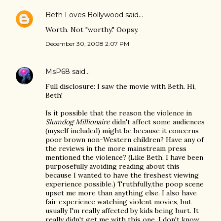
Beth Loves Bollywood
said…
Worth. Not "worthy." Oopsy.
December 30, 2008 2:07 PM
MsP68
said…
Full disclosure: I saw the movie with Beth. Hi,
Beth!
Is it possible that the reason the violence in
Slumdog Millionaire
didn't affect some audiences
(myself included) might be because it concerns
poor brown non-Western children? Have any of
the reviews in the more mainstream press
mentioned the violence? (Like Beth, I have been
purposefully avoiding reading about this
because I wanted to have the freshest viewing
experience possible.) Truthfully,the poop scene
upset me more than anything else. I also have
fair experience watching violent movies, but
usually I'm really affected by kids being hurt. It
really didn't get me with this one. I don't know