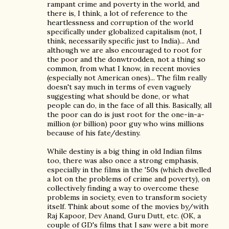
rampant crime and poverty in the world, and
there is, I think, a lot of reference to the
heartlessness and corruption of the world
specifically under globalized capitalism (not, I
think, necessarily specific just to India)... And
although we are also encouraged to root for
the poor and the donwtrodden, not a thing so
common, from what I know, in recent movies
(especially not American ones)... The film really
doesn't say much in terms of even vaguely
suggesting what should be done, or what
people can do, in the face of all this. Basically, all
the poor can do is just root for the one-in-a-
million (or billion) poor guy who wins millions
because of his fate/destiny.
While destiny is a big thing in old Indian films
too, there was also once a strong emphasis,
especially in the films in the '50s (which dwelled
a lot on the problems of crime and poverty), on
collectively finding a way to overcome these
problems in society, even to transform society
itself. Think about some of the movies by/with
Raj Kapoor, Dev Anand, Guru Dutt, etc. (OK, a
couple of GD's films that I saw were a bit more