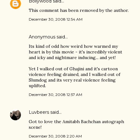
Bollywood
said…
This comment has been removed by the author.
December 30, 2008 12:54 AM
Anonymous said…
Its kind of odd how weird how warmed my
heart is by this movie - it's incredibly violent
and icky and nightmare inducing... and yet!
Yet I walked out of Ghajini and it's cartoon
violence feeling drained, and I walked out of
Slumdog and its very real violence feeling
uplifted.
December 30, 2008 12:57 AM
Luvbeers
said…
Got to love the Amitabh Bachchan autograph
scene!
December 30, 2008 2:20 AM