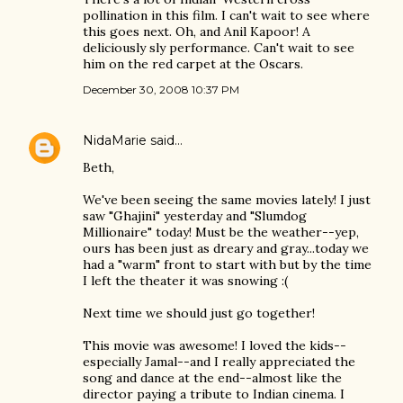
pollination in this film. I can't wait to see where
this goes next. Oh, and Anil Kapoor! A
deliciously sly performance. Can't wait to see
him on the red carpet at the Oscars.
December 30, 2008 10:37 PM
NidaMarie
said…
Beth,
We've been seeing the same movies lately! I just
saw "Ghajini" yesterday and "Slumdog
Millionaire" today! Must be the weather--yep,
ours has been just as dreary and gray...today we
had a "warm" front to start with but by the time
I left the theater it was snowing :(
Next time we should just go together!
This movie was awesome! I loved the kids--
especially Jamal--and I really appreciated the
song and dance at the end--almost like the
director paying a tribute to Indian cinema. I