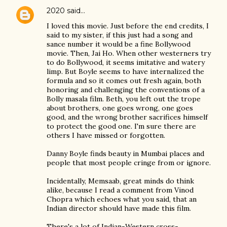
2020
said…
I loved this movie. Just before the end credits, I
said to my sister, if this just had a song and
sance number it would be a fine Bollywood
movie. Then, Jai Ho. When other westerners try
to do Bollywood, it seems imitative and watery
limp. But Boyle seems to have internalized the
formula and so it comes out fresh again, both
honoring and challenging the conventions of a
Bolly masala film. Beth, you left out the trope
about brothers, one goes wrong, one goes
good, and the wrong brother sacrifices himself
to protect the good one. I'm sure there are
others I have missed or forgotten.
Danny Boyle finds beauty in Mumbai places and
people that most people cringe from or ignore.
Incidentally, Memsaab, great minds do think
alike, because I read a comment from Vinod
Chopra which echoes what you said, that an
Indian director should have made this film.
There's a lot of Indian-Western cross-