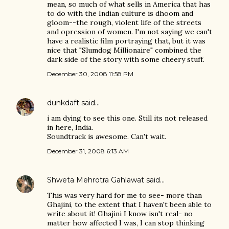
mean, so much of what sells in America that has
to do with the Indian culture is dhoom and
gloom--the rough, violent life of the streets
and opression of women. I'm not saying we can't
have a realistic film portraying that, but it was
nice that "Slumdog Millionaire" combined the
dark side of the story with some cheery stuff.
December 30, 2008 11:58 PM
dunkdaft
said…
i am dying to see this one. Still its not released
in here, India.
Soundtrack is awesome. Can't wait.
December 31, 2008 6:13 AM
Shweta Mehrotra Gahlawat
said…
This was very hard for me to see- more than
Ghajini, to the extent that I haven't been able to
write about it! Ghajini I know isn't real- no
matter how affected I was, I can stop thinking