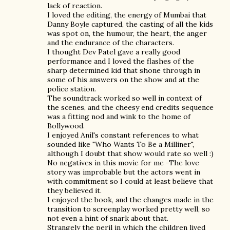
lack of reaction.
I loved the editing, the energy of Mumbai that
Danny Boyle captured, the casting of all the kids
was spot on, the humour, the heart, the anger
and the endurance of the characters.
I thought Dev Patel gave a really good
performance and I loved the flashes of the
sharp determined kid that shone through in
some of his answers on the show and at the
police station.
The soundtrack worked so well in context of
the scenes, and the cheesy end credits sequence
was a fitting nod and wink to the home of
Bollywood.
I enjoyed Anil's constant references to what
sounded like "Who Wants To Be a Milliner",
although I doubt that show would rate so well :)
No negatives in this movie for me -The love
story was improbable but the actors went in
with commitment so I could at least believe that
they believed it.
I enjoyed the book, and the changes made in the
transition to screenplay worked pretty well, so
not even a hint of snark about that.
Strangely the peril in which the children lived