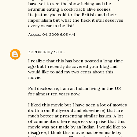
have yet to see the show licking and the
Brahmin eating a cockroach alive scenes!
Its just maybe cold to the British, and their
imperialism but what the heck it still deserves
every oscar in the list!
August 04, 2009 6:03 AM
zeeniebaby
said…
I realize that this has been posted a long time
ago but I recently discovered your blog and
would like to add my two cents about this
movie.
Full disclosure, I am an Indian living in the US
for almost ten years now.
I liked this movie but I have seen a lot of movies
(both from Bollywood and elsewhere) that are
much better at presenting similar issues. A lot
of commenters here express surprise that this
movie was not made by an Indian. I would like to
disagree, I think this movie has been made by