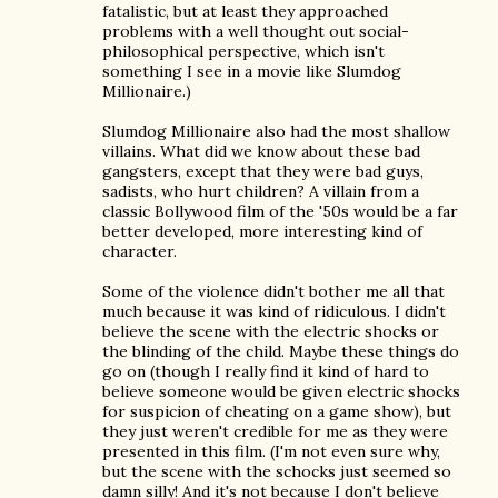
fatalistic, but at least they approached
problems with a well thought out social-
philosophical perspective, which isn't
something I see in a movie like Slumdog
Millionaire.)
Slumdog Millionaire also had the most shallow
villains. What did we know about these bad
gangsters, except that they were bad guys,
sadists, who hurt children? A villain from a
classic Bollywood film of the '50s would be a far
better developed, more interesting kind of
character.
Some of the violence didn't bother me all that
much because it was kind of ridiculous. I didn't
believe the scene with the electric shocks or
the blinding of the child. Maybe these things do
go on (though I really find it kind of hard to
believe someone would be given electric shocks
for suspicion of cheating on a game show), but
they just weren't credible for me as they were
presented in this film. (I'm not even sure why,
but the scene with the schocks just seemed so
damn silly! And it's not because I don't believe