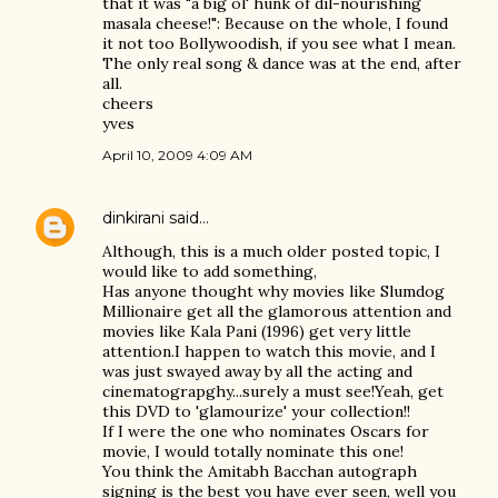
that it was "a big ol' hunk of dil-nourishing
masala cheese!": Because on the whole, I found
it not too Bollywoodish, if you see what I mean.
The only real song & dance was at the end, after
all.
cheers
yves
April 10, 2009 4:09 AM
dinkirani
said…
Although, this is a much older posted topic, I
would like to add something,
Has anyone thought why movies like Slumdog
Millionaire get all the glamorous attention and
movies like Kala Pani (1996) get very little
attention.I happen to watch this movie, and I
was just swayed away by all the acting and
cinematograpghy...surely a must see!Yeah, get
this DVD to 'glamourize' your collection!!
If I were the one who nominates Oscars for
movie, I would totally nominate this one!
You think the Amitabh Bacchan autograph
signing is the best you have ever seen, well you