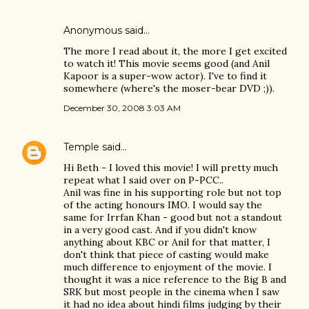
Anonymous said…
The more I read about it, the more I get excited
to watch it! This movie seems good (and Anil
Kapoor is a super-wow actor). I've to find it
somewhere (where's the moser-bear DVD ;)).
December 30, 2008 3:03 AM
Temple
said…
Hi Beth - I loved this movie! I will pretty much
repeat what I said over on P-PCC..
Anil was fine in his supporting role but not top
of the acting honours IMO. I would say the
same for Irrfan Khan - good but not a standout
in a very good cast. And if you didn't know
anything about KBC or Anil for that matter, I
don't think that piece of casting would make
much difference to enjoyment of the movie. I
thought it was a nice reference to the Big B and
SRK but most people in the cinema when I saw
it had no idea about hindi films judging by their