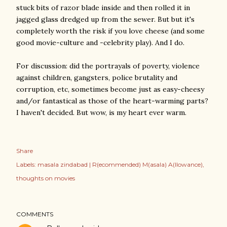
stuck bits of razor blade inside and then rolled it in
jagged glass dredged up from the sewer. But but it's
completely worth the risk if you love cheese (and some
good movie-culture and -celebrity play). And I do.
For discussion: did the portrayals of poverty, violence
against children, gangsters, police brutality and
corruption, etc, sometimes become just as easy-cheesy
and/or fantastical as those of the heart-warming parts?
I haven't decided. But wow, is my heart ever warm.
Share
Labels:
masala zindabad | R(ecommended) M(asala) A(llowance)
thoughts on movies
COMMENTS