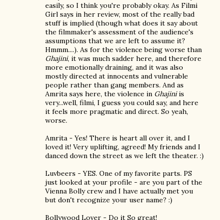
easily, so I think you're probably okay. As Filmi
Girl says in her review, most of the really bad
stuff is implied (though what does it say about
the filmmaker's assessment of the audience's
assumptions that we are left to assume it?
Hmmm....). As for the violence being worse than
Ghajini
, it was much sadder here, and therefore
more emotionally draining, and it was also
mostly directed at innocents and vulnerable
people rather than gang members. And as
Amrita says here, the violence in
Ghajini
is
very...well, filmi, I guess you could say, and here
it feels more pragmatic and direct. So yeah,
worse.
Amrita - Yes! There is heart all over it, and I
loved it! Very uplifting, agreed! My friends and I
danced down the street as we left the theater. :)
Luvbeers - YES. One of my favorite parts. PS
just looked at your profile - are you part of the
Vienna Bolly crew and I have actually met you
but don't recognize your user name? :)
Bollywood Lover - Do it So great!