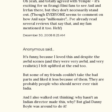
Oh yeah, and totally agreed with Temple - it's
exciting for us firangi filmi fans to see Anil and
Irrfan there, but they don't necessarily stand
out. (Though EVERYONE seems to comment on
how Anil says "millionaire"... I've already read
several reviews that say that, and my fam
mentioned it too. Heh!)
December 30, 2008 8:25 AM
Anonymous said…
It's funny, because I loved this and despite the
awful scenes (and they were very awful, and very
realistic) I felt uplifted at the end too.
But some of my friends couldn't take the bad
parts and liked it less because of them. They are
probably people who should never ever visit
India.
And I also walked out thinking: why hasn't an
Indian director made this, why? But glad Danny
Boyle was around to do it!