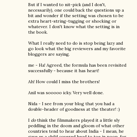
But if I wanted to nit-pick (and I don't,
necessarily), one could back the questions up a
bit and wonder if the setting was chosen to be
extra heart-string-tugging or shocking or
whatever. I don't know what the setting is in
the book.
What I really need to do is stop being lazy and
go look what the big reviewers and my favorite
bloggers are saying.
me - Ha! Agreed, the formula has been revisited
successfully - because it has heart!
Ah! How could I miss the brothers!
Anil was sooooo icky. Very well done.
Nida - I see from your blog that you had a
double-header of goodness at the theater! :)
I
do
think the filmmakers played it a little sly
peddling in the doom and gloom of what other
countries tend to hear about India - I mean, he
gave us a child covered head to toe in poop, for