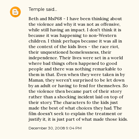
Temple
said…
Beth and MsP68 - I have been thinking about
the violence and why it was not as offensive,
while still having an impact. I don't think it is
because it was happening to non-Western
children. I think perhaps because it was all in
the context of the kids lives - the race riot,
their unquestioned homelessness, their
independence. Their lives were set in a world
where bad things often happened to good
people and there was nothing remarkable to
them in that. Even when they were taken in by
Maman, they weren't surprised to be let down
by an adult or having to fend for themselves. So
the violence then became part of their story
rather than a shocking incident laid on top of
their story. The characters fo the kids just
made the best of what choices they had. The
film doesn't seek to explain the treatment or
justify it, it is just part of what made those kids.
December 30, 2008 9:04 PM