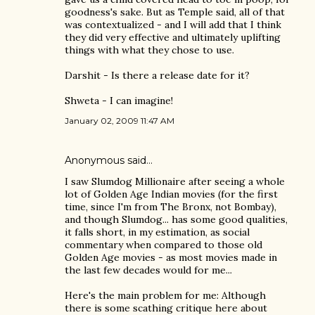
goodness's sake. But as Temple said, all of that
was contextualized - and I will add that I think
they did very effective and ultimately uplifting
things with what they chose to use.
Darshit - Is there a release date for it?
Shweta - I can imagine!
January 02, 2009 11:47 AM
Anonymous said…
I saw Slumdog Millionaire after seeing a whole
lot of Golden Age Indian movies (for the first
time, since I'm from The Bronx, not Bombay),
and though Slumdog... has some good qualities,
it falls short, in my estimation, as social
commentary when compared to those old
Golden Age movies - as most movies made in
the last few decades would for me...
Here's the main problem for me: Although
there is some scathing critique here about