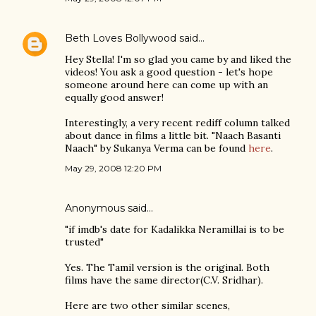
Beth Loves Bollywood
said…
Hey Stella! I'm so glad you came by and liked the
videos! You ask a good question - let's hope
someone around here can come up with an
equally good answer!
Interestingly, a very recent rediff column talked
about dance in films a little bit. "Naach Basanti
Naach" by Sukanya Verma can be found
here
.
May 29, 2008 12:20 PM
Anonymous said…
"if imdb's date for Kadalikka Neramillai is to be
trusted"
Yes. The Tamil version is the original. Both
films have the same director(C.V. Sridhar).
Here are two other similar scenes,