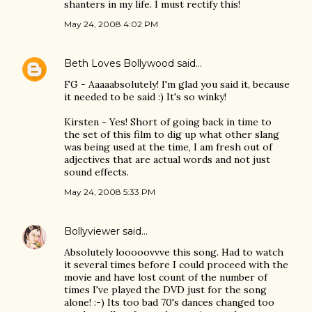
shanters in my life. I must rectify this!
May 24, 2008 4:02 PM
Beth Loves Bollywood
said…
FG - Aaaaabsolutely! I'm glad you said it, because
it needed to be said :) It's so winky!
Kirsten - Yes! Short of going back in time to
the set of this film to dig up what other slang
was being used at the time, I am fresh out of
adjectives that are actual words and not just
sound effects.
May 24, 2008 5:33 PM
Bollyviewer
said…
Absolutely looooovvve this song. Had to watch
it several times before I could proceed with the
movie and have lost count of the number of
times I've played the DVD just for the song
alone! :-) Its too bad 70's dances changed too