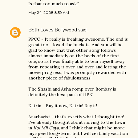
Is that too much to ask?
May 24, 2008 8:59 AM
Beth Loves Bollywood
said…
PPCC - It really is freaking awesome. The end is
great too - loved the buckets. And you will be
glad to know that that other song follows
almost immediately on the heels of the first
one, so as I was finally able to tear myself away
from repeating it over and over and letting the
movie progress, I was promptly rewarded with
another piece of fabulousness!
The Shashi and Asha romp over Bombay is
definitely the best part of JJPK!
Katrin - Buy it now, Katrin! Buy it!
Anarhavist - that's exactly what I thought too!
I've already thought about moving to the town
in
Koi Mil Gaya
, and I think that might be more
my speed long-term, but I will certainly vacation