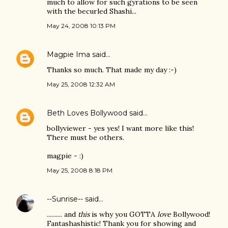
much to allow for such gyrations to be seen
with the becurled Shashi...
May 24, 2008 10:13 PM
Magpie Ima
said…
Thanks so much. That made my day :-)
May 25, 2008 12:32 AM
Beth Loves Bollywood
said…
bollyviewer - yes yes! I want more like this!
There must be others.
magpie - :)
May 25, 2008 8:18 PM
--Sunrise--
said…
.......... and
this
is why you GOTTA
love
Bollywood!
Fantashashistic! Thank you for showing and