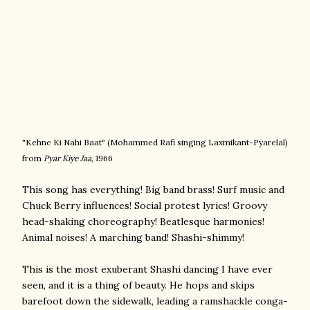
"Kehne Ki Nahi Baat" (
Mohammed Rafi singing
Laxmikant-Pyarelal)
from
Pyar Kiye Jaa
, 1966
This song has everything! Big band brass! Surf music and
Chuck Berry influences! Social protest lyrics! Groovy
head-shaking choreography! Beatlesque harmonies!
Animal noises! A marching band! Shashi-shimmy!
This is the most exuberant Shashi dancing I have ever
seen, and it is a thing of beauty. He hops and skips
barefoot down the sidewalk, leading a ramshackle conga-