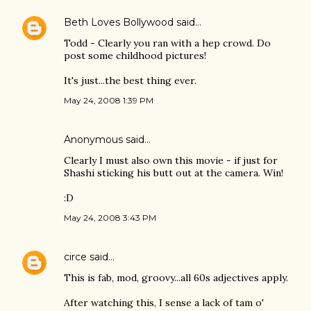
Beth Loves Bollywood
said…
Todd - Clearly you ran with a hep crowd. Do
post some childhood pictures!
It's just...the best thing ever.
May 24, 2008 1:39 PM
Anonymous said…
Clearly I must also own this movie - if just for
Shashi sticking his butt out at the camera. Win!
:D
May 24, 2008 3:43 PM
circe
said…
This is fab, mod, groovy...all 60s adjectives apply.
After watching this, I sense a lack of tam o'