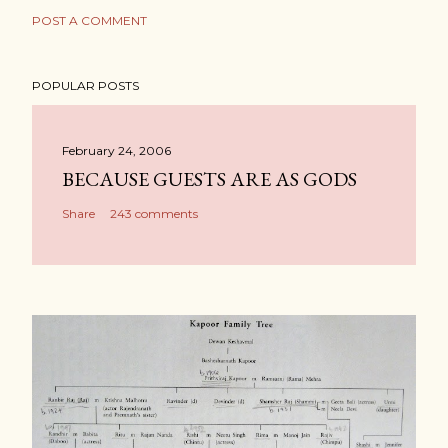
POST A COMMENT
POPULAR POSTS
February 24, 2006
BECAUSE GUESTS ARE AS GODS
Share
243 comments