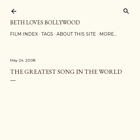
Skip to main content
BETH LOVES BOLLYWOOD
FILM INDEX
TAGS
ABOUT THIS SITE
MORE…
May 24, 2008
THE GREATEST SONG IN THE WORLD