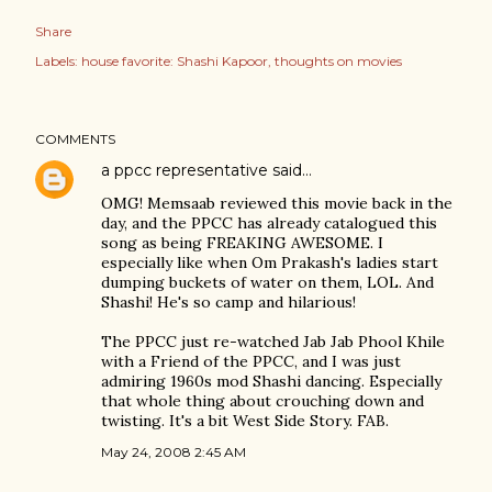
Share
Labels:
house favorite: Shashi Kapoor
thoughts on movies
COMMENTS
a ppcc representative
said…
OMG! Memsaab reviewed this movie back in the
day, and the PPCC has already catalogued this
song as being FREAKING AWESOME. I
especially like when Om Prakash's ladies start
dumping buckets of water on them, LOL. And
Shashi! He's so camp and hilarious!
The PPCC just re-watched Jab Jab Phool Khile
with a Friend of the PPCC, and I was just
admiring 1960s mod Shashi dancing. Especially
that whole thing about crouching down and
twisting. It's a bit West Side Story. FAB.
May 24, 2008 2:45 AM