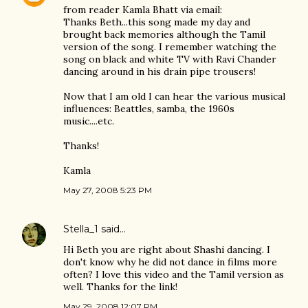
from reader Kamla Bhatt via email:
Thanks Beth...this song made my day and
brought back memories although the Tamil
version of the song. I remember watching the
song on black and white TV with Ravi Chander
dancing around in his drain pipe trousers!
Now that I am old I can hear the various musical
influences: Beattles, samba, the 1960s
music....etc.
Thanks!
Kamla
May 27, 2008 5:23 PM
Stella_1
said…
Hi Beth you are right about Shashi dancing. I
don't know why he did not dance in films more
often? I love this video and the Tamil version as
well. Thanks for the link!
May 29, 2008 12:07 PM