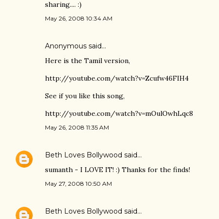
sharing.... :)
May 26, 2008 10:34 AM
Anonymous said…
Here is the Tamil version,
http://youtube.com/watch?v=Zcufw46FIH4
See if you like this song,
http://youtube.com/watch?v=mOulOwhLqc8
May 26, 2008 11:35 AM
Beth Loves Bollywood
said…
sumanth - I LOVE IT! :) Thanks for the finds!
May 27, 2008 10:50 AM
Beth Loves Bollywood
said…