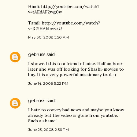
Hindi: http://youtube.com/watch?
v=tAEdAF2wg0w
Tamil: http://youtube.com/watch?
v=lCYHAhbwvxU
May 30, 2008 5:50 AM
gebruss
said…
I showed this to a friend of mine. Half an hour
later she was off looking for Shashi-movies to
buy. It is a very powerful missionary tool. :)
June 14, 2008 5:22 PM
gebruss
said…
I hate to convey bad news and maybe you know
already, but the video is gone from youtube.
Such a shame!
June 23, 2008 2:56 PM