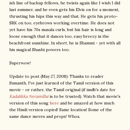
ish line of backup fellows, he twists again like I wish I did
last summer, and he even gets his Elvis on for a moment,
thrusting his hips this way and that. He gets his proto-
SRK on too, eyebrows working overtime. He does not
yet have his 70s masala curls, but his hair is long and
loose enough that it dances too, easy breezy in the
beachfront sunshine. In short, he is Shammi - yet with all
his magical Shashi powers too.
Superwow!
Update to post (May 27, 2008): Thanks to reader
Sumanth, I've just learned of the Tamil version of this
movie - or rather, the Tamil original (if imdb's date for
Kadalikka Neramillai
is to be trusted). Watch that movie's
version of this song
here
and be amazed at how much
the Hindi version copied! Same location! Some of the
same dance moves and props! Whoa.