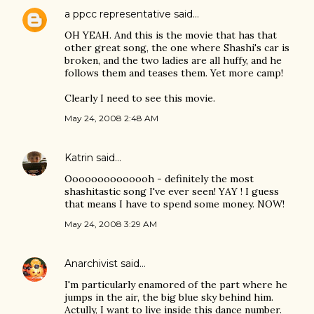
a ppcc representative
said…
OH YEAH. And this is the movie that has that
other great song, the one where Shashi's car is
broken, and the two ladies are all huffy, and he
follows them and teases them. Yet more camp!
Clearly I need to see this movie.
May 24, 2008 2:48 AM
Katrin
said…
Oooooooooooooh - definitely the most
shashitastic song I've ever seen! YAY ! I guess
that means I have to spend some money. NOW!
May 24, 2008 3:29 AM
Anarchivist
said…
I'm particularly enamored of the part where he
jumps in the air, the big blue sky behind him.
Actully, I want to live inside this dance number.