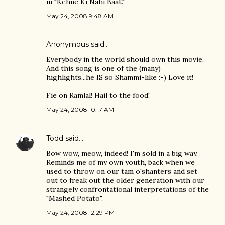
in "Kehne Ki Nahi Baat."
May 24, 2008 9:48 AM
Anonymous said…
Everybody in the world should own this movie.
And this song is one of the (many)
highlights...he IS so Shammi-like :-) Love it!
Fie on Ramlal! Hail to the food!
May 24, 2008 10:17 AM
Todd
said…
Bow wow, meow, indeed! I'm sold in a big way.
Reminds me of my own youth, back when we
used to throw on our tam o'shanters and set
out to freak out the older generation with our
strangely confrontational interpretations of the
"Mashed Potato".
May 24, 2008 12:29 PM