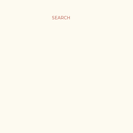
SEARCH