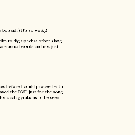
be said :) It's so winky!
 film to dig up what other slang
 are actual words and not just
mes before I could proceed with
layed the DVD just for the song
 for such gyrations to be seen