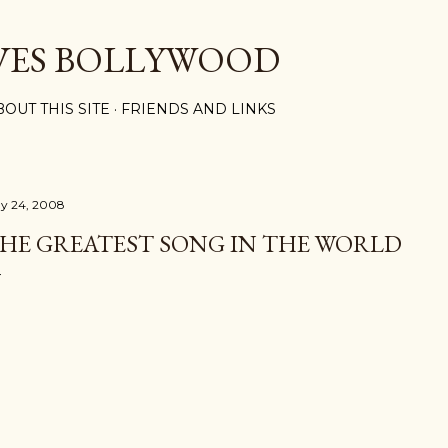
Skip to main content
VES BOLLYWOOD
BOUT THIS SITE
FRIENDS AND LINKS
y 24, 2008
HE GREATEST SONG IN THE WORLD