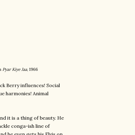
m
Pyar Kiye Jaa
, 1966
ck Berry influences! Social
que harmonies! Animal
d it is a thing of beauty. He
ckle conga-ish line of
and he even gets his Elvis on