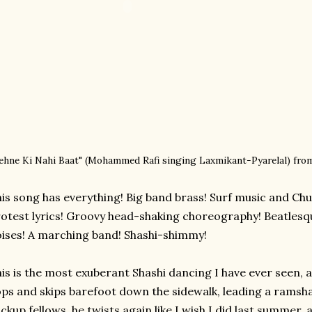
ehne Ki Nahi Baat" (
Mohammed Rafi singing
Laxmikant-Pyarelal)
fro
is song has everything! Big band brass! Surf music and Chu
otest lyrics! Groovy head-shaking choreography! Beatles
ises! A marching band! Shashi-shimmy!
is is the most exuberant Shashi dancing I have ever seen, an
ps and skips barefoot down the sidewalk, leading a ramsha
ckup fellows, he twists again like I wish I did last summer, 