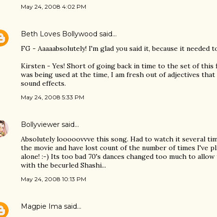
May 24, 2008 4:02 PM
Beth Loves Bollywood
said…
FG - Aaaaabsolutely! I'm glad you said it, because it needed to 
Kirsten - Yes! Short of going back in time to the set of this
was being used at the time, I am fresh out of adjectives that
sound effects.
May 24, 2008 5:33 PM
Bollyviewer
said…
Absolutely looooovvve this song. Had to watch it several ti
the movie and have lost count of the number of times I've p
alone! :-) Its too bad 70's dances changed too much to allow
with the becurled Shashi...
May 24, 2008 10:13 PM
Magpie Ima
said…