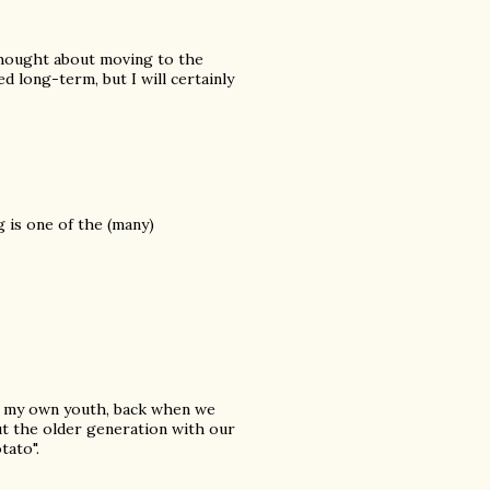
 thought about moving to the
d long-term, but I will certainly
 is one of the (many)
of my own youth, back when we
ut the older generation with our
tato".