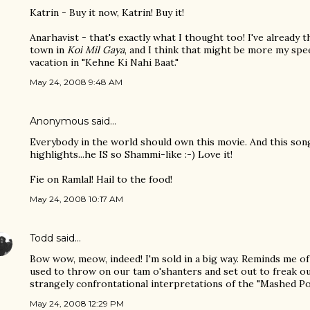
Katrin - Buy it now, Katrin! Buy it!
Anarhavist - that's exactly what I thought too! I've already
town in
Koi Mil Gaya
, and I think that might be more my spee
vacation in "Kehne Ki Nahi Baat."
May 24, 2008 9:48 AM
Anonymous said…
Everybody in the world should own this movie. And this song
highlights...he IS so Shammi-like :-) Love it!
Fie on Ramlal! Hail to the food!
May 24, 2008 10:17 AM
Todd
said…
Bow wow, meow, indeed! I'm sold in a big way. Reminds me 
used to throw on our tam o'shanters and set out to freak o
strangely confrontational interpretations of the "Mashed Po
May 24, 2008 12:29 PM