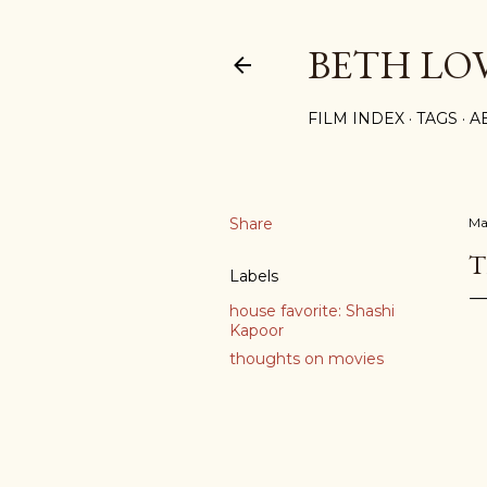
BETH LO
FILM INDEX
TAGS
A
Share
Ma
T
Labels
house favorite: Shashi
Kapoor
thoughts on movies