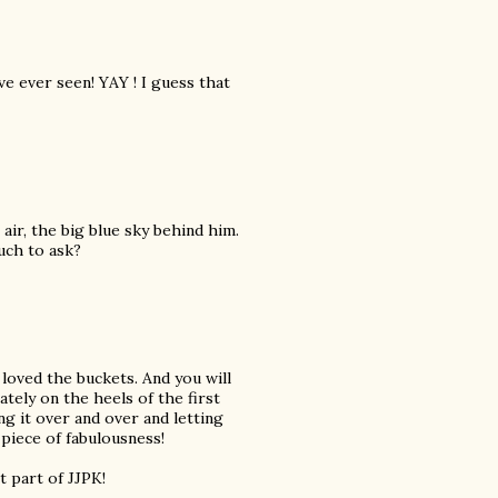
e ever seen! YAY ! I guess that
air, the big blue sky behind him.
much to ask?
 loved the buckets. And you will
tely on the heels of the first
ng it over and over and letting
piece of fabulousness!
 part of JJPK!