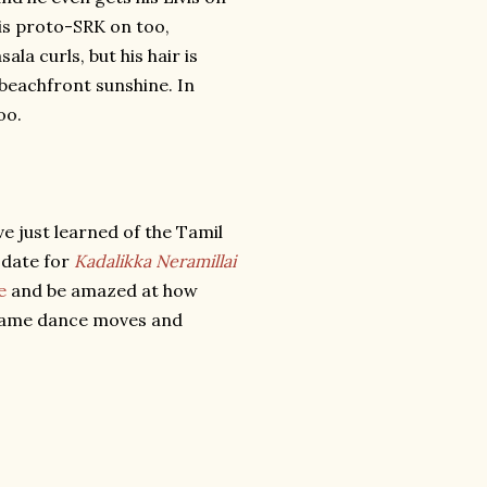
his proto-SRK on too,
a curls, but his hair is
 beachfront sunshine. In
oo.
e just learned of the Tamil
s date for
Kadalikka Neramillai
e
and be amazed at how
 same dance moves and