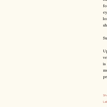
fo
ey
lo
sh
S
Up
ve
is
mu
pr
Sh
Lab