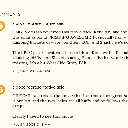
OMMENTS
a ppcc representative
said…
OMG! Memsaab reviewed this movie back in the day, and the
this song as being FREAKING AWESOME. I especially like wh
dumping buckets of water on them, LOL. And Shashi! He's so
The PPCC just re-watched Jab Jab Phool Khile with a Friend 
admiring 1960s mod Shashi dancing. Especially that whole 
twisting. It's a bit West Side Story. FAB.
May 24, 2008 2:45 AM
a ppcc representative
said…
OH YEAH. And this is the movie that has that other great s
is broken, and the two ladies are all huffy, and he follows 
camp!
Clearly I need to see this movie.
May 24, 2008 2:48 AM