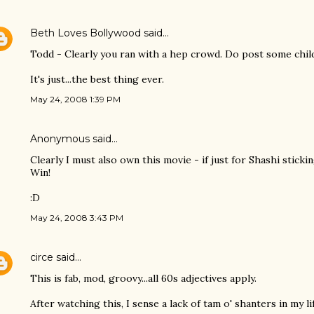
Beth Loves Bollywood
said…
Todd - Clearly you ran with a hep crowd. Do post some chil
It's just...the best thing ever.
May 24, 2008 1:39 PM
Anonymous said…
Clearly I must also own this movie - if just for Shashi sticki
Win!
:D
May 24, 2008 3:43 PM
circe
said…
This is fab, mod, groovy...all 60s adjectives apply.
After watching this, I sense a lack of tam o' shanters in my lif