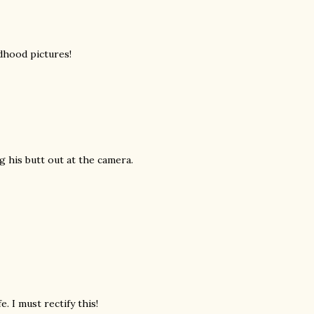
dhood pictures!
ng his butt out at the camera.
e. I must rectify this!