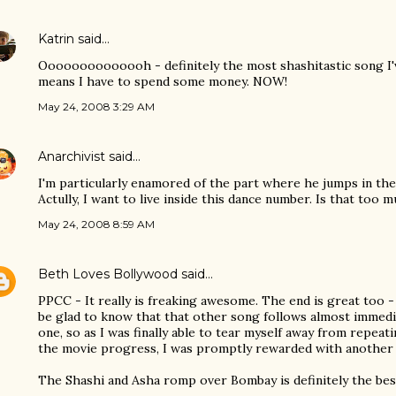
Katrin
said…
Oooooooooooooh - definitely the most shashitastic song I'v
means I have to spend some money. NOW!
May 24, 2008 3:29 AM
Anarchivist
said…
I'm particularly enamored of the part where he jumps in the 
Actully, I want to live inside this dance number. Is that too 
May 24, 2008 8:59 AM
Beth Loves Bollywood
said…
PPCC - It really is freaking awesome. The end is great too -
be glad to know that that other song follows almost immedia
one, so as I was finally able to tear myself away from repeati
the movie progress, I was promptly rewarded with another 
The Shashi and Asha romp over Bombay is definitely the best