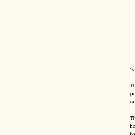
"K
Th
pr
no
Th
ho
ba