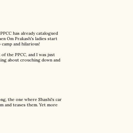
 PPCC has already catalogued
en Om Prakash's ladies start
 camp and hilarious!
of the PPCC, and I was just
thing about crouching down and
ong, the one where Shashi's car
them and teases them. Yet more