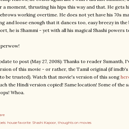
r a moment, thrusting his hips this way and that. He gets 
ebrows working overtime. He does not yet have his 70s masal
ng and loose enough that it dances too, easy breezy in the
ort, he is Shammi - yet with all his magical Shashi powers t
uperwow!
date to post (May 27, 2008): Thanks to reader Sumanth, I'v
rsion of this movie - or rather, the Tamil original (if imdb'
 to be trusted). Watch that movie's version of this song
her
ch the Hindi version copied! Same location! Some of the
ops! Whoa.
are
els:
house favorite: Shashi Kapoor
thoughts on movies