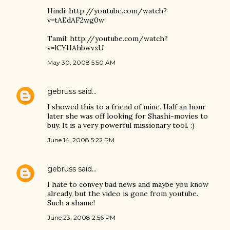
Hindi: http://youtube.com/watch?
v=tAEdAF2wg0w
Tamil: http://youtube.com/watch?
v=lCYHAhbwvxU
May 30, 2008 5:50 AM
gebruss
said…
I showed this to a friend of mine. Half an hour
later she was off looking for Shashi-movies to
buy. It is a very powerful missionary tool. :)
June 14, 2008 5:22 PM
gebruss
said…
I hate to convey bad news and maybe you know
already, but the video is gone from youtube.
Such a shame!
June 23, 2008 2:56 PM