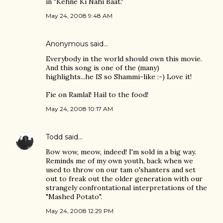
in "Kehne Ki Nahi Baat."
May 24, 2008 9:48 AM
Anonymous said…
Everybody in the world should own this movie.
And this song is one of the (many)
highlights...he IS so Shammi-like :-) Love it!
Fie on Ramlal! Hail to the food!
May 24, 2008 10:17 AM
Todd
said…
Bow wow, meow, indeed! I'm sold in a big way.
Reminds me of my own youth, back when we
used to throw on our tam o'shanters and set
out to freak out the older generation with our
strangely confrontational interpretations of the
"Mashed Potato".
May 24, 2008 12:29 PM