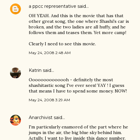
a ppcc representative
said…
OH YEAH. And this is the movie that has that
other great song, the one where Shashi's car is
broken, and the two ladies are all huffy, and he
follows them and teases them. Yet more camp!
Clearly I need to see this movie.
May 24, 2008 2:48 AM
Katrin
said…
Oooooooooooooh - definitely the most
shashitastic song I've ever seen! YAY ! I guess
that means I have to spend some money. NOW!
May 24, 2008 3:29 AM
Anarchivist
said…
I'm particularly enamored of the part where he
jumps in the air, the big blue sky behind him.
Actully, I want to live inside this dance number.