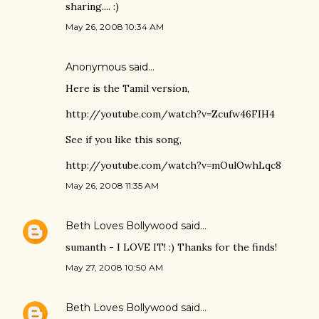
sharing.... :)
May 26, 2008 10:34 AM
Anonymous said…
Here is the Tamil version,
http://youtube.com/watch?v=Zcufw46FIH4
See if you like this song,
http://youtube.com/watch?v=mOulOwhLqc8
May 26, 2008 11:35 AM
Beth Loves Bollywood
said…
sumanth - I LOVE IT! :) Thanks for the finds!
May 27, 2008 10:50 AM
Beth Loves Bollywood
said…