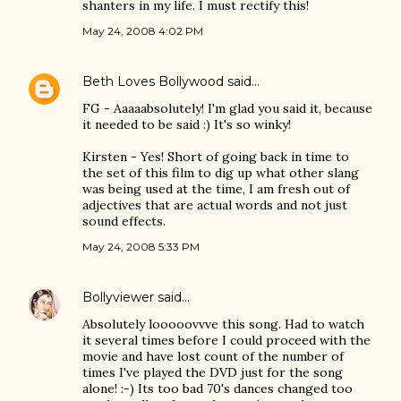
shanters in my life. I must rectify this!
May 24, 2008 4:02 PM
Beth Loves Bollywood
said…
FG - Aaaaabsolutely! I'm glad you said it, because
it needed to be said :) It's so winky!
Kirsten - Yes! Short of going back in time to
the set of this film to dig up what other slang
was being used at the time, I am fresh out of
adjectives that are actual words and not just
sound effects.
May 24, 2008 5:33 PM
Bollyviewer
said…
Absolutely looooovvve this song. Had to watch
it several times before I could proceed with the
movie and have lost count of the number of
times I've played the DVD just for the song
alone! :-) Its too bad 70's dances changed too