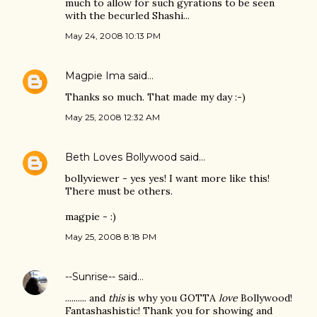
much to allow for such gyrations to be seen
with the becurled Shashi...
May 24, 2008 10:13 PM
Magpie Ima
said…
Thanks so much. That made my day :-)
May 25, 2008 12:32 AM
Beth Loves Bollywood
said…
bollyviewer - yes yes! I want more like this!
There must be others.
magpie - :)
May 25, 2008 8:18 PM
--Sunrise--
said…
.......... and
this
is why you GOTTA
love
Bollywood!
Fantashashistic! Thank you for showing and