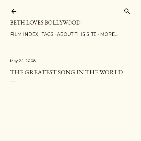
Skip to main content
BETH LOVES BOLLYWOOD
FILM INDEX
TAGS
ABOUT THIS SITE
MORE…
May 24, 2008
THE GREATEST SONG IN THE WORLD