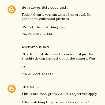
Beth Loves Bollywood
said…
Todd - Clearly you ran with a hep crowd. Do
post some childhood pictures!
It's just...the best thing ever.
May 24, 2008 1:39 PM
Anonymous said…
Clearly I must also own this movie - if just for
Shashi sticking his butt out at the camera. Win!
:D
May 24, 2008 3:43 PM
circe
said…
This is fab, mod, groovy...all 60s adjectives apply.
After watching this, I sense a lack of tam o'