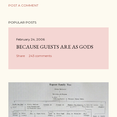
POST A COMMENT
POPULAR POSTS
February 24, 2006
BECAUSE GUESTS ARE AS GODS
Share
243 comments