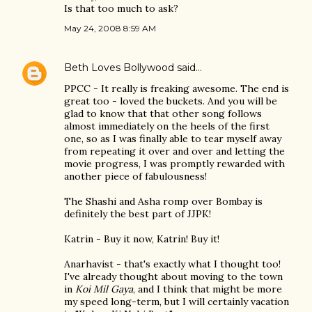
Is that too much to ask?
May 24, 2008 8:59 AM
Beth Loves Bollywood
said…
PPCC - It really is freaking awesome. The end is
great too - loved the buckets. And you will be
glad to know that that other song follows
almost immediately on the heels of the first
one, so as I was finally able to tear myself away
from repeating it over and over and letting the
movie progress, I was promptly rewarded with
another piece of fabulousness!
The Shashi and Asha romp over Bombay is
definitely the best part of JJPK!
Katrin - Buy it now, Katrin! Buy it!
Anarhavist - that's exactly what I thought too!
I've already thought about moving to the town
in
Koi Mil Gaya
, and I think that might be more
my speed long-term, but I will certainly vacation