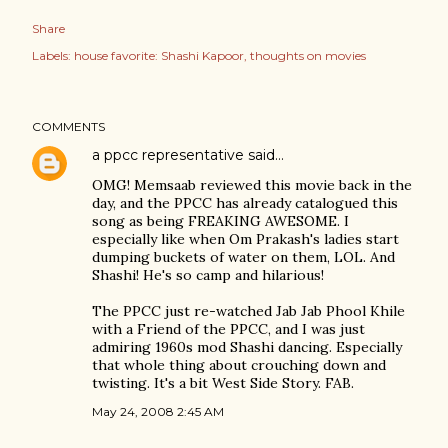
Share
Labels:
house favorite: Shashi Kapoor
thoughts on movies
COMMENTS
a ppcc representative
said…
OMG! Memsaab reviewed this movie back in the
day, and the PPCC has already catalogued this
song as being FREAKING AWESOME. I
especially like when Om Prakash's ladies start
dumping buckets of water on them, LOL. And
Shashi! He's so camp and hilarious!
The PPCC just re-watched Jab Jab Phool Khile
with a Friend of the PPCC, and I was just
admiring 1960s mod Shashi dancing. Especially
that whole thing about crouching down and
twisting. It's a bit West Side Story. FAB.
May 24, 2008 2:45 AM