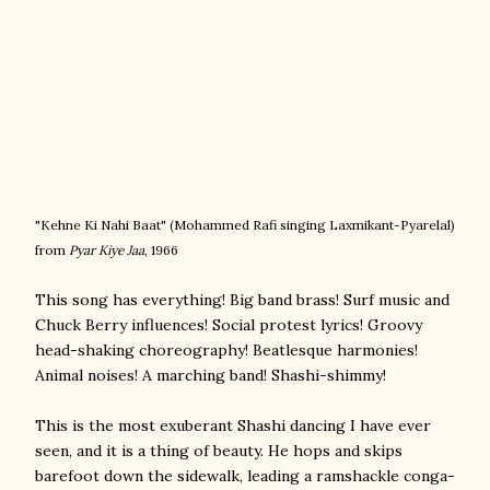
"Kehne Ki Nahi Baat" (
Mohammed Rafi singing
Laxmikant-Pyarelal)
from
Pyar Kiye Jaa
, 1966
This song has everything! Big band brass! Surf music and
Chuck Berry influences! Social protest lyrics! Groovy
head-shaking choreography! Beatlesque harmonies!
Animal noises! A marching band! Shashi-shimmy!
This is the most exuberant Shashi dancing I have ever
seen, and it is a thing of beauty. He hops and skips
barefoot down the sidewalk, leading a ramshackle conga-