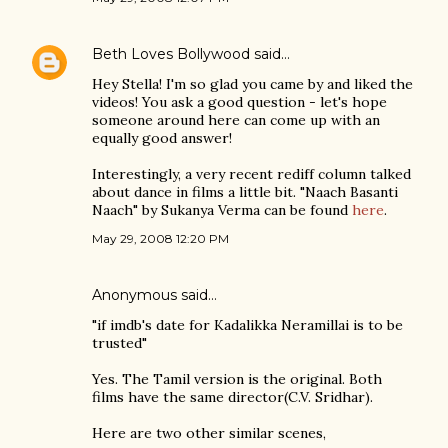
Beth Loves Bollywood
said…
Hey Stella! I'm so glad you came by and liked the
videos! You ask a good question - let's hope
someone around here can come up with an
equally good answer!
Interestingly, a very recent rediff column talked
about dance in films a little bit. "Naach Basanti
Naach" by Sukanya Verma can be found
here
.
May 29, 2008 12:20 PM
Anonymous said…
"if imdb's date for Kadalikka Neramillai is to be
trusted"
Yes. The Tamil version is the original. Both
films have the same director(C.V. Sridhar).
Here are two other similar scenes,