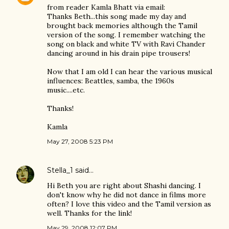
from reader Kamla Bhatt via email:
Thanks Beth...this song made my day and
brought back memories although the Tamil
version of the song. I remember watching the
song on black and white TV with Ravi Chander
dancing around in his drain pipe trousers!
Now that I am old I can hear the various musical
influences: Beattles, samba, the 1960s
music....etc.
Thanks!
Kamla
May 27, 2008 5:23 PM
Stella_1
said…
Hi Beth you are right about Shashi dancing. I
don't know why he did not dance in films more
often? I love this video and the Tamil version as
well. Thanks for the link!
May 29, 2008 12:07 PM