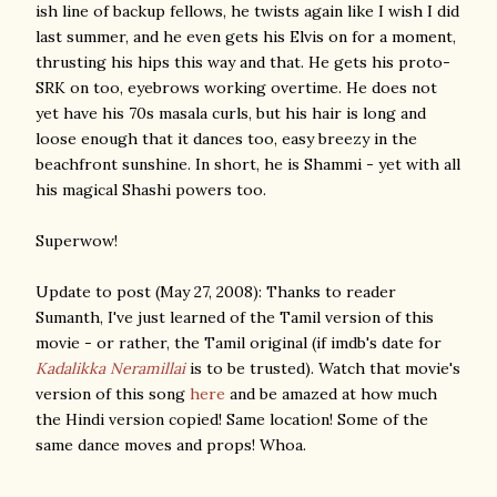
ish line of backup fellows, he twists again like I wish I did
last summer, and he even gets his Elvis on for a moment,
thrusting his hips this way and that. He gets his proto-
SRK on too, eyebrows working overtime. He does not
yet have his 70s masala curls, but his hair is long and
loose enough that it dances too, easy breezy in the
beachfront sunshine. In short, he is Shammi - yet with all
his magical Shashi powers too.
Superwow!
Update to post (May 27, 2008): Thanks to reader
Sumanth, I've just learned of the Tamil version of this
movie - or rather, the Tamil original (if imdb's date for
Kadalikka Neramillai
is to be trusted). Watch that movie's
version of this song
here
and be amazed at how much
the Hindi version copied! Same location! Some of the
same dance moves and props! Whoa.