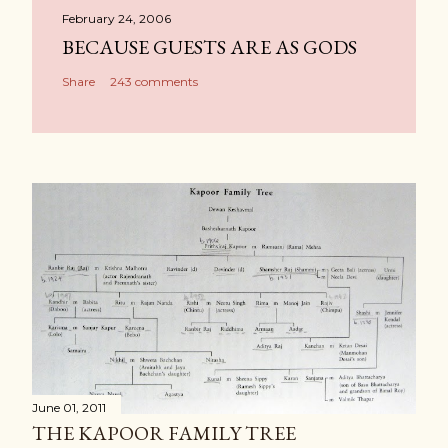
February 24, 2006
BECAUSE GUESTS ARE AS GODS
Share
243 comments
June 01, 2011
THE KAPOOR FAMILY TREE