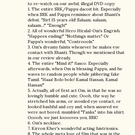
to re-watch on our awful, illegal DVD copy:
1. The entire SRK/Pappu dacoit bit. Especially
when SRK and Pappu reminisce about Shanti's
debut. "Sirf 15 years old! Salaam, salaam,
salaam...!" "Enough!"
2. All of wonderful Hero Hiralal-Om's Engrish.
"Happees ending!" "Nothings matter." Or
Pappu's wonderful, "Controools."
3. Om's dreamy faints whenever he makes eye
contact with Shanti. Though we mentioned that
in our review already.
4. The entire "Mind it!" fiasco. Especially
afterwards, when Om is blessing Pappu, and he
waves to random people while jabbering fake
Tamil. "Haaa! Bolo bolo! Kamal Hassan, Kamal
Hassan!"
5. Actually, all of first act Om, in that he was so
lovingly humble and cute. Oooh, the way he
stretched his arms, or avoided eye contact, or
looked bashful and coy and, when assured we
were not bored, mumbled "Tanks." into his shirt.
Ooooh, we just looooves you, SRK!
6. Om's necklace.
7. Kirron Kher's wonderful acting histrionics.
8. The whole meta love of film that was in the