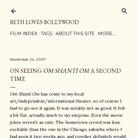
Skip to main content
BETH LOVES BOLLYWOOD
FILM INDEX
TAGS
ABOUT THIS SITE
MORE…
November 24, 2007
ON SEEING
OM SHANTI OM
A SECOND
TIME
Om Shanti Om
has come to my local
art/independent/international theater, so of course I
had to go see it again. It was notably not as good. It felt
a bit flat, actually, much to my surprise. Even the movie
jokes weren't as cute. The hometown crowd was less
excitable than the one in the Chicago suburbs where I
had seen it two weeks ago, and rowdier definitely would