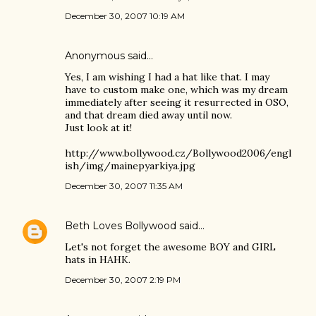
December 30, 2007 10:19 AM
Anonymous said…
Yes, I am wishing I had a hat like that. I may
have to custom make one, which was my dream
immediately after seeing it resurrected in OSO,
and that dream died away until now.
Just look at it!
http://www.bollywood.cz/Bollywood2006/engl
ish/img/mainepyarkiya.jpg
December 30, 2007 11:35 AM
Beth Loves Bollywood
said…
Let's not forget the awesome BOY and GIRL
hats in HAHK.
December 30, 2007 2:19 PM