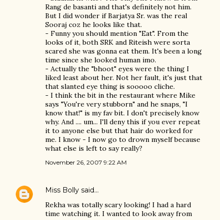
Rang de basanti and that's definitely not him.
But I did wonder if Barjatya Sr. was the real
Sooraj coz he looks like that.
- Funny you should mention "Eat". From the
looks of it, both SRK and Riteish were sorta
scared she was gonna eat them. It's been a long
time since she looked human imo.
- Actually the "bhoot" eyes were the thing I
liked least about her. Not her fault, it's just that
that slanted eye thing is sooooo cliche.
- I think the bit in the restaurant where Mike
says "You're very stubborn" and he snaps, "I
know that!" is my fav bit. I don't precisely know
why. And .... um... I'll deny this if you ever repeat
it to anyone else but that hair do worked for
me. I know - I now go to drown myself because
what else is left to say really?
November 26, 2007 9:22 AM
Miss Bolly
said…
Rekha was totally scary looking! I had a hard
time watching it. I wanted to look away from