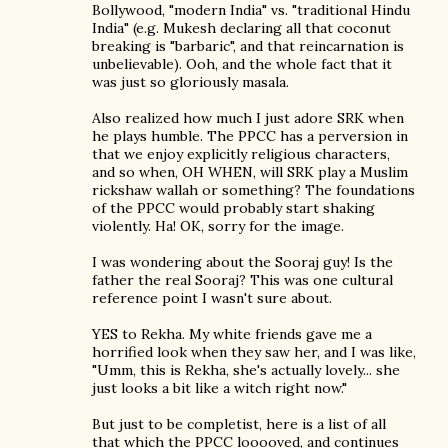
Bollywood, "modern India" vs. "traditional Hindu
India" (e.g. Mukesh declaring all that coconut
breaking is "barbaric", and that reincarnation is
unbelievable). Ooh, and the whole fact that it
was just so gloriously masala.
Also realized how much I just adore SRK when
he plays humble. The PPCC has a perversion in
that we enjoy explicitly religious characters,
and so when, OH WHEN, will SRK play a Muslim
rickshaw wallah or something? The foundations
of the PPCC would probably start shaking
violently. Ha! OK, sorry for the image.
I was wondering about the Sooraj guy! Is the
father the real Sooraj? This was one cultural
reference point I wasn't sure about.
YES to Rekha. My white friends gave me a
horrified look when they saw her, and I was like,
"Umm, this is Rekha, she's actually lovely... she
just looks a bit like a witch right now."
But just to be completist, here is a list of all
that which the PPCC looooved, and continues