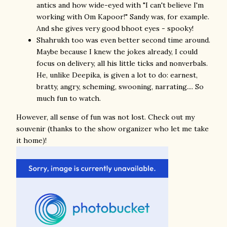
antics and how wide-eyed with "I can't believe I'm
working with Om Kapoor!" Sandy was, for example.
And she gives very good bhoot eyes - spooky!
Shahrukh too was even better second time around.
Maybe because I knew the jokes already, I could
focus on delivery, all his little ticks and nonverbals.
He, unlike Deepika, is given a lot to do: earnest,
bratty, angry, scheming, swooning, narrating.... So
much fun to watch.
However, all sense of fun was not lost. Check out my
souvenir (thanks to the show organizer who let me take
it home)!