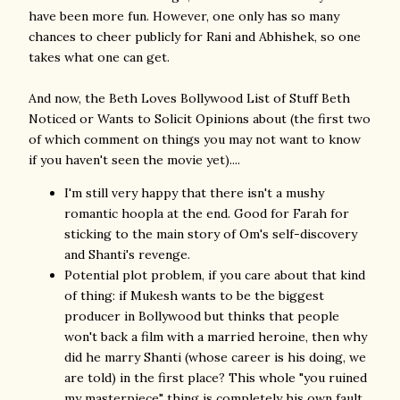
have been more fun. However, one only has so many
chances to cheer publicly for Rani and Abhishek, so one
takes what one can get.
And now, the Beth Loves Bollywood List of Stuff Beth
Noticed or Wants to Solicit Opinions about (the first two
of which comment on things you may not want to know
if you haven't seen the movie yet)....
I'm still very happy that there isn't a mushy
romantic hoopla at the end. Good for Farah for
sticking to the main story of Om's self-discovery
and Shanti's revenge.
Potential plot problem, if you care about that kind
of thing: if Mukesh wants to be the biggest
producer in Bollywood but thinks that people
won't back a film with a married heroine, then why
did he marry Shanti (whose career is his doing, we
are told) in the first place? This whole "you ruined
my masterpiece" thing is completely his own fault.