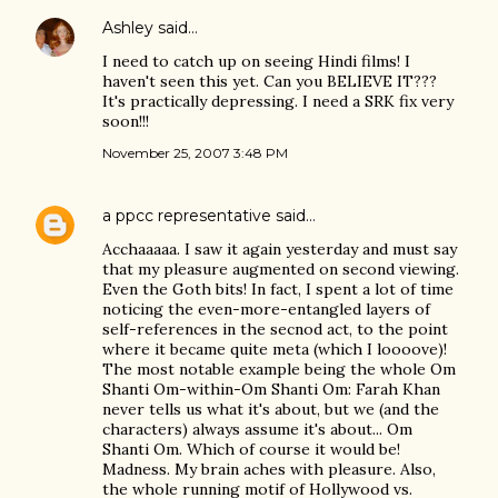
Ashley
said…
I need to catch up on seeing Hindi films! I
haven't seen this yet. Can you BELIEVE IT???
It's practically depressing. I need a SRK fix very
soon!!!
November 25, 2007 3:48 PM
a ppcc representative
said…
Acchaaaaa. I saw it again yesterday and must say
that my pleasure augmented on second viewing.
Even the Goth bits! In fact, I spent a lot of time
noticing the even-more-entangled layers of
self-references in the secnod act, to the point
where it became quite meta (which I loooove)!
The most notable example being the whole Om
Shanti Om-within-Om Shanti Om: Farah Khan
never tells us what it's about, but we (and the
characters) always assume it's about... Om
Shanti Om. Which of course it would be!
Madness. My brain aches with pleasure. Also,
the whole running motif of Hollywood vs.