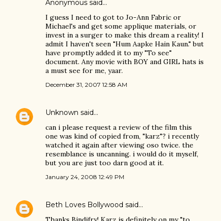
Anonymous said…
I guess I need to got to Jo-Ann Fabric or
Michael's and get some applique materials, or
invest in a surger to make this dream a reality! I
admit I haven't seen "Hum Aapke Hain Kaun." but
have promptly added it to my "To see"
document. Any movie with BOY and GIRL hats is
a must see for me, yaar.
December 31, 2007 12:58 AM
Unknown
said…
can i please request a review of the film this
one was kind of copied from, "karz"? i recently
watched it again after viewing oso twice. the
resemblance is uncanning. i would do it myself,
but you are just too darn good at it.
January 24, 2008 12:49 PM
Beth Loves Bollywood
said…
Thanks Bindifry! Karz is definitely on my "to