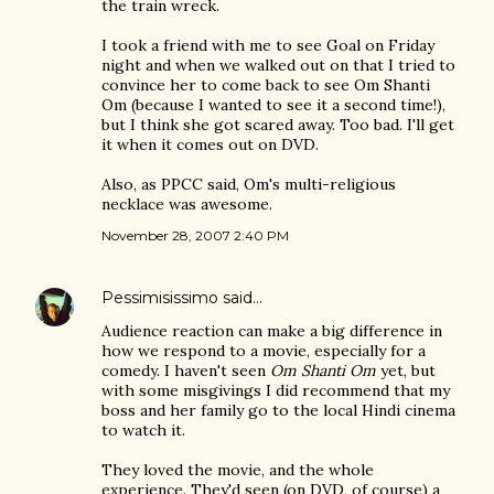
the train wreck.
I took a friend with me to see Goal on Friday
night and when we walked out on that I tried to
convince her to come back to see Om Shanti
Om (because I wanted to see it a second time!),
but I think she got scared away. Too bad. I'll get
it when it comes out on DVD.
Also, as PPCC said, Om's multi-religious
necklace was awesome.
November 28, 2007 2:40 PM
Pessimisissimo
said…
Audience reaction can make a big difference in
how we respond to a movie, especially for a
comedy. I haven't seen
Om Shanti Om
yet, but
with some misgivings I did recommend that my
boss and her family go to the local Hindi cinema
to watch it.
They loved the movie, and the whole
experience. They'd seen (on DVD, of course) a