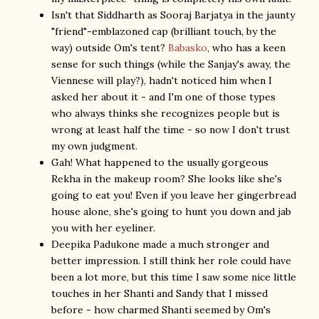
Isn't that Siddharth as Sooraj Barjatya in the jaunty
"friend"-emblazoned cap (brilliant touch, by the
way) outside Om's tent?
Babasko
, who has a keen
sense for such things (while the Sanjay's away, the
Viennese will play?), hadn't noticed him when I
asked her about it - and I'm one of those types
who always thinks she recognizes people but is
wrong at least half the time - so now I don't trust
my own judgment.
Gah! What happened to the usually gorgeous
Rekha in the makeup room? She looks like she's
going to eat you! Even if you leave her gingerbread
house alone, she's going to hunt you down and jab
you with her eyeliner.
Deepika Padukone made a much stronger and
better impression. I still think her role could have
been a lot more, but this time I saw some nice little
touches in her Shanti and Sandy that I missed
before - how charmed Shanti seemed by Om's