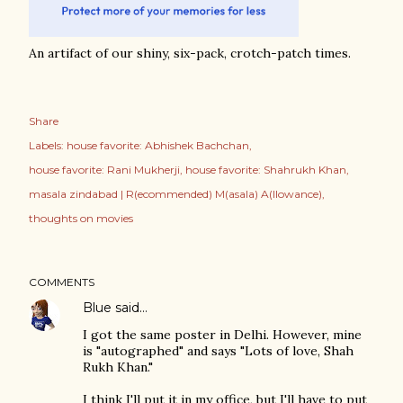
An artifact of our shiny, six-pack, crotch-patch times.
Share
Labels:
house favorite: Abhishek Bachchan
house favorite: Rani Mukherji
house favorite: Shahrukh Khan
masala zindabad | R(ecommended) M(asala) A(llowance)
thoughts on movies
COMMENTS
Blue
said…
I got the same poster in Delhi. However, mine
is "autographed" and says "Lots of love, Shah
Rukh Khan."
I think I'll put it in my office, but I'll have to put