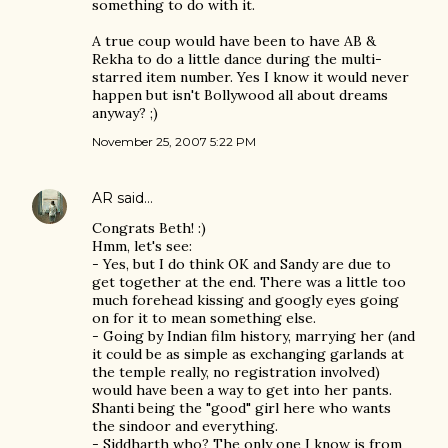
something to do with it.
A true coup would have been to have AB &
Rekha to do a little dance during the multi-
starred item number. Yes I know it would never
happen but isn't Bollywood all about dreams
anyway? ;)
November 25, 2007 5:22 PM
AR
said…
Congrats Beth! :)
Hmm, let's see:
- Yes, but I do think OK and Sandy are due to
get together at the end. There was a little too
much forehead kissing and googly eyes going
on for it to mean something else.
- Going by Indian film history, marrying her (and
it could be as simple as exchanging garlands at
the temple really, no registration involved)
would have been a way to get into her pants.
Shanti being the "good" girl here who wants
the sindoor and everything.
- Siddharth who? The only one I know is from