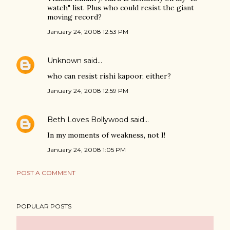
watch" list. Plus who could resist the giant
moving record?
January 24, 2008 12:53 PM
Unknown
said…
who can resist rishi kapoor, either?
January 24, 2008 12:59 PM
Beth Loves Bollywood
said…
In my moments of weakness, not I!
January 24, 2008 1:05 PM
POST A COMMENT
POPULAR POSTS