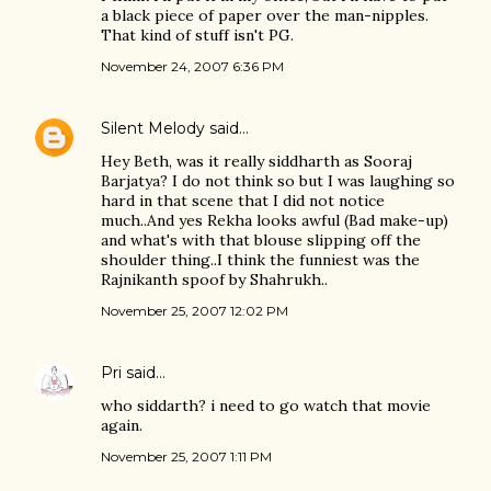
a black piece of paper over the man-nipples.
That kind of stuff isn't PG.
November 24, 2007 6:36 PM
Silent Melody
said…
Hey Beth, was it really siddharth as Sooraj
Barjatya? I do not think so but I was laughing so
hard in that scene that I did not notice
much..And yes Rekha looks awful (Bad make-up)
and what's with that blouse slipping off the
shoulder thing..I think the funniest was the
Rajnikanth spoof by Shahrukh..
November 25, 2007 12:02 PM
Pri
said…
who siddarth? i need to go watch that movie
again.
November 25, 2007 1:11 PM