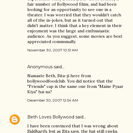
fair number of Bollywood films, and had been
looking for an opportunity to see one in a
theater. I was worried that they wouldn't catch
all of the in-jokes, but as it turned out that
didn't matter. I think that a key element in their
enjoyment was the large and enthusiastic
audience. As you suggest, some movies are best
appreciated communally.
November 30, 2007 10:51 AM
Anonymous said…
Namaste Beth, Sita-ji here from
bollywoodfoodclub. You did notice that the
"Friends" cap is the same one from "Maine Pyaar
Kiya" hai na?
December 30, 2007 12:54 AM
Beth Loves Bollywood
said…
I have been convinced that I was wrong about
Siddharth, but as Sita says, the hat still rawks.