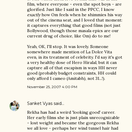
film, where everyone - even the spot boys - are
glorified. Just like I said in the PPCC, I know
exactly
how Om feels when he shimmies his way
out of the cinema seat, and I loved that moment:
it captures everything that good films (not just
Bollywood, though those masala epics are our
current drug of choice, like Om) do to me!
Yeah, OK, I'll stop. It was lovely. Someone
somewhere made mention of La Dolce Vita
even, in its treatment of celebrity. I'd say it's got
a very healthy dose of Hero Hiralal, but it can
capture all of that escapism in ways HH never
good (probably budget constraints, HH could
only afford 1 cameo (Amitabh), not 31...!).
November 25, 2007 4:00 PM
Sanket Vyas
said…
Rekha has had a weird 'looking good' career.
Her early films she is just plain unrecognizable
- lost weight and became the gorgeous Rekha
we all love - perhaps her wind tunnel hair had