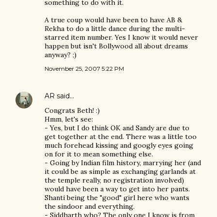
something to do with it.
A true coup would have been to have AB &
Rekha to do a little dance during the multi-
starred item number. Yes I know it would never
happen but isn't Bollywood all about dreams
anyway? ;)
November 25, 2007 5:22 PM
AR
said…
Congrats Beth! :)
Hmm, let's see:
- Yes, but I do think OK and Sandy are due to
get together at the end. There was a little too
much forehead kissing and googly eyes going
on for it to mean something else.
- Going by Indian film history, marrying her (and
it could be as simple as exchanging garlands at
the temple really, no registration involved)
would have been a way to get into her pants.
Shanti being the "good" girl here who wants
the sindoor and everything.
- Siddharth who? The only one I know is from