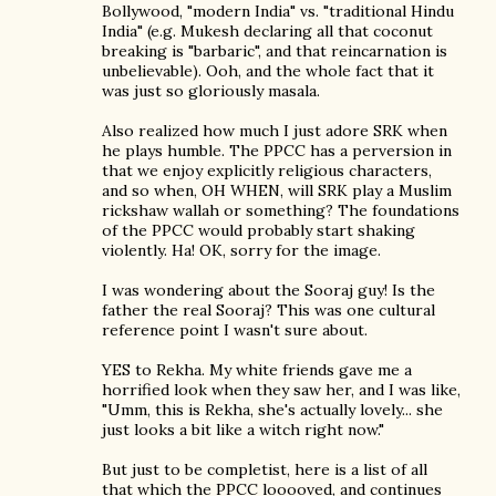
Bollywood, "modern India" vs. "traditional Hindu
India" (e.g. Mukesh declaring all that coconut
breaking is "barbaric", and that reincarnation is
unbelievable). Ooh, and the whole fact that it
was just so gloriously masala.
Also realized how much I just adore SRK when
he plays humble. The PPCC has a perversion in
that we enjoy explicitly religious characters,
and so when, OH WHEN, will SRK play a Muslim
rickshaw wallah or something? The foundations
of the PPCC would probably start shaking
violently. Ha! OK, sorry for the image.
I was wondering about the Sooraj guy! Is the
father the real Sooraj? This was one cultural
reference point I wasn't sure about.
YES to Rekha. My white friends gave me a
horrified look when they saw her, and I was like,
"Umm, this is Rekha, she's actually lovely... she
just looks a bit like a witch right now."
But just to be completist, here is a list of all
that which the PPCC looooved, and continues