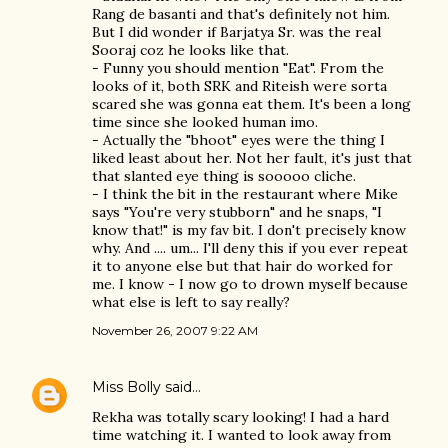
Rang de basanti and that's definitely not him.
But I did wonder if Barjatya Sr. was the real
Sooraj coz he looks like that.
- Funny you should mention "Eat". From the
looks of it, both SRK and Riteish were sorta
scared she was gonna eat them. It's been a long
time since she looked human imo.
- Actually the "bhoot" eyes were the thing I
liked least about her. Not her fault, it's just that
that slanted eye thing is sooooo cliche.
- I think the bit in the restaurant where Mike
says "You're very stubborn" and he snaps, "I
know that!" is my fav bit. I don't precisely know
why. And .... um... I'll deny this if you ever repeat
it to anyone else but that hair do worked for
me. I know - I now go to drown myself because
what else is left to say really?
November 26, 2007 9:22 AM
Miss Bolly
said…
Rekha was totally scary looking! I had a hard
time watching it. I wanted to look away from