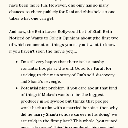
have been more fun. However, one only has so many
chances to cheer publicly for Rani and Abhishek, so one
takes what one can get.
And now, the Beth Loves Bollywood List of Stuff Beth
Noticed or Wants to Solicit Opinions about (the first two
of which comment on things you may not want to know
if you haven't seen the movie yet)....
I'm still very happy that there isn't a mushy
romantic hoopla at the end. Good for Farah for
sticking to the main story of Om's self-discovery
and Shanti's revenge.
Potential plot problem, if you care about that kind
of thing: if Mukesh wants to be the biggest
producer in Bollywood but thinks that people
won't back a film with a married heroine, then why
did he marry Shanti (whose career is his doing, we
are told) in the first place? This whole "you ruined
my masterpiece" thing is completely his own fault.