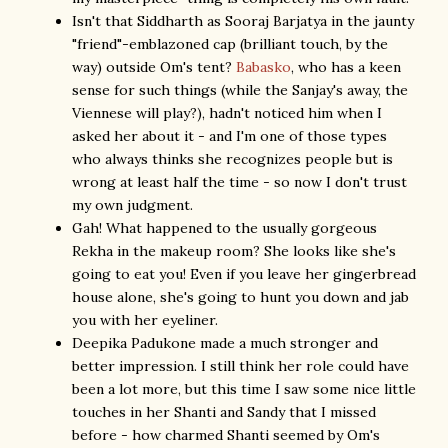
Isn't that Siddharth as Sooraj Barjatya in the jaunty
"friend"-emblazoned cap (brilliant touch, by the
way) outside Om's tent?
Babasko
, who has a keen
sense for such things (while the Sanjay's away, the
Viennese will play?), hadn't noticed him when I
asked her about it - and I'm one of those types
who always thinks she recognizes people but is
wrong at least half the time - so now I don't trust
my own judgment.
Gah! What happened to the usually gorgeous
Rekha in the makeup room? She looks like she's
going to eat you! Even if you leave her gingerbread
house alone, she's going to hunt you down and jab
you with her eyeliner.
Deepika Padukone made a much stronger and
better impression. I still think her role could have
been a lot more, but this time I saw some nice little
touches in her Shanti and Sandy that I missed
before - how charmed Shanti seemed by Om's