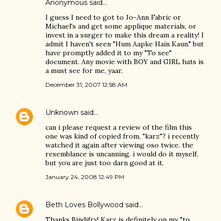
Anonymous said…
I guess I need to got to Jo-Ann Fabric or
Michael's and get some applique materials, or
invest in a surger to make this dream a reality! I
admit I haven't seen "Hum Aapke Hain Kaun." but
have promptly added it to my "To see"
document. Any movie with BOY and GIRL hats is
a must see for me, yaar.
December 31, 2007 12:58 AM
Unknown
said…
can i please request a review of the film this
one was kind of copied from, "karz"? i recently
watched it again after viewing oso twice. the
resemblance is uncanning. i would do it myself,
but you are just too darn good at it.
January 24, 2008 12:49 PM
Beth Loves Bollywood
said…
Thanks Bindifry! Karz is definitely on my "to