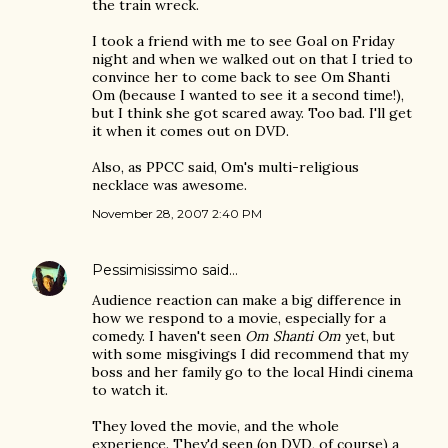
the train wreck.
I took a friend with me to see Goal on Friday
night and when we walked out on that I tried to
convince her to come back to see Om Shanti
Om (because I wanted to see it a second time!),
but I think she got scared away. Too bad. I'll get
it when it comes out on DVD.
Also, as PPCC said, Om's multi-religious
necklace was awesome.
November 28, 2007 2:40 PM
Pessimisissimo
said…
Audience reaction can make a big difference in
how we respond to a movie, especially for a
comedy. I haven't seen
Om Shanti Om
yet, but
with some misgivings I did recommend that my
boss and her family go to the local Hindi cinema
to watch it.
They loved the movie, and the whole
experience. They'd seen (on DVD, of course) a