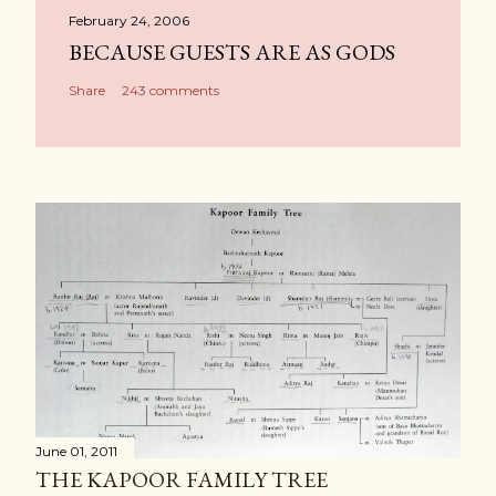
February 24, 2006
BECAUSE GUESTS ARE AS GODS
Share
243 comments
June 01, 2011
THE KAPOOR FAMILY TREE