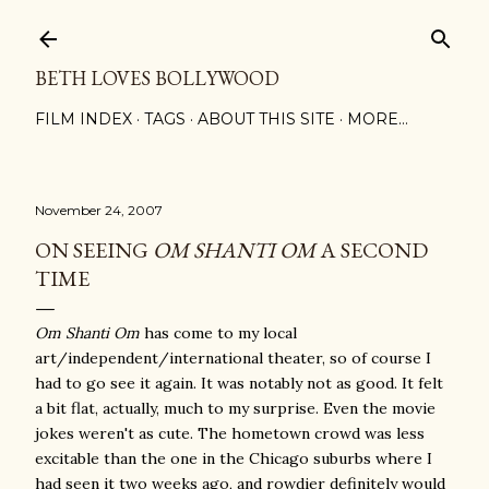
Skip to main content
BETH LOVES BOLLYWOOD
FILM INDEX
TAGS
ABOUT THIS SITE
MORE…
November 24, 2007
ON SEEING
OM SHANTI OM
A SECOND
TIME
Om Shanti Om
has come to my local
art/independent/international theater, so of course I
had to go see it again. It was notably not as good. It felt
a bit flat, actually, much to my surprise. Even the movie
jokes weren't as cute. The hometown crowd was less
excitable than the one in the Chicago suburbs where I
had seen it two weeks ago, and rowdier definitely would