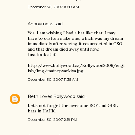
December 30, 2007 10:19 AM
Anonymous said…
Yes, I am wishing I had a hat like that. I may
have to custom make one, which was my dream
immediately after seeing it resurrected in OSO,
and that dream died away until now.
Just look at it!
http://www.bollywood.cz/Bollywood2006/engl
ish/img/mainepyarkiya.jpg
December 30, 2007 11:35 AM
Beth Loves Bollywood
said…
Let's not forget the awesome BOY and GIRL
hats in HAHK.
December 30, 2007 2:19 PM