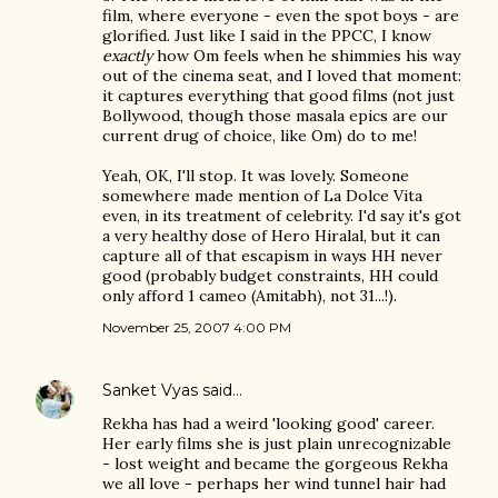
film, where everyone - even the spot boys - are
glorified. Just like I said in the PPCC, I know
exactly
how Om feels when he shimmies his way
out of the cinema seat, and I loved that moment:
it captures everything that good films (not just
Bollywood, though those masala epics are our
current drug of choice, like Om) do to me!
Yeah, OK, I'll stop. It was lovely. Someone
somewhere made mention of La Dolce Vita
even, in its treatment of celebrity. I'd say it's got
a very healthy dose of Hero Hiralal, but it can
capture all of that escapism in ways HH never
good (probably budget constraints, HH could
only afford 1 cameo (Amitabh), not 31...!).
November 25, 2007 4:00 PM
Sanket Vyas
said…
Rekha has had a weird 'looking good' career.
Her early films she is just plain unrecognizable
- lost weight and became the gorgeous Rekha
we all love - perhaps her wind tunnel hair had