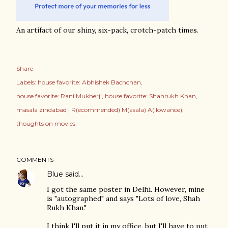
An artifact of our shiny, six-pack, crotch-patch times.
Share
Labels:
house favorite: Abhishek Bachchan
house favorite: Rani Mukherji
house favorite: Shahrukh Khan
masala zindabad | R(ecommended) M(asala) A(llowance)
thoughts on movies
COMMENTS
Blue
said…
I got the same poster in Delhi. However, mine
is "autographed" and says "Lots of love, Shah
Rukh Khan."
I think I'll put it in my office, but I'll have to put