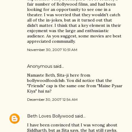
fair number of Bollywood films, and had been
looking for an opportunity to see one in a
theater. I was worried that they wouldn't catch
all of the in-jokes, but as it turned out that
didn't matter. I think that a key element in their
enjoyment was the large and enthusiastic
audience. As you suggest, some movies are best
appreciated communally.
November 30, 2007 10:51 AM
Anonymous said…
Namaste Beth, Sita-ji here from
bollywoodfoodclub. You did notice that the
"Friends" cap is the same one from "Maine Pyaar
Kiya" hai na?
December 30, 2007 12:54 AM
Beth Loves Bollywood
said…
I have been convinced that I was wrong about
Siddharth, but as Sita says, the hat still rawks.