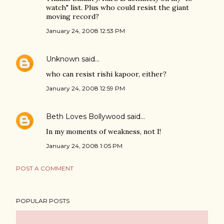
watch" list. Plus who could resist the giant
moving record?
January 24, 2008 12:53 PM
Unknown
said…
who can resist rishi kapoor, either?
January 24, 2008 12:59 PM
Beth Loves Bollywood
said…
In my moments of weakness, not I!
January 24, 2008 1:05 PM
POST A COMMENT
POPULAR POSTS