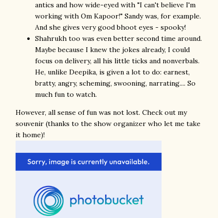
antics and how wide-eyed with "I can't believe I'm
working with Om Kapoor!" Sandy was, for example.
And she gives very good bhoot eyes - spooky!
Shahrukh too was even better second time around.
Maybe because I knew the jokes already, I could
focus on delivery, all his little ticks and nonverbals.
He, unlike Deepika, is given a lot to do: earnest,
bratty, angry, scheming, swooning, narrating.... So
much fun to watch.
However, all sense of fun was not lost. Check out my
souvenir (thanks to the show organizer who let me take
it home)!