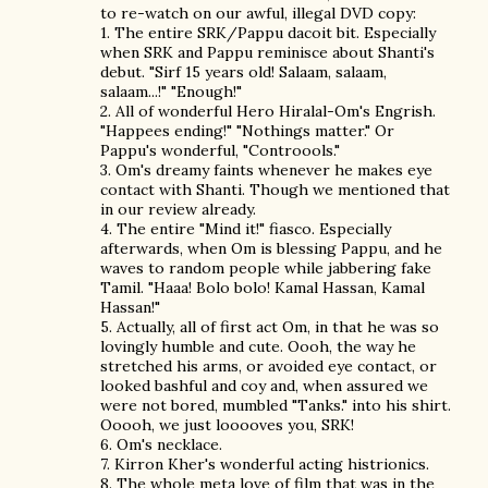
to re-watch on our awful, illegal DVD copy:
1. The entire SRK/Pappu dacoit bit. Especially
when SRK and Pappu reminisce about Shanti's
debut. "Sirf 15 years old! Salaam, salaam,
salaam...!" "Enough!"
2. All of wonderful Hero Hiralal-Om's Engrish.
"Happees ending!" "Nothings matter." Or
Pappu's wonderful, "Controools."
3. Om's dreamy faints whenever he makes eye
contact with Shanti. Though we mentioned that
in our review already.
4. The entire "Mind it!" fiasco. Especially
afterwards, when Om is blessing Pappu, and he
waves to random people while jabbering fake
Tamil. "Haaa! Bolo bolo! Kamal Hassan, Kamal
Hassan!"
5. Actually, all of first act Om, in that he was so
lovingly humble and cute. Oooh, the way he
stretched his arms, or avoided eye contact, or
looked bashful and coy and, when assured we
were not bored, mumbled "Tanks." into his shirt.
Ooooh, we just looooves you, SRK!
6. Om's necklace.
7. Kirron Kher's wonderful acting histrionics.
8. The whole meta love of film that was in the