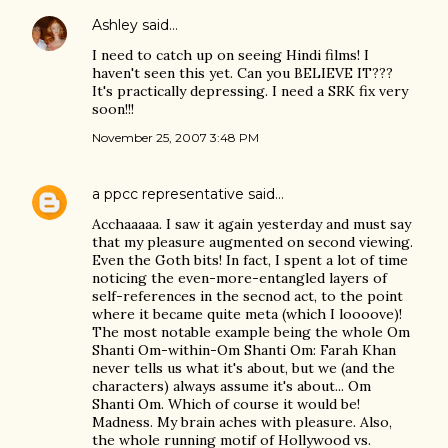
Ashley
said…
I need to catch up on seeing Hindi films! I
haven't seen this yet. Can you BELIEVE IT???
It's practically depressing. I need a SRK fix very
soon!!!
November 25, 2007 3:48 PM
a ppcc representative
said…
Acchaaaaa. I saw it again yesterday and must say
that my pleasure augmented on second viewing.
Even the Goth bits! In fact, I spent a lot of time
noticing the even-more-entangled layers of
self-references in the secnod act, to the point
where it became quite meta (which I loooove)!
The most notable example being the whole Om
Shanti Om-within-Om Shanti Om: Farah Khan
never tells us what it's about, but we (and the
characters) always assume it's about... Om
Shanti Om. Which of course it would be!
Madness. My brain aches with pleasure. Also,
the whole running motif of Hollywood vs.