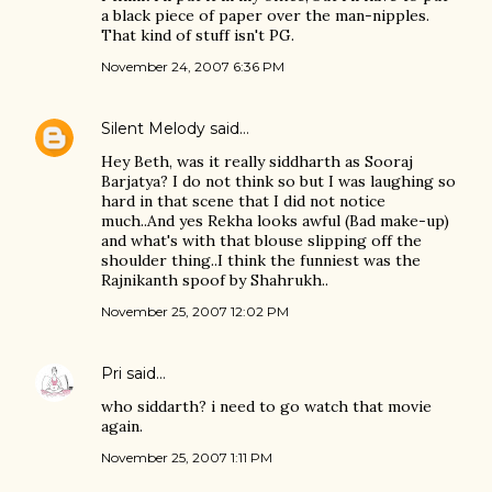
a black piece of paper over the man-nipples.
That kind of stuff isn't PG.
November 24, 2007 6:36 PM
Silent Melody
said…
Hey Beth, was it really siddharth as Sooraj
Barjatya? I do not think so but I was laughing so
hard in that scene that I did not notice
much..And yes Rekha looks awful (Bad make-up)
and what's with that blouse slipping off the
shoulder thing..I think the funniest was the
Rajnikanth spoof by Shahrukh..
November 25, 2007 12:02 PM
Pri
said…
who siddarth? i need to go watch that movie
again.
November 25, 2007 1:11 PM