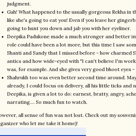
judgment.
Gah! What happened to the usually gorgeous Rekha in 
like she's going to eat you! Even if you leave her ginger
going to hunt you down and jab you with her eyeliner.
Deepika Padukone made a much stronger and better impre
role could have been a lot more, but this time I saw some
Shanti and Sandy that I missed before - how charmed 
antics and how wide-eyed with "I can't believe I'm wo
was, for example. And she gives very good bhoot eyes -
Shahrukh too was even better second time around. May
already, I could focus on delivery, all his little ticks and
Deepika, is given a lot to do: earnest, bratty, angry, s
narrating.... So much fun to watch.
wever, all sense of fun was not lost. Check out my souveni
ganizer who let me take it home)!