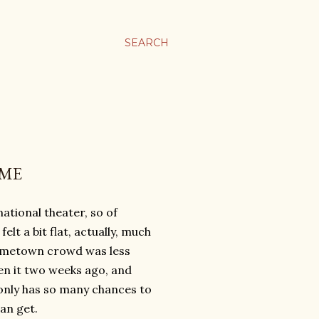
SEARCH
IME
tional theater, so of
elt a bit flat, actually, much
hometown crowd was less
en it two weeks ago, and
only has so many chances to
an get.