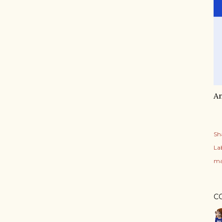
An
Sh
Lab
ma
C