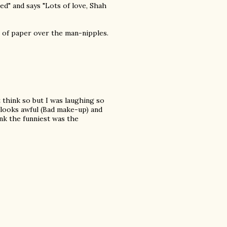
ed" and says "Lots of love, Shah
iece of paper over the man-nipples.
t think so but I was laughing so
 looks awful (Bad make-up) and
ink the funniest was the