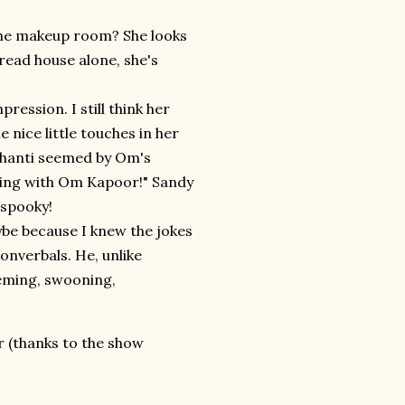
the makeup room? She looks
bread house alone, she's
ssion. I still think her
 nice little touches in her
Shanti seemed by Om's
rking with Om Kapoor!" Sandy
 spooky!
be because I knew the jokes
 nonverbals. He, unlike
cheming, swooning,
r (thanks to the show