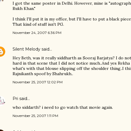
I got the same poster in Delhi. However, mine is "autograph
Rukh Khan."
I think I'll put it in my office, but I'll have to put a black p
That kind of stuff isn't PG.
November 24, 2007 6:36 PM
Silent Melody
said…
Hey Beth, was it really siddharth as Sooraj Barjatya? I do no
hard in that scene that I did not notice much..And yes Rekha
what's with that blouse slipping off the shoulder thing..I th
Rajnikanth spoof by Shahrukh..
November 25, 2007 12:02 PM
Pri
said…
who siddarth? i need to go watch that movie again.
November 25, 2007 1:11 PM