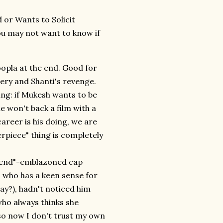
 or Wants to Solicit
ou may not want to know if
oopla at the end. Good for
very and Shanti's revenge.
hing: if Mukesh wants to be
e won't back a film with a
areer is his doing, we are
erpiece" thing is completely
friend"-emblazoned cap
, who has a keen sense for
lay?), hadn't noticed him
who always thinks she
 so now I don't trust my own