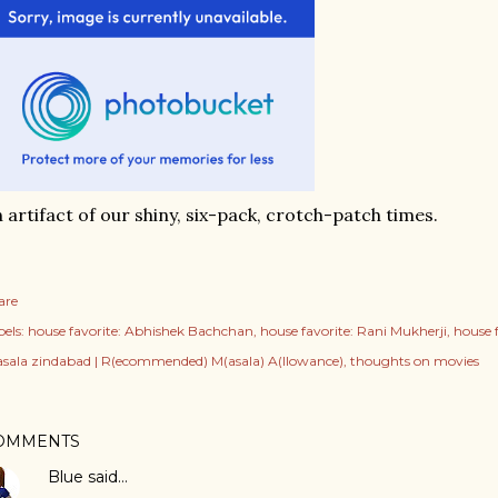
 artifact of our shiny, six-pack, crotch-patch times.
are
els:
house favorite: Abhishek Bachchan
house favorite: Rani Mukherji
house 
sala zindabad | R(ecommended) M(asala) A(llowance)
thoughts on movies
OMMENTS
Blue
said…