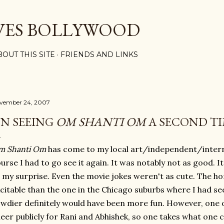
Skip to main content
VES BOLLYWOOD
BOUT THIS SITE
FRIENDS AND LINKS
vember 24, 2007
N SEEING
OM SHANTI OM
A SECOND T
m Shanti Om
has come to my local art/independent/interna
urse I had to go see it again. It was notably not as good. It f
 my surprise. Even the movie jokes weren't as cute. The 
citable than the one in the Chicago suburbs where I had se
wdier definitely would have been more fun. However, one 
eer publicly for Rani and Abhishek, so one takes what one c