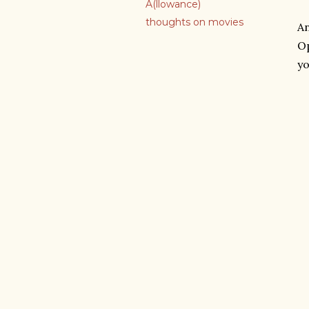
A(llowance)
thoughts on movies
An
Op
yo