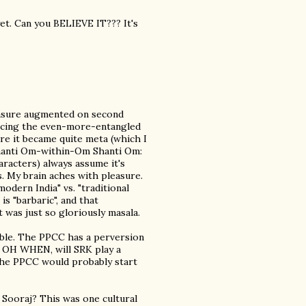
yet. Can you BELIEVE IT??? It's
leasure augmented on second
noticing the even-more-entangled
ere it became quite meta (which I
hanti Om-within-Om Shanti Om:
aracters) always assume it's
. My brain aches with pleasure.
odern India" vs. "traditional
is "barbaric", and that
t was just so gloriously masala.
ble. The PPCC has a perversion
n, OH WHEN, will SRK play a
the PPCC would probably start
 Sooraj? This was one cultural