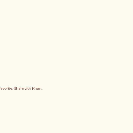
favorite: Shahrukh Khan