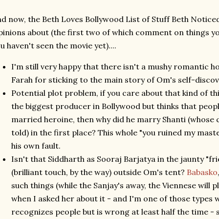
d now, the Beth Loves Bollywood List of Stuff Beth Noticed
inions about (the first two of which comment on things y
u haven't seen the movie yet)....
I'm still very happy that there isn't a mushy romantic h
Farah for sticking to the main story of Om's self-disco
Potential plot problem, if you care about that kind of t
the biggest producer in Bollywood but thinks that peopl
married heroine, then why did he marry Shanti (whose c
told) in the first place? This whole "you ruined my mast
his own fault.
Isn't that Siddharth as Sooraj Barjatya in the jaunty "
(brilliant touch, by the way) outside Om's tent?
Babasko
such things (while the Sanjay's away, the Viennese will p
when I asked her about it - and I'm one of those types 
recognizes people but is wrong at least half the time -