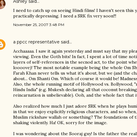
Ashley
said…
I need to catch up on seeing Hindi films! I haven't seen this 
practically depressing. I need a SRK fix very soon!!!
November 25, 2007 3:48 PM
a ppcc representative
said…
Acchaaaaa. I saw it again yesterday and must say that my p
viewing. Even the Goth bits! In fact, I spent a lot of time 
layers of self-references in the secnod act, to the point wh
loooove)! The most notable example being the whole Om S
Farah Khan never tells us what it's about, but we (and the ch
about... Om Shanti Om. Which of course it would be! Madness
Also, the whole running motif of Hollywood vs. Bollywood, "m
Hindu India" (e.g. Mukesh declaring all that coconut breaking 
reincarnation is unbelievable). Ooh, and the whole fact that i
Also realized how much I just adore SRK when he plays hum
in that we enjoy explicitly religious characters, and so whe
Muslim rickshaw wallah or something? The foundations of 
shaking violently. Ha! OK, sorry for the image.
I was wondering about the Sooraj guy! Is the father the real