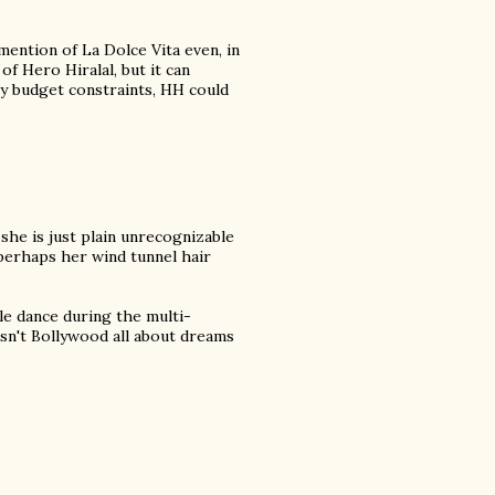
mention of La Dolce Vita even, in
 of Hero Hiralal, but it can
ly budget constraints, HH could
she is just plain unrecognizable
perhaps her wind tunnel hair
le dance during the multi-
sn't Bollywood all about dreams