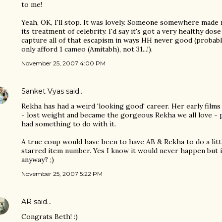
to me!
Yeah, OK, I'll stop. It was lovely. Someone somewhere made 
its treatment of celebrity. I'd say it's got a very healthy dose
capture all of that escapism in ways HH never good (probab
only afford 1 cameo (Amitabh), not 31...!).
November 25, 2007 4:00 PM
Sanket Vyas
said…
Rekha has had a weird 'looking good' career. Her early films 
- lost weight and became the gorgeous Rekha we all love - 
had something to do with it.
A true coup would have been to have AB & Rekha to do a litt
starred item number. Yes I know it would never happen but i
anyway? ;)
November 25, 2007 5:22 PM
AR
said…
Congrats Beth! :)