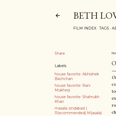
BETH LO
FILM INDEX
TAGS
A
Share
No
O
Labels
house favorite: Abhishek
O
Bachchan
co
house favorite: Rani
Mukherji
to
house favorite: Shahrukh
ex
Khan
ro
masala zindabad |
ch
R(ecommended) M(asala)