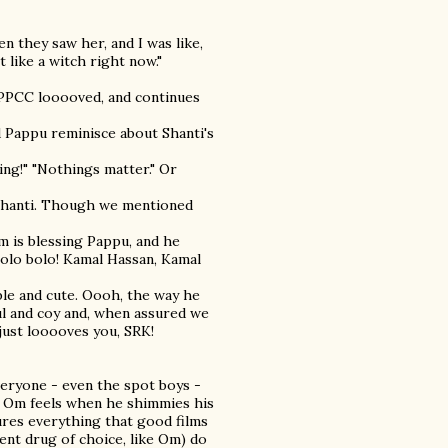
n they saw her, and I was like,
t like a witch right now."
he PPCC looooved, and continues
d Pappu reminisce about Shanti's
ing!" "Nothings matter." Or
 Shanti. Though we mentioned
Om is blessing Pappu, and he
Bolo bolo! Kamal Hassan, Kamal
umble and cute. Oooh, the way he
ul and coy and, when assured we
just looooves you, SRK!
veryone - even the spot boys -
Om feels when he shimmies his
ures everything that good films
ent drug of choice, like Om) do