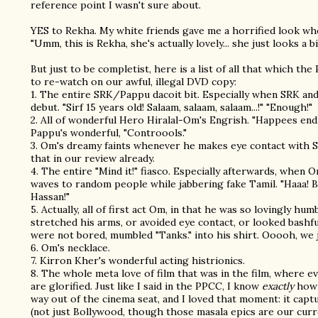
reference point I wasn't sure about.
YES to Rekha. My white friends gave me a horrified look whe
"Umm, this is Rekha, she's actually lovely... she just looks a bi
But just to be completist, here is a list of all that which t
to re-watch on our awful, illegal DVD copy:
1. The entire SRK/Pappu dacoit bit. Especially when SRK an
debut. "Sirf 15 years old! Salaam, salaam, salaam...!" "Enough!"
2. All of wonderful Hero Hiralal-Om's Engrish. "Happees end
Pappu's wonderful, "Controools."
3. Om's dreamy faints whenever he makes eye contact with
that in our review already.
4. The entire "Mind it!" fiasco. Especially afterwards, when 
waves to random people while jabbering fake Tamil. "Haaa! 
Hassan!"
5. Actually, all of first act Om, in that he was so lovingly h
stretched his arms, or avoided eye contact, or looked bashf
were not bored, mumbled "Tanks." into his shirt. Ooooh, we 
6. Om's necklace.
7. Kirron Kher's wonderful acting histrionics.
8. The whole meta love of film that was in the film, where e
are glorified. Just like I said in the PPCC, I know
exactly
how 
way out of the cinema seat, and I loved that moment: it capt
(not just Bollywood, though those masala epics are our curr