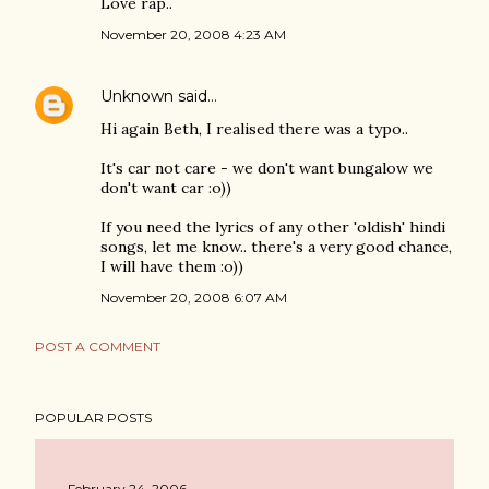
Love rap..
November 20, 2008 4:23 AM
Unknown
said…
Hi again Beth, I realised there was a typo..
It's car not care - we don't want bungalow we
don't want car :o))
If you need the lyrics of any other 'oldish' hindi
songs, let me know.. there's a very good chance,
I will have them :o))
November 20, 2008 6:07 AM
POST A COMMENT
POPULAR POSTS
February 24, 2006