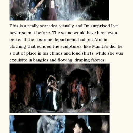
This is a really neat idea, visually, and I'm surprised I've
never seen it before. The scene would have been even
better if the costume department had put Atul in
clothing that echoed the sculptures, like Mamta's did; he
s out of place in his chinos and loud shirts, while she was
exquisite in bangles and flowing, draping fabrics.