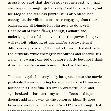
grossly corrupt that they're not very interesting. I had
also hoped we might get a really good heroine here, but
no. Megha, the fearless journalist, is also bland; her
outrage at the villains is no more engaging than their
badness, and all Dimple Kapadia gets to do is yell.
Despite all of these flaws, though, I admire the
underlying idea of the movie - that the power-hungry
will exploit religious, ethnic, and/or socio-cultural
differences, provoking them into turmoil that distracts
the citizenry while they grab resources and control. It's
a shame it wasn't carried out more subtly, because I think
it would have been much more effective that way.
The music...gah. It's very badly integrated into the movie,
probably the most jarring background score I have ever
noticed in a Hindi film. It's overly dramatic, loud, and
synthesized; it has cartoony sound effects; and it just
doesn't add in any way to the action or ideas. (It does,
however, include a few bars of "Axel F," even though that
song is ten years older than the movie.) In all of this,