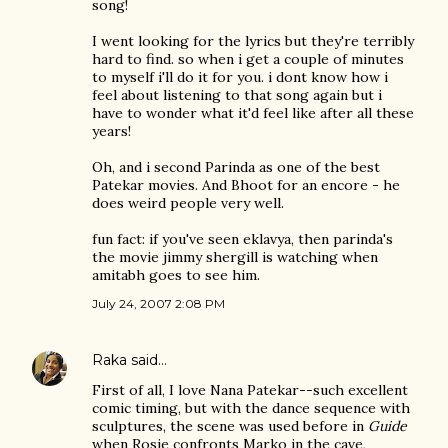
song!
I went looking for the lyrics but they're terribly
hard to find. so when i get a couple of minutes
to myself i'll do it for you. i dont know how i
feel about listening to that song again but i
have to wonder what it'd feel like after all these
years!
Oh, and i second Parinda as one of the best
Patekar movies. And Bhoot for an encore - he
does weird people very well.
fun fact: if you've seen eklavya, then parinda's
the movie jimmy shergill is watching when
amitabh goes to see him.
July 24, 2007 2:08 PM
Raka
said…
First of all, I love Nana Patekar--such excellent
comic timing, but with the dance sequence with
sculptures, the scene was used before in
Guide
when Rosie confronts Marko in the cave,