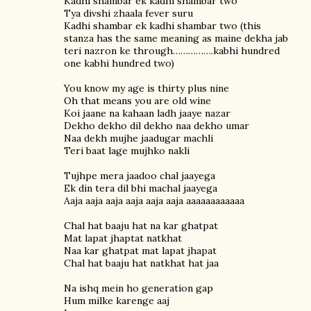
Kadhi shambar ek kadhi shambar two
Tya divshi zhaala fever suru
Kadhi shambar ek kadhi shambar two (this
stanza has the same meaning as maine dekha jab
teri nazron ke through…………….kabhi hundred
one kabhi hundred two)
You know my age is thirty plus nine
Oh that means you are old wine
Koi jaane na kahaan ladh jaaye nazar
Dekho dekho dil dekho naa dekho umar
Naa dekh mujhe jaadugar machli
Teri baat lage mujhko nakli
Tujhpe mera jaadoo chal jaayega
Ek din tera dil bhi machal jaayega
Aaja aaja aaja aaja aaja aaja aaaaaaaaaaaa
Chal hat baaju hat na kar ghatpat
Mat lapat jhaptat natkhat
Naa kar ghatpat mat lapat jhapat
Chal hat baaju hat natkhat hat jaa
Na ishq mein ho generation gap
Hum milke karenge aaj