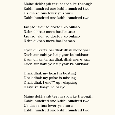
Maine dekha jab teri nazron ke through
Kabhi hundred one kabhi hundred two
Us din se hua fever ye shuru
Kabhi hundred one kabhi hundred two
Jao jao jaldi jao doctor ko bulaao
Nabz dikhao mera haal bataao
Jao jao jaldi jao doctor ko bulaao
Nabz dikhao mera haal bataao
Kyon dil karta hai dhak dhak mere yaar
Kuch aur nahi ye hai pyaar ka bukhaar
Kyon dil karta hai dhak dhak mere yaar
Kuch aur nahi ye hai pyaar ka bukhaar
Dhak dhak my heart is beating
Dhak dhak my pulse is missing
Dhak dhak I end?? up relapsing
Haaye re haaye re haaye
Maine dekha jab teri nazron ke through
Kabhi hundred one kabhi hundred two
Us din se hua fever ye shuru
Kabhi hundred one kabhi hundred two