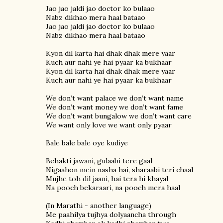
Jao jao jaldi jao doctor ko bulaao
Nabz dikhao mera haal bataao
Jao jao jaldi jao doctor ko bulaao
Nabz dikhao mera haal bataao
Kyon dil karta hai dhak dhak mere yaar
Kuch aur nahi ye hai pyaar ka bukhaar
Kyon dil karta hai dhak dhak mere yaar
Kuch aur nahi ye hai pyaar ka bukhaar
We don’t want palace we don’t want name
We don’t want money we don’t want fame
We don’t want bungalow we don’t want care
We want only love we want only pyaar
Bale bale bale oye kudiye
Behakti jawani, gulaabi tere gaal
Nigaahon mein nasha hai, sharaabi teri chaal
Mujhe toh dil jaani, hai tera hi khayal
Na pooch bekaraari, na pooch mera haal
(In Marathi - another language)
Me paahilya tujhya dolyaancha through