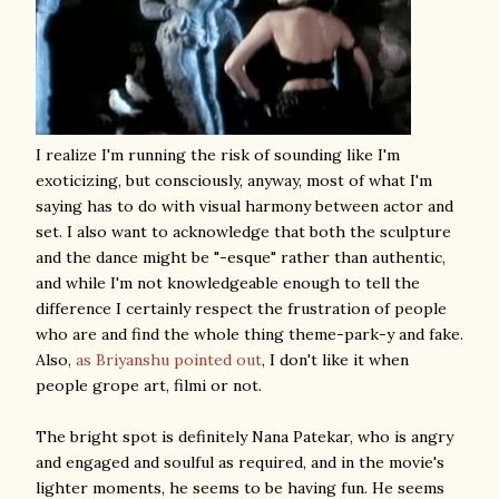
I realize I'm running the risk of sounding like I'm
exoticizing, but consciously, anyway, most of what I'm
saying has to do with visual harmony between actor and
set. I also want to acknowledge that both the sculpture
and the dance might be "-esque" rather than authentic,
and while I'm not knowledgeable enough to tell the
difference I certainly respect the frustration of people
who are and find the whole thing theme-park-y and fake.
Also,
as Briyanshu pointed out
, I don't like it when
people grope art, filmi or not.
The bright spot is definitely Nana Patekar, who is angry
and engaged and soulful as required, and in the movie's
lighter moments, he seems to be having fun. He seems