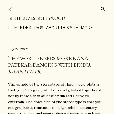
Skip to main content
BETH LOVES BOLLYWOOD
FILM INDEX
TAGS
ABOUT THIS SITE
MORE…
July 22, 2007
THE WORLD NEEDS MORE NANA
PATEKAR DANCING WITH BINDU:
KRANTIVEER
The up side of the stereotype of Hindi movie plots is
that you get a giddy whirl of variety, linked together if
not by reason than at least by fun and a drive to
entertain. The down side of the stereotype is that you
can get drama, romance, comedy, social commentary,
songs, orphans, and even violence coming at you from