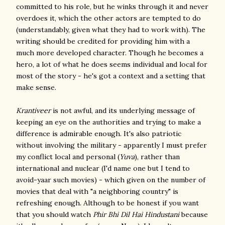
committed to his role, but he winks through it and never
overdoes it, which the other actors are tempted to do
(understandably, given what they had to work with). The
writing should be credited for providing him with a
much more developed character. Though he becomes a
hero, a lot of what he does seems individual and local for
most of the story - he's got a context and a setting that
make sense.
Krantiveer
is not awful, and its underlying message of
keeping an eye on the authorities and trying to make a
difference is admirable enough. It's also patriotic
without involving the military - apparently I must prefer
my conflict local and personal (
Yuva
), rather than
international and nuclear (I'd name one but I tend to
avoid-yaar such movies) - which given on the number of
movies that deal with "a neighboring country" is
refreshing enough. Although to be honest if you want
that you should watch
Phir Bhi Dil Hai Hindustani
because