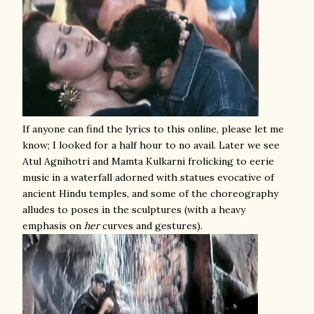
If anyone can find the lyrics to this online, please let me
know; I looked for a half hour to no avail. Later we see
Atul Agnihotri and Mamta Kulkarni frolicking to eerie
music in a waterfall adorned with statues evocative of
ancient Hindu temples, and some of the choreography
alludes to poses in the sculptures (with a heavy
emphasis on
her
curves and gestures).