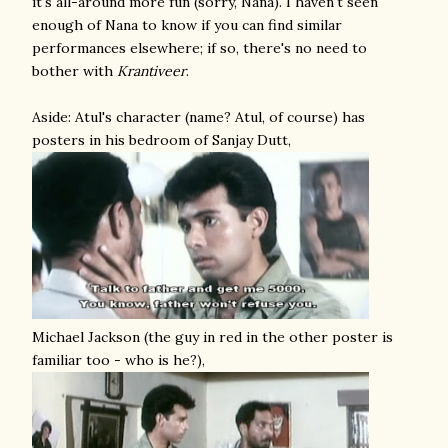
it's all-around more fun (sorry, Nana). I haven't seen
enough of Nana to know if you can find similar
performances elsewhere; if so, there's no need to
bother with
Krantiveer
.
Aside: Atul's character (name? Atul, of course) has
posters in his bedroom of Sanjay Dutt,
Michael Jackson (the guy in red in the other poster is
familiar too - who is he?),