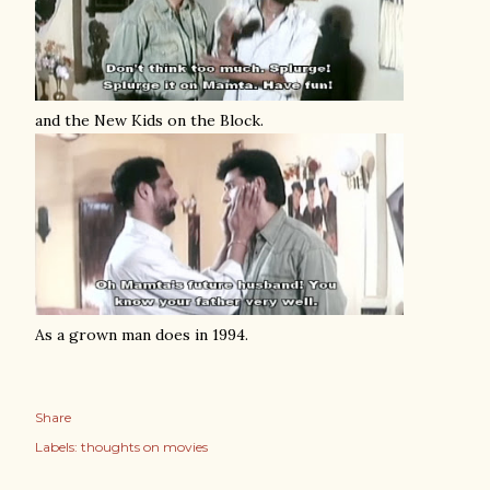
and the New Kids on the Block.
As a grown man does in 1994.
Share
Labels:
thoughts on movies