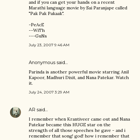
and if you can get your hands on a recent
Marathi language movie by Sai Paranjape called
"Pak Pak Pakaak".
-PeAcE
--WiTh
---GuNs
July 23, 2007 9:46 AM
Anonymous said…
Parinda is another powerful movie starring Anil
Kapoor, Madhuri Dixit, and Nana Patekar. Watch
it.
July 24, 2007 3:29 AM
AR
said…
I remember when Krantiveer came out and Nana
Patekar became this HUGE star on the
strength of all those speeches he gave - and i
remember that song! god! how i remember that