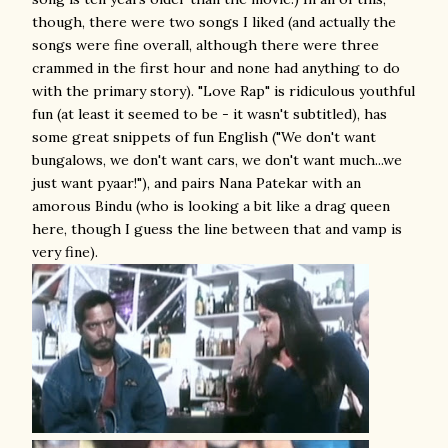
though, there were two songs I liked (and actually the
songs were fine overall, although there were three
crammed in the first hour and none had anything to do
with the primary story). "Love Rap" is ridiculous youthful
fun (at least it seemed to be - it wasn't subtitled), has
some great snippets of fun English ("We don't want
bungalows, we don't want cars, we don't want much...we
just want pyaar!"), and pairs Nana Patekar with an
amorous Bindu (who is looking a bit like a drag queen
here, though I guess the line between that and vamp is
very fine).