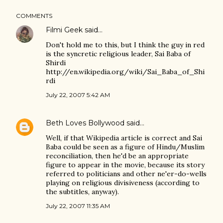
COMMENTS
Filmi Geek
said…
Don't hold me to this, but I think the guy in red
is the syncretic religious leader, Sai Baba of
Shirdi
http://en.wikipedia.org/wiki/Sai_Baba_of_Shi
rdi
July 22, 2007 5:42 AM
Beth Loves Bollywood
said…
Well, if that Wikipedia article is correct and Sai
Baba could be seen as a figure of Hindu/Muslim
reconciliation, then he'd be an appropriate
figure to appear in the movie, because its story
referred to politicians and other ne'er-do-wells
playing on religious divisiveness (according to
the subtitles, anyway).
July 22, 2007 11:35 AM