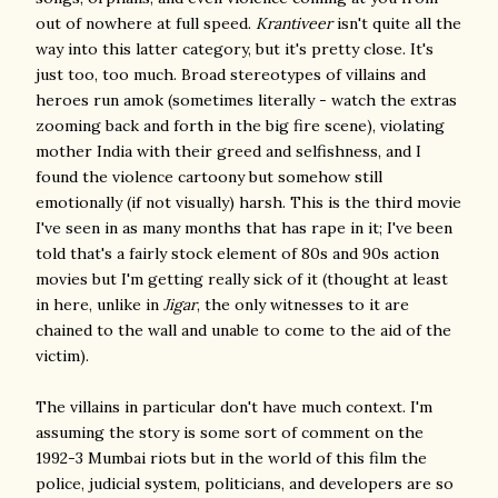
out of nowhere at full speed.
Krantiveer
isn't quite all the
way into this latter category, but it's pretty close. It's
just too, too much. Broad stereotypes of villains and
heroes run amok (sometimes literally - watch the extras
zooming back and forth in the big fire scene), violating
mother India with their greed and selfishness, and I
found the violence cartoony but somehow still
emotionally (if not visually) harsh. This is the third movie
I've seen in as many months that has rape in it; I've been
told that's a fairly stock element of 80s and 90s action
movies but I'm getting really sick of it (thought at least
in here, unlike in
Jigar
, the only witnesses to it are
chained to the wall and unable to come to the aid of the
victim).
The villains in particular don't have much context. I'm
assuming the story is some sort of comment on the
1992-3 Mumbai riots but in the world of this film the
police, judicial system, politicians, and developers are so