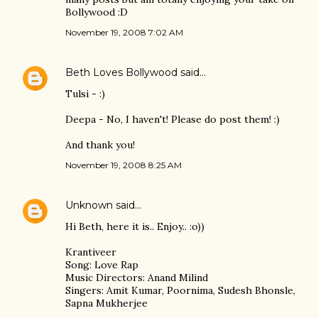
Bollywood :D
November 19, 2008 7:02 AM
Beth Loves Bollywood
said…
Tulsi - :)
Deepa - No, I haven't! Please do post them! :)
And thank you!
November 19, 2008 8:25 AM
Unknown
said…
Hi Beth, here it is.. Enjoy.. :o))
Krantiveer
Song: Love Rap
Music Directors: Anand Milind
Singers: Amit Kumar, Poornima, Sudesh Bhonsle,
Sapna Mukherjee