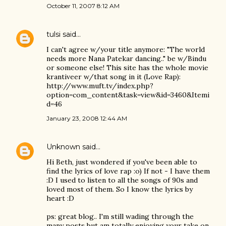
October 11, 2007 8:12 AM
tulsi
said…
I can't agree w/your title anymore: "The world
needs more Nana Patekar dancing.." be w/Bindu
or someone else! This site has the whole movie
krantiveer w/that song in it (Love Rap):
http://www.muft.tv/index.php?
option=com_content&task=view&id=3460&Itemi
d=46
January 23, 2008 12:44 AM
Unknown
said…
Hi Beth, just wondered if you've been able to
find the lyrics of love rap :o) If not - I have them
:D I used to listen to all the songs of 90s and
loved most of them. So I know the lyrics by
heart :D
ps: great blog.. I'm still wading through the
many posts but am totally enjoying your take on