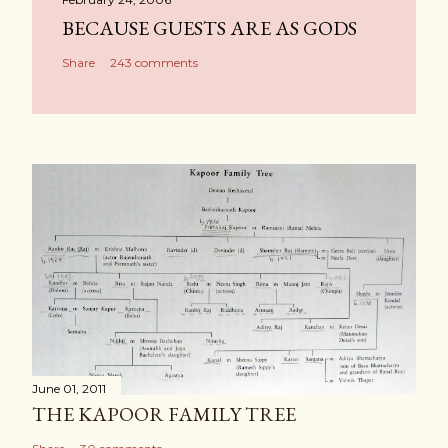
BECAUSE GUESTS ARE AS GODS
Share
243 comments
June 01, 2011
THE KAPOOR FAMILY TREE