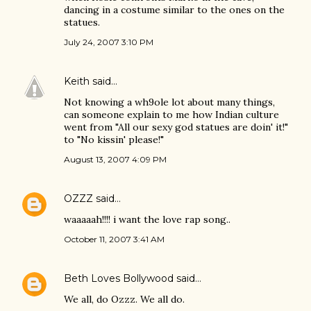
dancing in a costume similar to the ones on the
statues.
July 24, 2007 3:10 PM
Keith
said…
Not knowing a wh9ole lot about many things,
can someone explain to me how Indian culture
went from "All our sexy god statues are doin' it!"
to "No kissin' please!"
August 13, 2007 4:09 PM
OZZZ
said…
waaaaah!!!! i want the love rap song..
October 11, 2007 3:41 AM
Beth Loves Bollywood
said…
We all, do Ozzz. We all do.