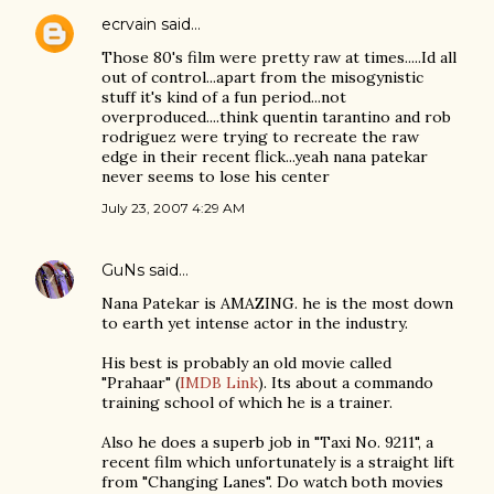
ecrvain
said…
Those 80's film were pretty raw at times.....Id all
out of control...apart from the misogynistic
stuff it's kind of a fun period...not
overproduced....think quentin tarantino and rob
rodriguez were trying to recreate the raw
edge in their recent flick...yeah nana patekar
never seems to lose his center
July 23, 2007 4:29 AM
GuNs
said…
Nana Patekar is AMAZING. he is the most down
to earth yet intense actor in the industry.
His best is probably an old movie called
"Prahaar" (
IMDB Link
). Its about a commando
training school of which he is a trainer.
Also he does a superb job in "Taxi No. 9211", a
recent film which unfortunately is a straight lift
from "Changing Lanes". Do watch both movies