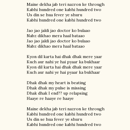
Maine dekha jab teri nazron ke through
Kabhi hundred one kabhi hundred two
Us din se hua fever ye shuru
Kabhi hundred one kabhi hundred two
Jao jao jaldi jao doctor ko bulaao
Nabz dikhao mera haal bataao
Jao jao jaldi jao doctor ko bulaao
Nabz dikhao mera haal bataao
Kyon dil karta hai dhak dhak mere yaar
Kuch aur nahi ye hai pyaar ka bukhaar
Kyon dil karta hai dhak dhak mere yaar
Kuch aur nahi ye hai pyaar ka bukhaar
Dhak dhak my heart is beating
Dhak dhak my pulse is missing
Dhak dhak I end?? up relapsing
Haaye re haaye re haaye
Maine dekha jab teri nazron ke through
Kabhi hundred one kabhi hundred two
Us din se hua fever ye shuru
Kabhi hundred one kabhi hundred two