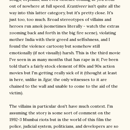
out of nowhere at full speed.
Krantiveer
isn't quite all the
way into this latter category, but it's pretty close. It's
just too, too much. Broad stereotypes of villains and
heroes run amok (sometimes literally - watch the extras
zooming back and forth in the big fire scene), violating
mother India with their greed and selfishness, and I
found the violence cartoony but somehow still
emotionally (if not visually) harsh. This is the third movie
I've seen in as many months that has rape in it; I've been
told that's a fairly stock element of 80s and 90s action
movies but I'm getting really sick of it (thought at least
in here, unlike in
Jigar
, the only witnesses to it are
chained to the wall and unable to come to the aid of the
victim).
The villains in particular don't have much context. I'm
assuming the story is some sort of comment on the
1992-3 Mumbai riots but in the world of this film the
police, judicial system, politicians, and developers are so