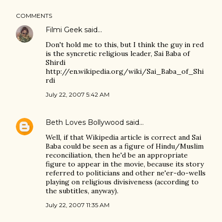
COMMENTS
Filmi Geek
said…
Don't hold me to this, but I think the guy in red
is the syncretic religious leader, Sai Baba of
Shirdi
http://en.wikipedia.org/wiki/Sai_Baba_of_Shi
rdi
July 22, 2007 5:42 AM
Beth Loves Bollywood
said…
Well, if that Wikipedia article is correct and Sai
Baba could be seen as a figure of Hindu/Muslim
reconciliation, then he'd be an appropriate
figure to appear in the movie, because its story
referred to politicians and other ne'er-do-wells
playing on religious divisiveness (according to
the subtitles, anyway).
July 22, 2007 11:35 AM