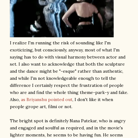
I realize I'm running the risk of sounding like I'm
exoticizing, but consciously, anyway, most of what I'm
saying has to do with visual harmony between actor and
set. I also want to acknowledge that both the sculpture
and the dance might be "-esque" rather than authentic,
and while I'm not knowledgeable enough to tell the
difference I certainly respect the frustration of people
who are and find the whole thing theme-park-y and fake.
Also,
as Briyanshu pointed out
, I don't like it when
people grope art, filmi or not.
The bright spot is definitely Nana Patekar, who is angry
and engaged and soulful as required, and in the movie's
lighter moments, he seems to be having fun. He seems