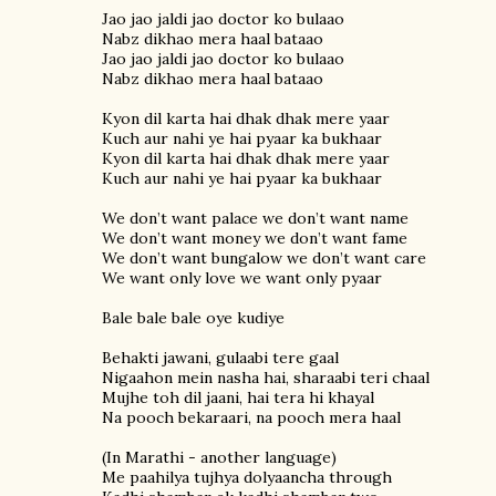
Jao jao jaldi jao doctor ko bulaao
Nabz dikhao mera haal bataao
Jao jao jaldi jao doctor ko bulaao
Nabz dikhao mera haal bataao
Kyon dil karta hai dhak dhak mere yaar
Kuch aur nahi ye hai pyaar ka bukhaar
Kyon dil karta hai dhak dhak mere yaar
Kuch aur nahi ye hai pyaar ka bukhaar
We don’t want palace we don’t want name
We don’t want money we don’t want fame
We don’t want bungalow we don’t want care
We want only love we want only pyaar
Bale bale bale oye kudiye
Behakti jawani, gulaabi tere gaal
Nigaahon mein nasha hai, sharaabi teri chaal
Mujhe toh dil jaani, hai tera hi khayal
Na pooch bekaraari, na pooch mera haal
(In Marathi - another language)
Me paahilya tujhya dolyaancha through