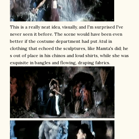
This is a really neat idea, visually, and I'm surprised I've
never seen it before. The scene would have been even
better if the costume department had put Atul in
clothing that echoed the sculptures, like Mamta's did; he
s out of place in his chinos and loud shirts, while she was
exquisite in bangles and flowing, draping fabrics.