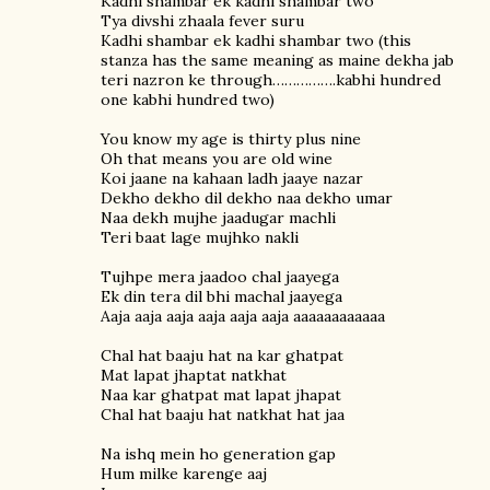
Kadhi shambar ek kadhi shambar two
Tya divshi zhaala fever suru
Kadhi shambar ek kadhi shambar two (this
stanza has the same meaning as maine dekha jab
teri nazron ke through…………….kabhi hundred
one kabhi hundred two)
You know my age is thirty plus nine
Oh that means you are old wine
Koi jaane na kahaan ladh jaaye nazar
Dekho dekho dil dekho naa dekho umar
Naa dekh mujhe jaadugar machli
Teri baat lage mujhko nakli
Tujhpe mera jaadoo chal jaayega
Ek din tera dil bhi machal jaayega
Aaja aaja aaja aaja aaja aaja aaaaaaaaaaaa
Chal hat baaju hat na kar ghatpat
Mat lapat jhaptat natkhat
Naa kar ghatpat mat lapat jhapat
Chal hat baaju hat natkhat hat jaa
Na ishq mein ho generation gap
Hum milke karenge aaj