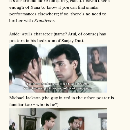
it's all-around more fun (sorry, Nana). I haven't seen
enough of Nana to know if you can find similar
performances elsewhere; if so, there's no need to
bother with
Krantiveer
.
Aside: Atul's character (name? Atul, of course) has
posters in his bedroom of Sanjay Dutt,
Michael Jackson (the guy in red in the other poster is
familiar too - who is he?),