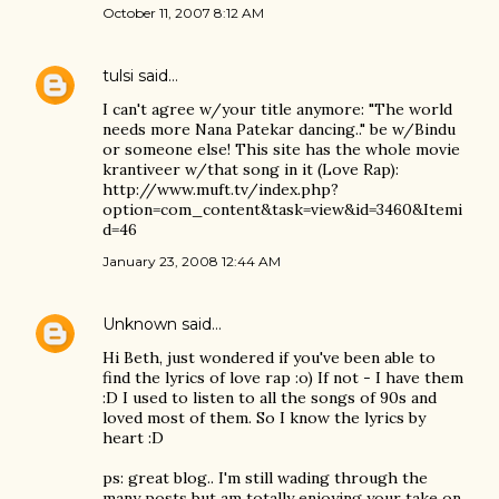
October 11, 2007 8:12 AM
tulsi
said…
I can't agree w/your title anymore: "The world
needs more Nana Patekar dancing.." be w/Bindu
or someone else! This site has the whole movie
krantiveer w/that song in it (Love Rap):
http://www.muft.tv/index.php?
option=com_content&task=view&id=3460&Itemi
d=46
January 23, 2008 12:44 AM
Unknown
said…
Hi Beth, just wondered if you've been able to
find the lyrics of love rap :o) If not - I have them
:D I used to listen to all the songs of 90s and
loved most of them. So I know the lyrics by
heart :D
ps: great blog.. I'm still wading through the
many posts but am totally enjoying your take on