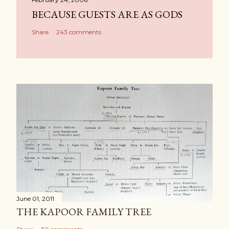
BECAUSE GUESTS ARE AS GODS
Share
243 comments
June 01, 2011
THE KAPOOR FAMILY TREE