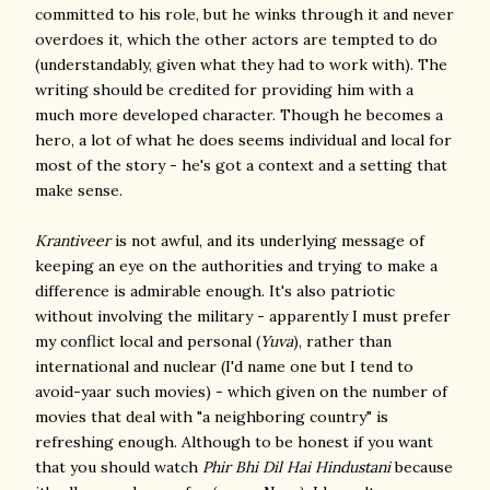
committed to his role, but he winks through it and never
overdoes it, which the other actors are tempted to do
(understandably, given what they had to work with). The
writing should be credited for providing him with a
much more developed character. Though he becomes a
hero, a lot of what he does seems individual and local for
most of the story - he's got a context and a setting that
make sense.
Krantiveer
is not awful, and its underlying message of
keeping an eye on the authorities and trying to make a
difference is admirable enough. It's also patriotic
without involving the military - apparently I must prefer
my conflict local and personal (
Yuva
), rather than
international and nuclear (I'd name one but I tend to
avoid-yaar such movies) - which given on the number of
movies that deal with "a neighboring country" is
refreshing enough. Although to be honest if you want
that you should watch
Phir Bhi Dil Hai Hindustani
because