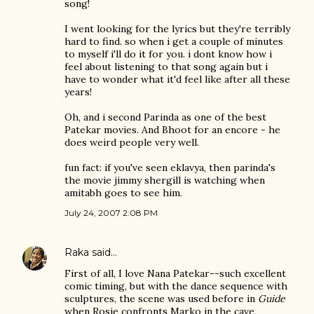
song!
I went looking for the lyrics but they're terribly
hard to find. so when i get a couple of minutes
to myself i'll do it for you. i dont know how i
feel about listening to that song again but i
have to wonder what it'd feel like after all these
years!
Oh, and i second Parinda as one of the best
Patekar movies. And Bhoot for an encore - he
does weird people very well.
fun fact: if you've seen eklavya, then parinda's
the movie jimmy shergill is watching when
amitabh goes to see him.
July 24, 2007 2:08 PM
Raka
said…
First of all, I love Nana Patekar--such excellent
comic timing, but with the dance sequence with
sculptures, the scene was used before in
Guide
when Rosie confronts Marko in the cave,