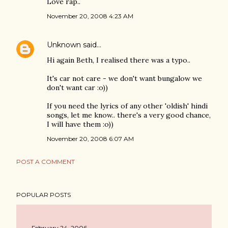
Love rap..
November 20, 2008 4:23 AM
Unknown
said…
Hi again Beth, I realised there was a typo..
It's car not care - we don't want bungalow we
don't want car :o))
If you need the lyrics of any other 'oldish' hindi
songs, let me know.. there's a very good chance,
I will have them :o))
November 20, 2008 6:07 AM
POST A COMMENT
POPULAR POSTS
February 24, 2006