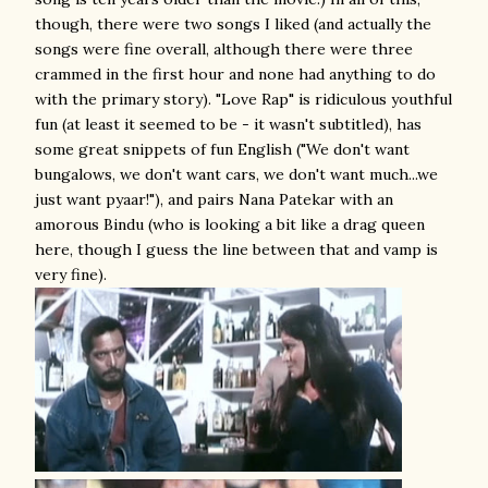
though, there were two songs I liked (and actually the
songs were fine overall, although there were three
crammed in the first hour and none had anything to do
with the primary story). "Love Rap" is ridiculous youthful
fun (at least it seemed to be - it wasn't subtitled), has
some great snippets of fun English ("We don't want
bungalows, we don't want cars, we don't want much...we
just want pyaar!"), and pairs Nana Patekar with an
amorous Bindu (who is looking a bit like a drag queen
here, though I guess the line between that and vamp is
very fine).