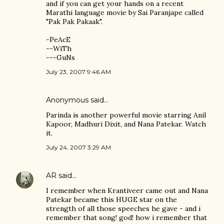
and if you can get your hands on a recent
Marathi language movie by Sai Paranjape called
"Pak Pak Pakaak".
-PeAcE
--WiTh
---GuNs
July 23, 2007 9:46 AM
Anonymous said…
Parinda is another powerful movie starring Anil
Kapoor, Madhuri Dixit, and Nana Patekar. Watch
it.
July 24, 2007 3:29 AM
AR
said…
I remember when Krantiveer came out and Nana
Patekar became this HUGE star on the
strength of all those speeches he gave - and i
remember that song! god! how i remember that