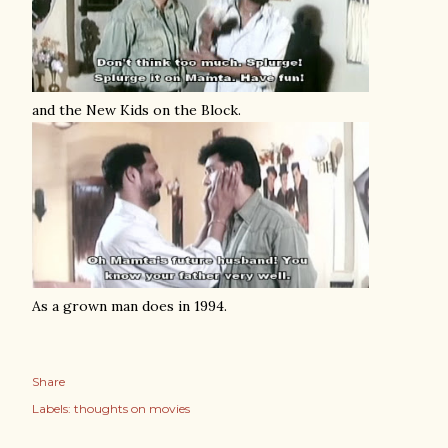
and the New Kids on the Block.
As a grown man does in 1994.
Share
Labels:
thoughts on movies