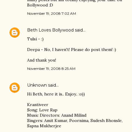
Bollywood :D
November 19, 2008 7:02 AM
Beth Loves Bollywood
said…
Tulsi - :)
Deepa - No, I haven't! Please do post them! :)
And thank you!
November 19, 2008 8:25 AM
Unknown
said…
Hi Beth, here it is.. Enjoy.. :o))
Krantiveer
Song: Love Rap
Music Directors: Anand Milind
Singers: Amit Kumar, Poornima, Sudesh Bhonsle,
Sapna Mukherjee