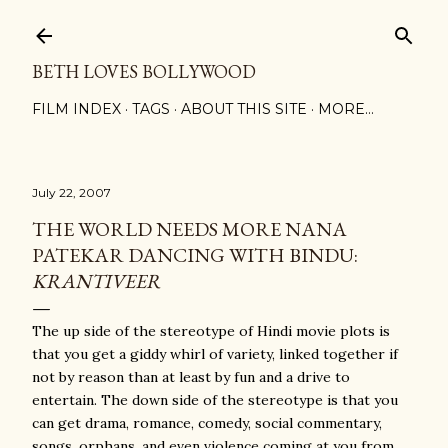
Skip to main content
BETH LOVES BOLLYWOOD
FILM INDEX
TAGS
ABOUT THIS SITE
MORE…
July 22, 2007
THE WORLD NEEDS MORE NANA
PATEKAR DANCING WITH BINDU:
KRANTIVEER
The up side of the stereotype of Hindi movie plots is
that you get a giddy whirl of variety, linked together if
not by reason than at least by fun and a drive to
entertain. The down side of the stereotype is that you
can get drama, romance, comedy, social commentary,
songs, orphans, and even violence coming at you from