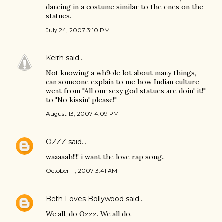
dancing in a costume similar to the ones on the
statues.
July 24, 2007 3:10 PM
Keith
said…
Not knowing a wh9ole lot about many things,
can someone explain to me how Indian culture
went from "All our sexy god statues are doin' it!"
to "No kissin' please!"
August 13, 2007 4:09 PM
OZZZ
said…
waaaaah!!!! i want the love rap song..
October 11, 2007 3:41 AM
Beth Loves Bollywood
said…
We all, do Ozzz. We all do.