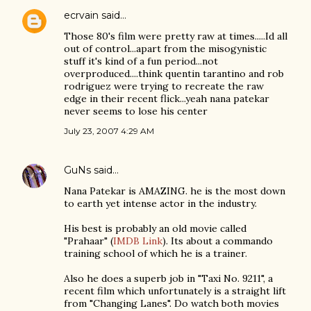
ecrvain
said…
Those 80's film were pretty raw at times.....Id all
out of control...apart from the misogynistic
stuff it's kind of a fun period...not
overproduced....think quentin tarantino and rob
rodriguez were trying to recreate the raw
edge in their recent flick...yeah nana patekar
never seems to lose his center
July 23, 2007 4:29 AM
GuNs
said…
Nana Patekar is AMAZING. he is the most down
to earth yet intense actor in the industry.
His best is probably an old movie called
"Prahaar" (
IMDB Link
). Its about a commando
training school of which he is a trainer.
Also he does a superb job in "Taxi No. 9211", a
recent film which unfortunately is a straight lift
from "Changing Lanes". Do watch both movies