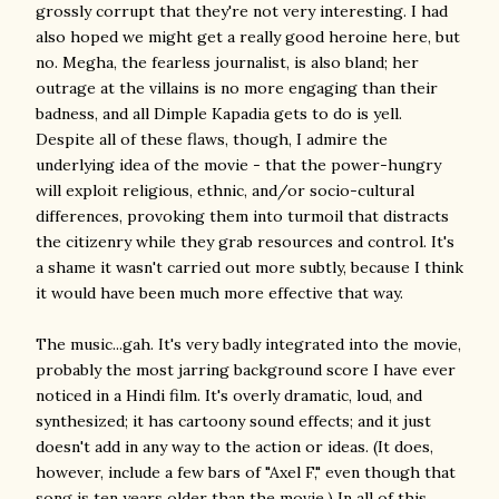
grossly corrupt that they're not very interesting. I had
also hoped we might get a really good heroine here, but
no. Megha, the fearless journalist, is also bland; her
outrage at the villains is no more engaging than their
badness, and all Dimple Kapadia gets to do is yell.
Despite all of these flaws, though, I admire the
underlying idea of the movie - that the power-hungry
will exploit religious, ethnic, and/or socio-cultural
differences, provoking them into turmoil that distracts
the citizenry while they grab resources and control. It's
a shame it wasn't carried out more subtly, because I think
it would have been much more effective that way.
The music...gah. It's very badly integrated into the movie,
probably the most jarring background score I have ever
noticed in a Hindi film. It's overly dramatic, loud, and
synthesized; it has cartoony sound effects; and it just
doesn't add in any way to the action or ideas. (It does,
however, include a few bars of "Axel F," even though that
song is ten years older than the movie.) In all of this,