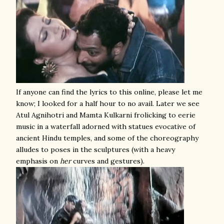
If anyone can find the lyrics to this online, please let me
know; I looked for a half hour to no avail. Later we see
Atul Agnihotri and Mamta Kulkarni frolicking to eerie
music in a waterfall adorned with statues evocative of
ancient Hindu temples, and some of the choreography
alludes to poses in the sculptures (with a heavy
emphasis on
her
curves and gestures).