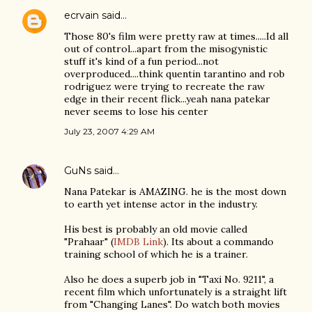
ecrvain
said…
Those 80's film were pretty raw at times.....Id all
out of control...apart from the misogynistic
stuff it's kind of a fun period...not
overproduced....think quentin tarantino and rob
rodriguez were trying to recreate the raw
edge in their recent flick...yeah nana patekar
never seems to lose his center
July 23, 2007 4:29 AM
GuNs
said…
Nana Patekar is AMAZING. he is the most down
to earth yet intense actor in the industry.
His best is probably an old movie called
"Prahaar" (
IMDB Link
). Its about a commando
training school of which he is a trainer.
Also he does a superb job in "Taxi No. 9211", a
recent film which unfortunately is a straight lift
from "Changing Lanes". Do watch both movies