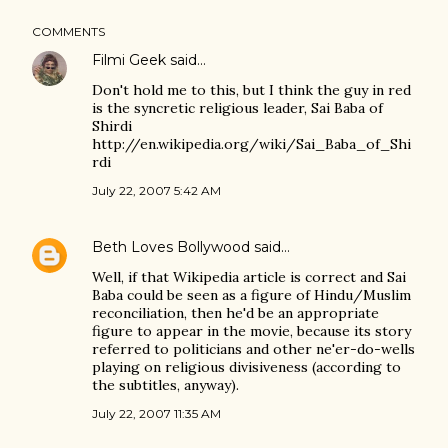
COMMENTS
Filmi Geek
said…
Don't hold me to this, but I think the guy in red
is the syncretic religious leader, Sai Baba of
Shirdi
http://en.wikipedia.org/wiki/Sai_Baba_of_Shi
rdi
July 22, 2007 5:42 AM
Beth Loves Bollywood
said…
Well, if that Wikipedia article is correct and Sai
Baba could be seen as a figure of Hindu/Muslim
reconciliation, then he'd be an appropriate
figure to appear in the movie, because its story
referred to politicians and other ne'er-do-wells
playing on religious divisiveness (according to
the subtitles, anyway).
July 22, 2007 11:35 AM