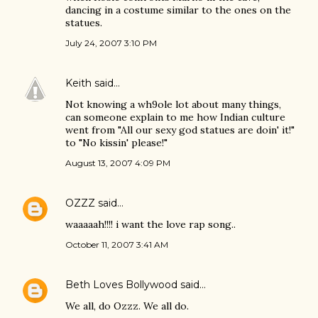
dancing in a costume similar to the ones on the
statues.
July 24, 2007 3:10 PM
Keith
said…
Not knowing a wh9ole lot about many things,
can someone explain to me how Indian culture
went from "All our sexy god statues are doin' it!"
to "No kissin' please!"
August 13, 2007 4:09 PM
OZZZ
said…
waaaaah!!!! i want the love rap song..
October 11, 2007 3:41 AM
Beth Loves Bollywood
said…
We all, do Ozzz. We all do.