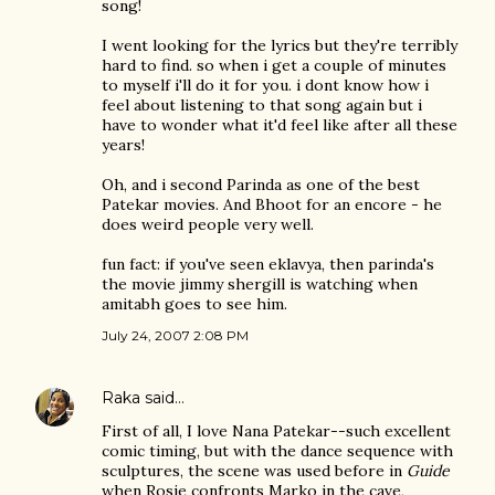
song!
I went looking for the lyrics but they're terribly
hard to find. so when i get a couple of minutes
to myself i'll do it for you. i dont know how i
feel about listening to that song again but i
have to wonder what it'd feel like after all these
years!
Oh, and i second Parinda as one of the best
Patekar movies. And Bhoot for an encore - he
does weird people very well.
fun fact: if you've seen eklavya, then parinda's
the movie jimmy shergill is watching when
amitabh goes to see him.
July 24, 2007 2:08 PM
Raka
said…
First of all, I love Nana Patekar--such excellent
comic timing, but with the dance sequence with
sculptures, the scene was used before in
Guide
when Rosie confronts Marko in the cave,