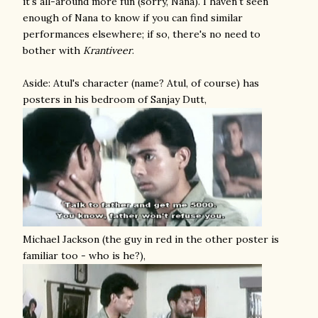
it's all-around more fun (sorry, Nana). I haven't seen
enough of Nana to know if you can find similar
performances elsewhere; if so, there's no need to
bother with
Krantiveer
.
Aside: Atul's character (name? Atul, of course) has
posters in his bedroom of Sanjay Dutt,
Michael Jackson (the guy in red in the other poster is
familiar too - who is he?),