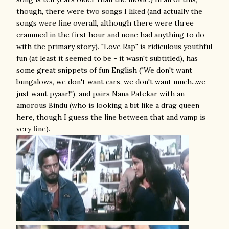
though, there were two songs I liked (and actually the
songs were fine overall, although there were three
crammed in the first hour and none had anything to do
with the primary story). "Love Rap" is ridiculous youthful
fun (at least it seemed to be - it wasn't subtitled), has
some great snippets of fun English ("We don't want
bungalows, we don't want cars, we don't want much...we
just want pyaar!"), and pairs Nana Patekar with an
amorous Bindu (who is looking a bit like a drag queen
here, though I guess the line between that and vamp is
very fine).