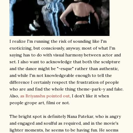
I realize I'm running the risk of sounding like I'm
exoticizing, but consciously, anyway, most of what I'm
saying has to do with visual harmony between actor and
set. I also want to acknowledge that both the sculpture
and the dance might be "-esque" rather than authentic,
and while I'm not knowledgeable enough to tell the
difference I certainly respect the frustration of people
who are and find the whole thing theme-park-y and fake.
Also,
as Briyanshu pointed out
, I don't like it when
people grope art, filmi or not.
The bright spot is definitely Nana Patekar, who is angry
and engaged and soulful as required, and in the movie's
lighter moments, he seems to be having fun. He seems