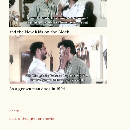
and the New Kids on the Block.
As a grown man does in 1994.
Share
Labels:
thoughts on movies