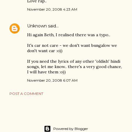
Love rap..
November 20, 2008 4:23 AM
Unknown
said…
Hi again Beth, I realised there was a typo..
It's car not care - we don't want bungalow we
don't want car :o))
If you need the lyrics of any other 'oldish' hindi
songs, let me know.. there's a very good chance,
I will have them :o))
November 20, 2008 6:07 AM
POST A COMMENT
Powered by Blogger