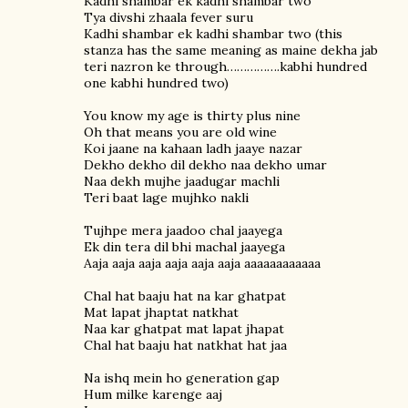
Kadhi shambar ek kadhi shambar two
Tya divshi zhaala fever suru
Kadhi shambar ek kadhi shambar two (this
stanza has the same meaning as maine dekha jab
teri nazron ke through…………….kabhi hundred
one kabhi hundred two)
You know my age is thirty plus nine
Oh that means you are old wine
Koi jaane na kahaan ladh jaaye nazar
Dekho dekho dil dekho naa dekho umar
Naa dekh mujhe jaadugar machli
Teri baat lage mujhko nakli
Tujhpe mera jaadoo chal jaayega
Ek din tera dil bhi machal jaayega
Aaja aaja aaja aaja aaja aaja aaaaaaaaaaaa
Chal hat baaju hat na kar ghatpat
Mat lapat jhaptat natkhat
Naa kar ghatpat mat lapat jhapat
Chal hat baaju hat natkhat hat jaa
Na ishq mein ho generation gap
Hum milke karenge aaj