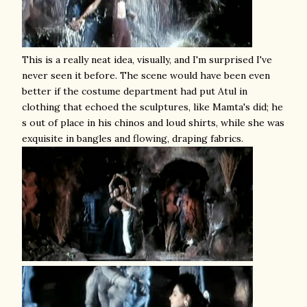
This is a really neat idea, visually, and I'm surprised I've
never seen it before. The scene would have been even
better if the costume department had put Atul in
clothing that echoed the sculptures, like Mamta's did; he
s out of place in his chinos and loud shirts, while she was
exquisite in bangles and flowing, draping fabrics.