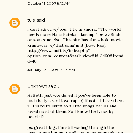
October 11, 2007 8:12 AM
tulsi
said…
I can't agree w/your title anymore: "The world
needs more Nana Patekar dancing.." be w/Bindu
or someone else! This site has the whole movie
krantiveer w/that song in it (Love Rap):
http://www.muft.tv/index.php?
option=com_content&task=view&id=3460&Itemi
d=46
January 23, 2008 12:44 AM
Unknown
said…
Hi Beth, just wondered if you've been able to
find the lyrics of love rap :o) If not - I have them
:D I used to listen to all the songs of 90s and
loved most of them. So I know the lyrics by
heart :D
ps: great blog.. I'm still wading through the
many posts but am totally enjoying your take on