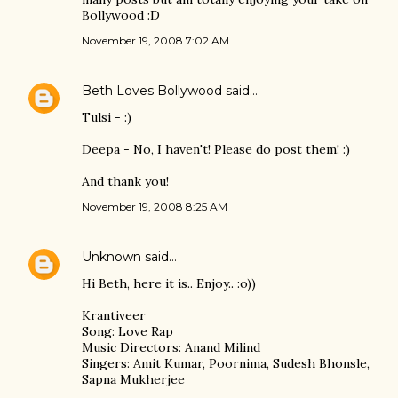
Bollywood :D
November 19, 2008 7:02 AM
Beth Loves Bollywood
said…
Tulsi - :)
Deepa - No, I haven't! Please do post them! :)
And thank you!
November 19, 2008 8:25 AM
Unknown
said…
Hi Beth, here it is.. Enjoy.. :o))
Krantiveer
Song: Love Rap
Music Directors: Anand Milind
Singers: Amit Kumar, Poornima, Sudesh Bhonsle,
Sapna Mukherjee