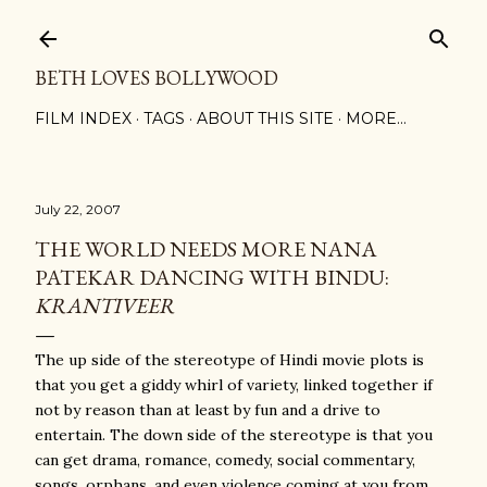
Skip to main content
BETH LOVES BOLLYWOOD
FILM INDEX
TAGS
ABOUT THIS SITE
MORE…
July 22, 2007
THE WORLD NEEDS MORE NANA
PATEKAR DANCING WITH BINDU:
KRANTIVEER
The up side of the stereotype of Hindi movie plots is
that you get a giddy whirl of variety, linked together if
not by reason than at least by fun and a drive to
entertain. The down side of the stereotype is that you
can get drama, romance, comedy, social commentary,
songs, orphans, and even violence coming at you from