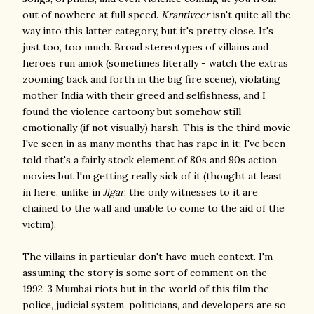
out of nowhere at full speed.
Krantiveer
isn't quite all the
way into this latter category, but it's pretty close. It's
just too, too much. Broad stereotypes of villains and
heroes run amok (sometimes literally - watch the extras
zooming back and forth in the big fire scene), violating
mother India with their greed and selfishness, and I
found the violence cartoony but somehow still
emotionally (if not visually) harsh. This is the third movie
I've seen in as many months that has rape in it; I've been
told that's a fairly stock element of 80s and 90s action
movies but I'm getting really sick of it (thought at least
in here, unlike in
Jigar
, the only witnesses to it are
chained to the wall and unable to come to the aid of the
victim).
The villains in particular don't have much context. I'm
assuming the story is some sort of comment on the
1992-3 Mumbai riots but in the world of this film the
police, judicial system, politicians, and developers are so