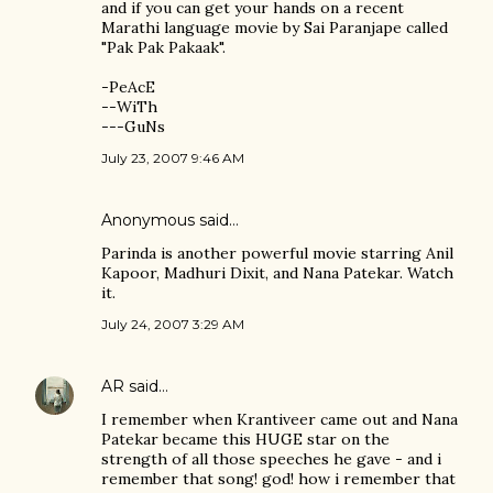
and if you can get your hands on a recent
Marathi language movie by Sai Paranjape called
"Pak Pak Pakaak".
-PeAcE
--WiTh
---GuNs
July 23, 2007 9:46 AM
Anonymous said…
Parinda is another powerful movie starring Anil
Kapoor, Madhuri Dixit, and Nana Patekar. Watch
it.
July 24, 2007 3:29 AM
AR
said…
I remember when Krantiveer came out and Nana
Patekar became this HUGE star on the
strength of all those speeches he gave - and i
remember that song! god! how i remember that