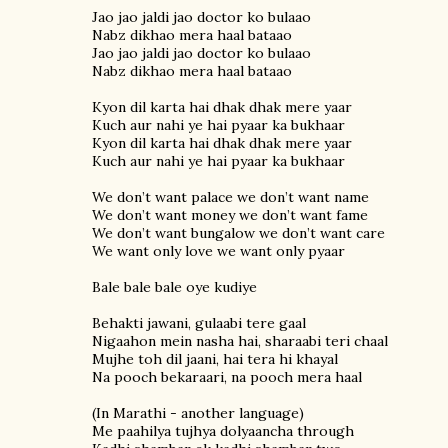
Jao jao jaldi jao doctor ko bulaao
Nabz dikhao mera haal bataao
Jao jao jaldi jao doctor ko bulaao
Nabz dikhao mera haal bataao
Kyon dil karta hai dhak dhak mere yaar
Kuch aur nahi ye hai pyaar ka bukhaar
Kyon dil karta hai dhak dhak mere yaar
Kuch aur nahi ye hai pyaar ka bukhaar
We don’t want palace we don’t want name
We don’t want money we don’t want fame
We don’t want bungalow we don’t want care
We want only love we want only pyaar
Bale bale bale oye kudiye
Behakti jawani, gulaabi tere gaal
Nigaahon mein nasha hai, sharaabi teri chaal
Mujhe toh dil jaani, hai tera hi khayal
Na pooch bekaraari, na pooch mera haal
(In Marathi - another language)
Me paahilya tujhya dolyaancha through