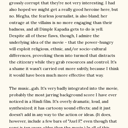
grossly corrupt that they're not very interesting. I had
also hoped we might get a really good heroine here, but
no. Megha, the fearless journalist, is also bland; her
outrage at the villains is no more engaging than their
badness, and all Dimple Kapadia gets to do is yell.
Despite all of these flaws, though, I admire the
underlying idea of the movie - that the power-hungry
will exploit religious, ethnic, and/or socio-cultural
differences, provoking them into turmoil that distracts
the citizenry while they grab resources and control. It's
a shame it wasn't carried out more subtly, because I think
it would have been much more effective that way.
The music...gah. It's very badly integrated into the movie,
probably the most jarring background score I have ever
noticed in a Hindi film. It's overly dramatic, loud, and
synthesized; it has cartoony sound effects; and it just
doesn't add in any way to the action or ideas. (It does,
however, include a few bars of "Axel F," even though that
song is ten years older than the movie.) In all of this,