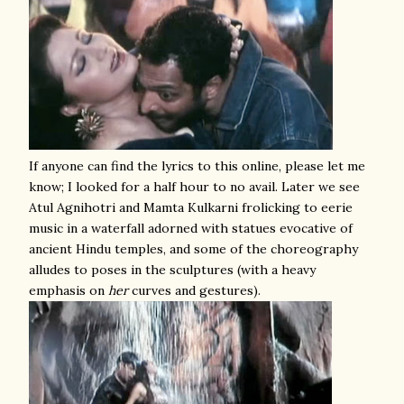
If anyone can find the lyrics to this online, please let me
know; I looked for a half hour to no avail. Later we see
Atul Agnihotri and Mamta Kulkarni frolicking to eerie
music in a waterfall adorned with statues evocative of
ancient Hindu temples, and some of the choreography
alludes to poses in the sculptures (with a heavy
emphasis on
her
curves and gestures).