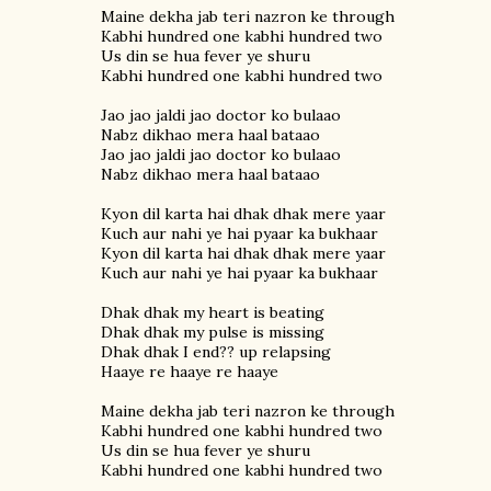
Maine dekha jab teri nazron ke through
Kabhi hundred one kabhi hundred two
Us din se hua fever ye shuru
Kabhi hundred one kabhi hundred two
Jao jao jaldi jao doctor ko bulaao
Nabz dikhao mera haal bataao
Jao jao jaldi jao doctor ko bulaao
Nabz dikhao mera haal bataao
Kyon dil karta hai dhak dhak mere yaar
Kuch aur nahi ye hai pyaar ka bukhaar
Kyon dil karta hai dhak dhak mere yaar
Kuch aur nahi ye hai pyaar ka bukhaar
Dhak dhak my heart is beating
Dhak dhak my pulse is missing
Dhak dhak I end?? up relapsing
Haaye re haaye re haaye
Maine dekha jab teri nazron ke through
Kabhi hundred one kabhi hundred two
Us din se hua fever ye shuru
Kabhi hundred one kabhi hundred two