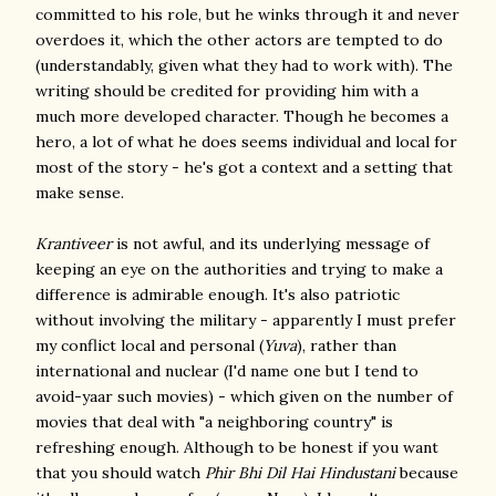
committed to his role, but he winks through it and never
overdoes it, which the other actors are tempted to do
(understandably, given what they had to work with). The
writing should be credited for providing him with a
much more developed character. Though he becomes a
hero, a lot of what he does seems individual and local for
most of the story - he's got a context and a setting that
make sense.
Krantiveer
is not awful, and its underlying message of
keeping an eye on the authorities and trying to make a
difference is admirable enough. It's also patriotic
without involving the military - apparently I must prefer
my conflict local and personal (
Yuva
), rather than
international and nuclear (I'd name one but I tend to
avoid-yaar such movies) - which given on the number of
movies that deal with "a neighboring country" is
refreshing enough. Although to be honest if you want
that you should watch
Phir Bhi Dil Hai Hindustani
because