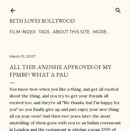
Skip to main content
BETH LOVES BOLLYWOOD
FILM INDEX
TAGS
ABOUT THIS SITE
MORE…
March 31, 2007
ALL THIS
AND
SHE APPROVES OF MY
FPMBF? WHAT A PAL!
You know how when you like a thing, and get all excited
about the thing, and you try to get your friends all
excited too, and they're all "No thanks, but I'm happy for
you" so you finally give up and just enjoy your new thing
all on your own? And then two years later the most
unyielding of them goes with you to an Indian restaurant
in London and the restaurant is playing a song DVD of