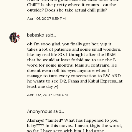
Chill"? Is she pretty where it counts--on the
outside? Does she take actual chill pills?
April 01, 2007 9:59 PM
babasko
said…
oh i´m sooo glad. you finally got her. yup it
takes a lot of patience and some small wonders.
like my real life SO. I thought after the IBBM
that he would at least forbid me to use the B-
word for some months. Mais au contraire. He
doesnt even roll his eyes anymore when I
manage to turn every conversation to BW. AND
he wants to see D:2, Fanaa and Kabul Express...at
least one day ;-)
April 02, 2007 12:56 PM
Anonymous said…
Akshaye! *fainted* What has happened to you,
baby???? In this movie... I mean, thgis the worst,
so far, I have seen with him .I had gone