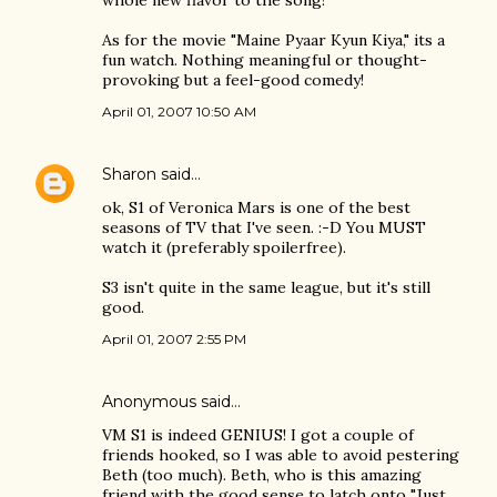
whole new flavor to the song!
As for the movie "Maine Pyaar Kyun Kiya," its a
fun watch. Nothing meaningful or thought-
provoking but a feel-good comedy!
April 01, 2007 10:50 AM
Sharon
said…
ok, S1 of Veronica Mars is one of the best
seasons of TV that I've seen. :-D You MUST
watch it (preferably spoilerfree).
S3 isn't quite in the same league, but it's still
good.
April 01, 2007 2:55 PM
Anonymous said…
VM S1 is indeed GENIUS! I got a couple of
friends hooked, so I was able to avoid pestering
Beth (too much). Beth, who is this amazing
friend with the good sense to latch onto "Just