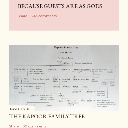
BECAUSE GUESTS ARE AS GODS
Share
243 comments
June 01, 2011
THE KAPOOR FAMILY TREE
Share
30 comments