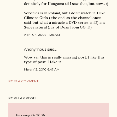
definitely for Hungama til I saw that, but now... :(
Veronica is in Poland, but I don't watch it. I like
Gilmore Girls ( the end, as the channel once
said, but what a miracle a DVD series is :D) ans
Supernatural (cuz of Dean from GG ;D).
April 04, 2007 11:26 AM
Anonymous said…
Wow yar this is really amazing post. I like this
type of post. I Like it.........
March 12, 2010 6:47 AM
POST A COMMENT
POPULAR POSTS
February 24, 2006