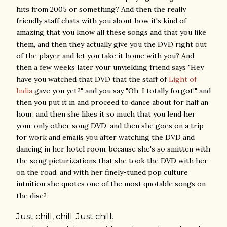
hits from 2005 or something? And then the really
friendly staff chats with you about how it's kind of
amazing that you know all these songs and that you like
them, and then they actually give you the DVD right out
of the player and let you take it home with you? And
then a few weeks later your unyielding friend says "Hey
have you watched that DVD that the staff of
Light of
India
gave you yet?" and you say "Oh, I totally forgot!" and
then you put it in and proceed to dance about for half an
hour, and then she likes it so much that you lend her
your only other song DVD, and then she goes on a trip
for work and emails you after watching the DVD and
dancing in her hotel room, because she's so smitten with
the song picturizations that she took the DVD with her
on the road, and with her finely-tuned pop culture
intuition she quotes one of the most quotable songs on
the disc?
Just
chill
,
chill
. Just
chill
.