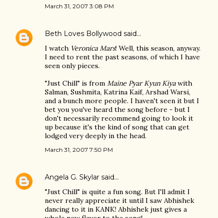
March 31, 2007 3:08 PM
Beth Loves Bollywood
said…
I watch
Veronica Mars
! Well, this season, anyway.
I need to rent the past seasons, of which I have
seen only pieces.
"Just Chill" is from
Maine Pyar Kyun Kiya
with
Salman, Sushmita, Katrina Kaif, Arshad Warsi,
and a bunch more people. I haven't seen it but I
bet you you've heard the song before - but I
don't necessarily recommend going to look it
up because it's the kind of song that can get
lodged very deeply in the head.
March 31, 2007 7:50 PM
Angela G. Skylar
said…
"Just Chill" is quite a fun song. But I'll admit I
never really appreciate it until I saw Abhishek
dancing to it in KANK! Abhishek just gives a