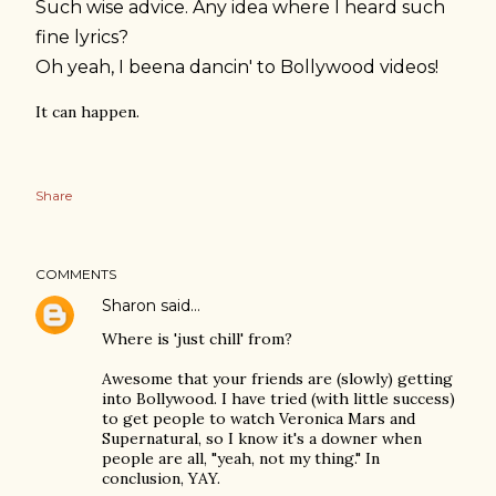
Such wise advice. Any idea where I heard such
fine lyrics?
Oh yeah, I beena dancin' to Bollywood videos!
It can happen.
Share
COMMENTS
Sharon
said…
Where is 'just chill' from?
Awesome that your friends are (slowly) getting
into Bollywood. I have tried (with little success)
to get people to watch Veronica Mars and
Supernatural, so I know it's a downer when
people are all, "yeah, not my thing." In
conclusion, YAY.