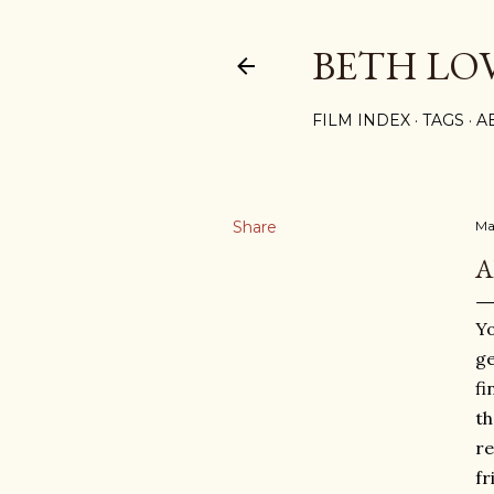
BETH LO
FILM INDEX
TAGS
A
Share
Ma
A
Yo
ge
fi
th
re
fr