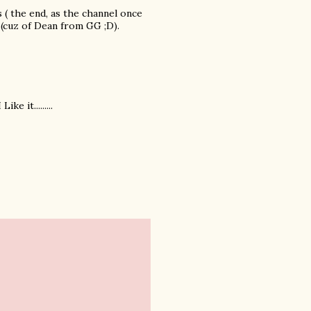
ls ( the end, as the channel once
 (cuz of Dean from GG ;D).
e it.........