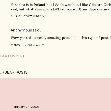
Veronica is in Poland, but I don't watch it. I like Gilmore Gir
said, but what a miracle a DVD series is :D) ans Supernatural
April 04, 2007 11:26 AM
Anonymous said…
Wow yar this is really amazing post. I like this type of post. I Lik
March 12, 2010 6:47 AM
ST A COMMENT
OPULAR POSTS
February 24, 2006