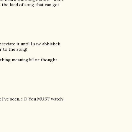
 the kind of song that can get
ppreciate it until I saw Abhishek
r to the song!
Nothing meaningful or thought-
at I've seen. :-D You MUST watch