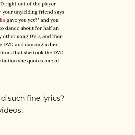
D right out of the player
 your unyielding friend says
dia
gave you yet?" and you
 to dance about for half an
nly other song DVD, and then
he DVD and dancing in her
ations that she took the DVD
ntuition she quotes one of
d such fine lyrics?
videos!