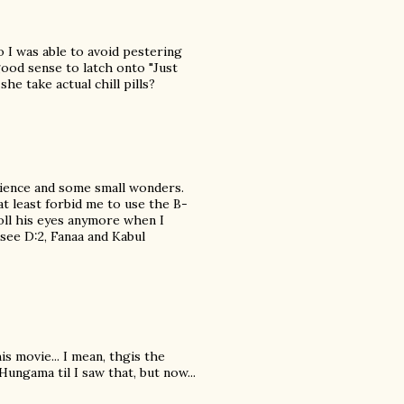
 I was able to avoid pestering
good sense to latch onto "Just
he take actual chill pills?
patience and some small wonders.
at least forbid me to use the B-
oll his eyes anymore when I
see D:2, Fanaa and Kabul
s movie... I mean, thgis the
Hungama til I saw that, but now...