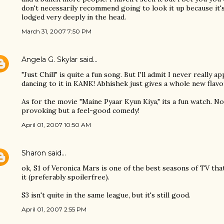
don't necessarily recommend going to look it up because it's
lodged very deeply in the head.
March 31, 2007 7:50 PM
Angela G. Skylar
said…
"Just Chill" is quite a fun song. But I'll admit I never really a
dancing to it in KANK! Abhishek just gives a whole new flavo
As for the movie "Maine Pyaar Kyun Kiya," its a fun watch. 
provoking but a feel-good comedy!
April 01, 2007 10:50 AM
Sharon
said…
ok, S1 of Veronica Mars is one of the best seasons of TV th
it (preferably spoilerfree).
S3 isn't quite in the same league, but it's still good.
April 01, 2007 2:55 PM