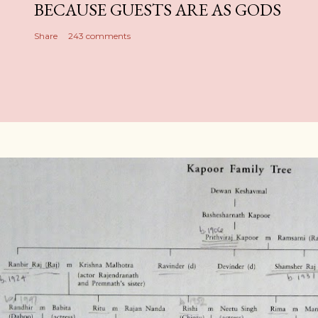
BECAUSE GUESTS ARE AS GODS
Share
243 comments