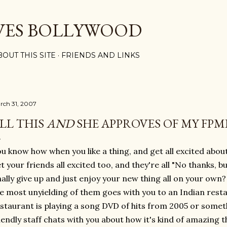
Skip to main content
VES BOLLYWOOD
BOUT THIS SITE
FRIENDS AND LINKS
rch 31, 2007
LL THIS
AND
SHE APPROVES OF MY FPMB
u know how when you like a thing, and get all excited about
t your friends all excited too, and they're all "No thanks, b
nally give up and just enjoy your new thing all on your own
e most unyielding of them goes with you to an Indian rest
staurant is playing a song DVD of hits from 2005 or somet
iendly staff chats with you about how it's kind of amazing 