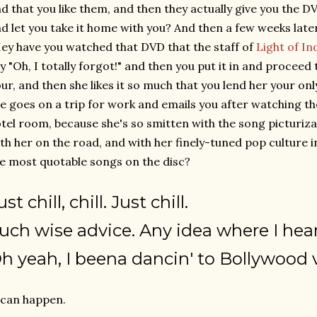
d that you like them, and then they actually give you the DV
d let you take it home with you? And then a few weeks later
ey have you watched that DVD that the staff of
Light of In
y "Oh, I totally forgot!" and then you put it in and proceed
ur, and then she likes it so much that you lend her your o
e goes on a trip for work and emails you after watching t
tel room, because she's so smitten with the song picturiz
th her on the road, and with her finely-tuned pop culture i
e most quotable songs on the disc?
ust
chill
,
chill
. Just
chill
.
uch wise advice. Any idea where I hear
h yeah, I beena dancin' to Bollywood 
 can happen.