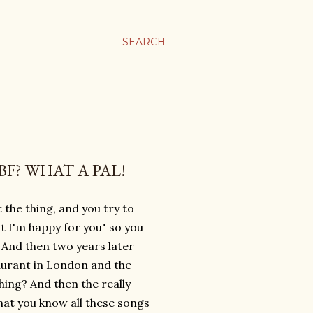
SEARCH
F? WHAT A PAL!
 the thing, and you try to
ut I'm happy for you" so you
? And then two years later
aurant in London and the
hing? And then the really
that you know all these songs