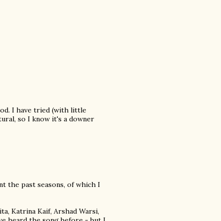
. I have tried (with little
ral, so I know it's a downer
ent the past seasons, of which I
a, Katrina Kaif, Arshad Warsi,
've heard the song before - but I