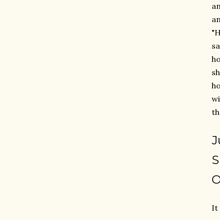
an
an
"H
sa
ho
sh
ho
wi
th
J
S
O
It