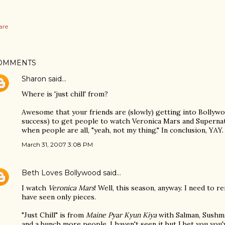
are
OMMENTS
Sharon
said…
Where is 'just chill' from?
Awesome that your friends are (slowly) getting into Bollywood
success) to get people to watch Veronica Mars and Supernatu
when people are all, "yeah, not my thing." In conclusion, YAY.
March 31, 2007 3:08 PM
Beth Loves Bollywood
said…
I watch
Veronica Mars
! Well, this season, anyway. I need to r
have seen only pieces.
"Just Chill" is from
Maine Pyar Kyun Kiya
with Salman, Sushmit
and a bunch more people. I haven't seen it but I bet you you