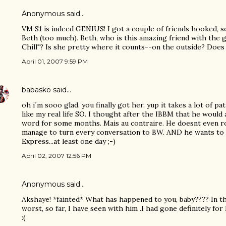
Anonymous said…
VM S1 is indeed GENIUS! I got a couple of friends hooked, so
Beth (too much). Beth, who is this amazing friend with the 
Chill"? Is she pretty where it counts--on the outside? Does s
April 01, 2007 9:59 PM
babasko
said…
oh i´m sooo glad. you finally got her. yup it takes a lot of 
like my real life SO. I thought after the IBBM that he would 
word for some months. Mais au contraire. He doesnt even r
manage to turn every conversation to BW. AND he wants to 
Express...at least one day ;-)
April 02, 2007 12:56 PM
Anonymous said…
Akshaye! *fainted* What has happened to you, baby???? In thi
worst, so far, I have seen with him .I had gone definitely for 
:(