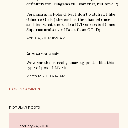
definitely for Hungama til I saw that, but now... :(
Veronica is in Poland, but I don't watch it. I like
Gilmore Girls ( the end, as the channel once
said, but what a miracle a DVD series is :D) ans
Supernatural (cuz of Dean from GG ;D).
April 04, 2007 11:26 AM
Anonymous said…
Wow yar this is really amazing post. I like this
type of post. I Like it.........
March 12, 2010 6:47 AM
POST A COMMENT
POPULAR POSTS
February 24, 2006