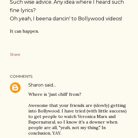
Such wise advice. Any idea where I heard such
fine lyrics?
Oh yeah, I beena dancin' to Bollywood videos!
It can happen.
Share
COMMENTS
Sharon
said…
Where is 'just chill' from?
Awesome that your friends are (slowly) getting
into Bollywood. I have tried (with little success)
to get people to watch Veronica Mars and
Supernatural, so I know it's a downer when
people are all, "yeah, not my thing." In
conclusion, YAY.