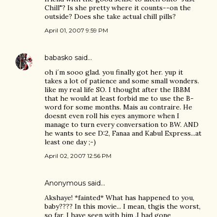
Chill"? Is she pretty where it counts--on the
outside? Does she take actual chill pills?
April 01, 2007 9:59 PM
babasko
said…
oh i´m sooo glad. you finally got her. yup it
takes a lot of patience and some small wonders.
like my real life SO. I thought after the IBBM
that he would at least forbid me to use the B-
word for some months. Mais au contraire. He
doesnt even roll his eyes anymore when I
manage to turn every conversation to BW. AND
he wants to see D:2, Fanaa and Kabul Express...at
least one day ;-)
April 02, 2007 12:56 PM
Anonymous said…
Akshaye! *fainted* What has happened to you,
baby???? In this movie... I mean, thgis the worst,
so far, I have seen with him .I had gone