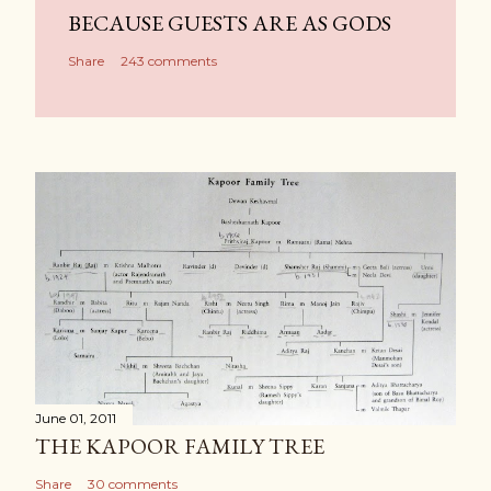
BECAUSE GUESTS ARE AS GODS
Share
243 comments
June 01, 2011
THE KAPOOR FAMILY TREE
Share
30 comments