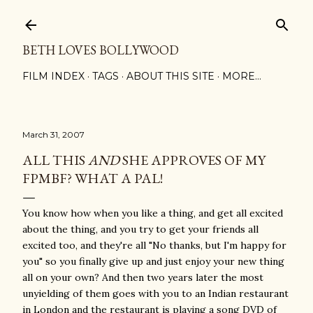
Skip to main content
BETH LOVES BOLLYWOOD
FILM INDEX
TAGS
ABOUT THIS SITE
MORE…
March 31, 2007
ALL THIS
AND
SHE APPROVES OF MY
FPMBF? WHAT A PAL!
You know how when you like a thing, and get all excited
about the thing, and you try to get your friends all
excited too, and they're all "No thanks, but I'm happy for
you" so you finally give up and just enjoy your new thing
all on your own? And then two years later the most
unyielding of them goes with you to an Indian restaurant
in London and the restaurant is playing a song DVD of