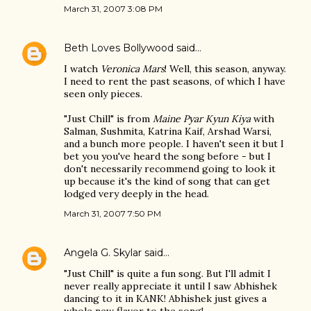
March 31, 2007 3:08 PM
Beth Loves Bollywood
said…
I watch
Veronica Mars
! Well, this season, anyway.
I need to rent the past seasons, of which I have
seen only pieces.
"Just Chill" is from
Maine Pyar Kyun Kiya
with
Salman, Sushmita, Katrina Kaif, Arshad Warsi,
and a bunch more people. I haven't seen it but I
bet you you've heard the song before - but I
don't necessarily recommend going to look it
up because it's the kind of song that can get
lodged very deeply in the head.
March 31, 2007 7:50 PM
Angela G. Skylar
said…
"Just Chill" is quite a fun song. But I'll admit I
never really appreciate it until I saw Abhishek
dancing to it in KANK! Abhishek just gives a