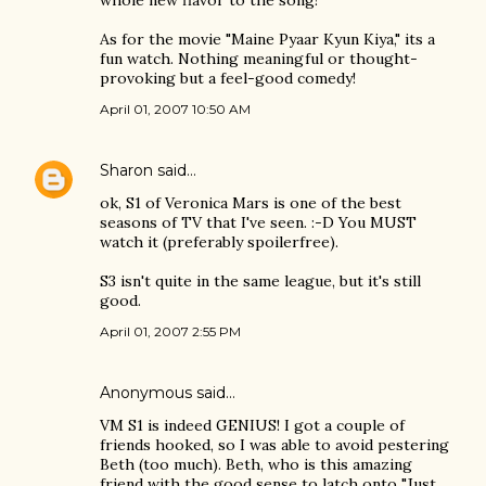
whole new flavor to the song!
As for the movie "Maine Pyaar Kyun Kiya," its a
fun watch. Nothing meaningful or thought-
provoking but a feel-good comedy!
April 01, 2007 10:50 AM
Sharon
said…
ok, S1 of Veronica Mars is one of the best
seasons of TV that I've seen. :-D You MUST
watch it (preferably spoilerfree).
S3 isn't quite in the same league, but it's still
good.
April 01, 2007 2:55 PM
Anonymous said…
VM S1 is indeed GENIUS! I got a couple of
friends hooked, so I was able to avoid pestering
Beth (too much). Beth, who is this amazing
friend with the good sense to latch onto "Just