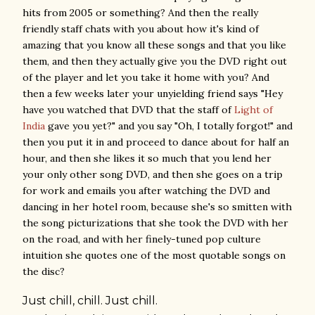
hits from 2005 or something? And then the really
friendly staff chats with you about how it's kind of
amazing that you know all these songs and that you like
them, and then they actually give you the DVD right out
of the player and let you take it home with you? And
then a few weeks later your unyielding friend says "Hey
have you watched that DVD that the staff of
Light of
India
gave you yet?" and you say "Oh, I totally forgot!" and
then you put it in and proceed to dance about for half an
hour, and then she likes it so much that you lend her
your only other song DVD, and then she goes on a trip
for work and emails you after watching the DVD and
dancing in her hotel room, because she's so smitten with
the song picturizations that she took the DVD with her
on the road, and with her finely-tuned pop culture
intuition she quotes one of the most quotable songs on
the disc?
Just
chill
,
chill
. Just
chill
.