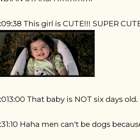
:09:38 This girl is CUTE!!! SUPER CUT
:013:00 That baby is NOT six days old.
:31:10 Haha men can't be dogs because