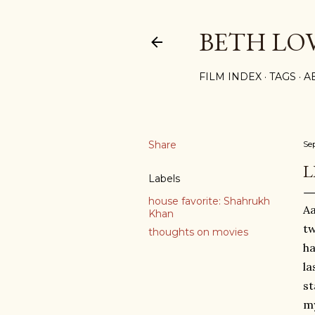
BETH LO
FILM INDEX
TAGS
A
Share
Se
L
Labels
house favorite: Shahrukh
Aa
Khan
tw
thoughts on movies
ha
la
s
my