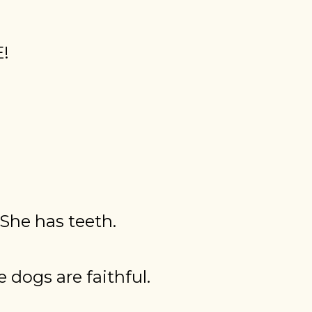
E!
 She has teeth.
 dogs are faithful.