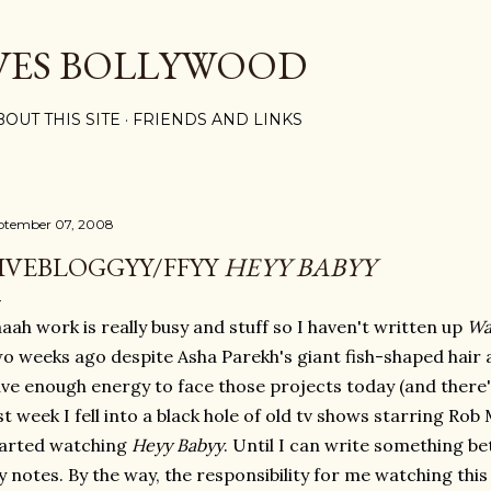
Skip to main content
VES BOLLYWOOD
BOUT THIS SITE
FRIENDS AND LINKS
ptember 07, 2008
IVEBLOGGYY/FFYY
HEYY BABYY
aah work is really busy and stuff so I haven't written up
Wa
o weeks ago despite Asha Parekh's giant fish-shaped hair a
ve enough energy to face those projects today (and there's
st week I fell into a black hole of old tv shows starring Rob
tarted watching
Heyy Babyy
. Until I can write something be
 notes. By the way, the responsibility for me watching this