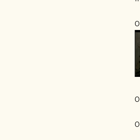
0
0
0