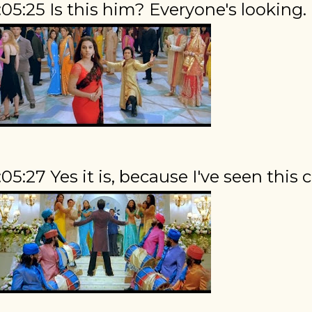
:05:25 Is this him? Everyone's looking.
:05:27 Yes it is, because I've seen this c