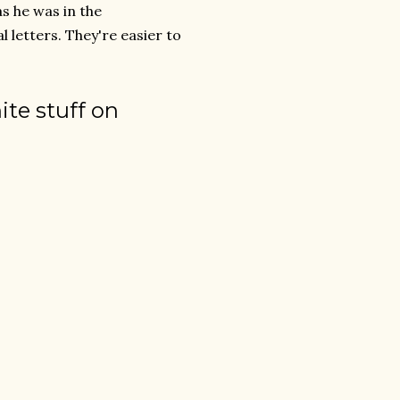
s he was in the
 letters. They're easier to
te stuff on