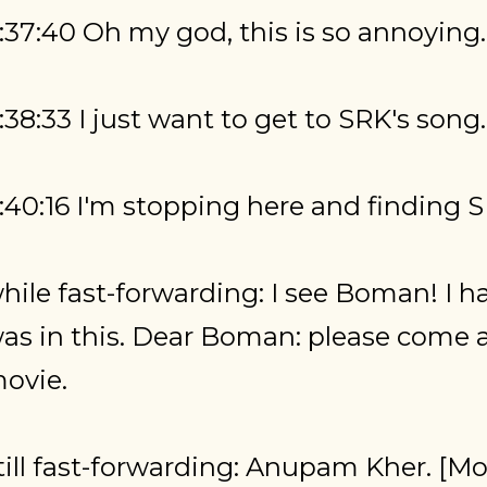
:37:40 Oh my god, this is so annoying.
:38:33 I just want to get to SRK's song.
:40:16 I'm stopping here and finding S
hile fast-forwarding: I see Boman! I h
as in this. Dear Boman: please come a
ovie.
till fast-forwarding: Anupam Kher. [Mo