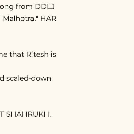
 song from DDLJ
 Malhotra." HAR
e that Ritesh is
nd scaled-down
NT SHAHRUKH.