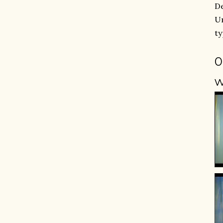
De
Un
ty
0