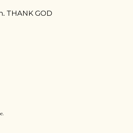
tion. THANK GOD
e.