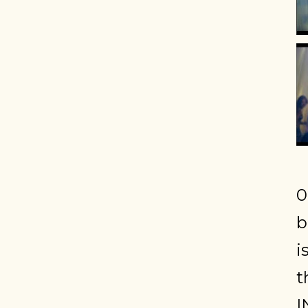
0
b
i
t
I