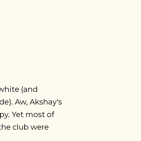
 white (and
nde). Aw, Akshay's
y. Yet most of
the club were