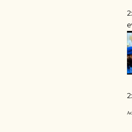
2
e
2
Ac