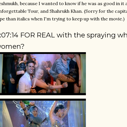
shmukh, because I wanted to know if he was as good in it a
forgettable Tour, and Shahrukh Khan. (Sorry for the capital
pe than italics when I'm trying to keep up with the movie.)
:07:14 FOR REAL with the spraying whi
women?