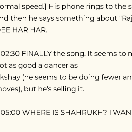
ormal speed.] His phone rings to the
nd then he says something about "Raj
EE HAR HAR.
:02:30 FINALLY the song. It seems to m
ot as good a dancer as
kshay (he seems to be doing fewer a
oves), but he's selling it.
:05:00 WHERE IS SHAHRUKH? I WA