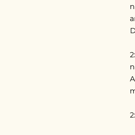
n
a
D
2
n
A
m
2