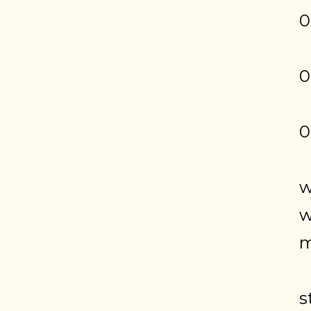
0
0
0
w
w
m
s