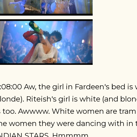
:08:00 Aw, the girl in Fardeen's bed is
londe). Riteish's girl is white (and blo
s too. Awwww. White women are tramp
he women they were dancing with in 
NDIAN STARS. Hmmmm.