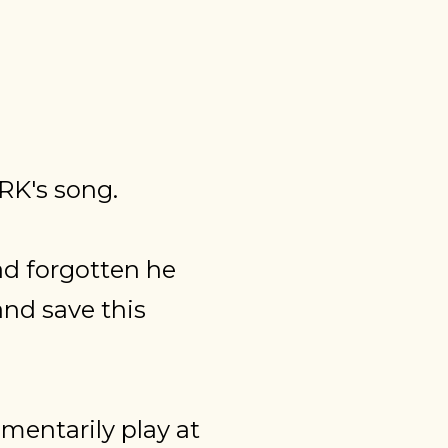
RK's song.
ad forgotten he
nd save this
mentarily play at