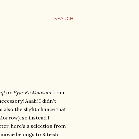
SEARCH
qt
or
Pyar Ka Mausam
from
ccessory! Aaah! I didn't
 also the slight chance that
 Morrow), so instead I
tter, here's a selection from
 movie belongs to Riteish