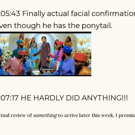
:05:43 Finally actual facial confirma
ven though he has the ponytail.
:07:17 HE HARDLY DID ANYTHING!!!
tual review of
something
to arrive later this week, I promis