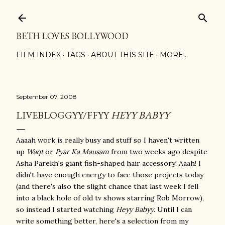
Skip to main content
BETH LOVES BOLLYWOOD
FILM INDEX
TAGS
ABOUT THIS SITE
MORE…
September 07, 2008
LIVEBLOGGYY/FFYY
HEYY BABYY
Aaaah work is really busy and stuff so I haven't written
up
Waqt
or
Pyar Ka Mausam
from two weeks ago despite
Asha Parekh's giant fish-shaped hair accessory! Aaah! I
didn't have enough energy to face those projects today
(and there's also the slight chance that last week I fell
into a black hole of old tv shows starring Rob Morrow),
so instead I started watching
Heyy Babyy
. Until I can
write something better, here's a selection from my