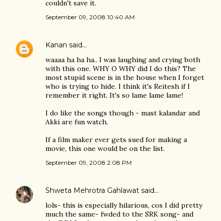
couldn't save it.
September 09, 2008 10:40 AM
Kanan
said…
waaaa ha ha ha.. I was laughing and crying both
with this one. WHY O WHY did I do this? The
most stupid scene is in the house when I forget
who is trying to hide. I think it's Reitesh if I
remember it right. It's so lame lame lame!
I do like the songs though - mast kalandar and
Akki are fun watch.
If a film maker ever gets sued for making a
movie, this one would be on the list.
September 09, 2008 2:08 PM
Shweta Mehrotra Gahlawat
said…
lols- this is especially hilarious, cos I did pretty
much the same- fwded to the SRK song- and