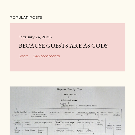
POPULAR POSTS
February 24, 2006
BECAUSE GUESTS ARE AS GODS
Share
243 comments