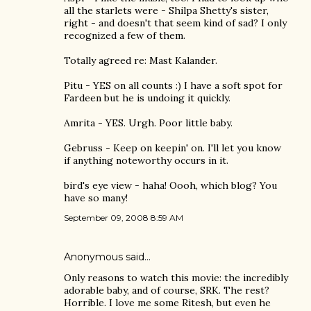
all the starlets were - Shilpa Shetty's sister,
right - and doesn't that seem kind of sad? I only
recognized a few of them.
Totally agreed re: Mast Kalander.
Pitu - YES on all counts :) I have a soft spot for
Fardeen but he is undoing it quickly.
Amrita - YES. Urgh. Poor little baby.
Gebruss - Keep on keepin' on. I'll let you know
if anything noteworthy occurs in it.
bird's eye view - haha! Oooh, which blog? You
have so many!
September 09, 2008 8:59 AM
Anonymous said…
Only reasons to watch this movie: the incredibly
adorable baby, and of course, SRK. The rest?
Horrible. I love me some Ritesh, but even he