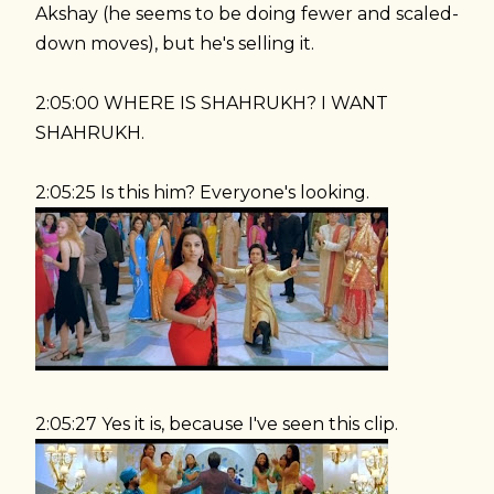
Akshay (he seems to be doing fewer and scaled-
down moves), but he's selling it.
2:05:00 WHERE IS SHAHRUKH? I WANT
SHAHRUKH.
2:05:25 Is this him? Everyone's looking.
2:05:27 Yes it is, because I've seen this clip.