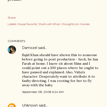
Share
Labels:
house favorite: Shahrukh Khan
thoughts on movies
COMMENTS
Damozel
said…
Sajid Khan should have shown this to someone
before going to post production - heck, he has
Farah at home. I know zit about films and I
could point out a 100 places where he ought to
have paused and explained. Also, Vidya's
character: Desperately want to attribute it to
faulty directing. I was rooting for her to fly
away with the baby.
September 08, 2008 6:24 AM
Unknown
said…