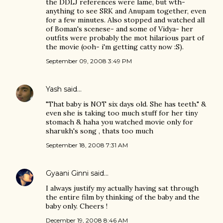
the DDLJ references were lame, but wth-
anything to see SRK and Anupam together, even
for a few minutes. Also stopped and watched all
of Boman's scenese- and some of Vidya- her
outfits were probably the mot hilarious part of
the movie (ooh- i'm getting catty now :S).
September 09, 2008 3:49 PM
Yash
said…
"That baby is NOT six days old. She has teeth." &
even she is taking too much stuff for her tiny
stomach & haha you watched movie only for
sharukh's song , thats too much
September 18, 2008 7:31 AM
Gyaani Ginni
said…
I always justify my actually having sat through
the entire film by thinking of the baby and the
baby only. Cheers !
December 19, 2008 8:46 AM