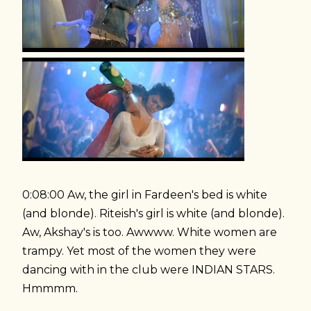
0:08:00 Aw, the girl in Fardeen's bed is white
(and blonde). Riteish's girl is white (and blonde).
Aw, Akshay's is too. Awwww. White women are
trampy. Yet most of the women they were
dancing with in the club were INDIAN STARS.
Hmmmm.