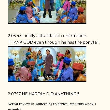
2:05:43 Finally actual facial confirmation.
THANK GOD even though he has the ponytail.
2:07:17 HE HARDLY DID ANYTHING!!!
Actual review of
something
to arrive later this week, I
promise.