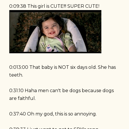
0:09:38 This girl is CUTE!!! SUPER CUTE!
0:013:00 That baby is NOT six days old. She has
teeth.
0:31:10 Haha men can't be dogs because dogs
are faithful.
0:37:40 Oh my god, this is so annoying.