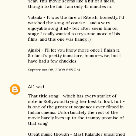
Yeah, this movie seems like a bit of a mess,
though to be fair I am only 45 minutes in.
Vatsala - It was the lure of Riteish, honestly. I'd
watched the song of course - and a very
enjoyable song it is! - but after seem him on
stage I really wanted to try some more of his
films, and this one was handy. :)
Ajnabi - I'll let you know more once I finish it.
So far it's pretty immature, humor-wise, but I
have had a few chuckles.
September 08, 2008 6:55 PM
AD
said…
That title song - which has every starlet of
note in Bollywood trying her best to look hot -
is one of the greatest sequences ever filmed in
Indian cinema. Unfortunately the rest of the
movie barely lives up to the trampy promise of
that song.
Great music though - Mast Kalander unearthed