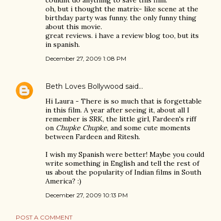
couldnt do anything to save this film.
oh, but i thought the matrix- like scene at the
birthday party was funny. the only funny thing
about this movie.
great reviews. i have a review blog too, but its
in spanish.
December 27, 2009 1:08 PM
Beth Loves Bollywood
said…
Hi Laura - There is so much that is forgettable
in this film. A year after seeing it, about all I
remember is SRK, the little girl, Fardeen's riff
on
Chupke Chupke
, and some cute moments
between Fardeen and Ritesh.
I wish my Spanish were better! Maybe you could
write something in English and tell the rest of
us about the popularity of Indian films in South
America? :)
December 27, 2009 10:13 PM
POST A COMMENT