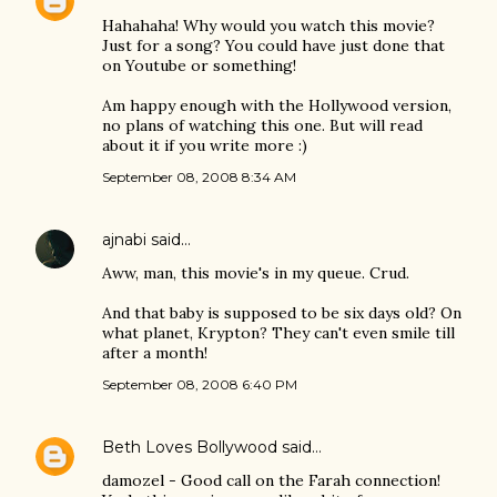
Hahahaha! Why would you watch this movie?
Just for a song? You could have just done that
on Youtube or something!
Am happy enough with the Hollywood version,
no plans of watching this one. But will read
about it if you write more :)
September 08, 2008 8:34 AM
ajnabi
said…
Aww, man, this movie's in my queue. Crud.
And that baby is supposed to be six days old? On
what planet, Krypton? They can't even smile till
after a month!
September 08, 2008 6:40 PM
Beth Loves Bollywood
said…
damozel - Good call on the Farah connection!