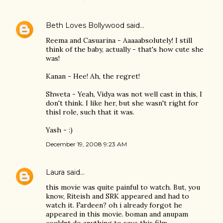
Beth Loves Bollywood
said…
Reema and Casuarina - Aaaaabsolutely! I still
think of the baby, actually - that's how cute she
was!
Kanan - Hee! Ah, the regret!
Shweta - Yeah, Vidya was not well cast in this, I
don't think. I like her, but she wasn't right for
thisl role, such that it was.
Yash - :)
December 19, 2008 9:23 AM
Laura
said…
this movie was quite painful to watch. But, you
know, Riteish and SRK appeared and had to
watch it. Fardeen? oh i already forgot he
appeared in this movie. boman and anupam