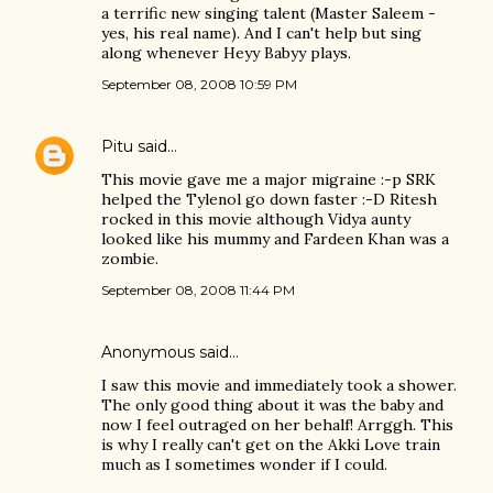
a terrific new singing talent (Master Saleem -
yes, his real name). And I can't help but sing
along whenever Heyy Babyy plays.
September 08, 2008 10:59 PM
Pitu
said…
This movie gave me a major migraine :-p SRK
helped the Tylenol go down faster :-D Ritesh
rocked in this movie although Vidya aunty
looked like his mummy and Fardeen Khan was a
zombie.
September 08, 2008 11:44 PM
Anonymous said…
I saw this movie and immediately took a shower.
The only good thing about it was the baby and
now I feel outraged on her behalf! Arrggh. This
is why I really can't get on the Akki Love train
much as I sometimes wonder if I could.