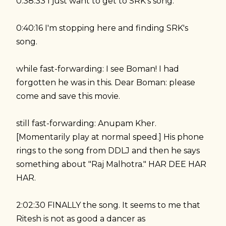
0:38:33 I just want to get to SRK's song.
0:40:16 I'm stopping here and finding SRK's
song.
while fast-forwarding: I see Boman! I had
forgotten he was in this. Dear Boman: please
come and save this movie.
still fast-forwarding: Anupam Kher.
[Momentarily play at normal speed.] His phone
rings to the song from DDLJ and then he says
something about "Raj Malhotra." HAR DEE HAR
HAR.
2:02:30 FINALLY the song. It seems to me that
Ritesh is not as good a dancer as