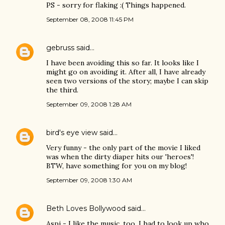
PS - sorry for flaking :( Things happened.
September 08, 2008 11:45 PM
gebruss
said…
I have been avoiding this so far. It looks like I
might go on avoiding it. After all, I have already
seen two versions of the story; maybe I can skip
the third.
September 09, 2008 1:28 AM
bird's eye view
said…
Very funny - the only part of the movie I liked
was when the dirty diaper hits our 'heroes'!
BTW, have something for you on my blog!
September 09, 2008 1:30 AM
Beth Loves Bollywood
said…
Aspi - I like the music, too. I had to look up who