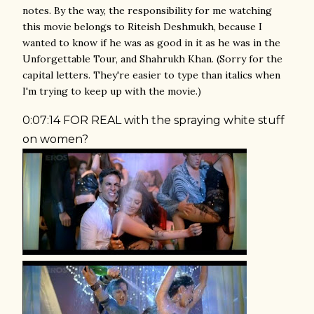
notes. By the way, the responsibility for me watching
this movie belongs to Riteish Deshmukh, because I
wanted to know if he was as good in it as he was in the
Unforgettable Tour, and Shahrukh Khan. (Sorry for the
capital letters. They're easier to type than italics when
I'm trying to keep up with the movie.)
0:07:14 FOR REAL with the spraying white stuff
on women?