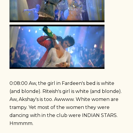
0:08:00 Aw, the girl in Fardeen's bed is white
(and blonde). Riteish's girl is white (and blonde).
Aw, Akshay's is too. Awwww. White women are
trampy. Yet most of the women they were
dancing with in the club were INDIAN STARS.
Hmmmm.