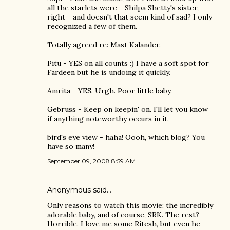
all the starlets were - Shilpa Shetty's sister,
right - and doesn't that seem kind of sad? I only
recognized a few of them.
Totally agreed re: Mast Kalander.
Pitu - YES on all counts :) I have a soft spot for
Fardeen but he is undoing it quickly.
Amrita - YES. Urgh. Poor little baby.
Gebruss - Keep on keepin' on. I'll let you know
if anything noteworthy occurs in it.
bird's eye view - haha! Oooh, which blog? You
have so many!
September 09, 2008 8:59 AM
Anonymous said…
Only reasons to watch this movie: the incredibly
adorable baby, and of course, SRK. The rest?
Horrible. I love me some Ritesh, but even he