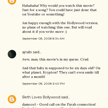
Hahahaha! Why would you watch this movie?
Just for a song? You could have just done that
on Youtube or something!
Am happy enough with the Hollywood version,
no plans of watching this one. But will read
about it if you write more :)
September 08, 2008 8:34 AM
ajnabi
said…
Aww, man, this movie's in my queue. Crud.
And that baby is supposed to be six days old? On
what planet, Krypton? They can't even smile till
after a month!
September 08, 2008 6:40 PM
Beth Loves Bollywood
said…
damozel - Good call on the Farah connection!