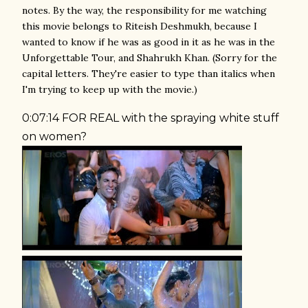
notes. By the way, the responsibility for me watching
this movie belongs to Riteish Deshmukh, because I
wanted to know if he was as good in it as he was in the
Unforgettable Tour, and Shahrukh Khan. (Sorry for the
capital letters. They're easier to type than italics when
I'm trying to keep up with the movie.)
0:07:14 FOR REAL with the spraying white stuff
on women?