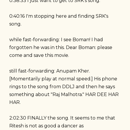
0:38:33 I just want to get to SRK's song.
0:40:16 I'm stopping here and finding SRK's
song.
while fast-forwarding: I see Boman! I had
forgotten he was in this. Dear Boman: please
come and save this movie.
still fast-forwarding: Anupam Kher.
[Momentarily play at normal speed.] His phone
rings to the song from DDLJ and then he says
something about "Raj Malhotra." HAR DEE HAR
HAR.
2:02:30 FINALLY the song. It seems to me that
Ritesh is not as good a dancer as