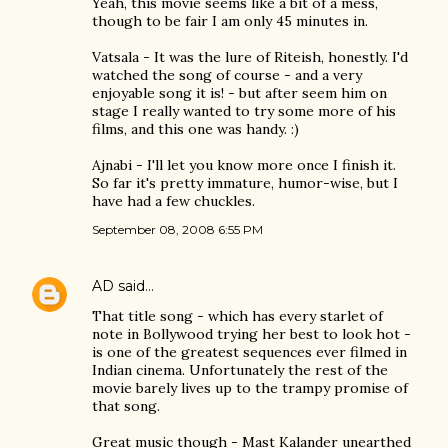
Yeah, this movie seems like a bit of a mess,
though to be fair I am only 45 minutes in.
Vatsala - It was the lure of Riteish, honestly. I'd
watched the song of course - and a very
enjoyable song it is! - but after seem him on
stage I really wanted to try some more of his
films, and this one was handy. :)
Ajnabi - I'll let you know more once I finish it.
So far it's pretty immature, humor-wise, but I
have had a few chuckles.
September 08, 2008 6:55 PM
AD
said…
That title song - which has every starlet of
note in Bollywood trying her best to look hot -
is one of the greatest sequences ever filmed in
Indian cinema. Unfortunately the rest of the
movie barely lives up to the trampy promise of
that song.
Great music though - Mast Kalander unearthed