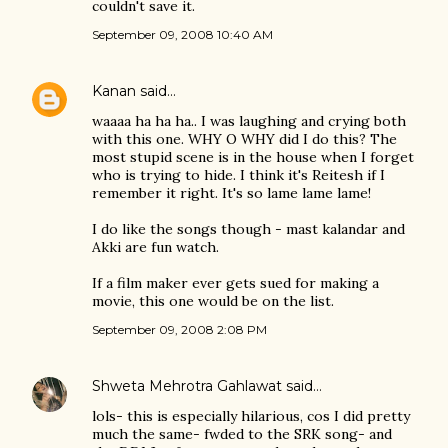
couldn't save it.
September 09, 2008 10:40 AM
Kanan
said…
waaaa ha ha ha.. I was laughing and crying both
with this one. WHY O WHY did I do this? The
most stupid scene is in the house when I forget
who is trying to hide. I think it's Reitesh if I
remember it right. It's so lame lame lame!
I do like the songs though - mast kalandar and
Akki are fun watch.
If a film maker ever gets sued for making a
movie, this one would be on the list.
September 09, 2008 2:08 PM
Shweta Mehrotra Gahlawat
said…
lols- this is especially hilarious, cos I did pretty
much the same- fwded to the SRK song- and