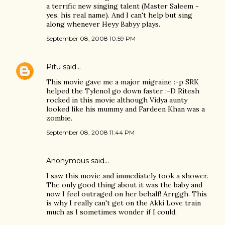
a terrific new singing talent (Master Saleem -
yes, his real name). And I can't help but sing
along whenever Heyy Babyy plays.
September 08, 2008 10:59 PM
Pitu
said…
This movie gave me a major migraine :-p SRK
helped the Tylenol go down faster :-D Ritesh
rocked in this movie although Vidya aunty
looked like his mummy and Fardeen Khan was a
zombie.
September 08, 2008 11:44 PM
Anonymous said…
I saw this movie and immediately took a shower.
The only good thing about it was the baby and
now I feel outraged on her behalf! Arrggh. This
is why I really can't get on the Akki Love train
much as I sometimes wonder if I could.