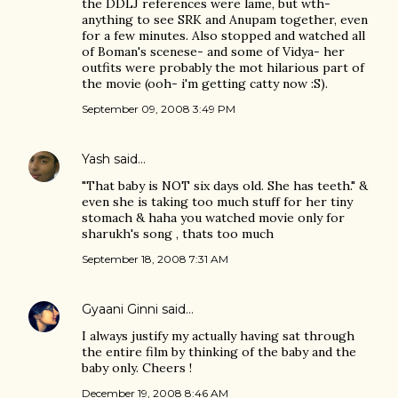
the DDLJ references were lame, but wth-
anything to see SRK and Anupam together, even
for a few minutes. Also stopped and watched all
of Boman's scenese- and some of Vidya- her
outfits were probably the mot hilarious part of
the movie (ooh- i'm getting catty now :S).
September 09, 2008 3:49 PM
Yash
said…
"That baby is NOT six days old. She has teeth." &
even she is taking too much stuff for her tiny
stomach & haha you watched movie only for
sharukh's song , thats too much
September 18, 2008 7:31 AM
Gyaani Ginni
said…
I always justify my actually having sat through
the entire film by thinking of the baby and the
baby only. Cheers !
December 19, 2008 8:46 AM