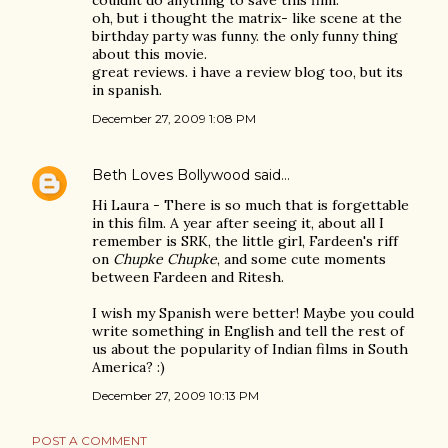
couldnt do anything to save this film.
oh, but i thought the matrix- like scene at the
birthday party was funny. the only funny thing
about this movie.
great reviews. i have a review blog too, but its
in spanish.
December 27, 2009 1:08 PM
Beth Loves Bollywood
said…
Hi Laura - There is so much that is forgettable
in this film. A year after seeing it, about all I
remember is SRK, the little girl, Fardeen's riff
on
Chupke Chupke
, and some cute moments
between Fardeen and Ritesh.
I wish my Spanish were better! Maybe you could
write something in English and tell the rest of
us about the popularity of Indian films in South
America? :)
December 27, 2009 10:13 PM
POST A COMMENT