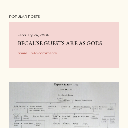
POPULAR POSTS
February 24, 2006
BECAUSE GUESTS ARE AS GODS
Share
243 comments