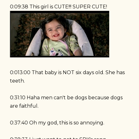
0:09:38 This girl is CUTE!!! SUPER CUTE!
0:013:00 That baby is NOT six days old. She has
teeth.
0:31:10 Haha men can't be dogs because dogs
are faithful.
0:37:40 Oh my god, this is so annoying.