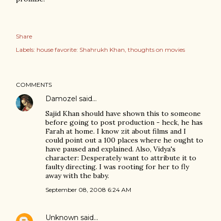
Share
Labels:
house favorite: Shahrukh Khan
thoughts on movies
COMMENTS
Damozel
said…
Sajid Khan should have shown this to someone
before going to post production - heck, he has
Farah at home. I know zit about films and I
could point out a 100 places where he ought to
have paused and explained. Also, Vidya's
character: Desperately want to attribute it to
faulty directing. I was rooting for her to fly
away with the baby.
September 08, 2008 6:24 AM
Unknown
said…