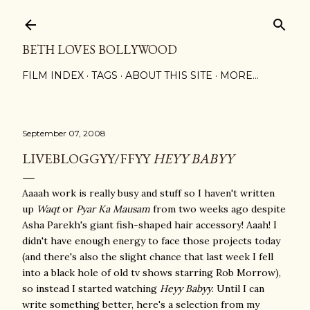
Skip to main content
BETH LOVES BOLLYWOOD
FILM INDEX
TAGS
ABOUT THIS SITE
MORE…
September 07, 2008
LIVEBLOGGYY/FFYY
HEYY BABYY
Aaaah work is really busy and stuff so I haven't written
up
Waqt
or
Pyar Ka Mausam
from two weeks ago despite
Asha Parekh's giant fish-shaped hair accessory! Aaah! I
didn't have enough energy to face those projects today
(and there's also the slight chance that last week I fell
into a black hole of old tv shows starring Rob Morrow),
so instead I started watching
Heyy Babyy
. Until I can
write something better, here's a selection from my