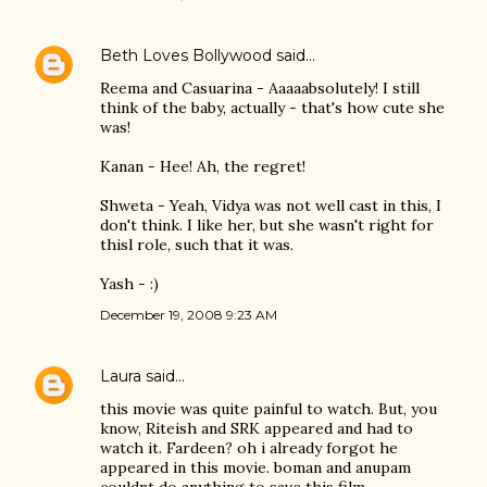
Beth Loves Bollywood
said…
Reema and Casuarina - Aaaaabsolutely! I still
think of the baby, actually - that's how cute she
was!
Kanan - Hee! Ah, the regret!
Shweta - Yeah, Vidya was not well cast in this, I
don't think. I like her, but she wasn't right for
thisl role, such that it was.
Yash - :)
December 19, 2008 9:23 AM
Laura
said…
this movie was quite painful to watch. But, you
know, Riteish and SRK appeared and had to
watch it. Fardeen? oh i already forgot he
appeared in this movie. boman and anupam