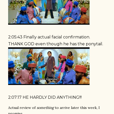
2:05:43 Finally actual facial confirmation.
THANK GOD even though he has the ponytail.
2:07:17 HE HARDLY DID ANYTHING!!!
Actual review of
something
to arrive later this week, I
promise.