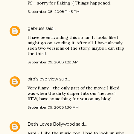
PS - sorry for flaking :( Things happened.
September 08, 2008 11:45 PM
gebruss
said…
I have been avoiding this so far. It looks like I
might go on avoiding it. After all, I have already
seen two versions of the story; maybe I can skip
the third.
September 09, 2008 1:28 AM
bird's eye view
said…
Very funny - the only part of the movie I liked
was when the dirty diaper hits our 'heroes'!
BTW, have something for you on my blog!
September 09, 2008 1:30 AM
Beth Loves Bollywood
said…
Aspi - I like the music, too. I had to look up who