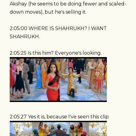
Akshay (he seems to be doing fewer and scaled-
down moves), but he's selling it.
2:05:00 WHERE IS SHAHRUKH? I WANT
SHAHRUKH.
2:05:25 Is this him? Everyone's looking.
2:05:27 Yes it is, because I've seen this clip.