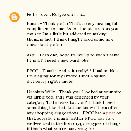
Beth Loves Bollywood
said…
Kanan - Thank you! :) That's a very meaningful
compliment for me. As for the pictures, as you
can see I'm a little bit addicted to making
them...in fact, I think I might need some new
ones, don't you? :)
Aspi - I can only hope to live up to such a name.
I think I'll need a new wardrobe.
PPCC - Thanks! And is it really?!? I had no idea.
I'm lunging for my Oxford Hindi-English
dictionary right minute.
Uranium Willy - Thank you! I looked at your site
via lurple too, and I was delighted by your
category "bad movies to avoid." I think I need
something like that. Let me know if I can offer
any shopping suggestions - PPCC has a
post
on
that, actually, though neither PPCC nor I are
well-versed in the horror/gore types of things,
if that's what you're hankering for.