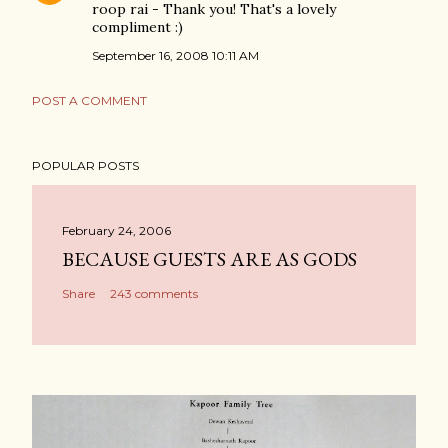
roop rai - Thank you! That's a lovely
compliment :)
September 16, 2008 10:11 AM
POST A COMMENT
POPULAR POSTS
February 24, 2006
BECAUSE GUESTS ARE AS GODS
Share
243 comments