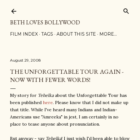
Skip to main content
BETH LOVES BOLLYWOOD
FILM INDEX
TAGS
ABOUT THIS SITE
MORE…
August 29, 2008
THE UNFORGETTABLE TOUR AGAIN -
NOW WITH FEWER WORDS!
My story for
Tehelka
about the Unforgettable Tou
r has
been published
here
. Please know that I did not make up
that title. While I've heard many Indians and Indian-
Americans use "Amreeka" in jest, I am certainly in no
place to tease anyone about pronunciation.
But anyway - yay
Tehelka
! I just wish I'd been able to blow