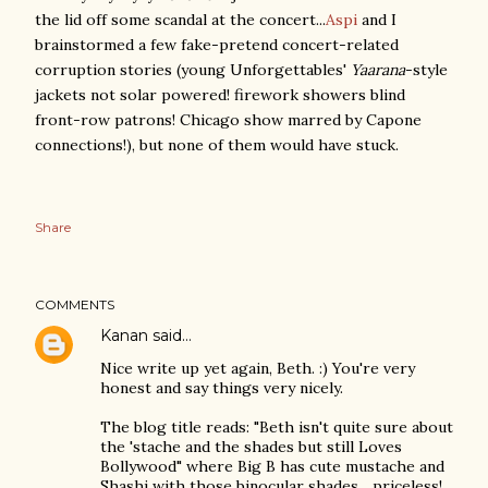
the lid off some scandal at the concert...
Aspi
and I
brainstormed a few fake-pretend concert-related
corruption stories (young Unforgettables'
Yaarana
-style
jackets not solar powered! firework showers blind
front-row patrons! Chicago show marred by Capone
connections!), but none of them would have stuck.
Share
COMMENTS
Kanan
said…
Nice write up yet again, Beth. :) You're very
honest and say things very nicely.
The blog title reads: "Beth isn't quite sure about
the 'stache and the shades but still Loves
Bollywood" where Big B has cute mustache and
Shashi with those binocular shades... priceless!