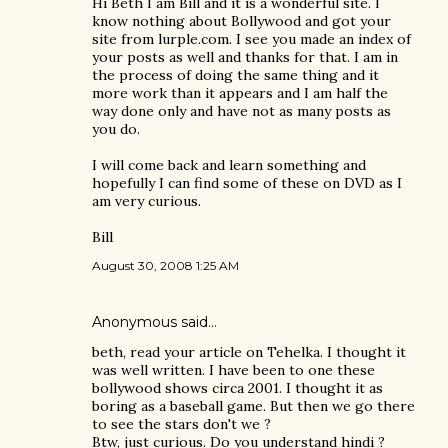
Hi Beth I am Bill and it is a wonderful site. I
know nothing about Bollywood and got your
site from lurple.com. I see you made an index of
your posts as well and thanks for that. I am in
the process of doing the same thing and it
more work than it appears and I am half the
way done only and have not as many posts as
you do.
I will come back and learn something and
hopefully I can find some of these on DVD as I
am very curious.
Bill
August 30, 2008 1:25 AM
Anonymous said…
beth, read your article on Tehelka. I thought it
was well written. I have been to one these
bollywood shows circa 2001. I thought it as
boring as a baseball game. But then we go there
to see the stars don't we ?
Btw, just curious. Do you understand hindi ?