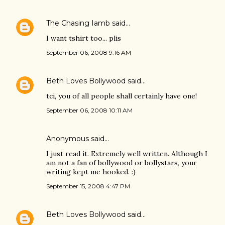
The Chasing Iamb
said…
I want tshirt too... plis
September 06, 2008 9:16 AM
Beth Loves Bollywood
said…
tci, you of all people shall certainly have one!
September 06, 2008 10:11 AM
Anonymous said…
I just read it. Extremely well written. Although I
am not a fan of bollywood or bollystars, your
writing kept me hooked. :)
September 15, 2008 4:47 PM
Beth Loves Bollywood
said…