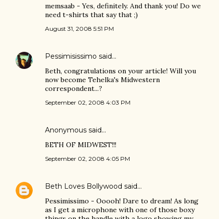
memsaab - Yes, definitely. And thank you! Do we
need t-shirts that say that ;)
August 31, 2008 5:51 PM
Pessimisissimo
said…
Beth, congratulations on your article! Will you
now become Tehelka's Midwestern
correspondent...?
September 02, 2008 4:03 PM
Anonymous said…
BETH OF MIDWEST!!!
September 02, 2008 4:05 PM
Beth Loves Bollywood
said…
Pessimissimo - Ooooh! Dare to dream! As long
as I get a microphone with one of those boxy
things on the handle with a logo showing my