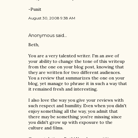
-Punit
August 30, 2008 9:38 AM
Anonymous said…
Beth,
You are a very talented writer. I'm an awe of
your ability to change the tone of this writeup
from the one on your blog post, knowing that
they are written for two different audiences.
You a review that summarizes the one on your
blog, yet manage to phrase it in such a way that
it remained fresh and interesting.
I also love the way you give your reviews with
such respect and humility. Even when you didn't
enjoy something all the way, you admit that
there may be something you're missing since
you didn't grow up with exposure to the
culture and films.