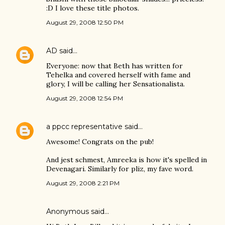
:D I love these title photos.
August 29, 2008 12:50 PM
AD
said…
Everyone: now that Beth has written for
Tehelka and covered herself with fame and
glory, I will be calling her Sensationalista.
August 29, 2008 12:54 PM
a ppcc representative
said…
Awesome! Congrats on the pub!
And jest schmest, Amreeka is how it's spelled in
Devenagari. Similarly for pliz, my fave word.
August 29, 2008 2:21 PM
Anonymous said…