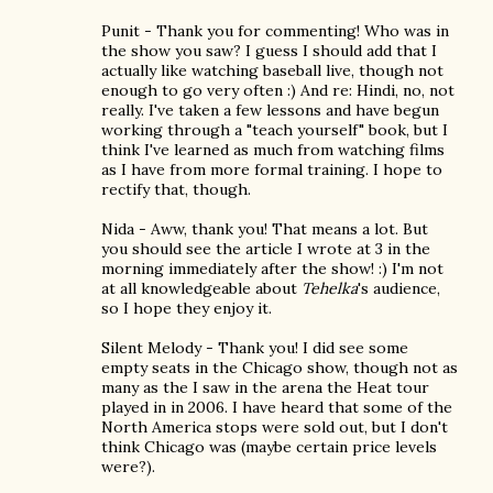
Punit - Thank you for commenting! Who was in
the show you saw? I guess I should add that I
actually like watching baseball live, though not
enough to go very often :) And re: Hindi, no, not
really. I've taken a few lessons and have begun
working through a "teach yourself" book, but I
think I've learned as much from watching films
as I have from more formal training. I hope to
rectify that, though.
Nida - Aww, thank you! That means a lot. But
you should see the article I wrote at 3 in the
morning immediately after the show! :) I'm not
at all knowledgeable about
Tehelka
's audience,
so I hope they enjoy it.
Silent Melody - Thank you! I did see some
empty seats in the Chicago show, though not as
many as the I saw in the arena the Heat tour
played in in 2006. I have heard that some of the
North America stops were sold out, but I don't
think Chicago was (maybe certain price levels
were?).