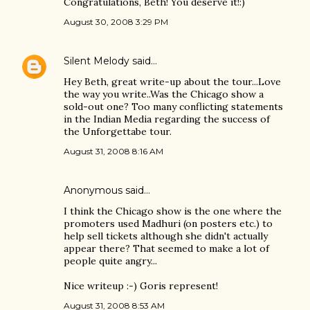
Congratulations, Beth! You deserve it!:)
August 30, 2008 3:29 PM
Silent Melody
said…
Hey Beth, great write-up about the tour...Love
the way you write..Was the Chicago show a
sold-out one? Too many conflicting statements
in the Indian Media regarding the success of
the Unforgettabe tour.
August 31, 2008 8:16 AM
Anonymous said…
I think the Chicago show is the one where the
promoters used Madhuri (on posters etc.) to
help sell tickets although she didn't actually
appear there? That seemed to make a lot of
people quite angry...
Nice writeup :-) Goris represent!
August 31, 2008 8:53 AM