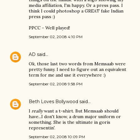
media affiliation, I'm happy. Or a press pass. I
think I could photoshop a GREAT fake Indian
press pass :)
PPCC - Well played!
September 02, 2008 4:10 PM
AD
said…
Ok, those last two words from Memsaab were
pretty funny. I need to figure out an equivalent
term for me and use it everywhere :)
September 02, 2008 9:58 PM
Beth Loves Bollywood
said…
I
really
want a t-shirt. But Memsaab should
have...I don't know, a drum major uniform or
something. She is the ultimate in goris
representin'.
September 02, 2008 10:09 PM