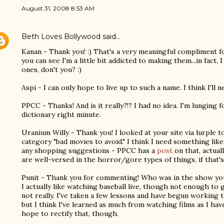
August 31, 2008 8:53 AM
Beth Loves Bollywood
said…
Kanan - Thank you! :) That's a very meaningful compliment fo
you can see I'm a little bit addicted to making them...in fact
ones, don't you? :)
Aspi - I can only hope to live up to such a name. I think I'll
PPCC - Thanks! And is it really?!? I had no idea. I'm lunging
dictionary right minute.
Uranium Willy - Thank you! I looked at your site via lurple t
category "bad movies to avoid." I think I need something like
any shopping suggestions - PPCC has a
post
on that, actual
are well-versed in the horror/gore types of things, if that'
Punit - Thank you for commenting! Who was in the show you
I actually like watching baseball live, though not enough to g
not really. I've taken a few lessons and have begun working 
but I think I've learned as much from watching films as I hav
hope to rectify that, though.