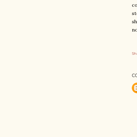
co
st
sh
no
Sh
C