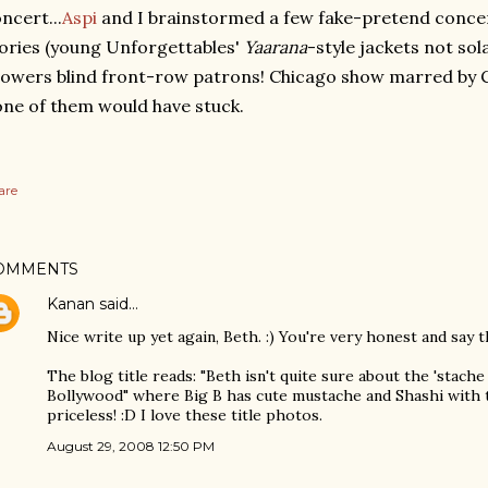
ncert...
Aspi
and I brainstormed a few fake-pretend conce
ories (young Unforgettables'
Yaarana
-style jackets not so
owers blind front-row patrons! Chicago show marred by C
ne of them would have stuck.
are
OMMENTS
Kanan
said…
Nice write up yet again, Beth. :) You're very honest and say t
The blog title reads: "Beth isn't quite sure about the 'stache
Bollywood" where Big B has cute mustache and Shashi with t
priceless! :D I love these title photos.
August 29, 2008 12:50 PM