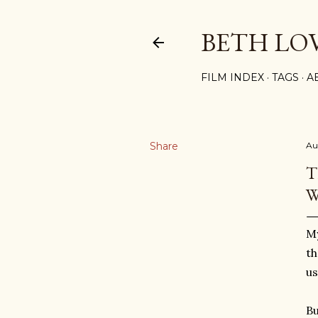
BETH LO
FILM INDEX
TAGS
A
Share
Au
T
W
My
th
us
Bu