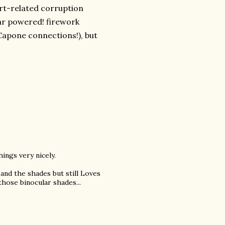
rt-related corruption
lar powered! firework
apone connections!), but
hings very nicely.
 and the shades but still Loves
hose binocular shades...