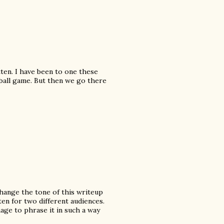
tten. I have been to one these
eball game. But then we go there
 change the tone of this writeup
en for two different audiences.
age to phrase it in such a way