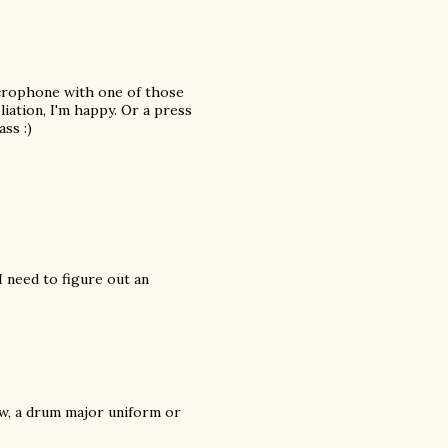
icrophone with one of those
iation, I'm happy. Or a press
ss :)
 need to figure out an
ow, a drum major uniform or