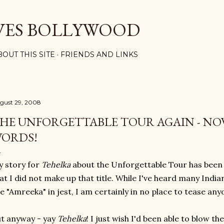
Skip to main content
VES BOLLYWOOD
BOUT THIS SITE
FRIENDS AND LINKS
gust 29, 2008
HE UNFORGETTABLE TOUR AGAIN - NO
ORDS!
 story for
Tehelka
about the Unforgettable Tou
r has been
at I did not make up that title. While I've heard many Ind
e "Amreeka" in jest, I am certainly in no place to tease an
t anyway - yay
Tehelka
! I just wish I'd been able to blow th