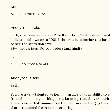
Bill
August 30, 2008 1:25 AM
Anonymous said…
beth, read your article on Tehelka. I thought it was well wri
bollywood shows circa 2001. I thought it as boring as a bas
to see the stars don't we ?
Btw, just curious. Do you understand hindi ?
-Punit
August 30, 2008 9:38 AM
Anonymous said…
Beth,
You are a very talented writer. I'm an awe of your ability to
from the one on your blog post, knowing that they are writt
You a review that summarizes the one on your blog, yet man
that it remained fresh and interesting.