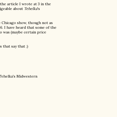
he article I wrote at 3 in the
edgeable about
Tehelka
's
he Chicago show, though not as
06. I have heard that some of the
o was (maybe certain price
 that say that ;)
 Tehelka's Midwestern