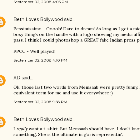
September 02, 2008 4:05 PM
Beth Loves Bollywood
said…
Pessimissimo - Ooooh! Dare to dream! As long as I get a m
boxy things on the handle with a logo showing my media affil
pass. I think I could photoshop a GREAT fake Indian press pa
PPCC - Well played!
September 02, 2008 4:10 PM
AD
said…
Ok, those last two words from Memsaab were pretty funny. I
equivalent term for me and use it everywhere :)
September 02, 2008 9:58 PM
Beth Loves Bollywood
said…
I
really
want a t-shirt. But Memsaab should have...I don't kn
something. She is the ultimate in goris representin'.