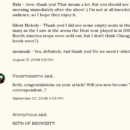
Nida - Aww, thank you! That means a lot. But you should see t
morning immediately after the show! :) I'm not at all knowl
audience, so I hope they enjoy it.
Silent Melody - Thank you! I did see some empty seats in t
many as the I saw in the arena the Heat tour played in in 20
North America stops were sold out, but I don't think Chicag
levels were?).
memsaab - Yes, definitely. And thank you! Do we need t-shirts
August 31, 2008 5:51 PM
Pessimisissimo
said…
Beth, congratulations on your article! Will you now become
correspondent...?
September 02, 2008 4:03 PM
Anonymous said…
BETH OF MIDWEST!!!