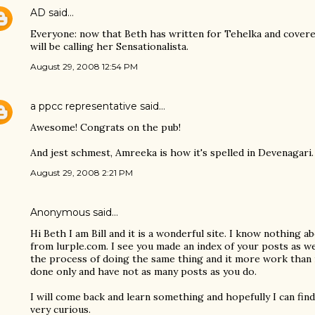
AD
said…
Everyone: now that Beth has written for Tehelka and covered
will be calling her Sensationalista.
August 29, 2008 12:54 PM
a ppcc representative
said…
Awesome! Congrats on the pub!
And jest schmest, Amreeka is how it's spelled in Devenagari. 
August 29, 2008 2:21 PM
Anonymous said…
Hi Beth I am Bill and it is a wonderful site. I know nothing 
from lurple.com. I see you made an index of your posts as wel
the process of doing the same thing and it more work than i
done only and have not as many posts as you do.
I will come back and learn something and hopefully I can fi
very curious.