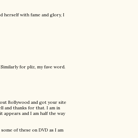
 herself with fame and glory, I
Similarly for pliz, my fave word.
about Bollywood and got your site
l and thanks for that. I am in
t appears and I am half the way
nd some of these on DVD as I am