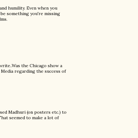
 and humility. Even when you
y be something you're missing
lms.
 write..Was the Chicago show a
n Media regarding the success of
ed Madhuri (on posters etc.) to
 That seemed to make a lot of