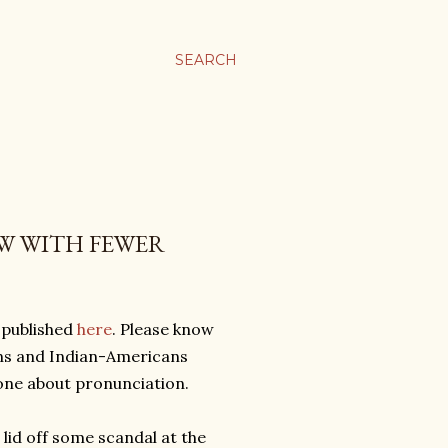
SEARCH
W WITH FEWER
 published
here
. Please know
ians and Indian-Americans
yone about pronunciation.
e lid off some scandal at the