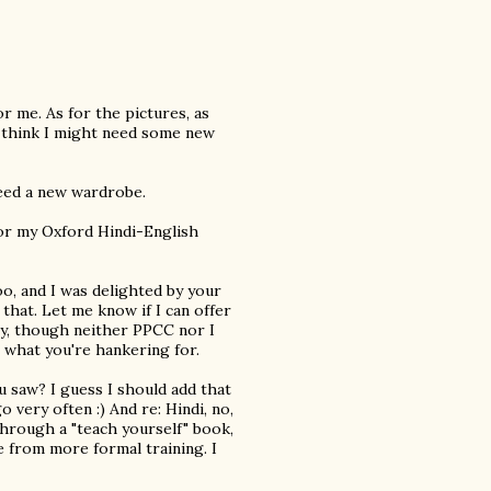
r me. As for the pictures, as
, I think I might need some new
 need a new wardrobe.
 for my Oxford Hindi-English
oo, and I was delighted by your
 that. Let me know if I can offer
ly, though neither PPCC nor I
s what you're hankering for.
 saw? I guess I should add that
o very often :) And re: Hindi, no,
through a "teach yourself" book,
e from more formal training. I