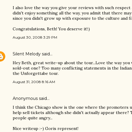
I also love the way you give your reviews with such respect
didn't enjoy something all the way, you admit that there ma
since you didn't grow up with exposure to the culture and fi
Congratulations, Beth! You deserve it!:)
August 30, 2008 3:29 PM
Silent Melody
said…
Hey Beth, great write-up about the tour...Love the way you
sold-out one? Too many conflicting statements in the India
the Unforgettabe tour.
August 31, 2008 8:16 AM
Anonymous said…
I think the Chicago show is the one where the promoters us
help sell tickets although she didn't actually appear there?
people quite angry...
Nice writeup :-) Goris represent!