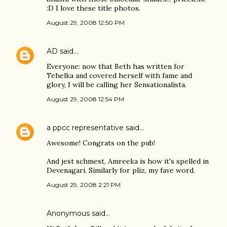
:D I love these title photos.
August 29, 2008 12:50 PM
AD
said…
Everyone: now that Beth has written for
Tehelka and covered herself with fame and
glory, I will be calling her Sensationalista.
August 29, 2008 12:54 PM
a ppcc representative
said…
Awesome! Congrats on the pub!
And jest schmest, Amreeka is how it's spelled in
Devenagari. Similarly for pliz, my fave word.
August 29, 2008 2:21 PM
Anonymous said…