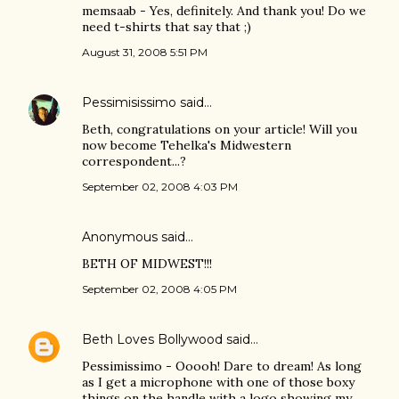
memsaab - Yes, definitely. And thank you! Do we
need t-shirts that say that ;)
August 31, 2008 5:51 PM
Pessimisissimo
said…
Beth, congratulations on your article! Will you
now become Tehelka's Midwestern
correspondent...?
September 02, 2008 4:03 PM
Anonymous said…
BETH OF MIDWEST!!!
September 02, 2008 4:05 PM
Beth Loves Bollywood
said…
Pessimissimo - Ooooh! Dare to dream! As long
as I get a microphone with one of those boxy
things on the handle with a logo showing my