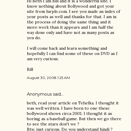
Hi Beth I am Bill and it is a wonderful site. I
know nothing about Bollywood and got your
site from lurple.com. I see you made an index of
your posts as well and thanks for that. I am in
the process of doing the same thing and it
more work than it appears and I am half the
way done only and have not as many posts as
you do.
I will come back and learn something and
hopefully I can find some of these on DVD as I
am very curious.
Bill
August 30, 2008 1:25 AM
Anonymous said…
beth, read your article on Tehelka. I thought it
was well written. I have been to one these
bollywood shows circa 2001. I thought it as
boring as a baseball game. But then we go there
to see the stars don't we ?
Btw, just curious. Do you understand hindi ?