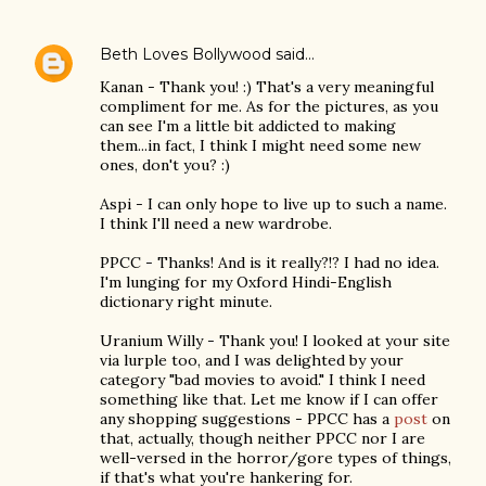
Beth Loves Bollywood
said…
Kanan - Thank you! :) That's a very meaningful
compliment for me. As for the pictures, as you
can see I'm a little bit addicted to making
them...in fact, I think I might need some new
ones, don't you? :)
Aspi - I can only hope to live up to such a name.
I think I'll need a new wardrobe.
PPCC - Thanks! And is it really?!? I had no idea.
I'm lunging for my Oxford Hindi-English
dictionary right minute.
Uranium Willy - Thank you! I looked at your site
via lurple too, and I was delighted by your
category "bad movies to avoid." I think I need
something like that. Let me know if I can offer
any shopping suggestions - PPCC has a
post
on
that, actually, though neither PPCC nor I are
well-versed in the horror/gore types of things,
if that's what you're hankering for.