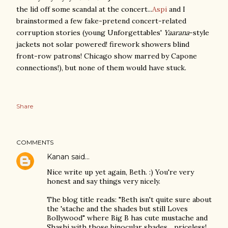
the lid off some scandal at the concert...
Aspi
and I
brainstormed a few fake-pretend concert-related
corruption stories (young Unforgettables'
Yaarana
-style
jackets not solar powered! firework showers blind
front-row patrons! Chicago show marred by Capone
connections!), but none of them would have stuck.
Share
COMMENTS
Kanan
said…
Nice write up yet again, Beth. :) You're very
honest and say things very nicely.
The blog title reads: "Beth isn't quite sure about
the 'stache and the shades but still Loves
Bollywood" where Big B has cute mustache and
Shashi with those binocular shades... priceless!