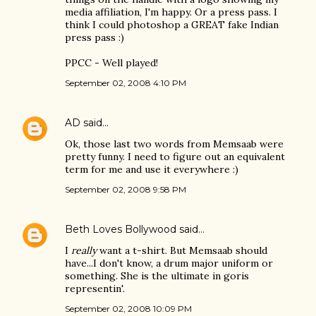
media affiliation, I'm happy. Or a press pass. I
think I could photoshop a GREAT fake Indian
press pass :)
PPCC - Well played!
September 02, 2008 4:10 PM
AD
said…
Ok, those last two words from Memsaab were
pretty funny. I need to figure out an equivalent
term for me and use it everywhere :)
September 02, 2008 9:58 PM
Beth Loves Bollywood
said…
I
really
want a t-shirt. But Memsaab should
have...I don't know, a drum major uniform or
something. She is the ultimate in goris
representin'.
September 02, 2008 10:09 PM