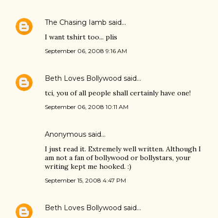
The Chasing Iamb
said…
I want tshirt too... plis
September 06, 2008 9:16 AM
Beth Loves Bollywood
said…
tci, you of all people shall certainly have one!
September 06, 2008 10:11 AM
Anonymous said…
I just read it. Extremely well written. Although I
am not a fan of bollywood or bollystars, your
writing kept me hooked. :)
September 15, 2008 4:47 PM
Beth Loves Bollywood
said…