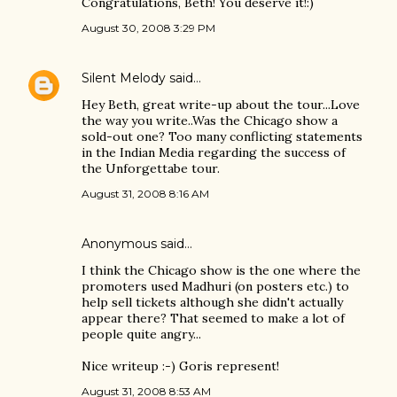
Congratulations, Beth! You deserve it!:)
August 30, 2008 3:29 PM
Silent Melody
said…
Hey Beth, great write-up about the tour...Love
the way you write..Was the Chicago show a
sold-out one? Too many conflicting statements
in the Indian Media regarding the success of
the Unforgettabe tour.
August 31, 2008 8:16 AM
Anonymous said…
I think the Chicago show is the one where the
promoters used Madhuri (on posters etc.) to
help sell tickets although she didn't actually
appear there? That seemed to make a lot of
people quite angry...
Nice writeup :-) Goris represent!
August 31, 2008 8:53 AM