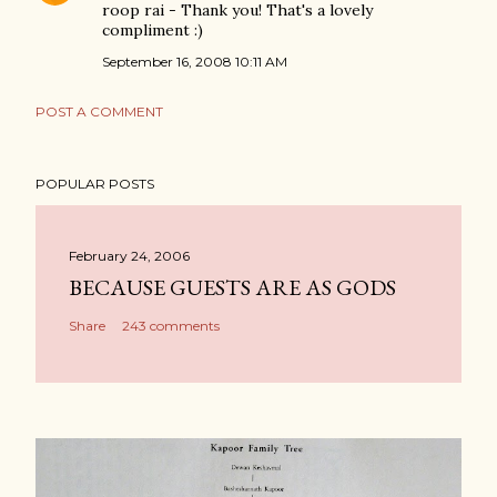
roop rai - Thank you! That's a lovely
compliment :)
September 16, 2008 10:11 AM
POST A COMMENT
POPULAR POSTS
February 24, 2006
BECAUSE GUESTS ARE AS GODS
Share
243 comments