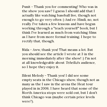
Punit - Thank you for commenting! Who was in
the show you saw? I guess I should add that I
actually like watching baseball live, though not
enough to go very often :) And re: Hindi, no, not
really. I've taken a few lessons and have begun
working through a "teach yourself" book, but I
think I've learned as much from watching films
as I have from more formal training. I hope to
rectify that, though.
Nida - Aww, thank you! That means a lot. But
you should see the article I wrote at 3 in the
morning immediately after the show! :) I'm not
at all knowledgeable about
Tehelka
's audience,
so I hope they enjoy it.
Silent Melody - Thank you! I did see some
empty seats in the Chicago show, though not as
many as the I saw in the arena the Heat tour
played in in 2006. I have heard that some of the
North America stops were sold out, but I don't
think Chicago was (maybe certain price levels
were?).