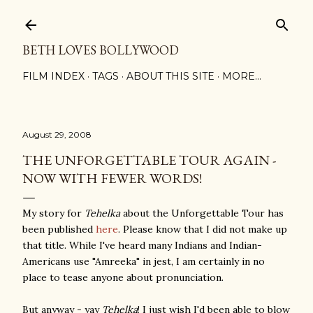
Skip to main content
BETH LOVES BOLLYWOOD
FILM INDEX
TAGS
ABOUT THIS SITE
MORE…
August 29, 2008
THE UNFORGETTABLE TOUR AGAIN -
NOW WITH FEWER WORDS!
My story for
Tehelka
about the Unforgettable Tou
r has
been published
here
. Please know that I did not make up
that title. While I've heard many Indians and Indian-
Americans use "Amreeka" in jest, I am certainly in no
place to tease anyone about pronunciation.
But anyway - yay
Tehelka
! I just wish I'd been able to blow