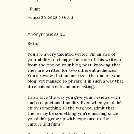
-Punit
August 30, 2008 9:38 AM
Anonymous said…
Beth,
You are a very talented writer. I'm an awe of
your ability to change the tone of this writeup
from the one on your blog post, knowing that
they are written for two different audiences.
You a review that summarizes the one on your
blog, yet manage to phrase it in such a way that
it remained fresh and interesting.
I also love the way you give your reviews with
such respect and humility. Even when you didn't
enjoy something all the way, you admit that
there may be something you're missing since
you didn't grow up with exposure to the
culture and films.