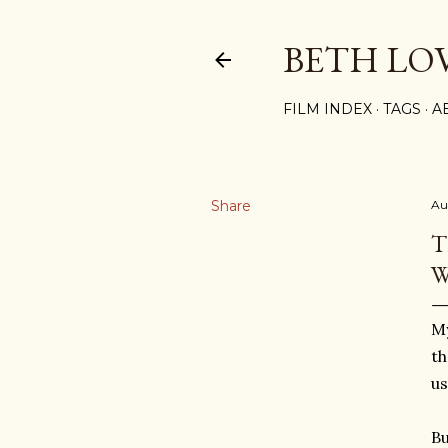
BETH LO
FILM INDEX
TAGS
A
Share
Au
T
W
My
th
us
Bu