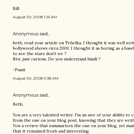
Bill
August 30, 2008 1:25 AM
Anonymous said…
beth, read your article on Tehelka. I thought it was well wri
bollywood shows circa 2001. I thought it as boring as a bas
to see the stars don't we ?
Btw, just curious. Do you understand hindi ?
-Punit
August 30, 2008 9:38 AM
Anonymous said…
Beth,
You are a very talented writer. I'm an awe of your ability to
from the one on your blog post, knowing that they are writt
You a review that summarizes the one on your blog, yet man
that it remained fresh and interesting.