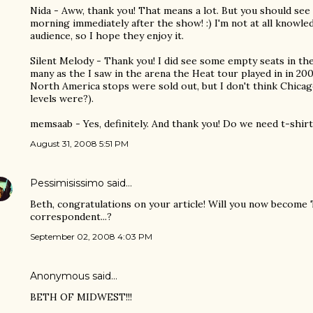
Nida - Aww, thank you! That means a lot. But you should see t
morning immediately after the show! :) I'm not at all knowl
audience, so I hope they enjoy it.
Silent Melody - Thank you! I did see some empty seats in t
many as the I saw in the arena the Heat tour played in in 20
North America stops were sold out, but I don't think Chicag
levels were?).
memsaab - Yes, definitely. And thank you! Do we need t-shirts
August 31, 2008 5:51 PM
Pessimisissimo
said…
Beth, congratulations on your article! Will you now become
correspondent...?
September 02, 2008 4:03 PM
Anonymous said…
BETH OF MIDWEST!!!