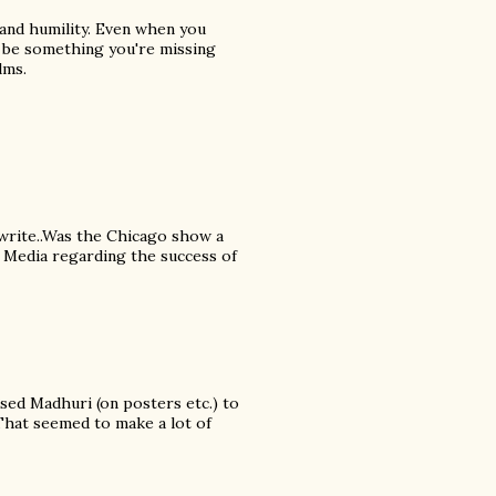
 and humility. Even when you
y be something you're missing
lms.
 write..Was the Chicago show a
n Media regarding the success of
ed Madhuri (on posters etc.) to
 That seemed to make a lot of