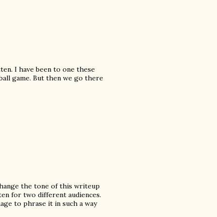
tten. I have been to one these
eball game. But then we go there
 change the tone of this writeup
en for two different audiences.
age to phrase it in such a way