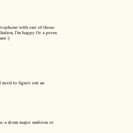
icrophone with one of those
iation, I'm happy. Or a press
ss :)
 need to figure out an
ow, a drum major uniform or