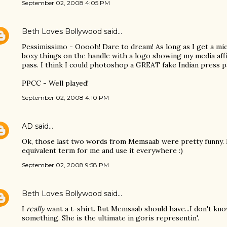
September 02, 2008 4:05 PM
Beth Loves Bollywood
said…
Pessimissimo - Ooooh! Dare to dream! As long as I get a m
boxy things on the handle with a logo showing my media affil
pass. I think I could photoshop a GREAT fake Indian press pa
PPCC - Well played!
September 02, 2008 4:10 PM
AD
said…
Ok, those last two words from Memsaab were pretty funny. I
equivalent term for me and use it everywhere :)
September 02, 2008 9:58 PM
Beth Loves Bollywood
said…
I
really
want a t-shirt. But Memsaab should have...I don't kn
something. She is the ultimate in goris representin'.