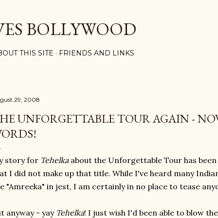
Skip to main content
VES BOLLYWOOD
BOUT THIS SITE
FRIENDS AND LINKS
gust 29, 2008
HE UNFORGETTABLE TOUR AGAIN - NO
ORDS!
 story for
Tehelka
about the Unforgettable Tou
r has been
at I did not make up that title. While I've heard many Ind
e "Amreeka" in jest, I am certainly in no place to tease an
t anyway - yay
Tehelka
! I just wish I'd been able to blow th