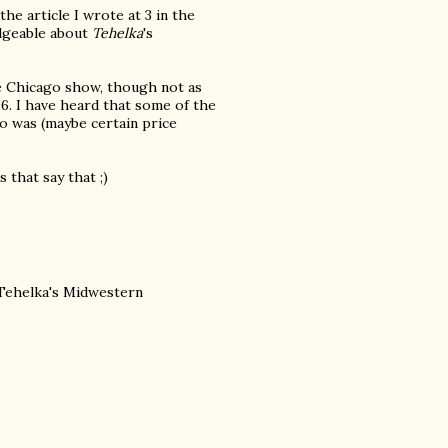
he article I wrote at 3 in the
edgeable about
Tehelka
's
he Chicago show, though not as
06. I have heard that some of the
o was (maybe certain price
 that say that ;)
 Tehelka's Midwestern