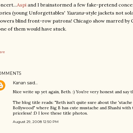
ncert...
Aspi
and I brainstormed a few fake-pretend conce
ories (young Unforgettables'
Yaarana
-style jackets not so
owers blind front-row patrons! Chicago show marred by C
ne of them would have stuck.
are
OMMENTS
Kanan
said…
Nice write up yet again, Beth. :) You're very honest and say t
The blog title reads: "Beth isn't quite sure about the 'stache
Bollywood" where Big B has cute mustache and Shashi with t
priceless! :D I love these title photos.
August 29, 2008 12:50 PM