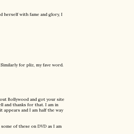
 herself with fame and glory, I
Similarly for pliz, my fave word.
about Bollywood and got your site
l and thanks for that. I am in
t appears and I am half the way
nd some of these on DVD as I am