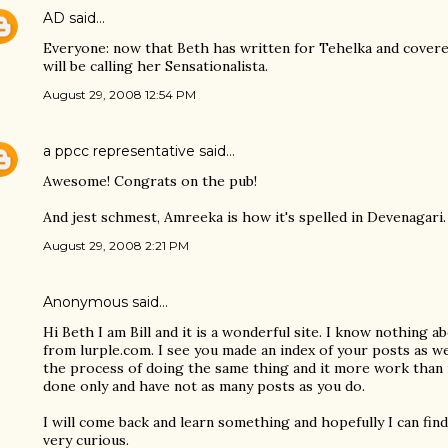
AD
said…
Everyone: now that Beth has written for Tehelka and covered
will be calling her Sensationalista.
August 29, 2008 12:54 PM
a ppcc representative
said…
Awesome! Congrats on the pub!
And jest schmest, Amreeka is how it's spelled in Devenagari. 
August 29, 2008 2:21 PM
Anonymous said…
Hi Beth I am Bill and it is a wonderful site. I know nothing 
from lurple.com. I see you made an index of your posts as wel
the process of doing the same thing and it more work than i
done only and have not as many posts as you do.
I will come back and learn something and hopefully I can fi
very curious.