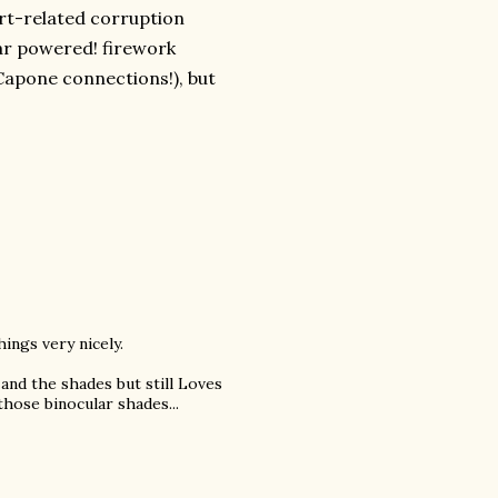
rt-related corruption
lar powered! firework
apone connections!), but
hings very nicely.
 and the shades but still Loves
hose binocular shades...