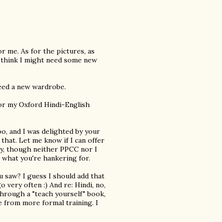
r me. As for the pictures, as
, I think I might need some new
 need a new wardrobe.
 for my Oxford Hindi-English
oo, and I was delighted by your
 that. Let me know if I can offer
ly, though neither PPCC nor I
s what you're hankering for.
 saw? I guess I should add that
o very often :) And re: Hindi, no,
through a "teach yourself" book,
e from more formal training. I