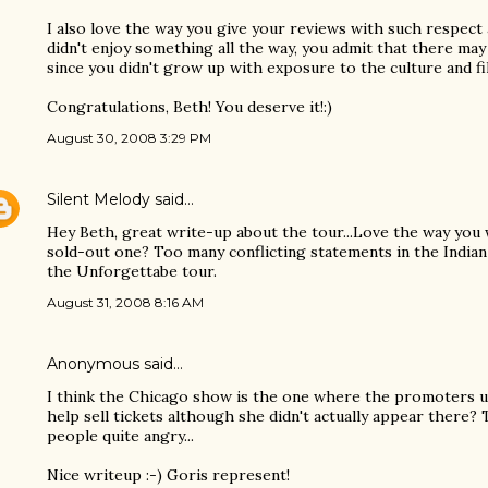
I also love the way you give your reviews with such respect
didn't enjoy something all the way, you admit that there ma
since you didn't grow up with exposure to the culture and fi
Congratulations, Beth! You deserve it!:)
August 30, 2008 3:29 PM
Silent Melody
said…
Hey Beth, great write-up about the tour...Love the way you
sold-out one? Too many conflicting statements in the India
the Unforgettabe tour.
August 31, 2008 8:16 AM
Anonymous said…
I think the Chicago show is the one where the promoters us
help sell tickets although she didn't actually appear there?
people quite angry...
Nice writeup :-) Goris represent!