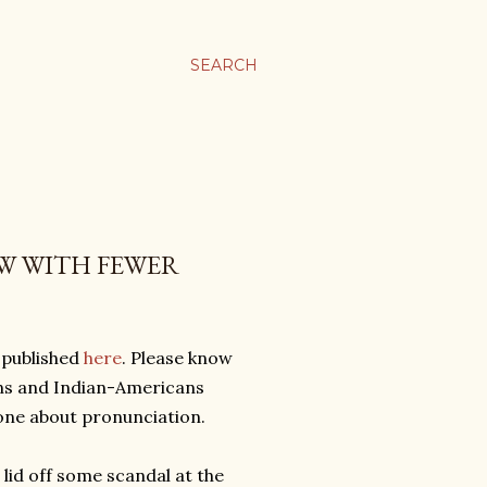
SEARCH
W WITH FEWER
 published
here
. Please know
ians and Indian-Americans
yone about pronunciation.
e lid off some scandal at the