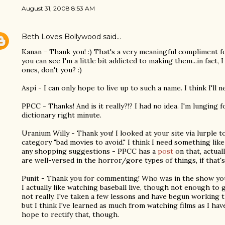
August 31, 2008 8:53 AM
Beth Loves Bollywood
said…
Kanan - Thank you! :) That's a very meaningful compliment fo
you can see I'm a little bit addicted to making them...in fact
ones, don't you? :)
Aspi - I can only hope to live up to such a name. I think I'll
PPCC - Thanks! And is it really?!? I had no idea. I'm lunging
dictionary right minute.
Uranium Willy - Thank you! I looked at your site via lurple t
category "bad movies to avoid." I think I need something like
any shopping suggestions - PPCC has a
post
on that, actual
are well-versed in the horror/gore types of things, if that'
Punit - Thank you for commenting! Who was in the show you
I actually like watching baseball live, though not enough to g
not really. I've taken a few lessons and have begun working 
but I think I've learned as much from watching films as I hav
hope to rectify that, though.