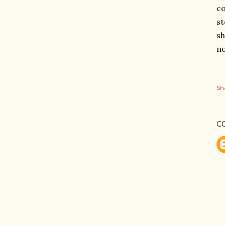
co
st
sh
no
Sh
C