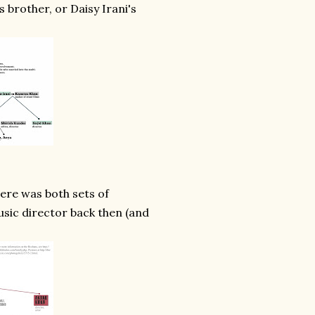
 brother, or Daisy Irani's
ere was both sets of
sic director back then (and