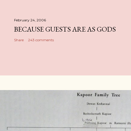
February 24, 2006
BECAUSE GUESTS ARE AS GODS
Share
243 comments