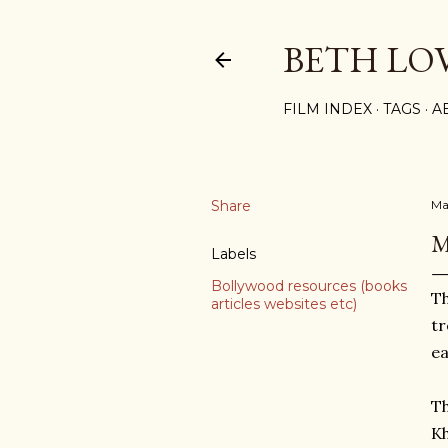
BETH LO
FILM INDEX
TAGS
A
Share
Ma
M
Labels
Bollywood resources (books
Th
articles websites etc)
tr
ea
Th
Kh