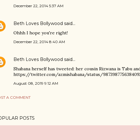
December 22, 2014 5:37 AM
Beth Loves Bollywood
said…
Ohhh I hope you're right!
December 22, 2014 8:40 AM
Beth Loves Bollywood
said…
Shabana herself has tweeted: her cousin Rizwana is Tabu an
https://twitter.com/azmishabana/status/987398775638409
August 08, 2019 9:12 AM
ST A COMMENT
OPULAR POSTS