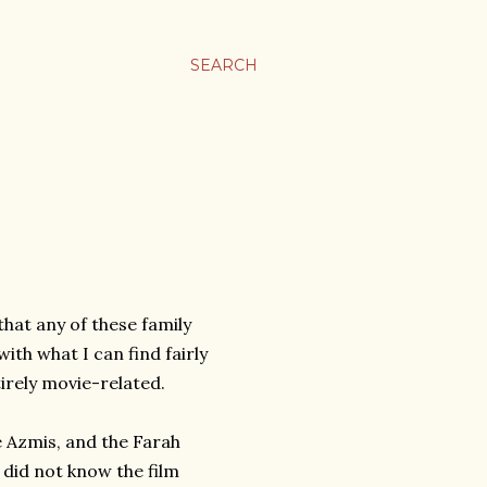
SEARCH
that any of these family
ith what I can find fairly
irely movie-related.
e Azmis, and the Farah
I did not know the film