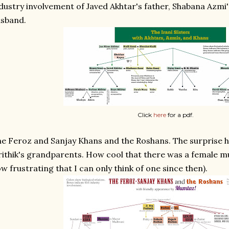
dustry involvement of Javed Akhtar's father, Shabana Azmi's
usband.
Click
here
for a pdf.
e Feroz and Sanjay Khans and the Roshans. The surprise h
ithik's grandparents. How cool that there was a female mu
w frustrating that I can only think of one since then).