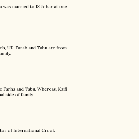
nia was married to IS Johar at one
rh, UP. Farah and Tabu are from
amily.
e Farha and Tabu. Whereas, Kaifi
 side of family.
ctor of International Crook