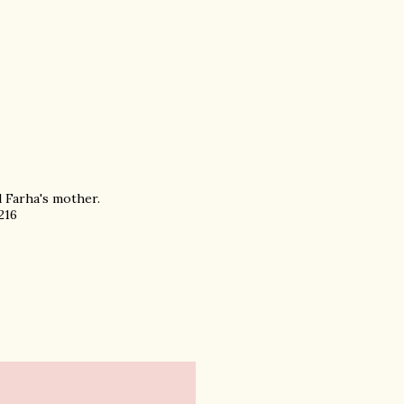
d Farha's mother.
216