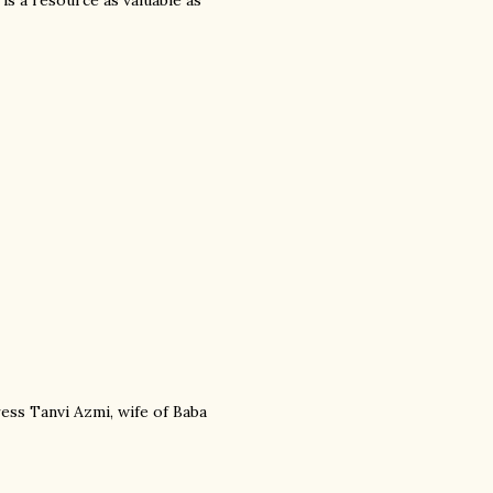
 is a resource as valuable as
ress Tanvi Azmi, wife of Baba