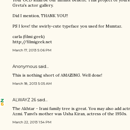
Your OCD shall be our infinite benefit. This project of yours
Greta's actor gallery.
Did I mention, THANK YOU!!
PS I love! the swirly-cute typeface you used for Mumtaz.
carla (filmi geek)
http://filmigeek.net
March 17, 2013 5:06 PM
Anonymous said…
This is nothing short of AMAZING. Well done!
March 18, 2013 5:05 AM
ALWAYZ 26
said…
The Akhtar - Irani family tree is great. You may also add act
Azmi. Tanvi's mother was Usha Kiran, actress of the 1950s.
March 22, 2013 1:54 PM