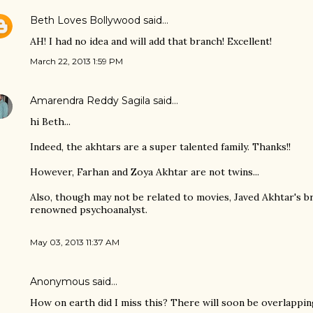
Beth Loves Bollywood
said…
AH! I had no idea and will add that branch! Excellent!
March 22, 2013 1:59 PM
Amarendra Reddy Sagila
said…
hi Beth...
Indeed, the akhtars are a super talented family. Thanks!!
However, Farhan and Zoya Akhtar are not twins...
Also, though may not be related to movies, Javed Akhtar's b
renowned psychoanalyst.
May 03, 2013 11:37 AM
Anonymous said…
How on earth did I miss this? There will soon be overlappin