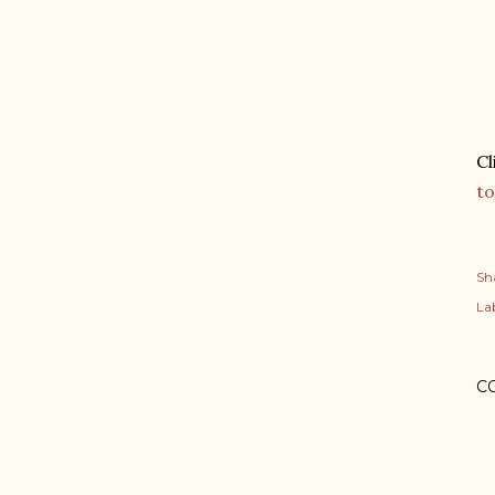
Cl
to
Sh
Lab
C