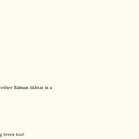
rother Salman Akhtar is a
g trees too!