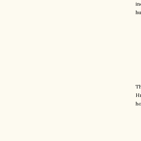
in
h
Th
Hr
ho