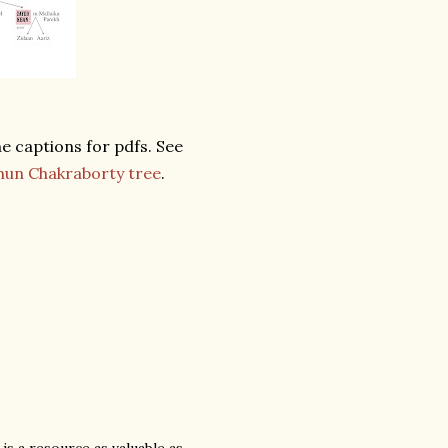
the captions for pdfs. See
hun Chakraborty tree
.