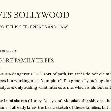
Skip to main content
VES BOLLYWOOD
BOUT THIS SITE
FRIENDS AND LINKS
rch 17, 2013
ORE FAMILY TREES
is is a dangerous OCD sort of path, isn't it? I do not claim 
ees I'm working on is "complete"; I'm generally making do w
sily
and
only adding what interests me, which is almost ent
e Irani sisters (Honey, Daisy, and Menaka), the Akhtars, th
ans. I already knew the basic sketch of these families, but 