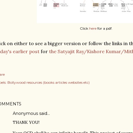
Click
here
for a pdf.
ick on either to see a bigger version or follow the links in 
day's earlier post
for
the Satyajit Ray/Kishore Kumar/Mit
are
els:
Bollywood resources (books articles websites etc)
OMMENTS
Anonymous said…
THANK YOU!