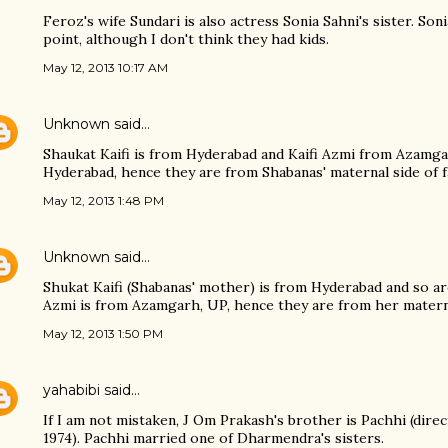
Feroz's wife Sundari is also actress Sonia Sahni's sister. So
point, although I don't think they had kids.
May 12, 2013 10:17 AM
Unknown
said…
Shaukat Kaifi is from Hyderabad and Kaifi Azmi from Azamga
Hyderabad, hence they are from Shabanas' maternal side of f
May 12, 2013 1:48 PM
Unknown
said…
Shukat Kaifi (Shabanas' mother) is from Hyderabad and so ar
Azmi is from Azamgarh, UP, hence they are from her maternal
May 12, 2013 1:50 PM
yahabibi
said…
If I am not mistaken, J Om Prakash's brother is Pachhi (dire
1974). Pachhi married one of Dharmendra's sisters.