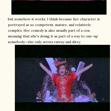
but somehow it works, I think because her character is
portrayed as so competent, mature, and relatively
complex. Her comedy is also usually part of a con,
meaning that she's doing it as part of a way to one-up
somebody—she only
seems
cutesy and ditzy.