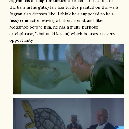
Jugran has a thing for turtles, so much so that one of
the bars in his glitzy lair has turtles painted on the walls.
Jugran also dresses like...I think he's supposed to be a
fussy conductor, waving a baton around, and, like
Mogambo before him, he has a multi-purpose
catchphrase, "shaitan ki kasam," which he uses at every
opportunity.