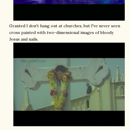
Granted I don't hang out at churches, but I've never seen
cross painted with two-dimensional images of bloody
Jesus and nails.