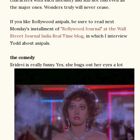
the major ones. Wonders truly will never cease.
If you like Bollywood anipals, be sure to read next
Monday's installment of
"Bollywood Journal" at the Wall
Street Journal India Real Time blog
, in which I interview
Todd about anipals.
the comedy
Sridevi is really funny. Yes, she bugs out her eyes a lot