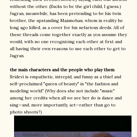
without the other. (Sucks to be the girl child, I guess.)
Jugran, meanwhile, has been pretending to be his twin
brother, the upstanding Manmohan, whom in reality he
long ago killed, as a cover for his nefarious deeds. All of
these threads come together exactly as you assume they
would, with no one recognizing each other at first and
all having their own reasons to use each other to get to
Jugran.
the main characters and the people who play them
Sridevi is empathetic, intrepid, and funny as a thief and
self-proclaimed "queen of beauty" in "the fashion and
modeling world." (Why does she not include "music"
among her credits when all we see her do is dance and
sing—and, more importantly, act—rather than go to
photo shoots?)