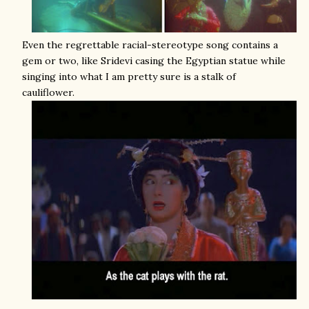
Even the regrettable racial-stereotype song contains a
gem or two, like Sridevi casing the Egyptian statue while
singing into what I am pretty sure is a stalk of
cauliflower.