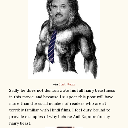
via
Just Pazz
Sadly, he does not demonstrate his full hairy beastiness
in this movie, and because I suspect this post will have
more than the usual number of readers who aren't
terribly familiar with Hindi films, I feel duty-bound to
provide examples of why I chose Anil Kapoor for my
hairy beast.