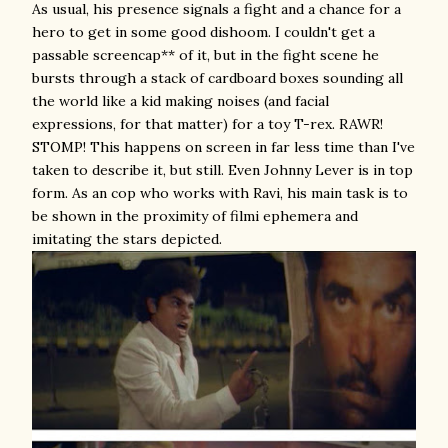
As usual, his presence signals a fight and a chance for a
hero to get in some good dishoom. I couldn't get a
passable screencap** of it, but in the fight scene he
bursts through a stack of cardboard boxes sounding all
the world like a kid making noises (and facial
expressions, for that matter) for a toy T-rex. RAWR!
STOMP! This happens on screen in far less time than I've
taken to describe it, but still. Even Johnny Lever is in top
form. As an cop who works with Ravi, his main task is to
be shown in the proximity of filmi ephemera and
imitating the stars depicted.