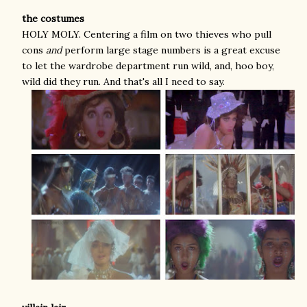
the costumes
HOLY MOLY. Centering a film on two thieves who pull
cons
and
perform large stage numbers is a great excuse
to let the wardrobe department run wild, and, hoo boy,
wild did they run. And that's all I need to say.