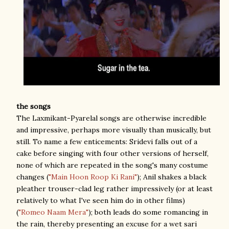
the songs
The Laxmikant-Pyarelal songs are otherwise incredible
and impressive, perhaps more visually than musically, but
still. To name a few enticements: Sridevi falls out of a
cake before singing with four other versions of herself,
none of which are repeated in the song's many costume
changes (
"Main Hoon Roop Ki Rani"
); Anil shakes a black
pleather trouser-clad leg rather impressively (or at least
relatively to what I've seen him do in other films)
(
"Romeo Naam Mera"
); both leads do some romancing in
the rain, thereby presenting an excuse for a wet sari