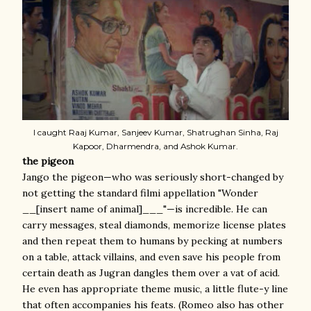
I caught Raaj Kumar, Sanjeev Kumar, Shatrughan Sinha, Raj
Kapoor, Dharmendra, and Ashok Kumar.
the pigeon
Jango the pigeon—who was seriously short-changed by
not getting the standard filmi appellation "Wonder
__[insert name of animal]___"—is incredible. He can
carry messages, steal diamonds, memorize license plates
and then repeat them to humans by pecking at numbers
on a table, attack villains, and even save his people from
certain death as Jugran dangles them over a vat of acid.
He even has appropriate theme music, a little flute-y line
that often accompanies his feats. (Romeo also has other