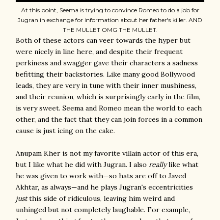
At this point, Seema is trying to convince Romeo to do a job for
Jugran in exchange for information about her father's killer. AND
THE MULLET OMG THE MULLET.
Both of these actors can veer towards the hyper but
were nicely in line here, and despite their frequent
perkiness and swagger gave their characters a sadness
befitting their backstories. Like many good Bollywood
leads, they are very in tune with their inner mushiness,
and their reunion, which is surprisingly early in the film,
is very sweet. Seema and Romeo mean the world to each
other, and the fact that they can join forces in a common
cause is just icing on the cake.
Anupam Kher is not my favorite villain actor of this era,
but I like what he did with Jugran. I also
really
like what
he was given to work with—so hats are off to Javed
Akhtar, as always—and he plays Jugran's eccentricities
just
this side of ridiculous, leaving him weird and
unhinged but not completely laughable. For example,