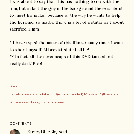
I was about to say that this has nothing to do with the
film, but in fact the guy in the background there is about
to meet his maker because of the way he wants to help
the heroine, so maybe there is a bit of a statement about
sacrifice. Hmm.
* I have typed the name of this film so many times I want
to shoot myself. Abbreviated it shall be!
** In fact, all the screencaps of this DVD turned out
really dark! Boo!
Share
Labels:
masala zindabad | R(ecommended) M(asala) A(llowance)
superwow
thoughts on movies
COMMENTS
SunnyBlueSky
said…