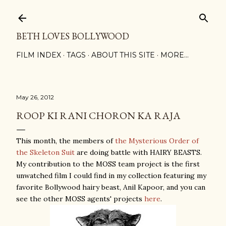
Skip to main content
BETH LOVES BOLLYWOOD
FILM INDEX
TAGS
ABOUT THIS SITE
MORE…
May 26, 2012
ROOP KI RANI CHORON KA RAJA
This month, the members of
the Mysterious Order of
the Skeleton Suit
are doing battle with HAIRY BEASTS.
My contribution to the MOSS team project is the first
unwatched film I could find in my collection featuring my
favorite Bollywood hairy beast, Anil Kapoor, and you can
see the other MOSS agents' projects
here
.