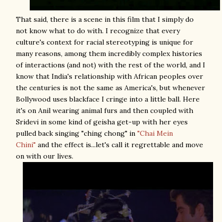
That said, there is a scene in this film that I simply do
not know what to do with. I recognize that every
culture's context for racial stereotyping is unique for
many reasons, among them incredibly complex histories
of interactions (and not) with the rest of the world, and I
know that India's relationship with African peoples over
the centuries is not the same as America's, but whenever
Bollywood uses blackface I cringe into a little ball. Here
it's on Anil wearing animal furs and then coupled with
Sridevi in some kind of geisha get-up with her eyes
pulled back singing "ching chong" in
"Chai Mein
Chini"
and the effect is...let's call it regrettable and move
on with our lives.