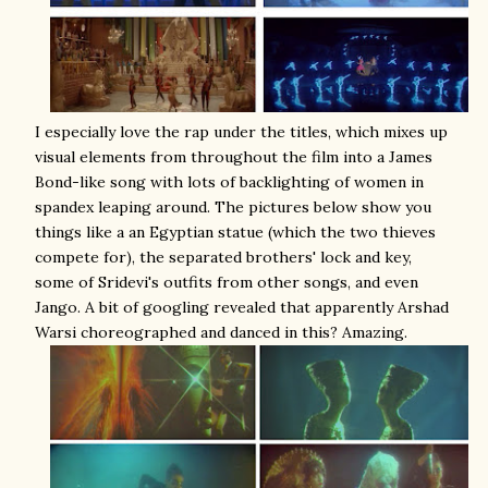
I especially love the rap under the titles, which mixes up
visual elements from throughout the film into a James
Bond-like song with lots of backlighting of women in
spandex leaping around. The pictures below show you
things like a an Egyptian statue (which the two thieves
compete for), the separated brothers' lock and key,
some of Sridevi's outfits from other songs, and even
Jango. A bit of googling revealed that apparently Arshad
Warsi choreographed and danced in this? Amazing.