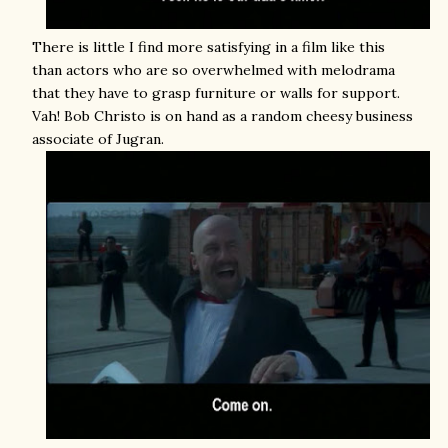
There is little I find more satisfying in a film like this
than actors who are so overwhelmed with melodrama
that they have to grasp furniture or walls for support.
Vah! Bob Christo is on hand as a random cheesy business
associate of Jugran.