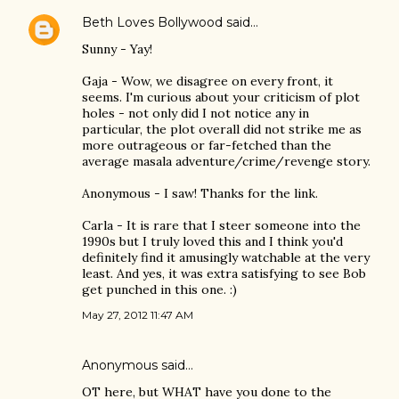
Beth Loves Bollywood
said…
Sunny - Yay!
Gaja - Wow, we disagree on every front, it
seems. I'm curious about your criticism of plot
holes - not only did I not notice any in
particular, the plot overall did not strike me as
more outrageous or far-fetched than the
average masala adventure/crime/revenge story.
Anonymous - I saw! Thanks for the link.
Carla - It is rare that I steer someone into the
1990s but I truly loved this and I think you'd
definitely find it amusingly watchable at the very
least. And yes, it was extra satisfying to see Bob
get punched in this one. :)
May 27, 2012 11:47 AM
Anonymous said…
OT here, but WHAT have you done to the