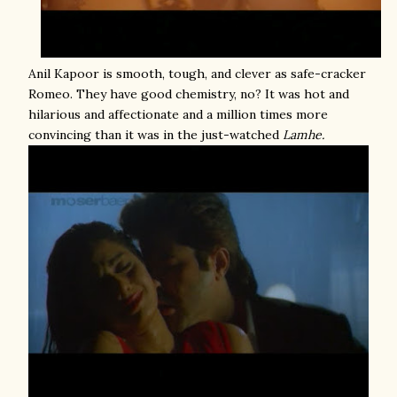
Anil Kapoor is smooth, tough, and clever as safe-cracker
Romeo. They have good chemistry, no? It was hot and
hilarious and affectionate and a million times more
convincing than it was in the just-watched
Lamhe.