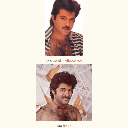
via
Real Bollywood
via
flickr