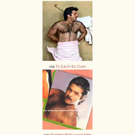
via
To Each Its Own
via
Shirtless Bollywood Men