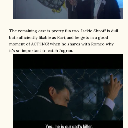
The remaining cast is pretty fun too. Jackie Shroff is dull
but sufficiently likable as Ravi, and he gets in a good
moment of ACT!ING! when he shares with Romeo why
it's so important to catch Jugran.