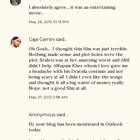
I absolutely agree... it was an entertaining
movie...
May 26, 2012 10:13 PM
Gaja Gamini
said…
Oh Gosh.... I thought this film was just terrible.
Nothing made sense and plot holes were the
plot. Sridevi was at her annoying worst and ANil
didn´t help. ANupam Kher whom I love gave me
a headache with his Dracula costume and not
being scary at all. I didn´t even like the songs
and thought it all a big waste of money really.
Nope, not a good film at all.
May 27, 2012 2:58 AM
Anonymous said…
Hi, your blog has been mentioned in Outlook
today.