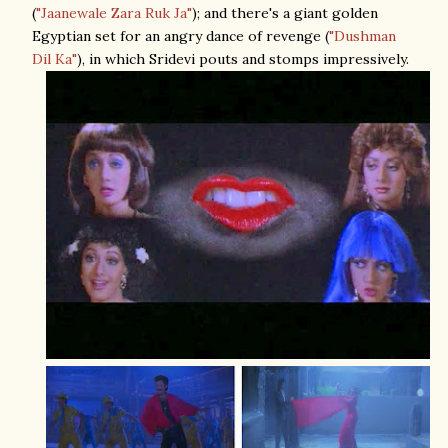
(
"Jaanewale Zara Ruk Ja"
); and there's a giant golden
Egyptian set for an angry dance of revenge (
"Dushman
Dil Ka"
), in which Sridevi pouts and stomps impressively.