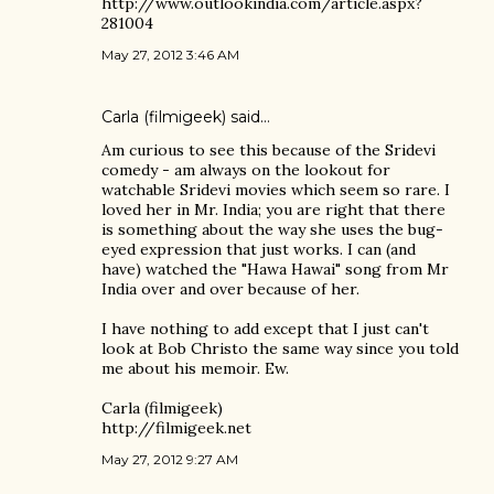
http://www.outlookindia.com/article.aspx?
281004
May 27, 2012 3:46 AM
Carla (filmigeek)
said…
Am curious to see this because of the Sridevi
comedy - am always on the lookout for
watchable Sridevi movies which seem so rare. I
loved her in Mr. India; you are right that there
is something about the way she uses the bug-
eyed expression that just works. I can (and
have) watched the "Hawa Hawai" song from Mr
India over and over because of her.
I have nothing to add except that I just can't
look at Bob Christo the same way since you told
me about his memoir. Ew.
Carla (filmigeek)
http://filmigeek.net
May 27, 2012 9:27 AM