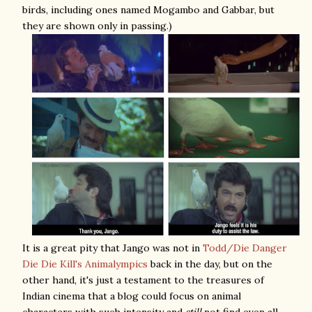
birds, including ones named Mogambo and Gabbar, but
they are shown only in passing.)
It is a great pity that Jango was not in
Todd/Die Danger
Die Die Kill's Animalympics
back in the day, but on the
other hand, it's just a testament to the treasures of
Indian cinema that a blog could focus on animal
characters with such intensity and
still
not find even all