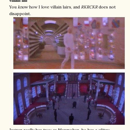
villain lair
You
know
how I love villain lairs, and
RKRCKR
does not
disappoint.
Jugran really has two: as Manmohan, he has a glitzy