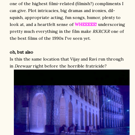
one of the highest filmi-related (filmish?) compliments I
can give. Plot intricacies, big dramas and ironies, dil-
squish, appropriate acting, fun songs, humor, plenty to
look at, and a heartfelt sense of
WHEEEEE!
underscoring
pretty much everything in the film make
RKRCKR
one of
the best films of the 1990s I've seen yet.
oh, but also
Is this the same location that Vijay and Ravi run through
in
Deewaar
right before the horrible fratricide?