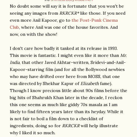
No doubt some will say it is fortunate that you won't be
seeing any images from
RKRCKR*
like those. If you need
even more Anil Kapoor, go to
the Post-Punk Cinema
Club
, where Anil was one of the house favorites. And
now, on with the show!
I don't care how badly it tanked at its release in 1993.
This movie is fantastic. I might even like it more than
Mr.
India
, that other Javed Akhtar-written, Sridevi-and-Anil-
Kapoor-starring film (and for all the Bollywood newbies
who may have drifted over here from MOSS, that one
was directed by Shekhar Kapur of
Elizabeth
fame).
Though I know precious little about 90s films before the
big hits of Shahrukh Khan later in the decade, I reckon
this one seems as much like giddy 70s masala as I am
likely to find fifteen years later than its heyday. While it
is not fair to boil a film down to a checklist of
ingredients, doing so for
RKRCKR
will help illustrate
why I liked it so much.