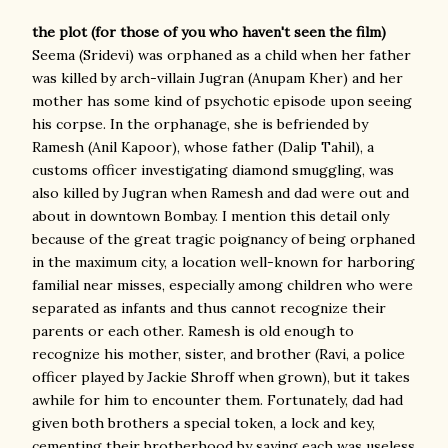
the plot (for those of you who haven't seen the film)
Seema (Sridevi) was orphaned as a child when her father
was killed by arch-villain Jugran (Anupam Kher) and her
mother has some kind of psychotic episode upon seeing
his corpse. In the orphanage, she is befriended by
Ramesh (Anil Kapoor), whose father (Dalip Tahil), a
customs officer investigating diamond smuggling, was
also killed by Jugran when Ramesh and dad were out and
about in downtown Bombay. I mention this detail only
because of the great tragic poignancy of being orphaned
in the maximum city, a location well-known for harboring
familial near misses, especially among children who were
separated as infants and thus cannot recognize their
parents or each other. Ramesh is old enough to
recognize his mother, sister, and brother (Ravi, a police
officer played by Jackie Shroff when grown), but it takes
awhile for him to encounter them. Fortunately, dad had
given both brothers a special token, a lock and key,
cementing their brotherhood by saying each was useless