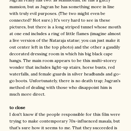
mansion, but as Jugran he has something more in line
with truly evil purposes. (The two might even be
connected? Not sure.) It's very hard to see in these
pictures, but there is a long striped tunnel whose mouth
at one end includes a ring of little flames (imagine almost
a live version of the Nataraja statue; you can just make it
out center left in the top photo) and the other a gaudily
decorated dressing room in which his big black cape
hangs. The main room appears to be this multi-storey
wonder that includes light-up stairs, horse busts, red
waterfalls, and female guards in silver headbands and go-
go boots. Unfortunately, there is no death trap; Jugran's
method of dealing with those who disappoint him is
much more direct.
to close
I don't know if the people responsible for this film were
trying to make contemporary 70s-influenced masala, but
that's sure how it seems to me. That they succeeded is