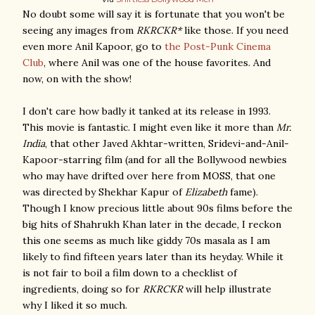
No doubt some will say it is fortunate that you won't be
seeing any images from
RKRCKR*
like those. If you need
even more Anil Kapoor, go to
the Post-Punk Cinema
Club
, where Anil was one of the house favorites. And
now, on with the show!
I don't care how badly it tanked at its release in 1993.
This movie is fantastic. I might even like it more than
Mr.
India
, that other Javed Akhtar-written, Sridevi-and-Anil-
Kapoor-starring film (and for all the Bollywood newbies
who may have drifted over here from MOSS, that one
was directed by Shekhar Kapur of
Elizabeth
fame).
Though I know precious little about 90s films before the
big hits of Shahrukh Khan later in the decade, I reckon
this one seems as much like giddy 70s masala as I am
likely to find fifteen years later than its heyday. While it
is not fair to boil a film down to a checklist of
ingredients, doing so for
RKRCKR
will help illustrate
why I liked it so much.