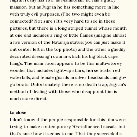
mansion, but as Jugran he has something more in line
with truly evil purposes. (The two might even be
connected? Not sure.) It's very hard to see in these
pictures, but there is a long striped tunnel whose mouth
at one end includes a ring of little flames (imagine almost
a live version of the Nataraja statue; you can just make it
out center left in the top photo) and the other a gaudily
decorated dressing room in which his big black cape
hangs. The main room appears to be this multi-storey
wonder that includes light-up stairs, horse busts, red
waterfalls, and female guards in silver headbands and go-
go boots. Unfortunately, there is no death trap; Jugran's
method of dealing with those who disappoint him is
much more direct.
to close
I don't know if the people responsible for this film were
trying to make contemporary 70s-influenced masala, but
that's sure how it seems to me. That they succeeded is