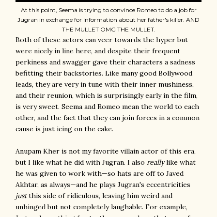
At this point, Seema is trying to convince Romeo to do a job for
Jugran in exchange for information about her father's killer. AND
THE MULLET OMG THE MULLET.
Both of these actors can veer towards the hyper but
were nicely in line here, and despite their frequent
perkiness and swagger gave their characters a sadness
befitting their backstories. Like many good Bollywood
leads, they are very in tune with their inner mushiness,
and their reunion, which is surprisingly early in the film,
is very sweet. Seema and Romeo mean the world to each
other, and the fact that they can join forces in a common
cause is just icing on the cake.
Anupam Kher is not my favorite villain actor of this era,
but I like what he did with Jugran. I also
really
like what
he was given to work with—so hats are off to Javed
Akhtar, as always—and he plays Jugran's eccentricities
just
this side of ridiculous, leaving him weird and
unhinged but not completely laughable. For example,