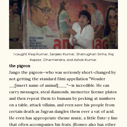
I caught Raaj Kumar, Sanjeev Kumar, Shatrughan Sinha, Raj
Kapoor, Dharmendra, and Ashok Kumar.
the pigeon
Jango the pigeon—who was seriously short-changed by
not getting the standard filmi appellation "Wonder
__[insert name of animal]___"—is incredible. He can
carry messages, steal diamonds, memorize license plates
and then repeat them to humans by pecking at numbers
on a table, attack villains, and even save his people from
certain death as Jugran dangles them over a vat of acid.
He even has appropriate theme music, a little flute-y line
that often accompanies his feats. (Romeo also has other