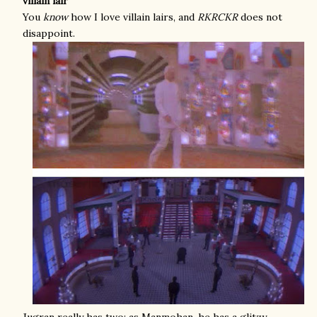
villain lair
You
know
how I love villain lairs, and
RKRCKR
does not
disappoint.
Jugran really has two: as Manmohan, he has a glitzy