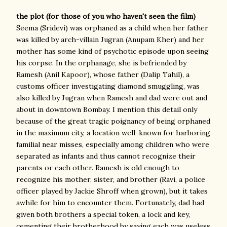
the plot (for those of you who haven't seen the film)
Seema (Sridevi) was orphaned as a child when her father
was killed by arch-villain Jugran (Anupam Kher) and her
mother has some kind of psychotic episode upon seeing
his corpse. In the orphanage, she is befriended by
Ramesh (Anil Kapoor), whose father (Dalip Tahil), a
customs officer investigating diamond smuggling, was
also killed by Jugran when Ramesh and dad were out and
about in downtown Bombay. I mention this detail only
because of the great tragic poignancy of being orphaned
in the maximum city, a location well-known for harboring
familial near misses, especially among children who were
separated as infants and thus cannot recognize their
parents or each other. Ramesh is old enough to
recognize his mother, sister, and brother (Ravi, a police
officer played by Jackie Shroff when grown), but it takes
awhile for him to encounter them. Fortunately, dad had
given both brothers a special token, a lock and key,
cementing their brotherhood by saying each was useless