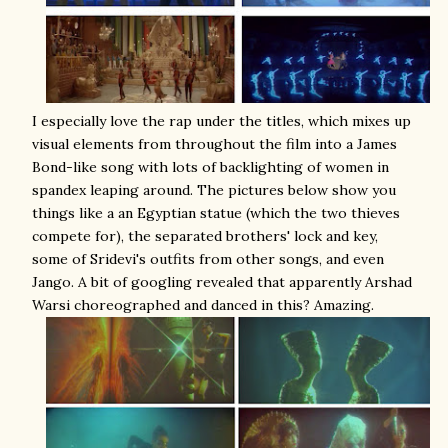
I especially love the rap under the titles, which mixes up
visual elements from throughout the film into a James
Bond-like song with lots of backlighting of women in
spandex leaping around. The pictures below show you
things like a an Egyptian statue (which the two thieves
compete for), the separated brothers' lock and key,
some of Sridevi's outfits from other songs, and even
Jango. A bit of googling revealed that apparently Arshad
Warsi choreographed and danced in this? Amazing.