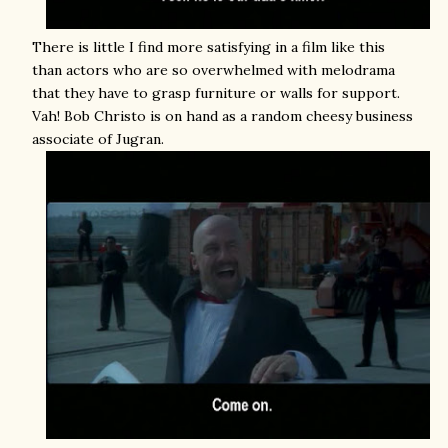
There is little I find more satisfying in a film like this
than actors who are so overwhelmed with melodrama
that they have to grasp furniture or walls for support.
Vah! Bob Christo is on hand as a random cheesy business
associate of Jugran.