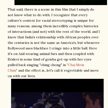
That said, there is a scene in this film that I simply do
not know what to do with. I recognize that every
culture's context for racial stereotyping is unique for
many reasons, among them incredibly complex histories
of interactions (and not) with the rest of the world, and I
know that India's relationship with African peoples over
the centuries is not the same as America's, but whenever
Bollywood uses blackface I cringe into a little ball. Here
it's on Anil wearing animal furs and then coupled with
Sridevi in some kind of geisha get-up with her eyes
pulled back singing "ching chong" in
"Chai Mein
Chini"
and the effect is...let's call it regrettable and move
on with our lives.