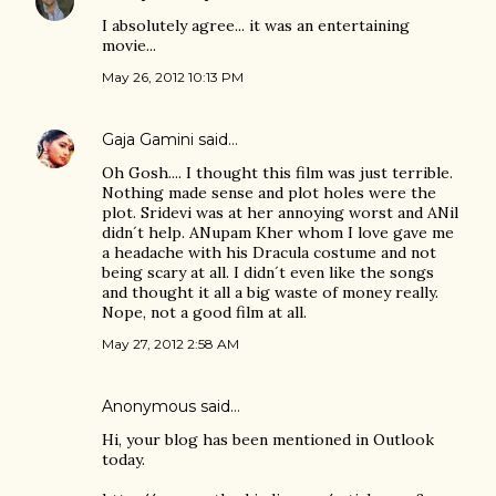
I absolutely agree... it was an entertaining
movie...
May 26, 2012 10:13 PM
Gaja Gamini
said…
Oh Gosh.... I thought this film was just terrible.
Nothing made sense and plot holes were the
plot. Sridevi was at her annoying worst and ANil
didn´t help. ANupam Kher whom I love gave me
a headache with his Dracula costume and not
being scary at all. I didn´t even like the songs
and thought it all a big waste of money really.
Nope, not a good film at all.
May 27, 2012 2:58 AM
Anonymous said…
Hi, your blog has been mentioned in Outlook
today.