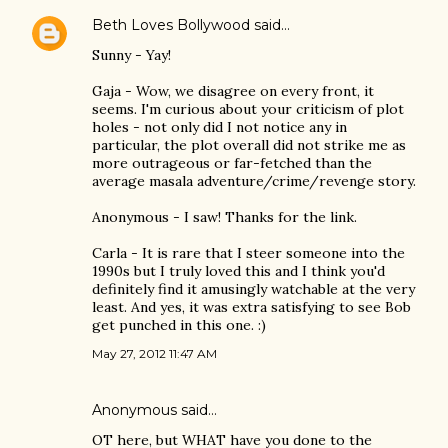
Beth Loves Bollywood
said…
Sunny - Yay!
Gaja - Wow, we disagree on every front, it
seems. I'm curious about your criticism of plot
holes - not only did I not notice any in
particular, the plot overall did not strike me as
more outrageous or far-fetched than the
average masala adventure/crime/revenge story.
Anonymous - I saw! Thanks for the link.
Carla - It is rare that I steer someone into the
1990s but I truly loved this and I think you'd
definitely find it amusingly watchable at the very
least. And yes, it was extra satisfying to see Bob
get punched in this one. :)
May 27, 2012 11:47 AM
Anonymous said…
OT here, but WHAT have you done to the