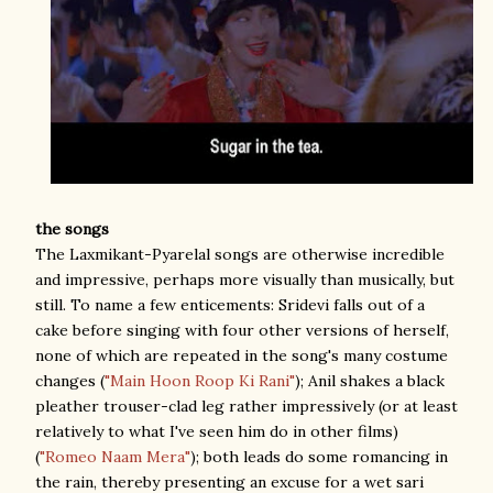
the songs
The Laxmikant-Pyarelal songs are otherwise incredible
and impressive, perhaps more visually than musically, but
still. To name a few enticements: Sridevi falls out of a
cake before singing with four other versions of herself,
none of which are repeated in the song's many costume
changes (
"Main Hoon Roop Ki Rani"
); Anil shakes a black
pleather trouser-clad leg rather impressively (or at least
relatively to what I've seen him do in other films)
(
"Romeo Naam Mera"
); both leads do some romancing in
the rain, thereby presenting an excuse for a wet sari