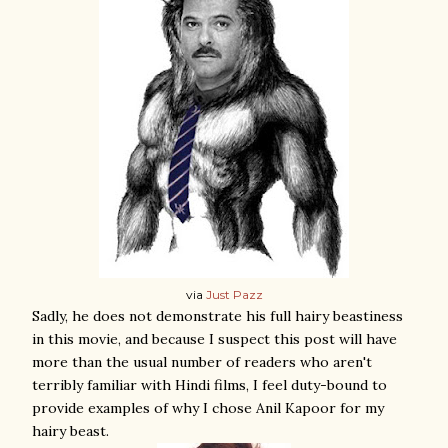
via
Just Pazz
Sadly, he does not demonstrate his full hairy beastiness
in this movie, and because I suspect this post will have
more than the usual number of readers who aren't
terribly familiar with Hindi films, I feel duty-bound to
provide examples of why I chose Anil Kapoor for my
hairy beast.