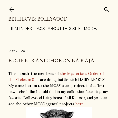
Skip to main content
BETH LOVES BOLLYWOOD
FILM INDEX
TAGS
ABOUT THIS SITE
MORE…
May 26, 2012
ROOP KI RANI CHORON KA RAJA
This month, the members of
the Mysterious Order of
the Skeleton Suit
are doing battle with HAIRY BEASTS.
My contribution to the MOSS team project is the first
unwatched film I could find in my collection featuring my
favorite Bollywood hairy beast, Anil Kapoor, and you can
see the other MOSS agents' projects
here
.