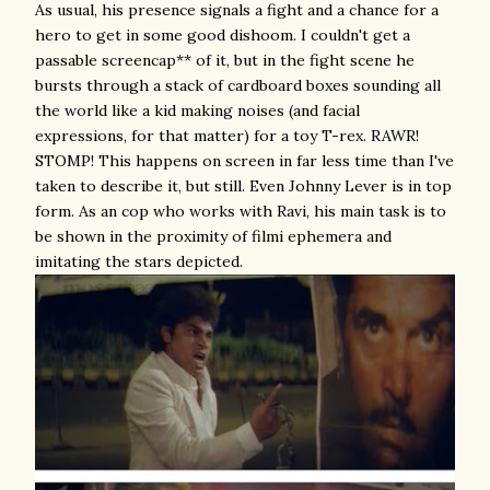
As usual, his presence signals a fight and a chance for a
hero to get in some good dishoom. I couldn't get a
passable screencap** of it, but in the fight scene he
bursts through a stack of cardboard boxes sounding all
the world like a kid making noises (and facial
expressions, for that matter) for a toy T-rex. RAWR!
STOMP! This happens on screen in far less time than I've
taken to describe it, but still. Even Johnny Lever is in top
form. As an cop who works with Ravi, his main task is to
be shown in the proximity of filmi ephemera and
imitating the stars depicted.