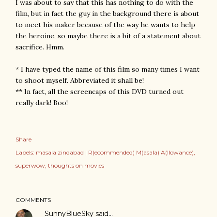
I was about to say that this has nothing to do with the
film, but in fact the guy in the background there is about
to meet his maker because of the way he wants to help
the heroine, so maybe there is a bit of a statement about
sacrifice. Hmm.
* I have typed the name of this film so many times I want
to shoot myself. Abbreviated it shall be!
** In fact, all the screencaps of this DVD turned out
really dark! Boo!
Share
Labels:
masala zindabad | R(ecommended) M(asala) A(llowance)
superwow
thoughts on movies
COMMENTS
SunnyBlueSky
said…