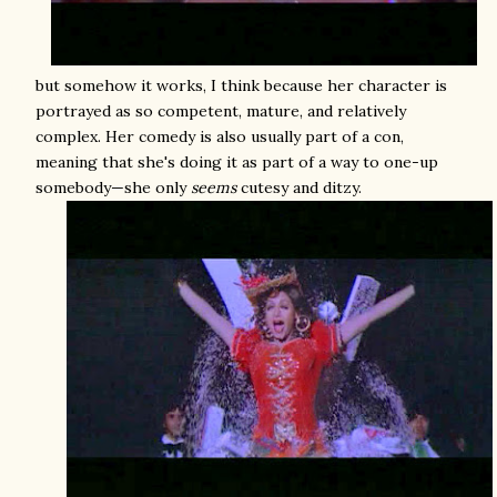
but somehow it works, I think because her character is
portrayed as so competent, mature, and relatively
complex. Her comedy is also usually part of a con,
meaning that she's doing it as part of a way to one-up
somebody—she only
seems
cutesy and ditzy.