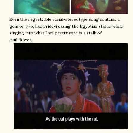
Even the regrettable racial-stereotype song contains a
gem or two, like Sridevi casing the Egyptian statue while
singing into what I am pretty sure is a stalk of
cauliflower.