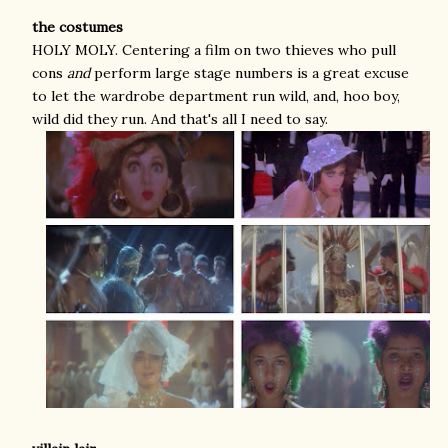
the costumes
HOLY MOLY. Centering a film on two thieves who pull
cons
and
perform large stage numbers is a great excuse
to let the wardrobe department run wild, and, hoo boy,
wild did they run. And that's all I need to say.