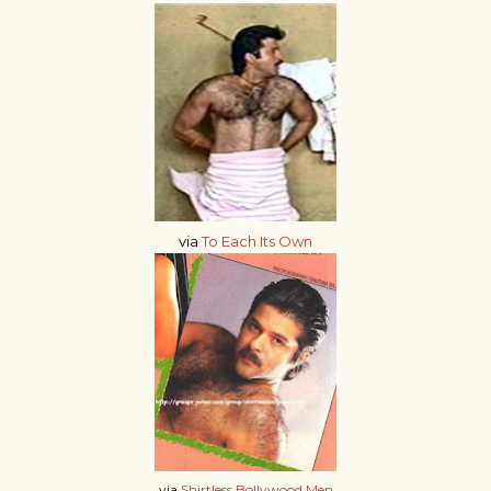
via
To Each Its Own
via
Shirtless Bollywood Men