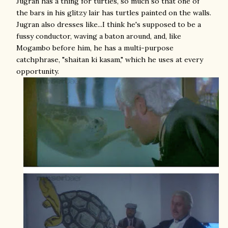
Jugran has a thing for turtles, so much so that one of
the bars in his glitzy lair has turtles painted on the walls.
Jugran also dresses like...I think he's supposed to be a
fussy conductor, waving a baton around, and, like
Mogambo before him, he has a multi-purpose
catchphrase, "shaitan ki kasam," which he uses at every
opportunity.