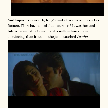
Anil Kapoor is smooth, tough, and clever as safe-cracker
Romeo. They have good chemistry, no? It was hot and
hilarious and affectionate and a million times more
convincing than it was in the just-watched
Lamhe.