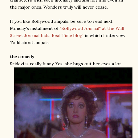
the major ones. Wonders truly will never cease.
If you like Bollywood anipals, be sure to read next
Monday's installment of
"Bollywood Journal" at the Wall
Street Journal India Real Time blog
, in which I interview
Todd about anipals.
the comedy
Sridevi is really funny. Yes, she bugs out her eyes a lot