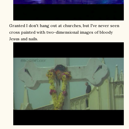
Granted I don't hang out at churches, but I've never seen
cross painted with two-dimensional images of bloody
Jesus and nails.