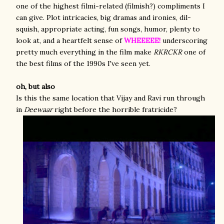
one of the highest filmi-related (filmish?) compliments I
can give. Plot intricacies, big dramas and ironies, dil-
squish, appropriate acting, fun songs, humor, plenty to
look at, and a heartfelt sense of
WHEEEEE!
underscoring
pretty much everything in the film make
RKRCKR
one of
the best films of the 1990s I've seen yet.
oh, but also
Is this the same location that Vijay and Ravi run through
in
Deewaar
right before the horrible fratricide?