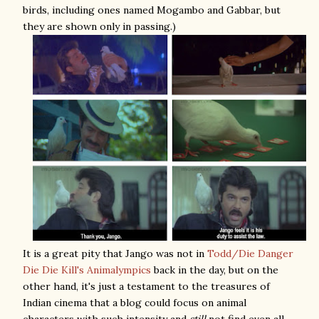
birds, including ones named Mogambo and Gabbar, but
they are shown only in passing.)
It is a great pity that Jango was not in
Todd/Die Danger
Die Die Kill's Animalympics
back in the day, but on the
other hand, it's just a testament to the treasures of
Indian cinema that a blog could focus on animal
characters with such intensity and
still
not find even all