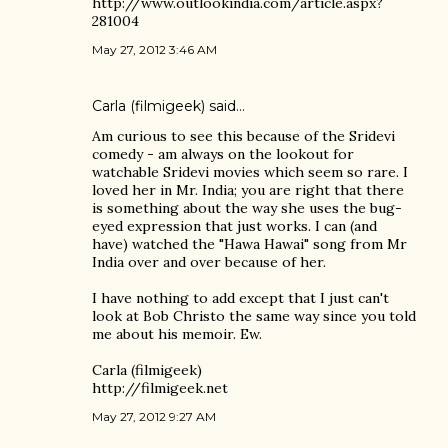
http://www.outlookindia.com/article.aspx?
281004
May 27, 2012 3:46 AM
Carla (filmigeek)
said…
Am curious to see this because of the Sridevi
comedy - am always on the lookout for
watchable Sridevi movies which seem so rare. I
loved her in Mr. India; you are right that there
is something about the way she uses the bug-
eyed expression that just works. I can (and
have) watched the "Hawa Hawai" song from Mr
India over and over because of her.
I have nothing to add except that I just can't
look at Bob Christo the same way since you told
me about his memoir. Ew.
Carla (filmigeek)
http://filmigeek.net
May 27, 2012 9:27 AM