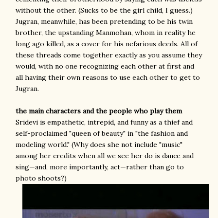
without the other. (Sucks to be the girl child, I guess.)
Jugran, meanwhile, has been pretending to be his twin
brother, the upstanding Manmohan, whom in reality he
long ago killed, as a cover for his nefarious deeds. All of
these threads come together exactly as you assume they
would, with no one recognizing each other at first and
all having their own reasons to use each other to get to
Jugran.
the main characters and the people who play them
Sridevi is empathetic, intrepid, and funny as a thief and
self-proclaimed "queen of beauty" in "the fashion and
modeling world." (Why does she not include "music"
among her credits when all we see her do is dance and
sing—and, more importantly, act—rather than go to
photo shoots?)