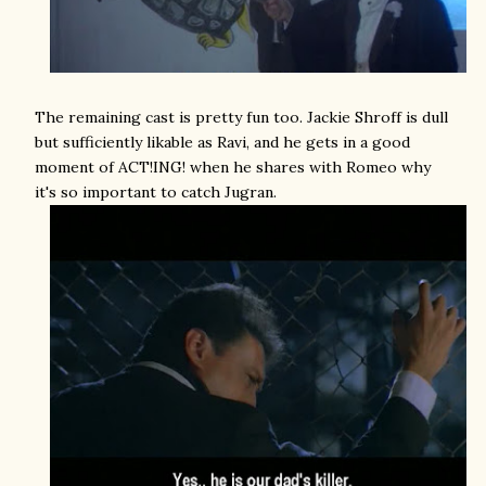
The remaining cast is pretty fun too. Jackie Shroff is dull
but sufficiently likable as Ravi, and he gets in a good
moment of ACT!ING! when he shares with Romeo why
it's so important to catch Jugran.