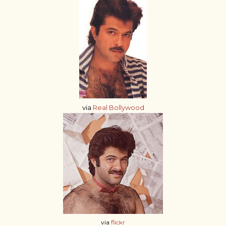
via
Real Bollywood
via
flickr