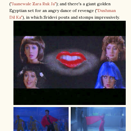
(
"Jaanewale Zara Ruk Ja"
); and there's a giant golden
Egyptian set for an angry dance of revenge (
"Dushman
Dil Ka"
), in which Sridevi pouts and stomps impressively.