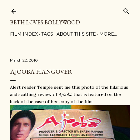
Skip to main content
BETH LOVES BOLLYWOOD
FILM INDEX
TAGS
ABOUT THIS SITE
MORE…
March 22, 2010
AJOOBA HANGOVER
Alert reader Temple sent me this photo of the hilarious
and scathing review of
Ajooba
that is featured on the
back of the case of her copy of the film.