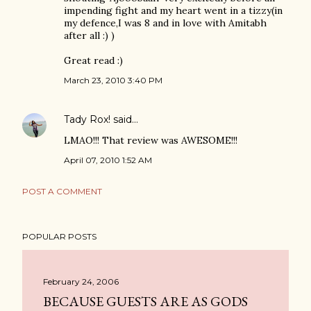
impending fight and my heart went in a tizzy(in
my defence,I was 8 and in love with Amitabh
after all :) )
Great read :)
March 23, 2010 3:40 PM
Tady Rox!
said…
LMAO!!! That review was AWESOME!!!
April 07, 2010 1:52 AM
POST A COMMENT
POPULAR POSTS
February 24, 2006
BECAUSE GUESTS ARE AS GODS