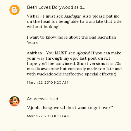
Beth Loves Bollywood
said…
Vishal - I must see
Jaadugar
. Also please pat me
on the head for being able to translate that title
without looking!
I want to know more about the Bad Bachchan
Years.
Anirban - You MUST see
Ajooba
! If you can make
your way through my epic last post on it, I
hope you'll be convinced. Short version: it is 70s
masala awesome but curiously made too late and
with wackadoodle ineffective special effects :)
March 22, 2010 9:20 AM
Anarchivist
said…
"Ajooba hangover...I don't want to get over!"
March 22, 2010 10:50 AM