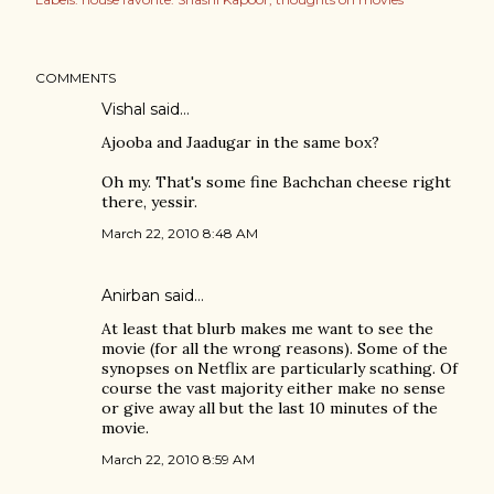
COMMENTS
Vishal
said…
Ajooba and Jaadugar in the same box?
Oh my. That's some fine Bachchan cheese right
there, yessir.
March 22, 2010 8:48 AM
Anirban
said…
At least that blurb makes me want to see the
movie (for all the wrong reasons). Some of the
synopses on Netflix are particularly scathing. Of
course the vast majority either make no sense
or give away all but the last 10 minutes of the
movie.
March 22, 2010 8:59 AM