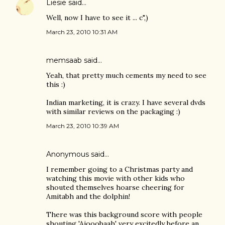
Liesie
said…
Well, now I have to see it ... c",)
March 23, 2010 10:31 AM
memsaab
said…
Yeah, that pretty much cements my need to see
this :)
Indian marketing, it is crazy. I have several dvds
with similar reviews on the packaging :)
March 23, 2010 10:39 AM
Anonymous said…
I remember going to a Christmas party and
watching this movie with other kids who
shouted themselves hoarse cheering for
Amitabh and the dolphin!
There was this background score with people
shouting 'Ajooobaah' very excitedly before an