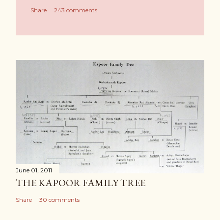
Share
243 comments
June 01, 2011
THE KAPOOR FAMILY TREE
Share
30 comments