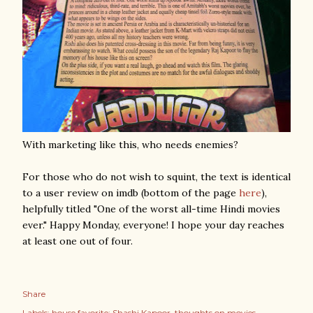
With marketing like this, who needs enemies?
For those who do not wish to squint, the text is identical
to a user review on imdb (bottom of the page
here
),
helpfully titled "One of the worst all-time Hindi movies
ever." Happy Monday, everyone! I hope your day reaches
at least one out of four.
Share
Labels:
house favorite: Shashi Kapoor
thoughts on movies