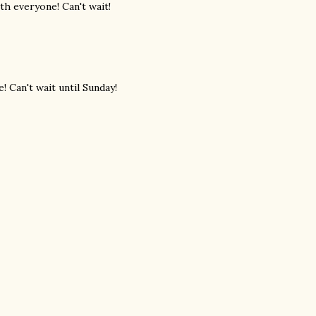
th everyone! Can't wait!
! Can't wait until Sunday!