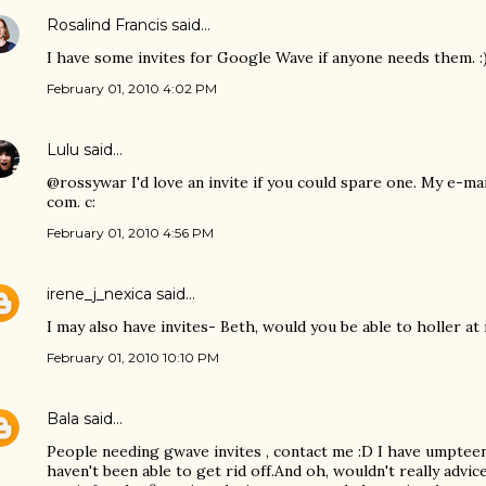
Rosalind Francis
said…
I have some invites for Google Wave if anyone needs them. :
February 01, 2010 4:02 PM
Lulu
said…
@rossywar I'd love an invite if you could spare one. My e-ma
com. c:
February 01, 2010 4:56 PM
irene_j_nexica
said…
I may also have invites- Beth, would you be able to holler at
February 01, 2010 10:10 PM
Bala
said…
People needing gwave invites , contact me :D I have umpteen i
haven't been able to get rid off.And oh, wouldn't really advic