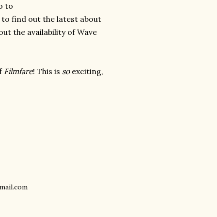
o to
g
to find out the latest about
out the availability of Wave
of
Filmfare
! This is
so
exciting,
gmail.com