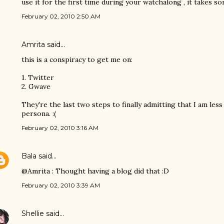
use it for the first time during your watchalong , it takes s
February 02, 2010 2:50 AM
Amrita
said…
this is a conspiracy to get me on:
1. Twitter
2. Gwave
They're the last two steps to finally admitting that I am les
persona. :(
February 02, 2010 3:16 AM
Bala
said…
@Amrita : Thought having a blog did that :D
February 02, 2010 3:39 AM
Shellie
said…