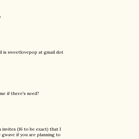
)
il is sweetlovepop at gmail dot
 me if there's need?
nvites (16 to be exact) that I
e gwave if you are planning to