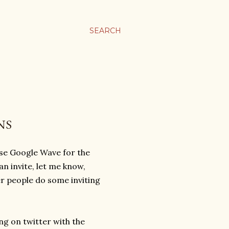
SEARCH
NS
se Google Wave for the
n invite, let me know,
er people do some inviting
ng on twitter with the