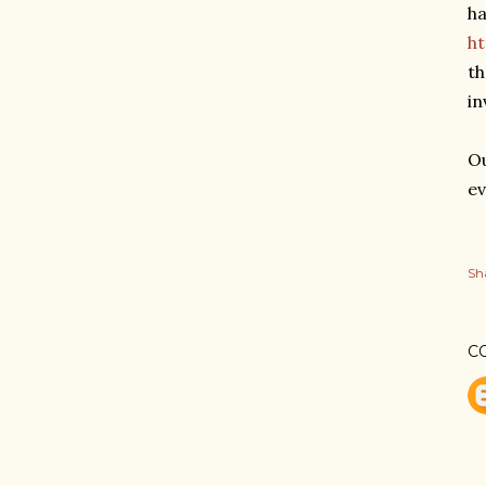
ha
h
th
in
Ou
ev
Sh
C