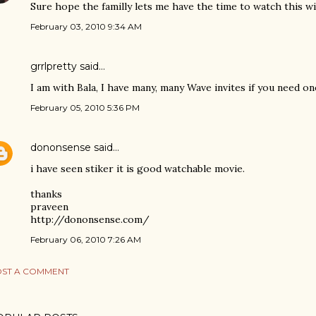
Sure hope the familly lets me have the time to watch this wi
February 03, 2010 9:34 AM
grrlpretty said…
I am with Bala, I have many, many Wave invites if you need one
February 05, 2010 5:36 PM
dononsense
said…
i have seen stiker it is good watchable movie.
thanks
praveen
http://dononsense.com/
February 06, 2010 7:26 AM
ST A COMMENT