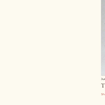
Ju
T
Sh