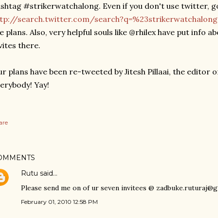
shtag #strikerwatchalong. Even if you don't use twitter, g
ttp://search.twitter.com/search?q=%23strikerwatchalon
e plans. Also, very helpful souls like @rhilex have put info ab
vites there.
r plans have been re-tweeted by Jitesh Pillaai, the editor 
erybody! Yay!
are
OMMENTS
Rutu
said…
Please send me on of ur seven invitees @ zadbuke.ruturaj@
February 01, 2010 12:58 PM