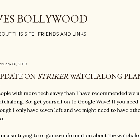
Skip to main content
VES BOLLYWOOD
BOUT THIS SITE
FRIENDS AND LINKS
bruary 01, 2010
PDATE ON
STRIKER
WATCHALONG PLA
ople with more tech savvy than I have recommended we u
tchalong. So: get yourself on to Google Wave! If you need a
ough I only have seven left and we might need to have oth
o.
am also trying to organize information about the watchalo