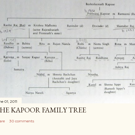
ne 01, 2011
HE KAPOOR FAMILY TREE
are
30 comments