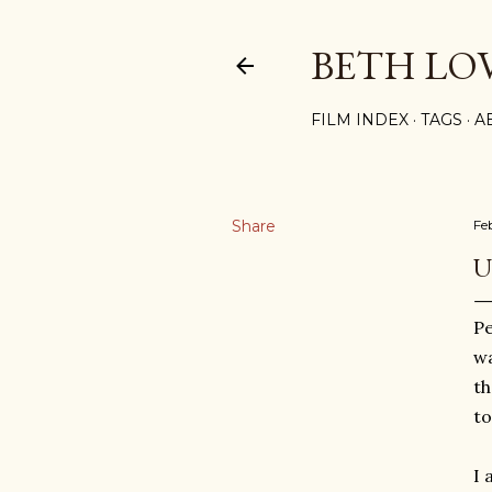
BETH LO
FILM INDEX
TAGS
A
Share
Fe
U
Pe
wa
th
to
I 