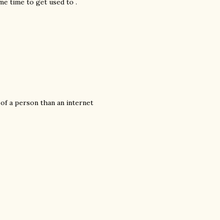
ome time to get used to .
s of a person than an internet