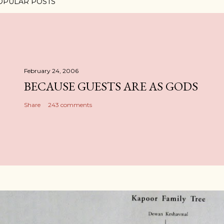
OPULAR POSTS
February 24, 2006
BECAUSE GUESTS ARE AS GODS
Share
243 comments