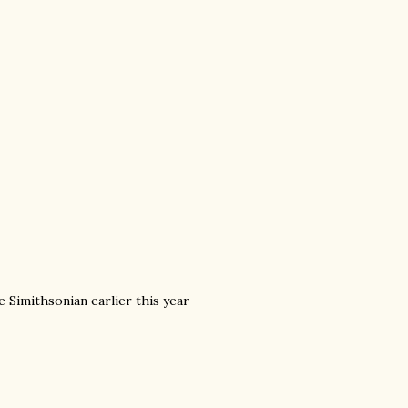
e Simithsonian earlier this year