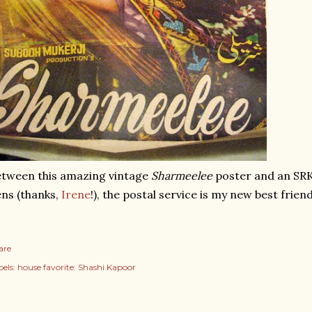
tween this amazing vintage
Sharmeelee
poster and an SR
ns (thanks,
Irene
!), the postal service is my new best friend
are
els:
house favorite: Shashi Kapoor