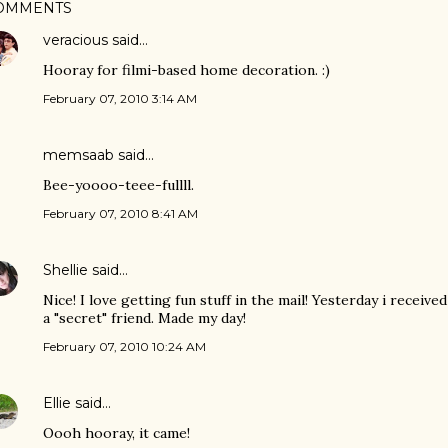
OMMENTS
veracious
said…
Hooray for filmi-based home decoration. :)
February 07, 2010 3:14 AM
memsaab
said…
Bee-yoooo-teee-fullll.
February 07, 2010 8:41 AM
Shellie
said…
Nice! I love getting fun stuff in the mail! Yesterday i receiv
a "secret" friend. Made my day!
February 07, 2010 10:24 AM
Ellie
said…
Oooh hooray, it came!