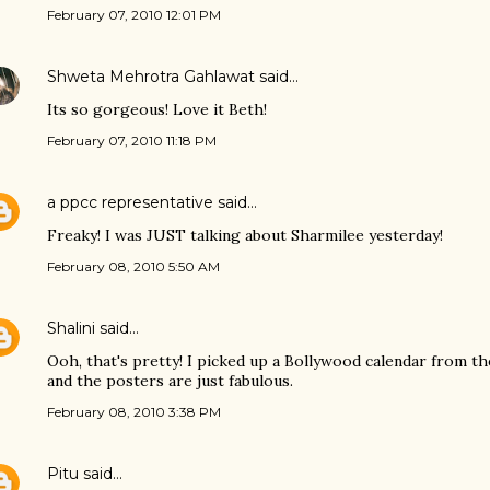
February 07, 2010 12:01 PM
Shweta Mehrotra Gahlawat
said…
Its so gorgeous! Love it Beth!
February 07, 2010 11:18 PM
a ppcc representative
said…
Freaky! I was JUST talking about Sharmilee yesterday!
February 08, 2010 5:50 AM
Shalini
said…
Ooh, that's pretty! I picked up a Bollywood calendar from th
and the posters are just fabulous.
February 08, 2010 3:38 PM
Pitu
said…