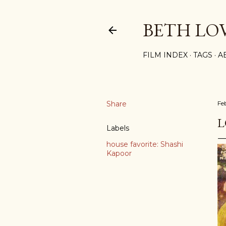
BETH LO
FILM INDEX
TAGS
A
Share
Fe
L
Labels
house favorite: Shashi
Kapoor