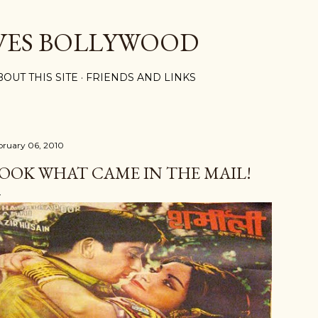
Skip to main content
VES BOLLYWOOD
BOUT THIS SITE
FRIENDS AND LINKS
bruary 06, 2010
OOK WHAT CAME IN THE MAIL!