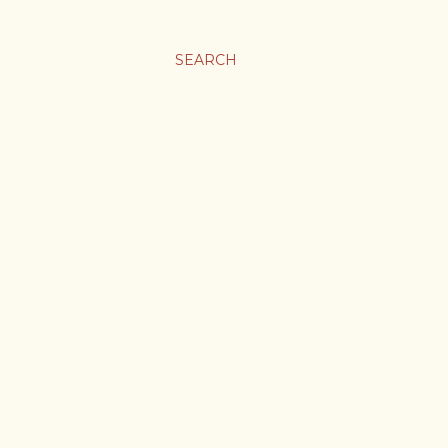
SEARCH