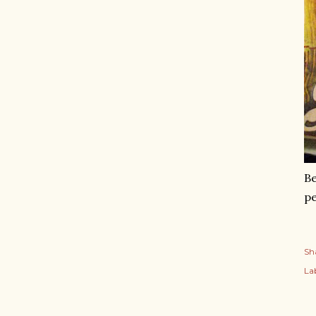
Be
pe
Sh
Lab