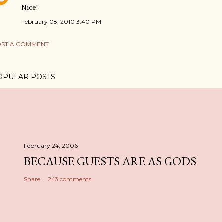
Nice!
February 08, 2010 3:40 PM
ST A COMMENT
OPULAR POSTS
February 24, 2006
BECAUSE GUESTS ARE AS GODS
Share
243 comments