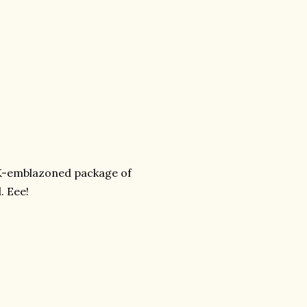
K-emblazoned package of
. Eee!