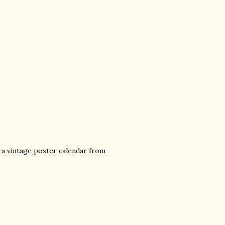
ed a vintage poster calendar from