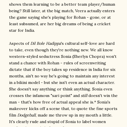
shows them learning to be a better team player/human
being? Still later, at the big match, Veera actually enters
the game saying she's playing for Rohan - gone, or at
least subsumed, are her big dreams of being a cricket
star for India.
Aspects of
Dil Bole Hadippa
's cultural self-love are hard
to take, even though they're nothing new. We all know
western-styled seductress Sonia (Sherlyn Chopra) won't
stand a chance with Rohan - rules of screenwriting
dictate that if the boy takes up residence in India for six
months, ain't no way he's going to maintain any interest
in a bikini model - but she isn't even an actual character.
She doesn't say anything or think anything. Sonia even
crosses the infamous "sari point" and
still
doesn't win the
man - that's how free of actual appeal she is.* Sonia's
makeover kicks off a scene that, to quote the fine sports
film
Dodgeball
, made me throw up in my mouth a little.
It's clearly rude and stupid of Sonia to label women