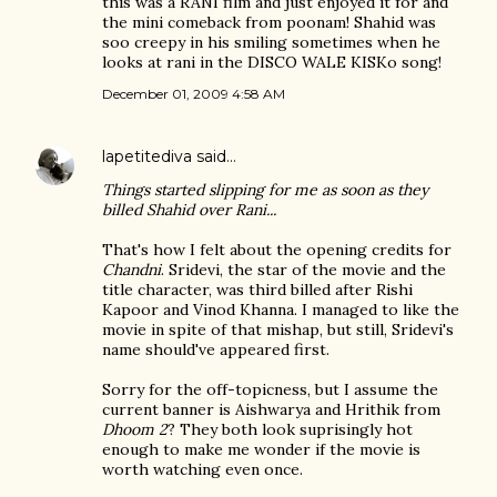
this was a RANI film and just enjoyed it for and
the mini comeback from poonam! Shahid was
soo creepy in his smiling sometimes when he
looks at rani in the DISCO WALE KISKo song!
December 01, 2009 4:58 AM
lapetitediva
said…
Things started slipping for me as soon as they
billed Shahid over Rani...
That's how I felt about the opening credits for
Chandni
. Sridevi, the star of the movie and the
title character, was third billed after Rishi
Kapoor and Vinod Khanna. I managed to like the
movie in spite of that mishap, but still, Sridevi's
name should've appeared first.
Sorry for the off-topicness, but I assume the
current banner is Aishwarya and Hrithik from
Dhoom 2
? They both look suprisingly hot
enough to make me wonder if the movie is
worth watching even once.