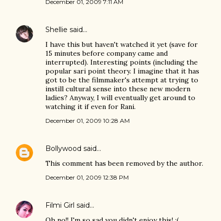
December 01, 2009 7:11 AM
Shellie
said…
I have this but haven't watched it yet (save for
15 minutes before company came and
interrupted). Interesting points (including the
popular sari point theory. I imagine that it has
got to be the filmmaker's attempt at trying to
instill cultural sense into these new modern
ladies? Anyway, I will eventually get around to
watching it if even for Rani.
December 01, 2009 10:28 AM
Bollywood
said…
This comment has been removed by the author.
December 01, 2009 12:38 PM
Filmi Girl
said…
Oh no!! I'm so sad you didn't enjoy this! :(