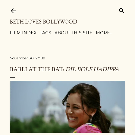
Skip to main content
BETH LOVES BOLLYWOOD
FILM INDEX
TAGS
ABOUT THIS SITE
MORE…
November 30, 2009
BABLI AT THE BAT:
DIL BOLE HADIPPA