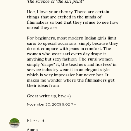
The science of "the sari point"
Hee, I love your theory. There are certain
things that are etched in the minds of
filmmakers so bad that they refuse to see how
unreal they are.
For beginners, most modern Indian girls limit
saris to special occasions, simply because they
do not compare with jeans in comfort. The
women who wear sari every day drape it
anything but sexy fashion! The rural women
simply "drape" it, the teachers and hostess' in
service industry wear it in an elegant style,
which is very impressive but never hot. It
makes me wonder where the filmmakers get
their ideas from.
Great write up, btw. =)
November 30, 2009 9:02 PM
Ellie
said…
Amen.