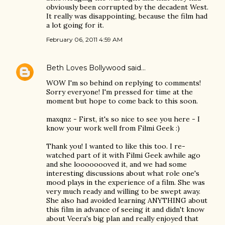
obviously been corrupted by the decadent West.
It really was disappointing, because the film had
a lot going for it.
February 06, 2011 4:59 AM
Beth Loves Bollywood
said…
WOW I'm so behind on replying to comments!
Sorry everyone! I'm pressed for time at the
moment but hope to come back to this soon.
maxqnz - First, it's so nice to see you here - I
know your work well from Filmi Geek :)
Thank you! I wanted to like this too. I re-
watched part of it with Filmi Geek awhile ago
and she loooooooved it, and we had some
interesting discussions about what role one's
mood plays in the experience of a film. She was
very much ready and willing to be swept away.
She also had avoided learning ANYTHING about
this film in advance of seeing it and didn't know
about Veera's big plan and really enjoyed that