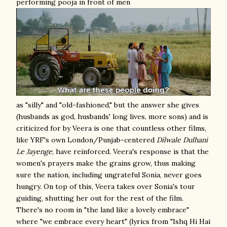
performing pooja in front of men
as "silly" and "old-fashioned," but the answer she gives
(husbands as god, husbands' long lives, more sons) and is
criticized for by Veera is one that countless other films,
like YRF's own London/Punjab-centered
Dilwale Dulhani
Le Jayenge
, have reinforced. Veera's response is that the
women's prayers make the grains grow, thus making
sure the nation, including ungrateful Sonia, never goes
hungry. On top of this, Veera takes over Sonia's tour
guiding, shutting her out for the rest of the film.
There's no room in "the land like a lovely embrace"
where "we embrace every heart" (lyrics from "Ishq Hi Hai