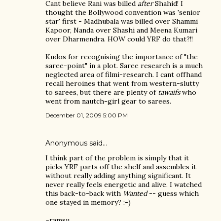
Cant believe Rani was billed
after
Shahid! I
thought the Bollywood convention was 'senior
star' first - Madhubala was billed over Shammi
Kapoor, Nanda over Shashi and Meena Kumari
over Dharmendra. HOW could YRF do that?!!
Kudos for recognising the importance of "the
saree-point" in a plot. Saree research is a much
neglected area of filmi-research. I cant offhand
recall heroines that went from western-slutty
to sarees, but there are plenty of
tawaifs
who
went from nautch-girl gear to sarees.
December 01, 2009 5:00 PM
Anonymous said…
I think part of the problem is simply that it
picks YRF parts off the shelf and assembles it
without really adding anything significant. It
never really feels energetic and alive. I watched
this back-to-back with
Wanted
-- guess which
one stayed in memory? :-)
~ramsu