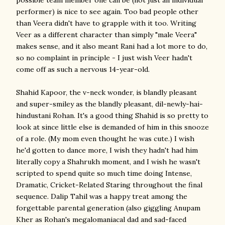
possible team member one can be (not just an individual
performer) is nice to see again. Too bad people other
than Veera didn't have to grapple with it too. Writing
Veer as a different character than simply "male Veera"
makes sense, and it also meant Rani had a lot more to do,
so no complaint in principle - I just wish Veer hadn't
come off as such a nervous 14-year-old.
Shahid Kapoor, the v-neck wonder, is blandly pleasant
and super-smiley as the blandly pleasant, dil-newly-hai-
hindustani Rohan. It's a good thing Shahid is so pretty to
look at since little else is demanded of him in this snooze
of a role. (My mom even thought he was cute.) I wish
he'd gotten to dance more, I wish they hadn't had him
literally copy a Shahrukh moment, and I wish he wasn't
scripted to spend quite so much time doing Intense,
Dramatic, Cricket-Related Staring throughout the final
sequence. Dalip Tahil was a happy treat among the
forgettable parental generation (also giggling Anupam
Kher as Rohan's megalomaniacal dad and sad-faced