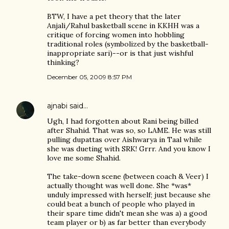
BTW, I have a pet theory that the later
Anjali/Rahul basketball scene in KKHH was a
critique of forcing women into hobbling
traditional roles (symbolized by the basketball-
inappropriate sari)--or is that just wishful
thinking?
December 05, 2009 8:57 PM
ajnabi
said…
Ugh, I had forgotten about Rani being billed
after Shahid. That was so, so LAME. He was still
pulling dupattas over Aishwarya in Taal while
she was dueting with SRK! Grrr. And you know I
love me some Shahid.
The take-down scene (between coach & Veer) I
actually thought was well done. She *was*
unduly impressed with herself; just because she
could beat a bunch of people who played in
their spare time didn't mean she was a) a good
team player or b) as far better than everybody