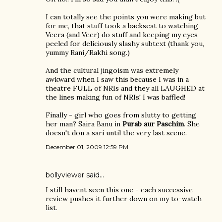
I can totally see the points you were making but
for me, that stuff took a backseat to watching
Veera (and Veer) do stuff and keeping my eyes
peeled for deliciously slashy subtext (thank you,
yummy Rani/Rakhi song.)
And the cultural jingoism was extremely
awkward when I saw this because I was in a
theatre FULL of NRIs and they all LAUGHED at
the lines making fun of NRIs! I was baffled!
Finally - girl who goes from slutty to getting
her man? Saira Banu in
Purab aur Paschim
. She
doesn't don a sari until the very last scene.
December 01, 2009 12:59 PM
bollyviewer
said…
I still havent seen this one - each successive
review pushes it further down on my to-watch
list.