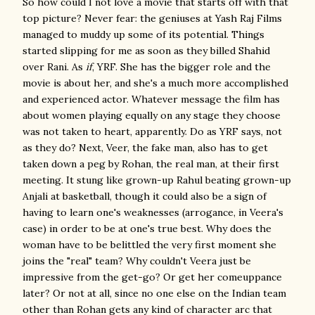
So how could I not love a movie that starts off with that
top picture? Never fear: the geniuses at Yash Raj Films
managed to muddy up some of its potential. Things
started slipping for me as soon as they billed Shahid
over Rani. As
if
, YRF. She has the bigger role and the
movie is about her, and she's a much more accomplished
and experienced actor. Whatever message the film has
about women playing equally on any stage they choose
was not taken to heart, apparently. Do as YRF says, not
as they do? Next, Veer, the fake man, also has to get
taken down a peg by Rohan, the real man, at their first
meeting. It stung like grown-up Rahul beating grown-up
Anjali at basketball, though it could also be a sign of
having to learn one's weaknesses (arrogance, in Veera's
case) in order to be at one's true best. Why does the
woman have to be belittled the very first moment she
joins the "real" team? Why couldn't Veera just be
impressive from the get-go? Or get her comeuppance
later? Or not at all, since no one else on the Indian team
other than Rohan gets any kind of character arc that