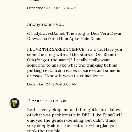
December 03, 2009 12:16 PM
Anonymous said…
@TadyLovesDaniel: The song is Didi Tera Devar
Deewaana from Hum Apke Hain Kaun.
I LOVE THE SAREE SCIENCE!! so true. Have you
seen the song with all the stars in Om Shanti
Om (forgot the name)? I really really want
someone to analyze what the thinking behind
putting certain actresses in sarees and some in
dresses, I know it wasn't a coincidence.
December 04, 2009 8:03 AM
Pessimisissimo
said…
Beth, a very eloquent and thoughtful breakdown
of what was problematic in DBH. Like FilmiGirl I
enjoyed the gender-bending, but didn't think
very deeply about the rest of it--I'm glad you
took the trouble.