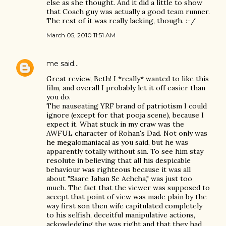
else as she thought. And it did a little to show
that Coach guy was actually a good team runner.
The rest of it was really lacking, though. :-/
March 05, 2010 11:51 AM
me
said…
Great review, Beth! I *really* wanted to like this
film, and overall I probably let it off easier than
you do.
The nauseating YRF brand of patriotism I could
ignore (except for that pooja scene), because I
expect it. What stuck in my craw was the
AWFUL character of Rohan's Dad. Not only was
he megalomaniacal as you said, but he was
apparently totally without sin. To see him stay
resolute in believing that all his despicable
behaviour was righteous because it was all
about "Saare Jahan Se Achcha," was just too
much. The fact that the viewer was supposed to
accept that point of view was made plain by the
way first son then wife capitulated completely
to his selfish, deceitful manipulative actions,
ackowledging the was right and that they had