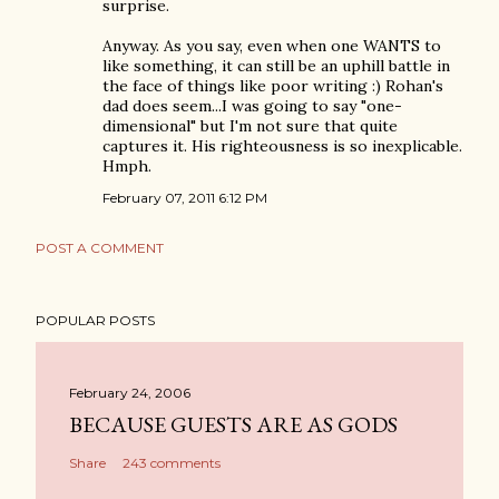
surprise.
Anyway. As you say, even when one WANTS to
like something, it can still be an uphill battle in
the face of things like poor writing :) Rohan's
dad does seem...I was going to say "one-
dimensional" but I'm not sure that quite
captures it. His righteousness is so inexplicable.
Hmph.
February 07, 2011 6:12 PM
POST A COMMENT
POPULAR POSTS
February 24, 2006
BECAUSE GUESTS ARE AS GODS
Share
243 comments