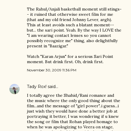
The Rahul/Anjali basketball moment still stings-
- it ruined that otherwise sweet film for me
(that and my old friend Johnny Lever, argh).
This at least avoids such a blatant moment--
but... the sari point. Yeah. By the way I LOVE the
"I am wearing contact lenses so you cannot
possibly recognize me" thing, also delightfully
present in "Baazigar."
Watch "Karan Arjun" for a serious Sari Point
moment. But drink first. Oh, drink first.
November 30, 2009 11:36 PM
Tady Rox!
said…
I totally agree the Shahid/Rani romance and
the music where the only good thing about the
film...and the message of "girl power"..i guess...i
just wish they would have done a better job at
portraying it better, I was wondering if u knew
the song or film that Rohan played homage to
when he was apologizing to Veera on stage,