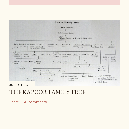
June 01, 2011
THE KAPOOR FAMILY TREE
Share
30 comments