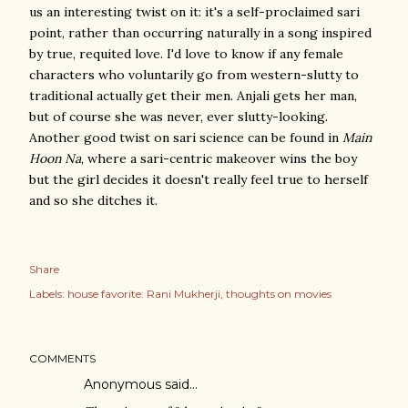
us an interesting twist on it: it's a self-proclaimed sari
point, rather than occurring naturally in a song inspired
by true, requited love. I'd love to know if any female
characters who voluntarily go from western-slutty to
traditional actually get their men. Anjali gets her man,
but of course she was never, ever slutty-looking.
Another good twist on sari science can be found in
Main
Hoon Na
, where a sari-centric makeover wins the boy
but the girl decides it doesn't really feel true to herself
and so she ditches it.
Share
Labels:
house favorite: Rani Mukherji
thoughts on movies
COMMENTS
Anonymous said…