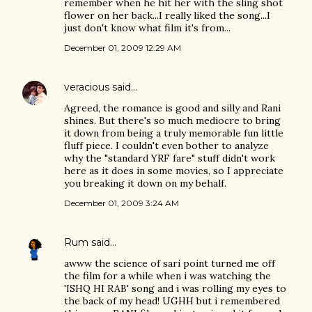
remember when he hit her with the sling shot
flower on her back...I really liked the song...I
just don't know what film it's from...
December 01, 2009 12:29 AM
veracious
said…
Agreed, the romance is good and silly and Rani
shines. But there's so much mediocre to bring
it down from being a truly memorable fun little
fluff piece. I couldn't even bother to analyze
why the "standard YRF fare" stuff didn't work
here as it does in some movies, so I appreciate
you breaking it down on my behalf.
December 01, 2009 3:24 AM
Rum
said…
awww the science of sari point turned me off
the film for a while when i was watching the
'ISHQ HI RAB' song and i was rolling my eyes to
the back of my head! UGHH but i remembered