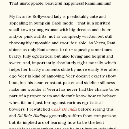
That unstoppable, beautiful happiness! Raniiiiiiiiiiiiiiii!
My favorite Bollywood lady is predictably cute and
appealing in bumpkin-Babli mode - that is, a spirited
small-town young woman with big dreams and sheer
and/or pink outfits, not as complexly written but still
thoroughly enjoyable and root-for-able. As Veera, Rani
shines as only Rani seems to do - squeaky, sometimes
bratty, fully egotistical, but also loving and helpful and
sweet. And, importantly, absolutely right morally, which
helps her bratty moments slide by more easily. Her alter
ego Veer is kind of annoying. Veer doesn't exactly show-
boat, but his near-constant patter and sideline silliness
make me wonder if Veera has never had the chance to be
part of a proper team and doesn't know how to behave
when it's not just her against various egotistical
bowlers. I rewatched
Chak De India
before seeing this,
and
Dil Bole Hadippa
generally suffers from comparison,
but its implied arc of learning how to be the best