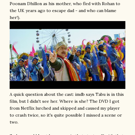
Poonam Dhillon as his mother, who fled with Rohan to
the UK years ago to escape dad - and who can blame
her!).
A quick question about the cast: imdb says Tabu is in this
film, but I didn't see her. Where is she? The DVD I got
from Netflix lurched and skipped and caused my player
to crash twice, so it's quite possible I missed a scene or
two.