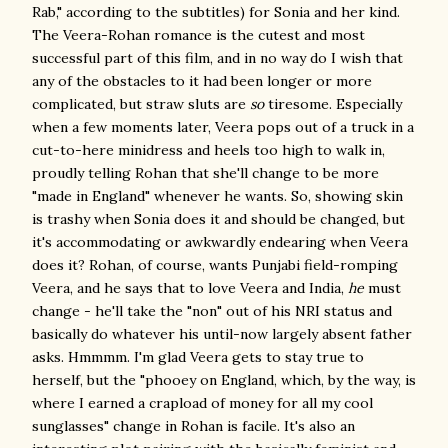
Rab," according to the subtitles) for Sonia and her kind.
The Veera-Rohan romance is the cutest and most
successful part of this film, and in no way do I wish that
any of the obstacles to it had been longer or more
complicated, but straw sluts are
so
tiresome. Especially
when a few moments later, Veera pops out of a truck in a
cut-to-here minidress and heels too high to walk in,
proudly telling Rohan that she'll change to be more
"made in England" whenever he wants. So, showing skin
is trashy when Sonia does it and should be changed, but
it's accommodating or awkwardly endearing when Veera
does it? Rohan, of course, wants Punjabi field-romping
Veera, and he says that to love Veera and India,
he
must
change - he'll take the "non" out of his NRI status and
basically do whatever his until-now largely absent father
asks. Hmmmm. I'm glad Veera gets to stay true to
herself, but the "phooey on England, which, by the way, is
where I earned a crapload of money for all my cool
sunglasses" change in Rohan is facile. It's also an