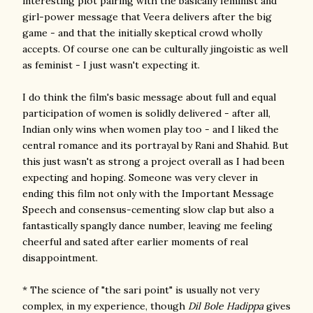
interesting plot pairing with the basically feminist and
girl-power message that Veera delivers after the big
game - and that the initially skeptical crowd wholly
accepts. Of course one can be culturally jingoistic as well
as feminist - I just wasn't expecting it.
I do think the film's basic message about full and equal
participation of women is solidly delivered - after all,
Indian only wins when women play too - and I liked the
central romance and its portrayal by Rani and Shahid. But
this just wasn't as strong a project overall as I had been
expecting and hoping. Someone was very clever in
ending this film not only with the Important Message
Speech and consensus-cementing slow clap but also a
fantastically spangly dance number, leaving me feeling
cheerful and sated after earlier moments of real
disappointment.
* The science of "the sari point" is usually not very
complex, in my experience, though
Dil Bole Hadippa
gives