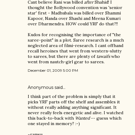
Cant believe Rani was billed
after
Shahid! I
thought the Bollywood convention was 'senior
star' first - Madhubala was billed over Shammi
Kapoor, Nanda over Shashi and Meena Kumari
over Dharmendra. HOW could YRF do that?!!
Kudos for recognising the importance of "the
saree-point" in a plot. Saree research is a much
neglected area of filmi-research. I cant offhand
recall heroines that went from western-slutty
to sarees, but there are plenty of
tawaifs
who
went from nautch-girl gear to sarees.
December 01, 2009 5:00 PM
Anonymous said…
I think part of the problem is simply that it
picks YRF parts off the shelf and assembles it
without really adding anything significant. It
never really feels energetic and alive. I watched
this back-to-back with
Wanted
-- guess which
one stayed in memory? :-)
~ramsu