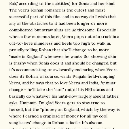
Rab," according to the subtitles) for Sonia and her kind.
The Veera-Rohan romance is the cutest and most
successful part of this film, and in no way do I wish that
any of the obstacles to it had been longer or more
complicated, but straw sluts are
so
tiresome. Especially
when a few moments later, Veera pops out of a truck in a
cut-to-here minidress and heels too high to walk in,
proudly telling Rohan that she'll change to be more
"made in England" whenever he wants. So, showing skin
is trashy when Sonia does it and should be changed, but
it's accommodating or awkwardly endearing when Veera
does it? Rohan, of course, wants Punjabi field-romping
Veera, and he says that to love Veera and India,
he
must
change - he'll take the "non" out of his NRI status and
basically do whatever his until-now largely absent father
asks. Hmmmm. I'm glad Veera gets to stay true to
herself, but the "phooey on England, which, by the way, is
where I earned a crapload of money for all my cool
sunglasses" change in Rohan is facile. It's also an