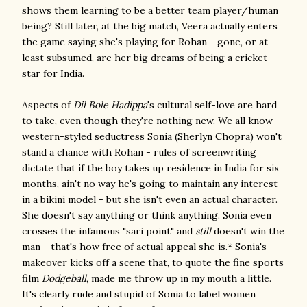
shows them learning to be a better team player/human
being? Still later, at the big match, Veera actually enters
the game saying she's playing for Rohan - gone, or at
least subsumed, are her big dreams of being a cricket
star for India.
Aspects of
Dil Bole Hadippa
's cultural self-love are hard
to take, even though they're nothing new. We all know
western-styled seductress Sonia (Sherlyn Chopra) won't
stand a chance with Rohan - rules of screenwriting
dictate that if the boy takes up residence in India for six
months, ain't no way he's going to maintain any interest
in a bikini model - but she isn't even an actual character.
She doesn't say anything or think anything. Sonia even
crosses the infamous "sari point" and
still
doesn't win the
man - that's how free of actual appeal she is.* Sonia's
makeover kicks off a scene that, to quote the fine sports
film
Dodgeball
, made me throw up in my mouth a little.
It's clearly rude and stupid of Sonia to label women