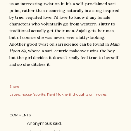
us an interesting twist on it: it's a self-proclaimed sari
point, rather than occurring naturally in a song inspired
by true, requited love. I'd love to know if any female
characters who voluntarily go from western-slutty to
traditional actually get their men. Anjali gets her man,
but of course she was never, ever slutty-looking.
Another good twist on sari science can be found in
Main
Hoon Na
, where a sari-centric makeover wins the boy
but the girl decides it doesn't really feel true to herself
and so she ditches it.
Share
Labels:
house favorite: Rani Mukherji
thoughts on movies
COMMENTS
Anonymous said…