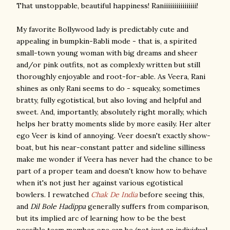
That unstoppable, beautiful happiness! Raniiiiiiiiiiiiiiii!
My favorite Bollywood lady is predictably cute and
appealing in bumpkin-Babli mode - that is, a spirited
small-town young woman with big dreams and sheer
and/or pink outfits, not as complexly written but still
thoroughly enjoyable and root-for-able. As Veera, Rani
shines as only Rani seems to do - squeaky, sometimes
bratty, fully egotistical, but also loving and helpful and
sweet. And, importantly, absolutely right morally, which
helps her bratty moments slide by more easily. Her alter
ego Veer is kind of annoying. Veer doesn't exactly show-
boat, but his near-constant patter and sideline silliness
make me wonder if Veera has never had the chance to be
part of a proper team and doesn't know how to behave
when it's not just her against various egotistical
bowlers. I rewatched
Chak De India
before seeing this,
and
Dil Bole Hadippa
generally suffers from comparison,
but its implied arc of learning how to be the best