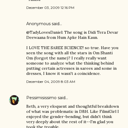
December 03, 2009 12:16 PM
Anonymous said…
@TadyLovesDaniel: The song is Didi Tera Devar
Deewaana from Hum Apke Hain Kaun.
I LOVE THE SAREE SCIENCE!! so true. Have you
seen the song with all the stars in Om Shanti
Om (forgot the name)? I really really want
someone to analyze what the thinking behind
putting certain actresses in sarees and some in
dresses, I know it wasn't a coincidence.
December 04, 2009 8:03 AM
Pessimisissimo
said…
Beth, a very eloquent and thoughtful breakdown
of what was problematic in DBH. Like FilmiGirl I
enjoyed the gender-bending, but didn't think
very deeply about the rest of it--I'm glad you
took the trouble.