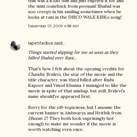
this was a RANI film and just enjoyed it for and
the mini comeback from poonam! Shahid was
soo creepy in his smiling sometimes when he
looks at rani in the DISCO WALE KISKo song!
December 01, 2009 4:58 AM
lapetitediva
said…
Things started slipping for me as soon as they
billed Shahid over Rani...
That's how I felt about the opening credits for
Chandni
. Sridevi, the star of the movie and the
title character, was third billed after Rishi
Kapoor and Vinod Khanna. I managed to like the
movie in spite of that mishap, but still, Sridevi's
name should've appeared first.
Sorry for the off-topicness, but I assume the
current banner is Aishwarya and Hrithik from
Dhoom 2
? They both look suprisingly hot
enough to make me wonder if the movie is
worth watching even once.