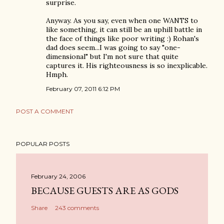
surprise.
Anyway. As you say, even when one WANTS to
like something, it can still be an uphill battle in
the face of things like poor writing :) Rohan's
dad does seem...I was going to say "one-
dimensional" but I'm not sure that quite
captures it. His righteousness is so inexplicable.
Hmph.
February 07, 2011 6:12 PM
POST A COMMENT
POPULAR POSTS
February 24, 2006
BECAUSE GUESTS ARE AS GODS
Share
243 comments