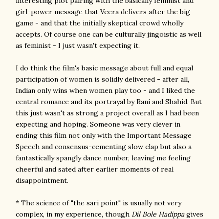
interesting plot pairing with the basically feminist and
girl-power message that Veera delivers after the big
game - and that the initially skeptical crowd wholly
accepts. Of course one can be culturally jingoistic as well
as feminist - I just wasn't expecting it.
I do think the film's basic message about full and equal
participation of women is solidly delivered - after all,
Indian only wins when women play too - and I liked the
central romance and its portrayal by Rani and Shahid. But
this just wasn't as strong a project overall as I had been
expecting and hoping. Someone was very clever in
ending this film not only with the Important Message
Speech and consensus-cementing slow clap but also a
fantastically spangly dance number, leaving me feeling
cheerful and sated after earlier moments of real
disappointment.
* The science of "the sari point" is usually not very
complex, in my experience, though
Dil Bole Hadippa
gives