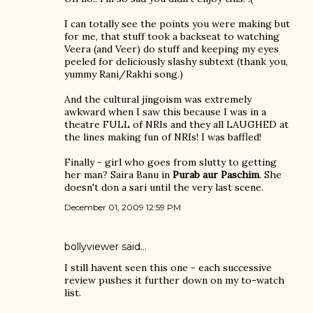
I can totally see the points you were making but
for me, that stuff took a backseat to watching
Veera (and Veer) do stuff and keeping my eyes
peeled for deliciously slashy subtext (thank you,
yummy Rani/Rakhi song.)
And the cultural jingoism was extremely
awkward when I saw this because I was in a
theatre FULL of NRIs and they all LAUGHED at
the lines making fun of NRIs! I was baffled!
Finally - girl who goes from slutty to getting
her man? Saira Banu in
Purab aur Paschim
. She
doesn't don a sari until the very last scene.
December 01, 2009 12:59 PM
bollyviewer
said…
I still havent seen this one - each successive
review pushes it further down on my to-watch
list.