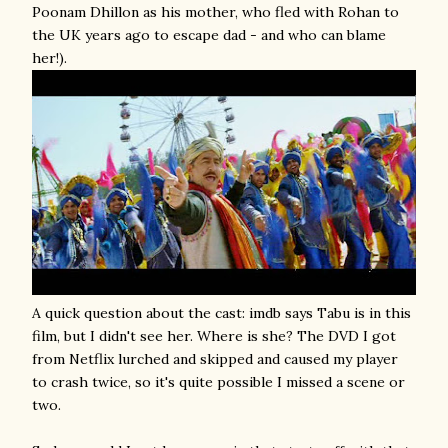
Poonam Dhillon as his mother, who fled with Rohan to
the UK years ago to escape dad - and who can blame
her!).
A quick question about the cast: imdb says Tabu is in this
film, but I didn't see her. Where is she? The DVD I got
from Netflix lurched and skipped and caused my player
to crash twice, so it's quite possible I missed a scene or
two.