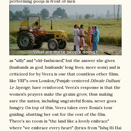
performing pooja in front of men
as "silly" and "old-fashioned," but the answer she gives
(husbands as god, husbands' long lives, more sons) and is
criticized for by Veera is one that countless other films,
like YRF's own London/Punjab-centered
Dilwale Dulhani
Le Jayenge
, have reinforced. Veera's response is that the
women's prayers make the grains grow, thus making
sure the nation, including ungrateful Sonia, never goes
hungry. On top of this, Veera takes over Sonia's tour
guiding, shutting her out for the rest of the film.
There's no room in "the land like a lovely embrace"
where "we embrace every heart" (lyrics from "Ishq Hi Hai