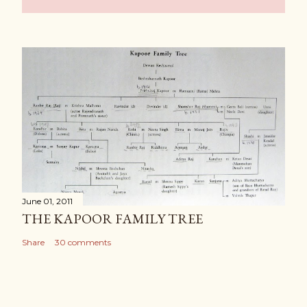
June 01, 2011
THE KAPOOR FAMILY TREE
Share
30 comments