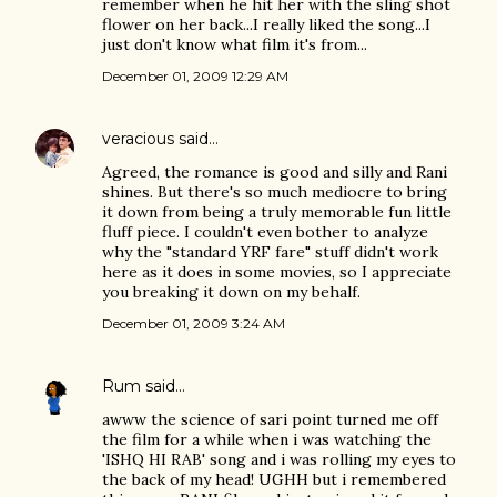
remember when he hit her with the sling shot
flower on her back...I really liked the song...I
just don't know what film it's from...
December 01, 2009 12:29 AM
veracious
said…
Agreed, the romance is good and silly and Rani
shines. But there's so much mediocre to bring
it down from being a truly memorable fun little
fluff piece. I couldn't even bother to analyze
why the "standard YRF fare" stuff didn't work
here as it does in some movies, so I appreciate
you breaking it down on my behalf.
December 01, 2009 3:24 AM
Rum
said…
awww the science of sari point turned me off
the film for a while when i was watching the
'ISHQ HI RAB' song and i was rolling my eyes to
the back of my head! UGHH but i remembered