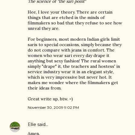
The science of "the sari point"
Hee, I love your theory. There are certain
things that are etched in the minds of
filmmakers so bad that they refuse to see how
unreal they are.
For beginners, most modern Indian girls limit
saris to special occasions, simply because they
do not compare with jeans in comfort. The
women who wear sari every day drape it
anything but sexy fashion! The rural women
simply "drape" it, the teachers and hostess' in
service industry wear it in an elegant style,
which is very impressive but never hot. It
makes me wonder where the filmmakers get
their ideas from.
Great write up, btw. =)
November 30, 2009 9:02 PM
Ellie
said…
Amen.