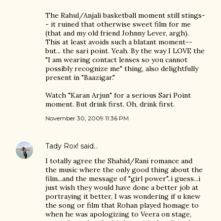
The Rahul/Anjali basketball moment still stings-
- it ruined that otherwise sweet film for me
(that and my old friend Johnny Lever, argh).
This at least avoids such a blatant moment--
but... the sari point. Yeah. By the way I LOVE the
"I am wearing contact lenses so you cannot
possibly recognize me" thing, also delightfully
present in "Baazigar."
Watch "Karan Arjun" for a serious Sari Point
moment. But drink first. Oh, drink first.
November 30, 2009 11:36 PM
Tady Rox!
said…
I totally agree the Shahid/Rani romance and
the music where the only good thing about the
film...and the message of "girl power"..i guess...i
just wish they would have done a better job at
portraying it better, I was wondering if u knew
the song or film that Rohan played homage to
when he was apologizing to Veera on stage,