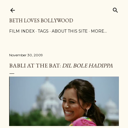
Skip to main content
BETH LOVES BOLLYWOOD
FILM INDEX
TAGS
ABOUT THIS SITE
MORE…
November 30, 2009
BABLI AT THE BAT:
DIL BOLE HADIPPA