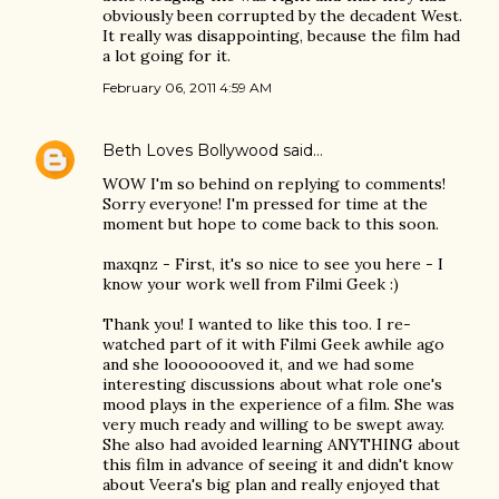
obviously been corrupted by the decadent West.
It really was disappointing, because the film had
a lot going for it.
February 06, 2011 4:59 AM
Beth Loves Bollywood
said…
WOW I'm so behind on replying to comments!
Sorry everyone! I'm pressed for time at the
moment but hope to come back to this soon.
maxqnz - First, it's so nice to see you here - I
know your work well from Filmi Geek :)
Thank you! I wanted to like this too. I re-
watched part of it with Filmi Geek awhile ago
and she loooooooved it, and we had some
interesting discussions about what role one's
mood plays in the experience of a film. She was
very much ready and willing to be swept away.
She also had avoided learning ANYTHING about
this film in advance of seeing it and didn't know
about Veera's big plan and really enjoyed that