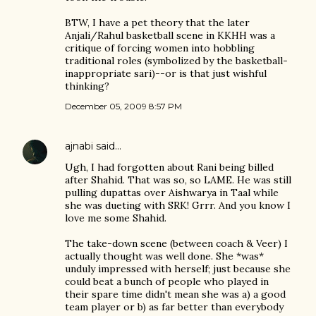
BTW, I have a pet theory that the later
Anjali/Rahul basketball scene in KKHH was a
critique of forcing women into hobbling
traditional roles (symbolized by the basketball-
inappropriate sari)--or is that just wishful
thinking?
December 05, 2009 8:57 PM
ajnabi
said…
Ugh, I had forgotten about Rani being billed
after Shahid. That was so, so LAME. He was still
pulling dupattas over Aishwarya in Taal while
she was dueting with SRK! Grrr. And you know I
love me some Shahid.
The take-down scene (between coach & Veer) I
actually thought was well done. She *was*
unduly impressed with herself; just because she
could beat a bunch of people who played in
their spare time didn't mean she was a) a good
team player or b) as far better than everybody