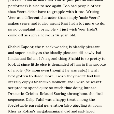
possible team member one can be (not just an individual
performer) is nice to see again. Too bad people other
than Veera didn't have to grapple with it too. Writing
Veer as a different character than simply "male Veera"
makes sense, and it also meant Rani had a lot more to do,
so no complaint in principle - I just wish Veer hadn't
come off as such a nervous 14-year-old.
Shahid Kapoor, the v-neck wonder, is blandly pleasant
and super-smiley as the blandly pleasant, dil-newly-hai-
hindustani Rohan. It's a good thing Shahid is so pretty to
look at since little else is demanded of him in this snooze
of a role. (My mom even thought he was cute.) I wish
he'd gotten to dance more, I wish they hadn't had him
literally copy a Shahrukh moment, and I wish he wasn't
scripted to spend quite so much time doing Intense,
Dramatic, Cricket-Related Staring throughout the final
sequence. Dalip Tahil was a happy treat among the
forgettable parental generation (also giggling Anupam
Kher as Rohan's megalomaniacal dad and sad-faced