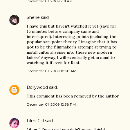
December 01, 2009 7:11 AM
Shellie
said…
I have this but haven't watched it yet (save for
15 minutes before company came and
interrupted). Interesting points (including the
popular sari point theory. I imagine that it has
got to be the filmmaker's attempt at trying to
instill cultural sense into these new modern
ladies? Anyway, I will eventually get around to
watching it if even for Rani.
December 01, 2009 10:28 AM
Bollywood
said…
This comment has been removed by the author.
December 01, 2009 12:38 PM
Filmi Girl
said…
Oh no!! I'm so sad you didn't enjoy this! :(