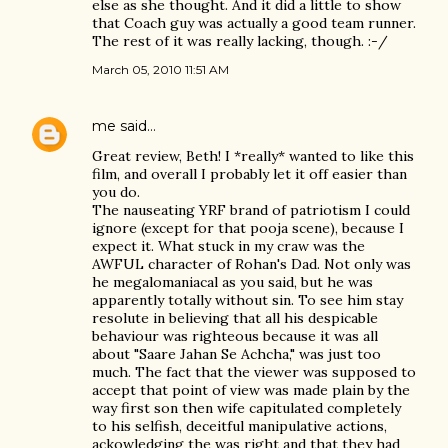
else as she thought. And it did a little to show
that Coach guy was actually a good team runner.
The rest of it was really lacking, though. :-/
March 05, 2010 11:51 AM
me
said…
Great review, Beth! I *really* wanted to like this
film, and overall I probably let it off easier than
you do.
The nauseating YRF brand of patriotism I could
ignore (except for that pooja scene), because I
expect it. What stuck in my craw was the
AWFUL character of Rohan's Dad. Not only was
he megalomaniacal as you said, but he was
apparently totally without sin. To see him stay
resolute in believing that all his despicable
behaviour was righteous because it was all
about "Saare Jahan Se Achcha," was just too
much. The fact that the viewer was supposed to
accept that point of view was made plain by the
way first son then wife capitulated completely
to his selfish, deceitful manipulative actions,
ackowledging the was right and that they had