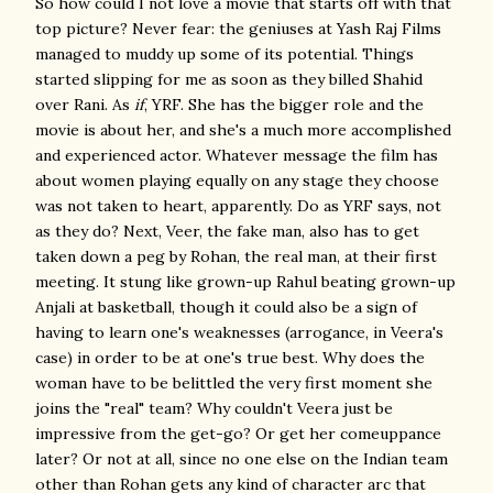
So how could I not love a movie that starts off with that
top picture? Never fear: the geniuses at Yash Raj Films
managed to muddy up some of its potential. Things
started slipping for me as soon as they billed Shahid
over Rani. As
if
, YRF. She has the bigger role and the
movie is about her, and she's a much more accomplished
and experienced actor. Whatever message the film has
about women playing equally on any stage they choose
was not taken to heart, apparently. Do as YRF says, not
as they do? Next, Veer, the fake man, also has to get
taken down a peg by Rohan, the real man, at their first
meeting. It stung like grown-up Rahul beating grown-up
Anjali at basketball, though it could also be a sign of
having to learn one's weaknesses (arrogance, in Veera's
case) in order to be at one's true best. Why does the
woman have to be belittled the very first moment she
joins the "real" team? Why couldn't Veera just be
impressive from the get-go? Or get her comeuppance
later? Or not at all, since no one else on the Indian team
other than Rohan gets any kind of character arc that