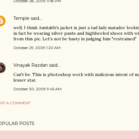
October 28, 2009 11:18 PM
Temple
said…
well, I think Amitabh's jacket is just a tad lady matador looki
in fact be wearing silver pants and highheeled shoes with 
from this pic. Let's not be hasty in judging him "restrained"
October 29, 2009 1:20 AM
Vinayak Razdan
said…
Can't be. This is photoshop work with malicious intent of m
lesser star.
October 30, 2009 9:45 AM
ST A COMMENT
OPULAR POSTS