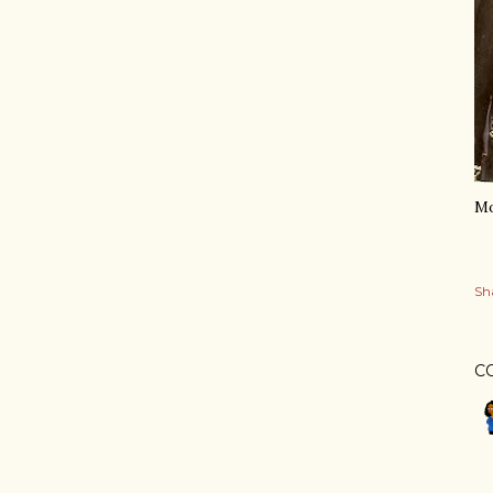
Mo
Sh
C