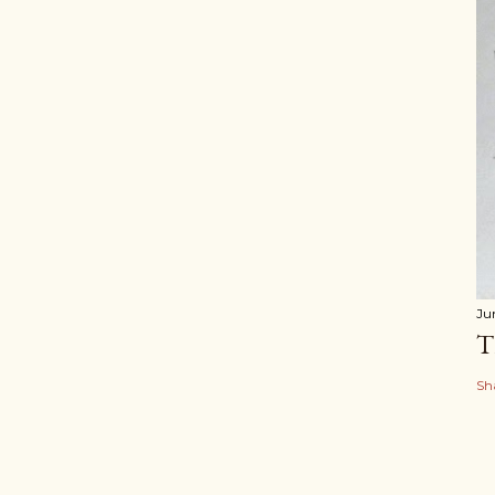
Ju
T
Sh