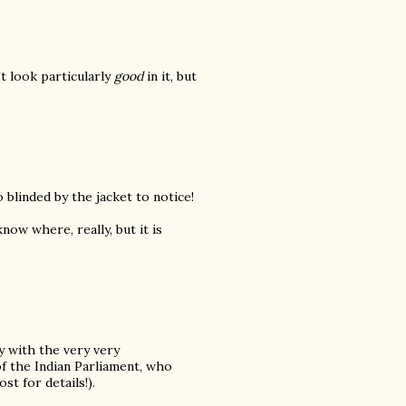
't look particularly
good
in it, but
 blinded by the jacket to notice!
know where, really, but it is
dy with the very very
of the Indian Parliament, who
st for details!).