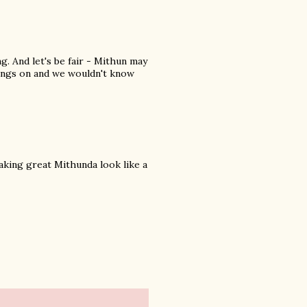
ng. And let's be fair - Mithun may
wings on and we wouldn't know
aking great Mithunda look like a