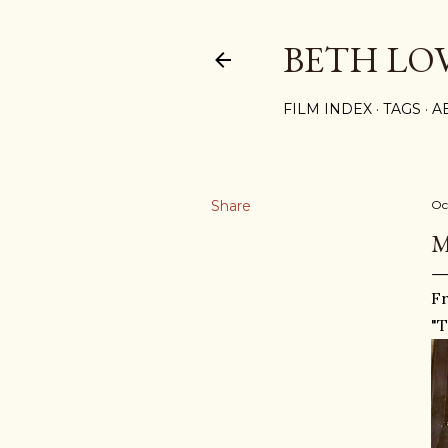
BETH LO
FILM INDEX
TAGS
A
Share
Oc
M
F
"T