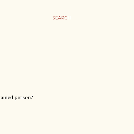
SEARCH
rained person."