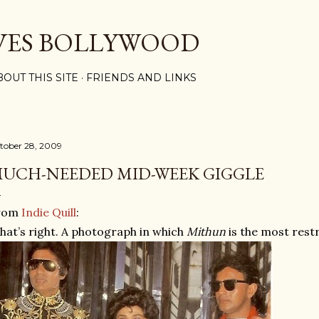
Skip to main content
VES BOLLYWOOD
BOUT THIS SITE
FRIENDS AND LINKS
tober 28, 2009
UCH-NEEDED MID-WEEK GIGGLE
rom
Indie Quill
:
hat’s right. A photograph in which
Mithun
is the most rest