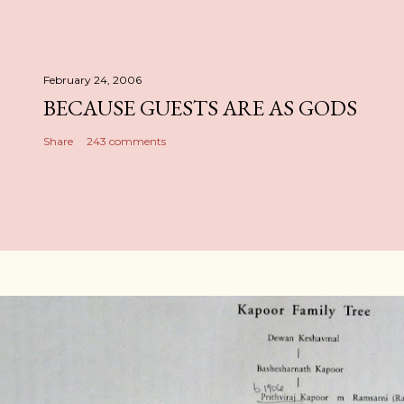
February 24, 2006
BECAUSE GUESTS ARE AS GODS
Share
243 comments