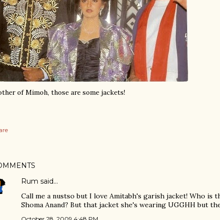
ther of Mimoh, those are some jackets!
are
OMMENTS
Rum
said…
Call me a nustso but I love Amitabh's garish jacket! Who is 
Shoma Anand? But that jacket she's wearing UGGHH but the 
October 28, 2009 4:48 PM