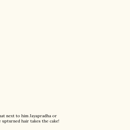
that next to him Jayapradha or
upturned hair takes the cake!