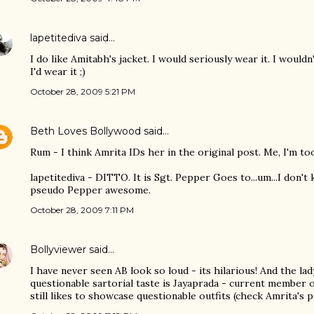
lapetitediva
said…
I do like Amitabh's jacket. I would seriously wear it. I wouldn
I'd wear it ;)
October 28, 2009 5:21 PM
Beth Loves Bollywood
said…
Rum - I think Amrita IDs her in the original post. Me, I'm too
lapetitediva - DITTO. It is Sgt. Pepper Goes to...um...I don't 
pseudo Pepper awesome.
October 28, 2009 7:11 PM
Bollyviewer
said…
I have never seen AB look so loud - its hilarious! And the la
questionable sartorial taste is Jayaprada - current member 
still likes to showcase questionable outfits (check Amrita's po