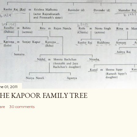
ne 01, 2011
HE KAPOOR FAMILY TREE
are
30 comments