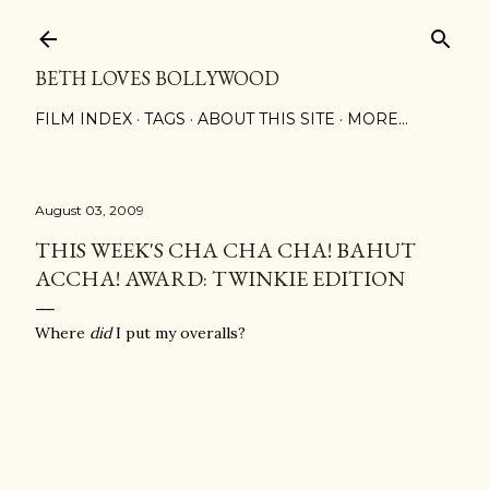
Skip to main content
BETH LOVES BOLLYWOOD
FILM INDEX
TAGS
ABOUT THIS SITE
MORE…
August 03, 2009
THIS WEEK'S CHA CHA CHA! BAHUT
ACCHA! AWARD: TWINKIE EDITION
Where
did
I put my overalls?