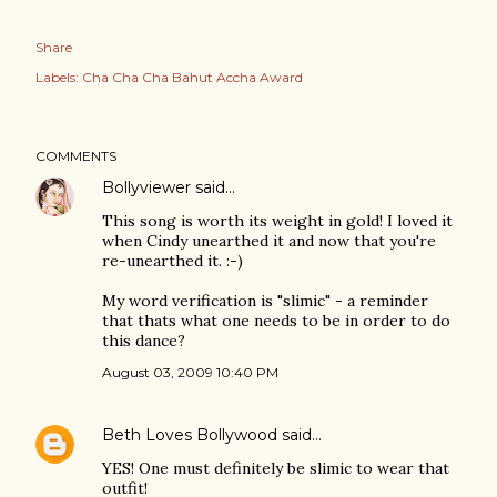
Share
Labels:
Cha Cha Cha Bahut Accha Award
COMMENTS
Bollyviewer
said…
This song is worth its weight in gold! I loved it
when Cindy unearthed it and now that you're
re-unearthed it. :-)
My word verification is "slimic" - a reminder
that thats what one needs to be in order to do
this dance?
August 03, 2009 10:40 PM
Beth Loves Bollywood
said…
YES! One must definitely be slimic to wear that
outfit!