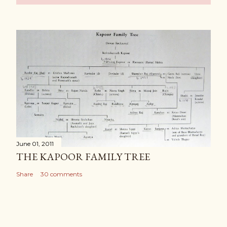
June 01, 2011
THE KAPOOR FAMILY TREE
Share
30 comments