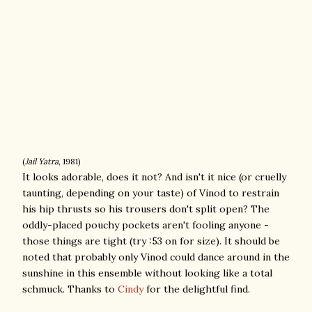
(
Jail Yatra
, 1981)
It looks adorable, does it not? And isn't it nice (or cruelly
taunting, depending on your taste) of Vinod to restrain
his hip thrusts so his trousers don't split open? The
oddly-placed pouchy pockets aren't fooling anyone -
those things are tight (try :53 on for size). It should be
noted that probably only Vinod could dance around in the
sunshine in this ensemble without looking like a total
schmuck. Thanks to
Cindy
for the delightful find.