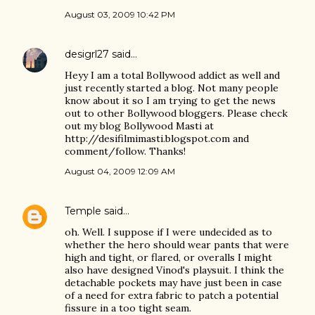
August 03, 2009 10:42 PM
desigrl27
said…
Heyy I am a total Bollywood addict as well and
just recently started a blog. Not many people
know about it so I am trying to get the news
out to other Bollywood bloggers. Please check
out my blog Bollywood Masti at
http://desifilmimasti.blogspot.com and
comment/follow. Thanks!
August 04, 2009 12:09 AM
Temple
said…
oh. Well. I suppose if I were undecided as to
whether the hero should wear pants that were
high and tight, or flared, or overalls I might
also have designed Vinod's playsuit. I think the
detachable pockets may have just been in case
of a need for extra fabric to patch a potential
fissure in a too tight seam.