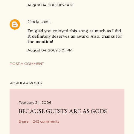
August 04, 2009 11:57 AM
Cindy
said…
I'm glad you enjoyed this song as much as I did.
It definitely deserves an award. Also, thanks for
the mention!
August 04, 2009 3:01 PM
POST A COMMENT
POPULAR POSTS
February 24, 2006
BECAUSE GUESTS ARE AS GODS
Share
243 comments