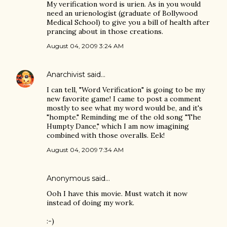
My verification word is urien. As in you would
need an urienologist (graduate of Bollywood
Medical School) to give you a bill of health after
prancing about in those creations.
August 04, 2009 3:24 AM
Anarchivist
said…
I can tell, "Word Verification" is going to be my
new favorite game! I came to post a comment
mostly to see what my word would be, and it's
"hompte." Reminding me of the old song "The
Humpty Dance," which I am now imagining
combined with those overalls. Eek!
August 04, 2009 7:34 AM
Anonymous said…
Ooh I have this movie. Must watch it now
instead of doing my work.
:-)