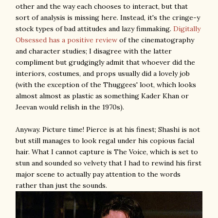
other and the way each chooses to interact, but that
sort of analysis is missing here. Instead, it's the cringe-y
stock types of bad attitudes and lazy fimmaking.
Digitally
Obsessed has a positive review
of the cinematography
and character studies; I disagree with the latter
compliment but grudgingly admit that whoever did the
interiors, costumes, and props usually did a lovely job
(with the exception of the Thuggees' loot, which looks
almost almost as plastic as something Kader Khan or
Jeevan would relish in the 1970s).
Anyway. Picture time! Pierce is at his finest; Shashi is not
but still manages to look regal under his copious facial
hair. What I cannot capture is The Voice, which is set to
stun and sounded so velvety that I had to rewind his first
major scene to actually pay attention to the words
rather than just the sounds.