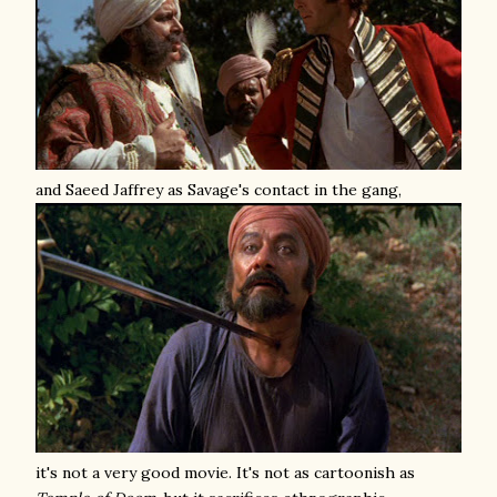
and Saeed Jaffrey as Savage's contact in the gang,
it's not a very good movie. It's not as cartoonish as