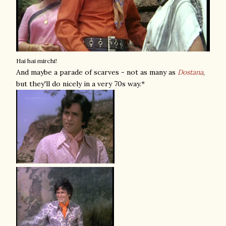
Hai hai mirchi!
And maybe a parade of scarves - not as many as
Dostana
,
but they'll do nicely in a very 70s way.*