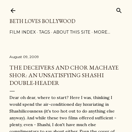
Skip to main content
BETH LOVES BOLLYWOOD
FILM INDEX
TAGS
ABOUT THIS SITE
MORE…
August 09, 2009
THE DECEIVERS AND CHOR MACHAYE
SHOR: AN UNSATISFYING SHASHI
DOUBLE-HEADER
Dear oh dear, where to start? Here I was, thinking I
would spend the air-conditioned day luxuriating in
Shashilicousness (it's too hot out to do anything else
anyway). And while these two films offered sufficient -
plenty, even - Shashi, I don't have much else
complimentary to say about either. Even the cover of