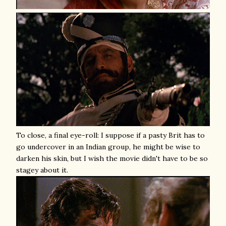
To close, a final eye-roll: I suppose if a pasty Brit has to
go undercover in an Indian group, he might be wise to
darken his skin, but I wish the movie didn't have to be so
stagey about it.