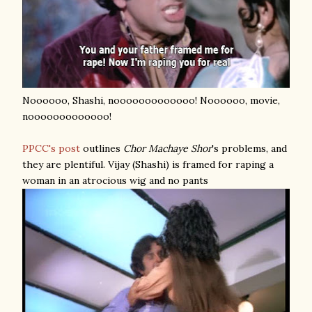
Noooooo, Shashi, nooooooooooooo! Noooooo, movie,
nooooooooooooo!
PPCC's post
outlines
Chor Machaye Shor
's problems, and
they are plentiful. Vijay (Shashi) is framed for raping a
woman in an atrocious wig and no pants