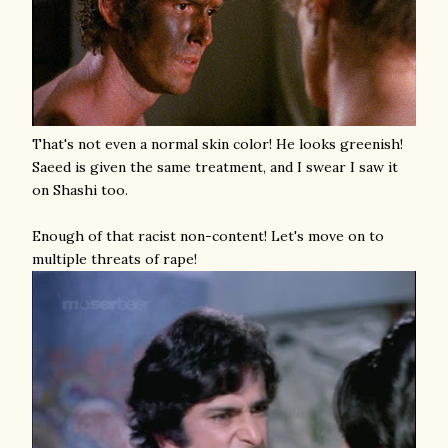
That's not even a normal skin color! He looks greenish!
Saeed is given the same treatment, and I swear I saw it
on Shashi too.
Enough of that racist non-content! Let's move on to
multiple threats of rape!