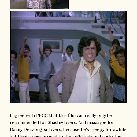
I agree with PPCC that this film can really only be
recommended for Shashi-lovers. And maaaaybe for
Danny Denzongpa lovers, because he's creepy for awhile
but then comes around to the right side and rocks his