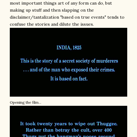
most important things art of any form can do, but
making up stuff and then slapping on the
disclaimer/tantalization "based on true events" tends to
confuse the stories and dilute the issues.
Opening the film...