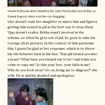
Garish bedroom alert!
Amrish is the only Puri brother not in this, so
Kamal Kapoor takes over the eye-bugging.
who doesn't want her daughter to marry him and figures
getting him tossed in jail is the best way to stop them.
Vijay doens't realize Rekha wasn't involved in the
scheme, so when he gets out of jail, he goes to take his
revenge (first picture). In the context of this particular
film, I
guess
I'm glad at her response, which is to throw
his vile behavior back in his face. "Has jail turned you into
a beast? What have you turned out to be? And today you
come to rape me? Is this your love, your faith in me?
Why do you look away? Go on, bring me to disgrace!" she
yells. He is quickly abashed and apologizes.