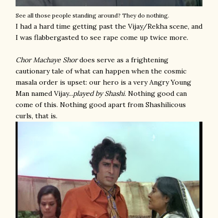
See all those people standing around? They do nothing.
I had a hard time getting past the Vijay/Rekha scene, and
I was flabbergasted to see rape come up twice more.
Chor Machaye Shor
does serve as a frightening
cautionary tale of what can happen when the cosmic
masala order is upset: our hero is a very Angry Young
Man named Vijay...
played by Shashi
. Nothing good can
come of this. Nothing good apart from Shashilicous
curls, that is.