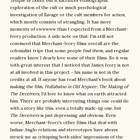
Temple of Doom
, but it sacrifices ethnographic
exploration of the cult or much psychological
investigation of Savage or the cult members for action,
which mostly consists of strangling. It has more
moments of ewwwww than I expected from a Merchant-
Ivory production. A side note on that: I'm still not
convinced that Merchant-Ivory films overall are the
colonialist tripe that some people find them, and regular
readers know I dearly love some of their films. So it was
with great interest that I noticed that James Ivory is not
at all involved in this project - his name is not in the
credits at all. If anyone has read Merchant's book about
making the film,
Hullabaloo in Old Jeypore: The Making of
The Deceivers
, I'd love to know what on earth attracted
him. There are probably interesting things one could do
with a story like this, even a totally made-up one, but
The Deceivers
is just depressing and obvious. Even
worse, Merchant-Ivory's other films that deal with
Indian-Anglo relations and stereotypes have always
struck me as critiquing both sides' impressions of the