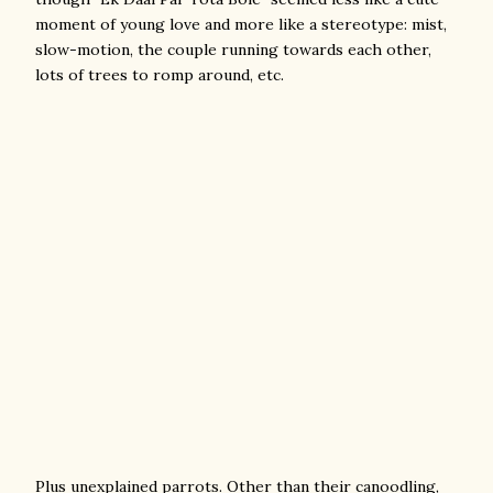
moment of young love and more like a stereotype: mist,
slow-motion, the couple running towards each other,
lots of trees to romp around, etc.
Plus unexplained parrots. Other than their canoodling,