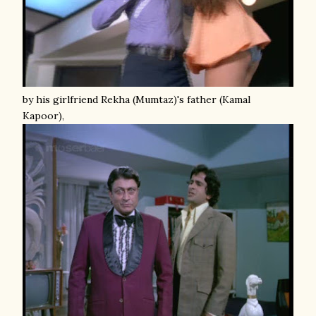
by his girlfriend Rekha (Mumtaz)'s father (Kamal
Kapoor),