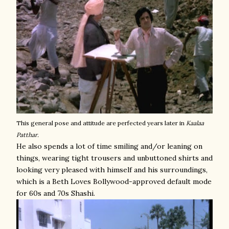
This general pose and attitude are perfected years later in
Kaalaa
Patthar.
He also spends a lot of time smiling and/or leaning on
things, wearing tight trousers and unbuttoned shirts and
looking very pleased with himself and his surroundings,
which is a Beth Loves Bollywood-approved default mode
for 60s and 70s Shashi.