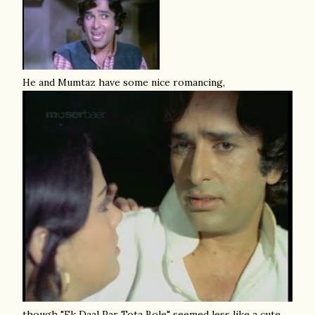
He and Mumtaz have some nice romancing,
though "Ek Daal Par Tota Bole" seemed less like a cute