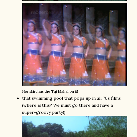
Her skirt has the Taj Mahal on it!
that swimming pool that pops up in all 70s films
(where
is
this? We must go there and have a
super-groovy party!)