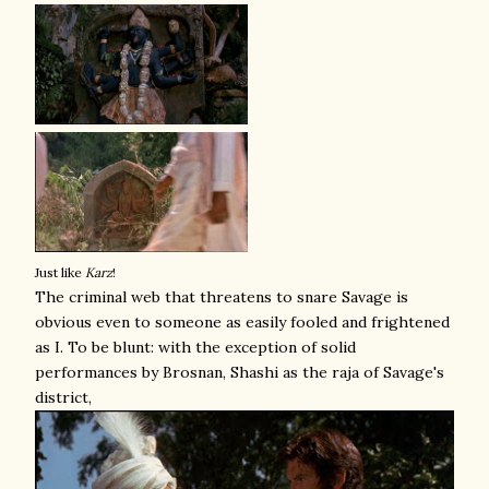
Just like
Karz
!
The criminal web that threatens to snare Savage is
obvious even to someone as easily fooled and frightened
as I. To be blunt: with the exception of solid
performances by Brosnan, Shashi as the raja of Savage's
district,