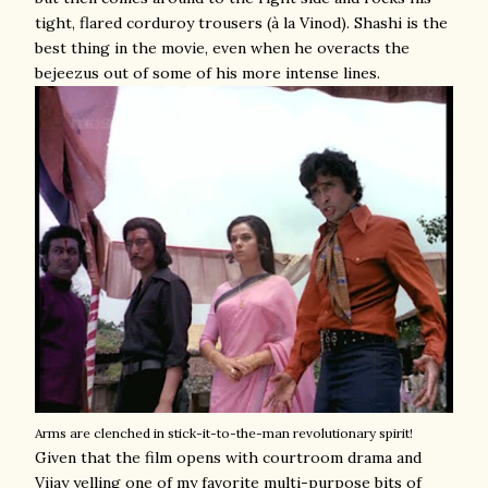
tight, flared corduroy trousers (à la Vinod). Shashi is the
best thing in the movie, even when he overacts the
bejeezus out of some of his more intense lines.
Arms are clenched in stick-it-to-the-man revolutionary spirit!
Given that the film opens with courtroom drama and
Vijay yelling one of my favorite multi-purpose bits of