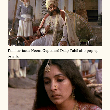
Familiar faces Neena Gupta and Dalip Tahil also pop up
briefly.