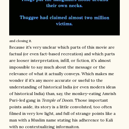
and closing it.
Because it's very unclear which parts of this movie are
factual (or even fact-based recreation) and which parts
are looser interpretation, infill, or fiction, it's almost
impossible to say much about the message or the
relevance of what it actually conveys. Which makes me
wonder if it's any more accurate or useful to the
understanding of historical India (or even modern ideas
of historical India) than, say, the monkey-eating Amrish
Puri-led gang in
Temple of Doom
. Those important
points aside, its story is a little convoluted, too often
filmed in very low light, and full of strange points like a
man with a Muslim name stating his adherence to Kali
with no contextualizing informaiton.