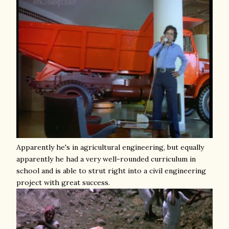
Apparently he's in agricultural engineering, but equally
apparently he had a very well-rounded curriculum in
school and is able to strut right into a civil engineering
project with great success.