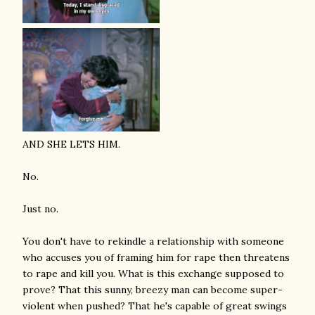
AND SHE LETS HIM.
No.
Just no.
You don't have to rekindle a relationship with someone
who accuses you of framing him for rape then threatens
to rape and kill you. What is this exchange supposed to
prove? That this sunny, breezy man can become super-
violent when pushed? That he's capable of great swings