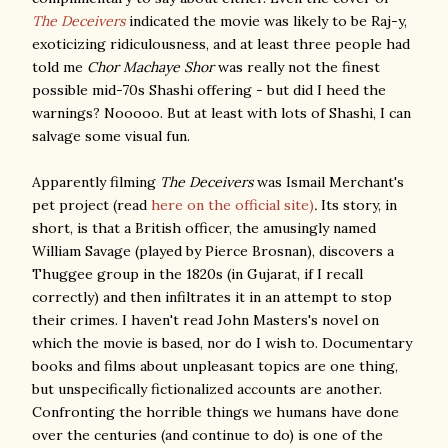
The Deceivers
indicated the movie was likely to be Raj-y,
exoticizing ridiculousness, and at least three people had
told me
Chor Machaye Shor
was really not the finest
possible mid-70s Shashi offering - but did I heed the
warnings? Nooooo. But at least with lots of Shashi, I can
salvage some visual fun.
Apparently filming
The Deceivers
was Ismail Merchant's
pet project
(read
here on the official site)
.
Its story, in
short, is that a British officer, the amusingly named
William Savage (played by Pierce Brosnan), discovers a
Thuggee group in the 1820s (in Gujarat, if I recall
correctly) and then infiltrates it in an attempt to stop
their crimes. I haven't read John Masters's novel on
which the movie is based, nor do I wish to. Documentary
books and films about unpleasant topics are one thing,
but unspecifically fictionalized accounts are another.
Confronting the horrible things we humans have done
over the centuries (and continue to do) is one of the