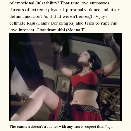
of emotional (in)stability? That true love surpasses
threats of extreme physical, personal violence and utter
dehumanization? As if that weren't enough, Vijay's
cellmate Raju (Danny Denzongpa) also tries to rape his
love interest, Chandramukhi (Meena T)
The camera doesn't treat her with any more respect than Raju