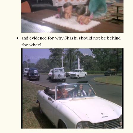
and evidence for why Shashi should not be behind
the wheel.