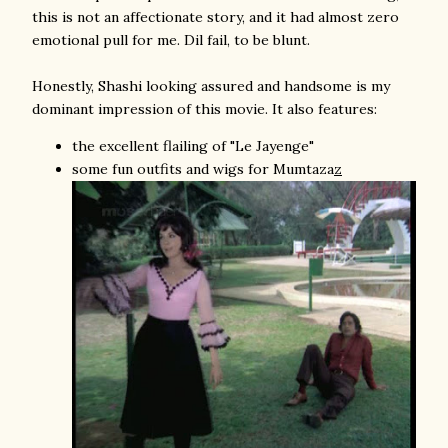
this is not an affectionate story, and it had almost zero
emotional pull for me. Dil fail, to be blunt.
Honestly, Shashi looking assured and handsome is my
dominant impression of this movie. It also features:
the excellent flailing of "Le Jayenge"
some fun outfits and wigs for Mumtaza
z