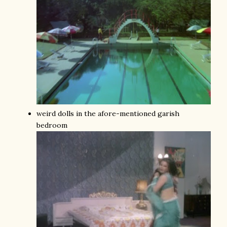
weird dolls in the afore-mentioned garish
bedroom