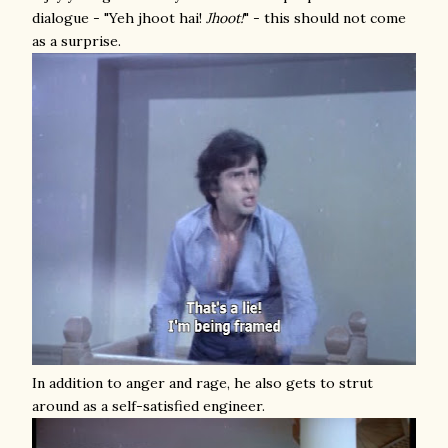
dialogue - "Yeh jhoot hai!
Jhoot!
" - this should not come
as a surprise.
In addition to anger and rage, he also gets to strut
around as a self-satisfied engineer.