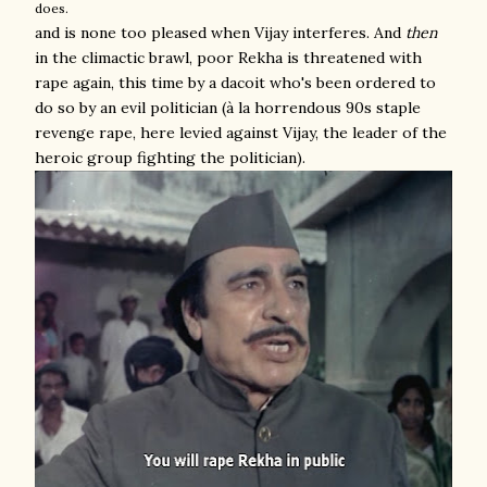
does.
and is none too pleased when Vijay interferes. And
then
in the climactic brawl, poor Rekha is threatened with
rape again, this time by a dacoit who's been ordered to
do so by an evil politician (à la horrendous 90s staple
revenge rape, here levied against Vijay, the leader of the
heroic group fighting the politician).