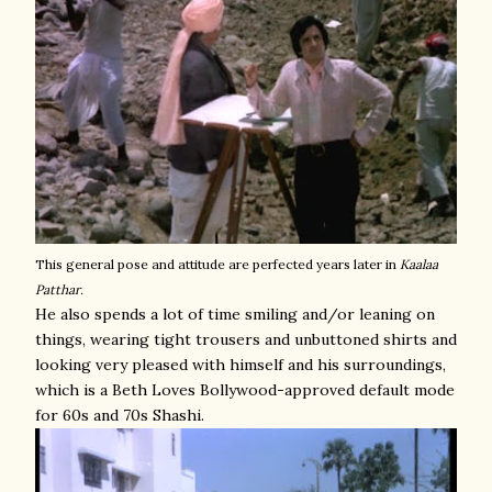
This general pose and attitude are perfected years later in
Kaalaa
Patthar.
He also spends a lot of time smiling and/or leaning on
things, wearing tight trousers and unbuttoned shirts and
looking very pleased with himself and his surroundings,
which is a Beth Loves Bollywood-approved default mode
for 60s and 70s Shashi.