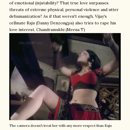
of emotional (in)stability? That true love surpasses
threats of extreme physical, personal violence and utter
dehumanization? As if that weren't enough, Vijay's
cellmate Raju (Danny Denzongpa) also tries to rape his
love interest, Chandramukhi (Meena T)
The camera doesn't treat her with any more respect than Raju