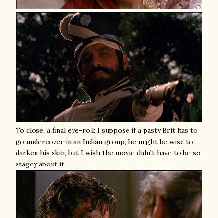
To close, a final eye-roll: I suppose if a pasty Brit has to
go undercover in an Indian group, he might be wise to
darken his skin, but I wish the movie didn't have to be so
stagey about it.