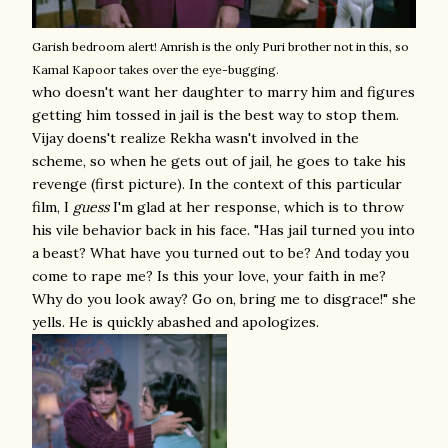
Garish bedroom alert!
Amrish is the only Puri brother not in this, so
Kamal Kapoor takes over the eye-bugging.
who doesn't want her daughter to marry him and figures
getting him tossed in jail is the best way to stop them.
Vijay doens't realize Rekha wasn't involved in the
scheme, so when he gets out of jail, he goes to take his
revenge (first picture). In the context of this particular
film, I
guess
I'm glad at her response, which is to throw
his vile behavior back in his face. "Has jail turned you into
a beast? What have you turned out to be? And today you
come to rape me? Is this your love, your faith in me?
Why do you look away? Go on, bring me to disgrace!" she
yells. He is quickly abashed and apologizes.