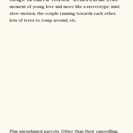
moment of young love and more like a stereotype: mist,
slow-motion, the couple running towards each other,
lots of trees to romp around, etc.
Plus unexplained parrots. Other than their canoodling,