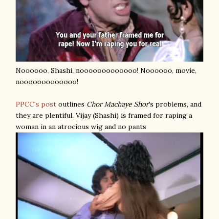
Noooooo, Shashi, nooooooooooooo! Noooooo, movie,
nooooooooooooo!
PPCC's post
outlines
Chor Machaye Shor
's problems, and
they are plentiful. Vijay (Shashi) is framed for raping a
woman in an atrocious wig and no pants