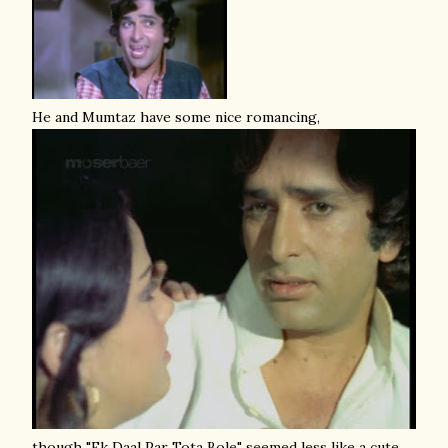
He and Mumtaz have some nice romancing,
though "Ek Daal Par Tota Bole" seemed less like a cute