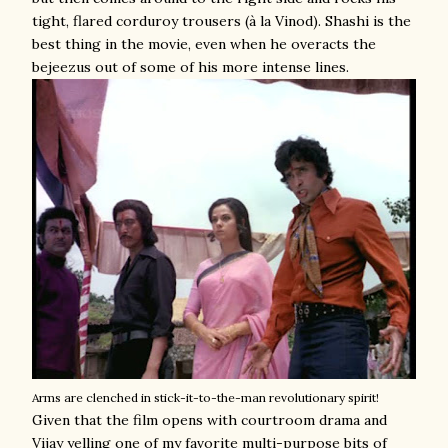
tight, flared corduroy trousers (à la Vinod). Shashi is the
best thing in the movie, even when he overacts the
bejeezus out of some of his more intense lines.
Arms are clenched in stick-it-to-the-man revolutionary spirit!
Given that the film opens with courtroom drama and
Vijay yelling one of my favorite multi-purpose bits of