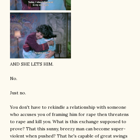
AND SHE LETS HIM.
No.
Just no.
You don't have to rekindle a relationship with someone
who accuses you of framing him for rape then threatens
to rape and kill you. What is this exchange supposed to
prove? That this sunny, breezy man can become super-
violent when pushed? That he's capable of great swings