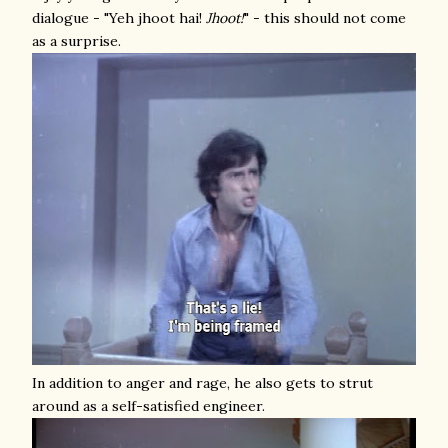
dialogue - "Yeh jhoot hai!
Jhoot!
" - this should not come
as a surprise.
In addition to anger and rage, he also gets to strut
around as a self-satisfied engineer.