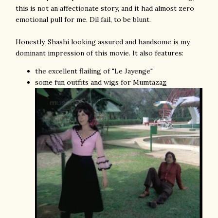
this is not an affectionate story, and it had almost zero
emotional pull for me. Dil fail, to be blunt.
Honestly, Shashi looking assured and handsome is my
dominant impression of this movie. It also features:
the excellent flailing of "Le Jayenge"
some fun outfits and wigs for Mumtaza
z