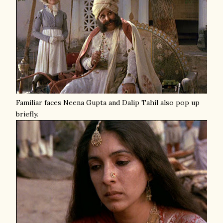
Familiar faces Neena Gupta and Dalip Tahil also pop up
briefly.