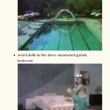
weird dolls in the afore-mentioned garish
bedroom