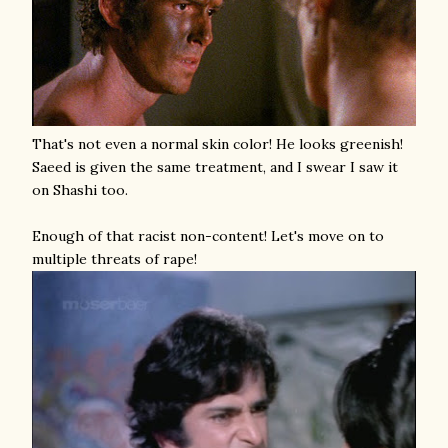
That's not even a normal skin color! He looks greenish!
Saeed is given the same treatment, and I swear I saw it
on Shashi too.
Enough of that racist non-content! Let's move on to
multiple threats of rape!