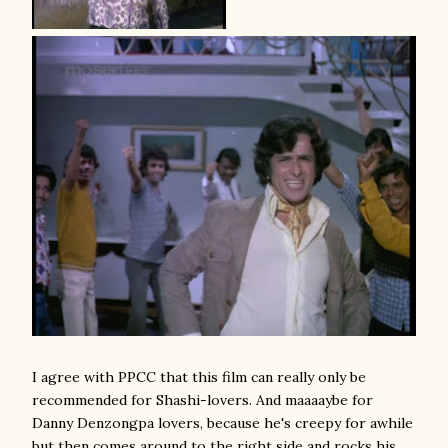
I agree with PPCC that this film can really only be
recommended for Shashi-lovers. And maaaaybe for
Danny Denzongpa lovers, because he's creepy for awhile
but then comes around to the right side and rocks his