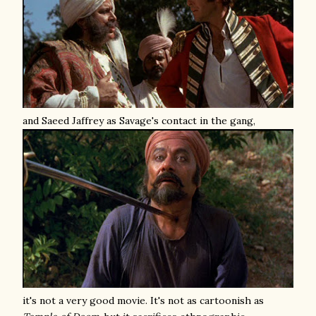
and Saeed Jaffrey as Savage's contact in the gang,
it's not a very good movie. It's not as cartoonish as