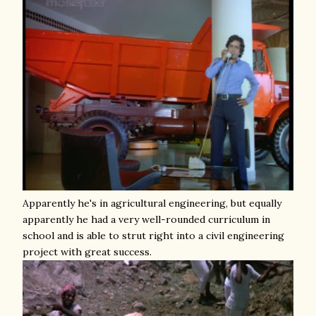
Apparently he's in agricultural engineering, but equally
apparently he had a very well-rounded curriculum in
school and is able to strut right into a civil engineering
project with great success.