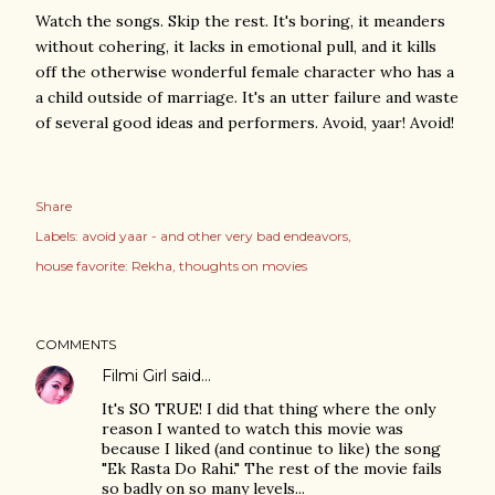
Watch the songs. Skip the rest. It's boring, it meanders
without cohering, it lacks in emotional pull, and it kills
off the otherwise wonderful female character who has a
a child outside of marriage. It's an utter failure and waste
of several good ideas and performers. Avoid, yaar! Avoid!
Share
Labels:
avoid yaar - and other very bad endeavors
house favorite: Rekha
thoughts on movies
COMMENTS
Filmi Girl
said…
It's SO TRUE! I did that thing where the only
reason I wanted to watch this movie was
because I liked (and continue to like) the song
"Ek Rasta Do Rahi." The rest of the movie fails
so badly on so many levels...