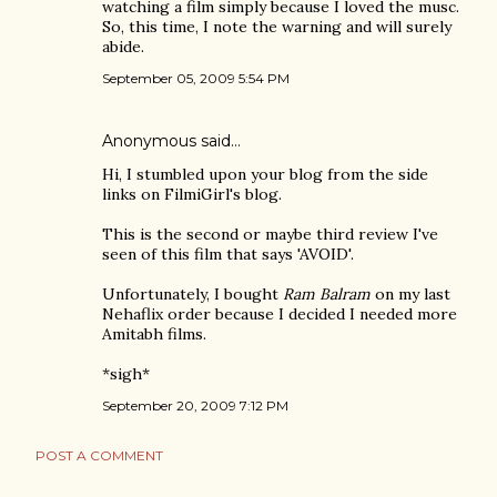
watching a film simply because I loved the musc.
So, this time, I note the warning and will surely
abide.
September 05, 2009 5:54 PM
Anonymous said…
Hi, I stumbled upon your blog from the side
links on FilmiGirl's blog.
This is the second or maybe third review I've
seen of this film that says 'AVOID'.
Unfortunately, I bought
Ram Balram
on my last
Nehaflix order because I decided I needed more
Amitabh films.
*sigh*
September 20, 2009 7:12 PM
POST A COMMENT