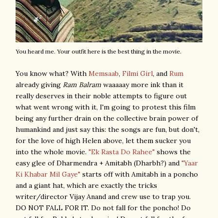
You heard me. Your outfit here is the best thing in the movie.
You know what? With
Memsaab
,
Filmi Girl
, and
Rum
already giving
Ram Balram
waaaaay more ink than it
really deserves in their noble attempts to figure out
what went wrong with it, I'm going to protest this film
being any further drain on the collective brain power of
humankind and just say this: the songs are fun, but don't,
for the love of high Helen above, let them sucker you
into the whole movie.
"Ek Rasta Do Rahee"
shows the
easy glee of Dharmendra + Amitabh (Dharbh?) and
"Yaar
Ki Khabar Mil Gaye"
starts off with Amitabh in a poncho
and a giant hat, which are exactly the tricks
writer/director Vijay Anand and crew use to trap you.
DO NOT FALL FOR IT. Do not fall for the poncho! Do