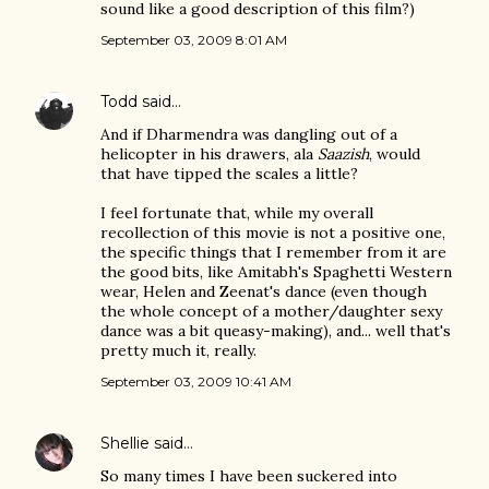
sound like a good description of this film?)
September 03, 2009 8:01 AM
Todd
said…
And if Dharmendra was dangling out of a
helicopter in his drawers, ala
Saazish
, would
that have tipped the scales a little?
I feel fortunate that, while my overall
recollection of this movie is not a positive one,
the specific things that I remember from it are
the good bits, like Amitabh's Spaghetti Western
wear, Helen and Zeenat's dance (even though
the whole concept of a mother/daughter sexy
dance was a bit queasy-making), and... well that's
pretty much it, really.
September 03, 2009 10:41 AM
Shellie
said…
So many times I have been suckered into