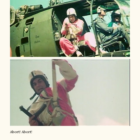
Abort! Abort!