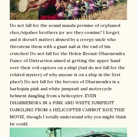
Do not fall for the sound masala premise of orphaned
chor/sipahee brothers (or are they cousins? I forget,
and it doesn't matter) abused by a creepy uncle who
threatens them with a giant nail at the end of his
crutches! Do not fall for the Helen-Zeenat-Dharmendra
Dance of Distraction aimed at getting the upper hand
over their evil captors on a ship! (And do not fall for the
related mystery of why anyone is on a ship in the first
place!) Do not fall for the heroics of Dharmendra in a
harlequin pink and white jumpsuit and motorcycle
helment dangling from a helicopter. EVEN
DHARMENDRA IN A PINK AND WHITE JUMPSUIT
DANGLING FROM A HELICOPTER CANNOT SAVE THIS
MOVIE, though I totally understand why you might think
he could.