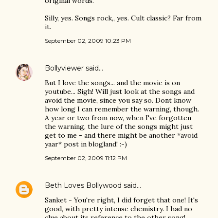
original words.
Silly, yes. Songs rock,, yes. Cult classic? Far from
it.
September 02, 2009 10:23 PM
Bollyviewer
said…
But I love the songs... and the movie is on
youtube... Sigh! Will just look at the songs and
avoid the movie, since you say so. Dont know
how long I can remember the warning, though.
A year or two from now, when I've forgotten
the warning, the lure of the songs might just
get to me - and there might be another *avoid
yaar* post in blogland! :-)
September 02, 2009 11:12 PM
Beth Loves Bollywood
said…
Sanket - You're right, I did forget that one! It's
good, with pretty intense chemistry. I had no
clue about its reference to the other song!