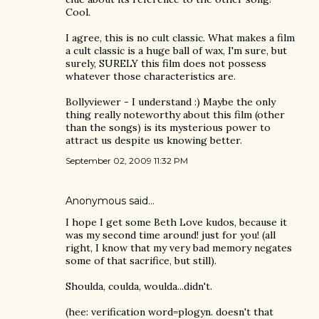
Cool.
I agree, this is no cult classic. What makes a film
a cult classic is a huge ball of wax, I'm sure, but
surely, SURELY this film does not possess
whatever those characteristics are.
Bollyviewer - I understand :) Maybe the only
thing really noteworthy about this film (other
than the songs) is its mysterious power to
attract us despite us knowing better.
September 02, 2009 11:32 PM
Anonymous said…
I hope I get some Beth Love kudos, because it
was my second time around! just for you! (all
right, I know that my very bad memory negates
some of that sacrifice, but still).
Shoulda, coulda, woulda...didn't.
(hee: verification word=plogyn. doesn't that