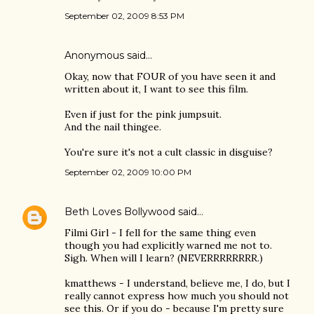
September 02, 2009 8:53 PM
Anonymous said…
Okay, now that FOUR of you have seen it and
written about it, I want to see this film.
Even if just for the pink jumpsuit.
And the nail thingee.
You're sure it's not a cult classic in disguise?
September 02, 2009 10:00 PM
Beth Loves Bollywood
said…
Filmi Girl - I fell for the same thing even
though you had explicitly warned me not to.
Sigh. When will I learn? (NEVERRRRRRRR.)
kmatthews - I understand, believe me, I do, but I
really cannot express how much you should not
see this. Or if you do - because I'm pretty sure