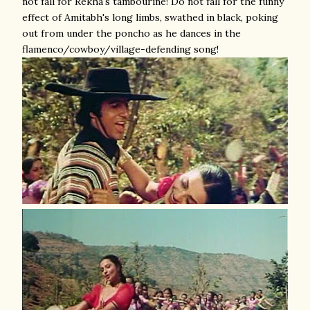
not fall for Rekha's tambourine! Do not fall for the funny
effect of Amitabh's long limbs, swathed in black, poking
out from under the poncho as he dances in the
flamenco/cowboy/village-defending song!