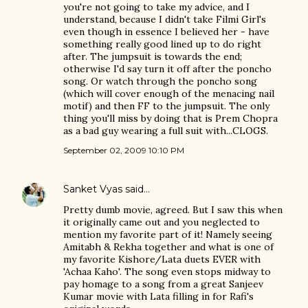
you're not going to take my advice, and I
understand, because I didn't take Filmi Girl's
even though in essence I believed her - have
something really good lined up to do right
after. The jumpsuit is towards the end;
otherwise I'd say turn it off after the poncho
song. Or watch through the poncho song
(which will cover enough of the menacing nail
motif) and then FF to the jumpsuit. The only
thing you'll miss by doing that is Prem Chopra
as a bad guy wearing a full suit with...CLOGS.
September 02, 2009 10:10 PM
Sanket Vyas
said…
Pretty dumb movie, agreed. But I saw this when
it originally came out and you neglected to
mention my favorite part of it! Namely seeing
Amitabh & Rekha together and what is one of
my favorite Kishore/Lata duets EVER with
'Achaa Kaho'. The song even stops midway to
pay homage to a song from a great Sanjeev
Kumar movie with Lata filling in for Rafi's