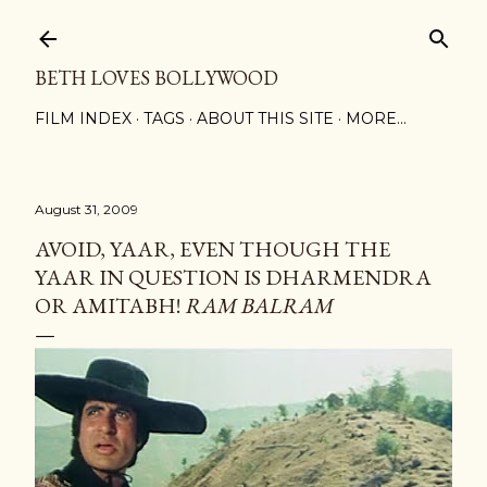
Skip to main content
BETH LOVES BOLLYWOOD
FILM INDEX
TAGS
ABOUT THIS SITE
MORE…
August 31, 2009
AVOID, YAAR, EVEN THOUGH THE
YAAR IN QUESTION IS DHARMENDRA
OR AMITABH!
RAM BALRAM