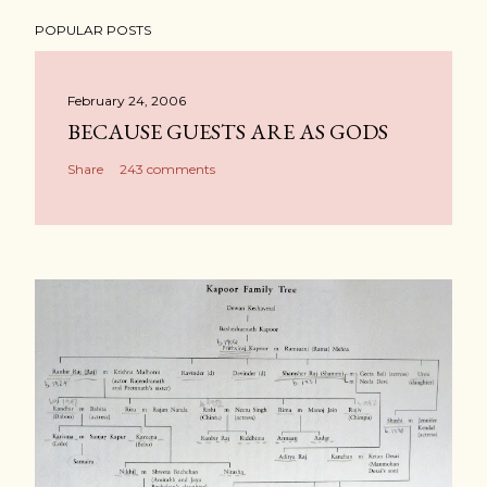
POPULAR POSTS
February 24, 2006
BECAUSE GUESTS ARE AS GODS
Share
243 comments