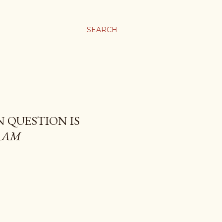
SEARCH
N QUESTION IS
RAM