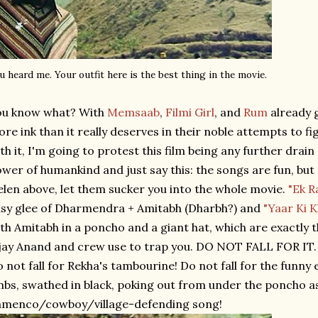
u heard me. Your outfit here is the best thing in the movie.
ou know what? With
Memsaab
,
Filmi Girl
, and
Rum
already 
re ink than it really deserves in their noble attempts to 
th it, I'm going to protest this film being any further drain
wer of humankind and just say this: the songs are fun, but d
len above, let them sucker you into the whole movie.
"Ek R
sy glee of Dharmendra + Amitabh (Dharbh?) and
"Yaar Ki 
th Amitabh in a poncho and a giant hat, which are exactly 
jay Anand and crew use to trap you. DO NOT FALL FOR IT. 
 not fall for Rekha's tambourine! Do not fall for the funny 
mbs, swathed in black, poking out from under the poncho a
amenco/cowboy/village-defending song!