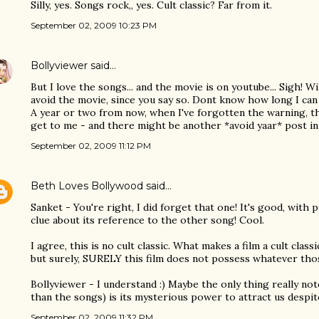
Silly, yes. Songs rock,, yes. Cult classic? Far from it.
September 02, 2009 10:23 PM
Bollyviewer
said…
But I love the songs... and the movie is on youtube... Sigh! Wi
avoid the movie, since you say so. Dont know how long I c
A year or two from now, when I've forgotten the warning, th
get to me - and there might be another *avoid yaar* post in 
September 02, 2009 11:12 PM
Beth Loves Bollywood
said…
Sanket - You're right, I did forget that one! It's good, with 
clue about its reference to the other song! Cool.
I agree, this is no cult classic. What makes a film a cult classi
but surely, SURELY this film does not possess whatever thos
Bollyviewer - I understand :) Maybe the only thing really no
than the songs) is its mysterious power to attract us despit
September 02, 2009 11:32 PM