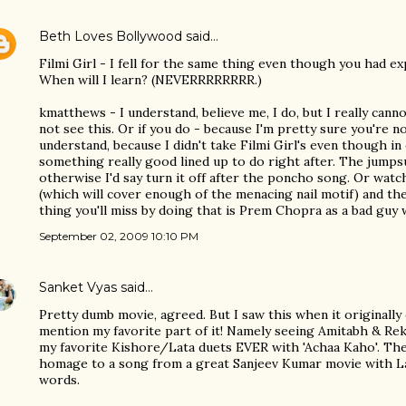
Beth Loves Bollywood
said…
Filmi Girl - I fell for the same thing even though you had ex
When will I learn? (NEVERRRRRRRR.)
kmatthews - I understand, believe me, I do, but I really ca
not see this. Or if you do - because I'm pretty sure you're n
understand, because I didn't take Filmi Girl's even though in
something really good lined up to do right after. The jumpsu
otherwise I'd say turn it off after the poncho song. Or wa
(which will cover enough of the menacing nail motif) and th
thing you'll miss by doing that is Prem Chopra as a bad guy w
September 02, 2009 10:10 PM
Sanket Vyas
said…
Pretty dumb movie, agreed. But I saw this when it originall
mention my favorite part of it! Namely seeing Amitabh & Re
my favorite Kishore/Lata duets EVER with 'Achaa Kaho'. Th
homage to a song from a great Sanjeev Kumar movie with Lata 
words.