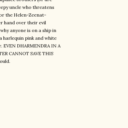
reepy uncle who threatens
 for the Helen-Zeenat-
 hand over their evil
 why anyone is on a ship in
 a harlequin pink and white
pter. EVEN DHARMENDRA IN A
TER CANNOT SAVE THIS
ould.