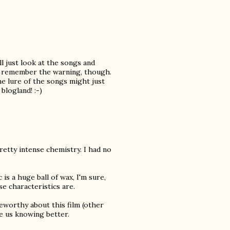
ll just look at the songs and
an remember the warning, though.
e lure of the songs might just
blogland! :-)
pretty intense chemistry. I had no
c is a huge ball of wax, I'm sure,
e characteristics are.
teworthy about this film (other
e us knowing better.