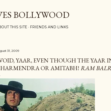
Skip to main content
VES BOLLYWOOD
BOUT THIS SITE
FRIENDS AND LINKS
gust 31, 2009
VOID, YAAR, EVEN THOUGH THE YAAR I
HARMENDRA OR AMITABH!
RAM BAL