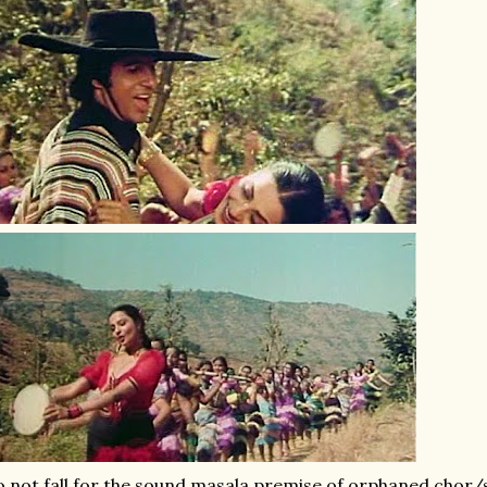
 not fall for the sound masala premise of orphaned chor/