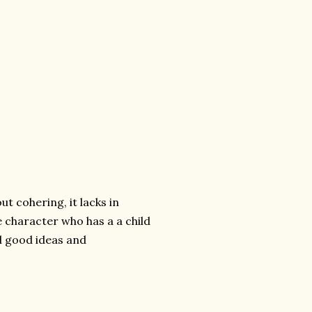
ut cohering, it lacks in
e character who has a a child
al good ideas and