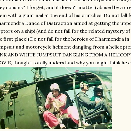
ey cousins? I forget, and it doesn't matter) abused by a c
em with a giant nail at the end of his crutches! Do not fall
armendra Dance of Distraction aimed at getting the upper
ptors on a ship! (And do not fall for the related mystery of
e first place!) Do not fall for the heroics of Dharmendra in
mpsuit and motorcycle helment dangling from a helico
INK AND WHITE JUMPSUIT DANGLING FROM A HELICOP
VIE, though I totally understand why you might think he c