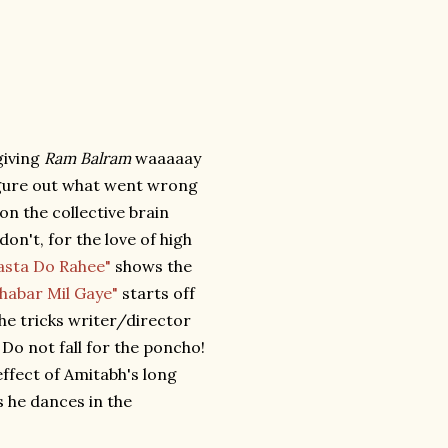
giving
Ram Balram
waaaaay
figure out what went wrong
 on the collective brain
on't, for the love of high
asta Do Rahee"
shows the
Khabar Mil Gaye"
starts off
the tricks writer/director
Do not fall for the poncho!
effect of Amitabh's long
s he dances in the