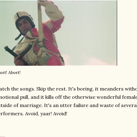
ort! Abort!
tch the songs. Skip the rest. It's boring, it meanders witho
otional pull, and it kills off the otherwise wonderful femal
tside of marriage. It's an utter failure and waste of sever
rformers. Avoid, yaar! Avoid!