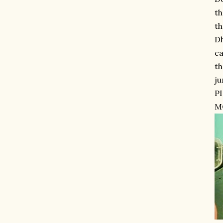
th
th
Dh
ca
th
ju
P
MO