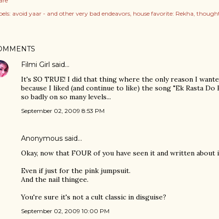
are
els:
avoid yaar - and other very bad endeavors
house favorite: Rekha
thought
OMMENTS
Filmi Girl
said…
It's SO TRUE! I did that thing where the only reason I want
because I liked (and continue to like) the song "Ek Rasta Do R
so badly on so many levels...
September 02, 2009 8:53 PM
Anonymous said…
Okay, now that FOUR of you have seen it and written about it,
Even if just for the pink jumpsuit.
And the nail thingee.
You're sure it's not a cult classic in disguise?
September 02, 2009 10:00 PM