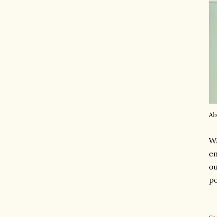
Ab
Wa
em
ou
pe