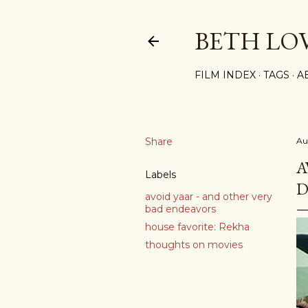
BETH LO
FILM INDEX
TAGS
A
Share
Au
A
Labels
D
avoid yaar - and other very
bad endeavors
house favorite: Rekha
thoughts on movies