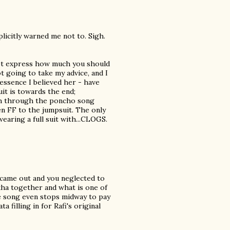
plicitly warned me not to. Sigh.
nnot express how much you should
ot going to take my advice, and I
 essence I believed her - have
it is towards the end;
tch through the poncho song
en FF to the jumpsuit. The only
earing a full suit with...CLOGS.
y came out and you neglected to
kha together and what is one of
e song even stops midway to pay
filling in for Rafi's original