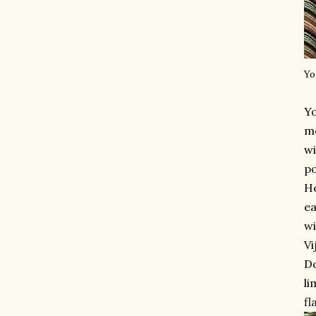
Yo
Y
mo
wi
po
He
ea
wi
Vi
Do
li
fl