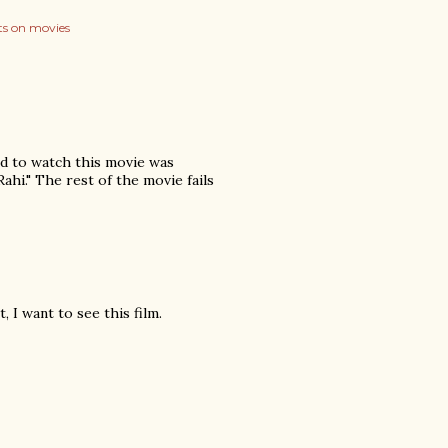
s on movies
ed to watch this movie was
ahi." The rest of the movie fails
 I want to see this film.