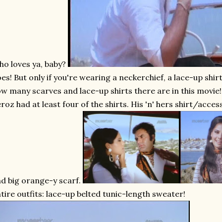
o loves ya, baby?
es! But only if you're wearing a neckerchief, a lace-up shirt
w many scarves and lace-up shirts there are in this movie! I
roz had at least four of the shirts. His 'n' hers shirt/acce
d big orange-y scarf.
tire outfits: lace-up belted tunic-length sweater!