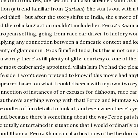
ol! Unfortunately, the second half also sidelines Mumtaz
tion (a trend familiar from
Qurbani
). She starts out with a
wel thief! - but after the story shifts to India, she's more 
d the rollicking action couldn't include her. Feroz's Raam a
ropean setting, going from race car driver to factory wor
plying any connection between a domestic context and los
enty of glamour in 1970s filmified India, but this is not one 
u worry: there's still plenty of glitz, courtesy of one of th
e
most exuberantly appointed, villain lairs I've had the pleas
fe side, I won't even pretend to know if this movie had anyth
peared based on what I could discern with my own two eyeb
nnection of instances of or excuses for dishoom, race cars
at there's anything wrong with that! Feroz and Mumtaz we
e oodles of fun details to look at, and even when there's yet
nd, because there's something about the way Feroz puts h
 totally entertained in situations that I would ordinarily on
nod Khanna, Feroz Khan can also bust down the the doors of