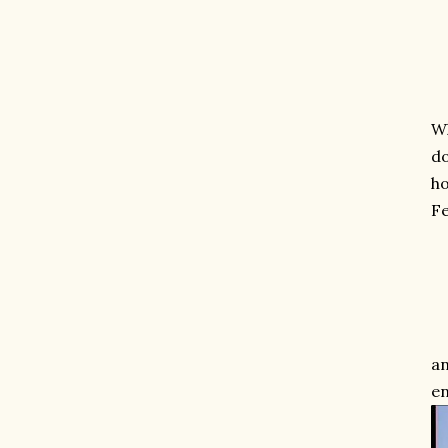
Wh
do
ho
Fe
an
en