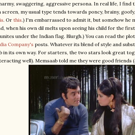
army, swaggering, aggressive persona. In real life, I find t
 screen, my usual type tends towards poncy, brainy, goofy,
is
. Or
this
.) I'm embarrassed to admit it, but somehow he ma
d, when his own dil melts upon seeing his child for the firs
unites under the Indian flag. Blurgh.) You can read the plo
ndia Company's
posts. Whatever its blend of style and subs
b in its own way. For starters, the two stars look great tog
teracting well). Memsaab told me they were good friends (an