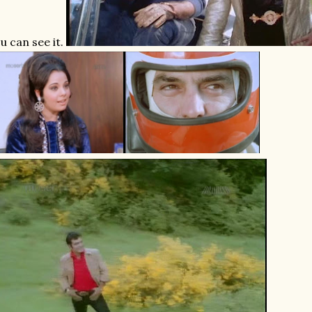
u can see it.