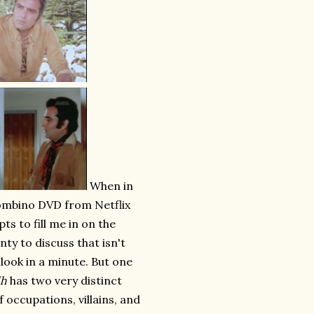
When in
Bombino DVD from Netflix
pts to fill me in on the
nty to discuss that isn't
 look in a minute. But one
dh
has two very distinct
f occupations, villains, and