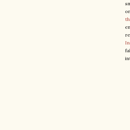
sm
on
th
en
re
I
fa
in