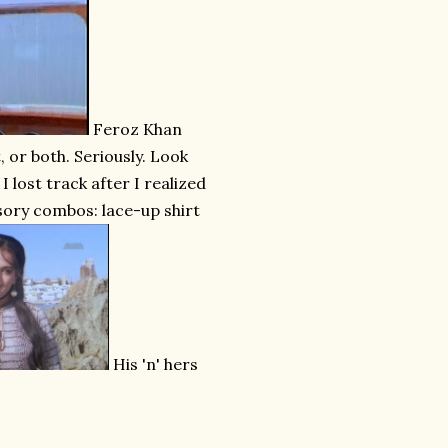
Feroz Khan
, or both. Seriously. Look
 lost track after I realized
ssory combos: lace-up shirt
His 'n' hers