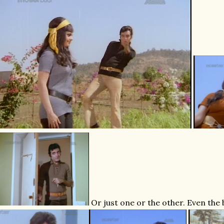
Or just one or the other. Even the 