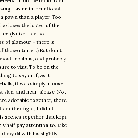
's Meena from the important
 bang - as an international
of a pawn than a player. Too
lso loses the luster of the
ker. (Note: I am not
s of glamour - there is
of those stories.) But don't
e most fabulous, and probably
ure to visit. To be on the
ing to say or if, as it
alls, it was simply a loose
, skin, and near-sleaze. Not
re adorable together, there
 another fight, I didn't
is scenes together that kept
ly half pay attention to. Like
 my dil with his slightly