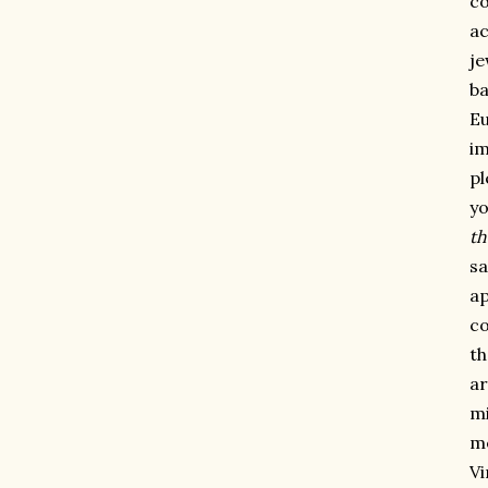
co
ac
je
ba
Eu
im
pl
yo
th
sa
ap
co
th
ar
mi
me
Vi