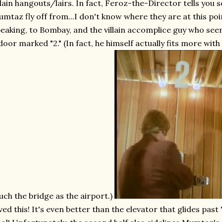
llain hangouts/lairs. In fact, Feroz-the-Director tells you
mtaz fly off from...I don't know where they are at this 
eaking, to Bombay, and the villain accomplice guy who see
door marked "2." (In fact, he himself actually fits more with 
ch the bridge as the airport.)
ved this! It's even better than the elevator that glides past 