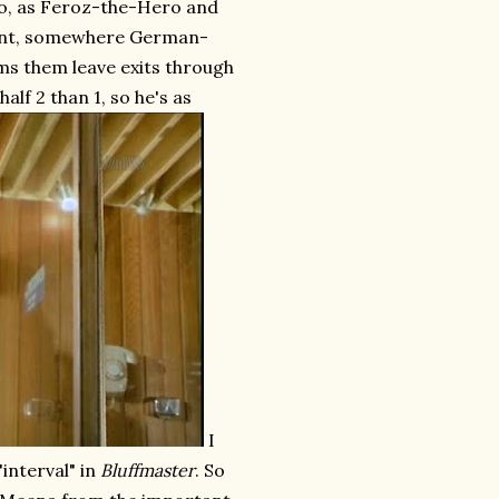
 so, as Feroz-the-Hero and
point, somewhere German-
ms them leave exits through
half 2 than 1, so he's as
I
"interval" in
Bluffmaster
. So