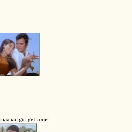
baaaaad girl gets one!