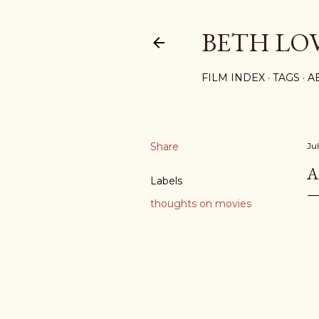
BETH LO
FILM INDEX
TAGS
A
Share
Ju
A
Labels
thoughts on movies