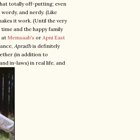
hat totally off-putting; even
 wordy, and nerdy. (Like
kes it work. (Until the very
t time and the happy family
t at
Memsaab's
or
Apni East
tance,
Apradh
is definitely
ether (in addition to
d in-laws) in real life, and