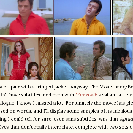
ubt, pair with a fringed jacket. Anyway. The Moserbaer/
dn't have subtitles, and even with
Memsaab
's valiant attem
alogue, I know I missed a lot. Fortunately the movie has ple
sed on words, and I'll display some samples of its fabulous
ing I could tell for sure, even sans subtitles, was that
Apra
lves that don't really interrelate, complete with two sets o