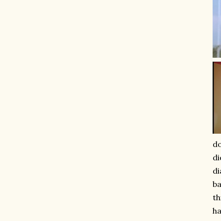
do
di
di
ba
th
ha