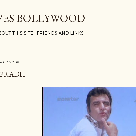
Skip to main content
VES BOLLYWOOD
BOUT THIS SITE
FRIENDS AND LINKS
ly 07, 2009
PRADH