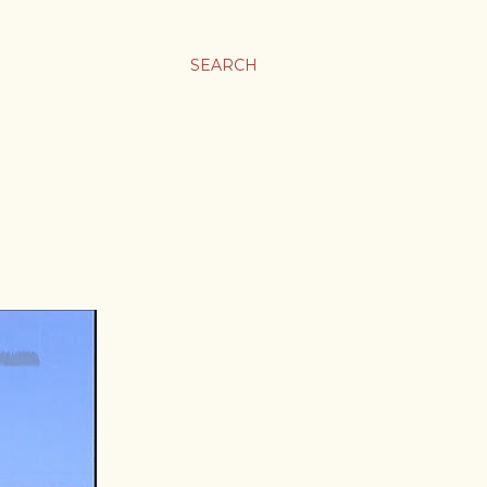
SEARCH