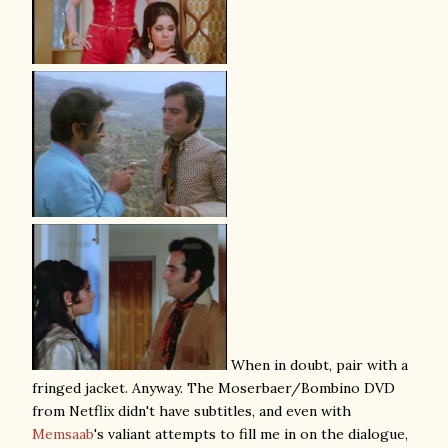
When in doubt, pair with a
fringed jacket. Anyway. The Moserbaer/Bombino DVD
from Netflix didn't have subtitles, and even with
Memsaab
's valiant attempts to fill me in on the dialogue,