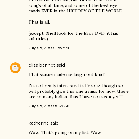
songs of all time, and some of the best eye
candy EVER in the HISTORY OF THE WORLD.
That is all.
(except: Shell look for the Eros DVD, it has
subtitles)
July 08, 2009 7:55 AM
eliza bennet
said…
That statue made me laugh out loud!
I'm not really interested in Ferouz though so
will probably give this one a miss for now, there
are so many Indian films I have not seen yet!!!!
July 08, 2009 8:09 AM
katherine
said…
Wow. That's going on my list. Wow.