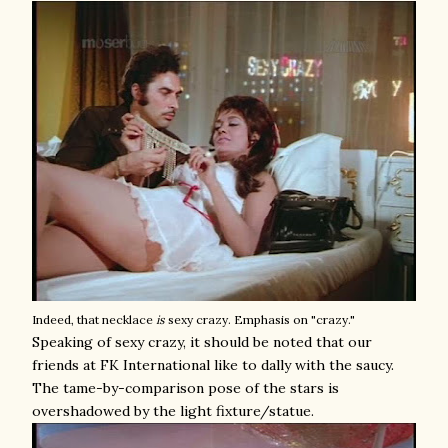
Indeed, that necklace
is
sexy crazy. Emphasis on "crazy."
Speaking of sexy crazy, it should be noted that our
friends at FK International like to dally with the saucy.
The tame-by-comparison pose of the stars is
overshadowed by the light fixture/statue.