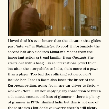
I loved this! It's even better than the elevator that glides
past "interval" in
Bluffmaster
. So cool! Unfortunately, the
second half also sidelines Mumtaz's Meena from the
important action (a trend familiar from
Qurbani
). She
starts out with a bang - as an international jewel thief! -
but after the story shifts to India, she's more of a pawn
than a player. Too bad the rollicking action couldn't
include her. Feroz's Raam also loses the luster of the
European setting, going from race car driver to factory
worker. (Note: I am not implying any connection between
a domestic context and loss of glamour - there is plenty
of glamour in 1970s filmified India, but this is not one of
those stories.) But don't you worry: there's still plenty