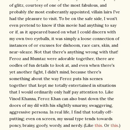
of glitz, courtesy of one of the most fabulous, and
probably
the
most exuberantly appointed, villain lairs I've
had the pleasure to visit. To be on the safe side, I won't
even pretend to know if this movie had anything to say
or if, as it appeared based on what I could discern with
my own two eyeballs, it was simply a loose connection of
instances of or excuses for dishoom, race cars, skin, and
near-sleaze. Not that there's anything wrong with that!
Feroz and Mumtaz were adorable together, there are
oodles of fun details to look at, and even when there's
yet another fight, I didn't mind, because there's
something about the way Feroz puts his scenes
together that kept me totally entertained in situations
that I would ordinarily only half pay attention to. Like
Vinod Khanna, Feroz Khan can also bust down the the
doors of my dil with his slightly smarmy, swaggering,
aggressive persona. In real life, I find that totally off-
putting; even on screen, my usual type tends towards
poncy, brainy, goofy, wordy, and nerdy. (Like
this
. Or
this
.)