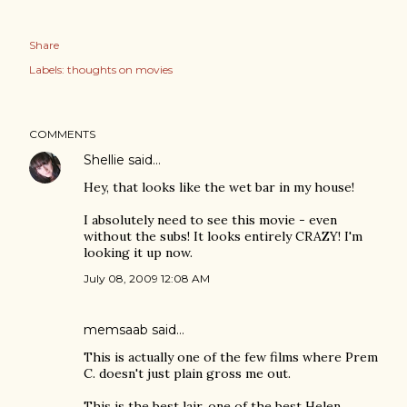
Share
Labels:
thoughts on movies
COMMENTS
Shellie
said…
Hey, that looks like the wet bar in my house!
I absolutely need to see this movie - even
without the subs! It looks entirely CRAZY! I'm
looking it up now.
July 08, 2009 12:08 AM
memsaab
said…
This is actually one of the few films where Prem
C. doesn't just plain gross me out.
This is the best lair, one of the best Helen