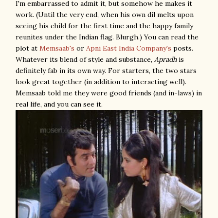
I'm embarrassed to admit it, but somehow he makes it
work. (Until the very end, when his own dil melts upon
seeing his child for the first time and the happy family
reunites under the Indian flag. Blurgh.) You can read the
plot at
Memsaab's
or
Apni East India Company's
posts.
Whatever its blend of style and substance,
Apradh
is
definitely fab in its own way. For starters, the two stars
look great together (in addition to interacting well).
Memsaab told me they were good friends (and in-laws) in
real life, and you can see it.