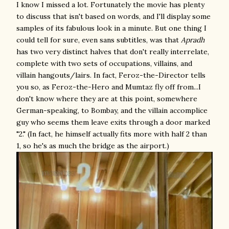
I know I missed a lot. Fortunately the movie has plenty
to discuss that isn't based on words, and I'll display some
samples of its fabulous look in a minute. But one thing I
could tell for sure, even sans subtitles, was that
Apradh
has two very distinct halves that don't really interrelate,
complete with two sets of occupations, villains, and
villain hangouts/lairs. In fact, Feroz-the-Director tells
you so, as Feroz-the-Hero and Mumtaz fly off from...I
don't know where they are at this point, somewhere
German-speaking, to Bombay, and the villain accomplice
guy who seems them leave exits through a door marked
"2." (In fact, he himself actually fits more with half 2 than
1, so he's as much the bridge as the airport.)