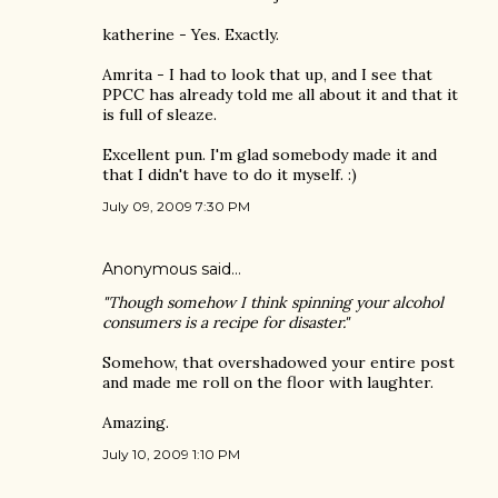
katherine - Yes. Exactly.
Amrita - I had to look that up, and I see that
PPCC has already told me all about it and that it
is full of sleaze.
Excellent pun. I'm glad somebody made it and
that I didn't have to do it myself. :)
July 09, 2009 7:30 PM
Anonymous said…
"Though somehow I think spinning your alcohol
consumers is a recipe for disaster."
Somehow, that overshadowed your entire post
and made me roll on the floor with laughter.
Amazing.
July 10, 2009 1:10 PM