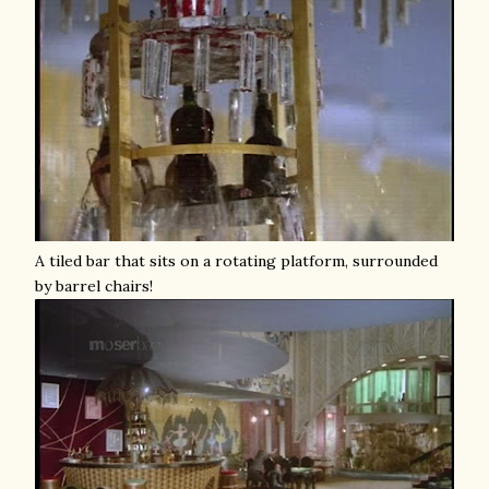
A tiled bar that sits on a rotating platform, surrounded
by barrel chairs!