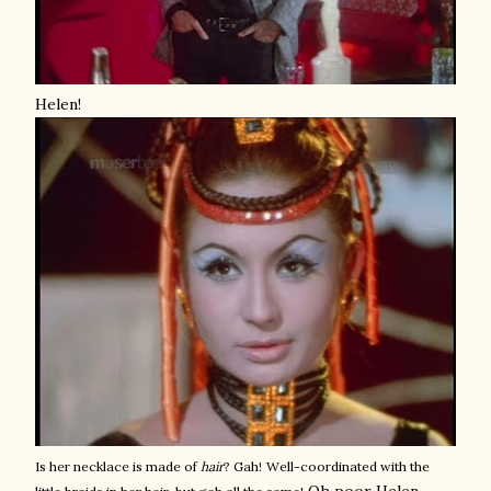
Helen!
Is her necklace is made of
hair
? Gah!
Well-coordinated with the