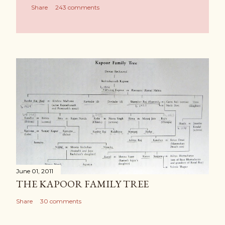
Share
243 comments
June 01, 2011
THE KAPOOR FAMILY TREE
Share
30 comments