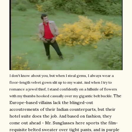
I don't know about you, but when I steal gems, I always wear a
floor-length velvet gown slit up to my waist. And when I try to
romance a jewel thief, I stand confidently on a hillside of flowers
The
with my thumbs hooked casually over my gigantic belt buckle.
Europe-based villains lack the blinged-out
accoutrements of their Indian counterparts, but their
hotel suite does the job. And based on fashion, they
come out ahead - Mr. Sunglasses here sports the film-
requisite belted sweater over tight pants, and in purple