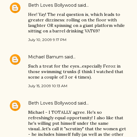
Beth Loves Bollywood
said…
Hee! Yay! The real question is, which leads to
greater dizziness: rolling on the floor with
laughter OR spinning on a giant platform while
sitting on a barrel drinking VAT69?
July 10, 2009 9:17 PM
Michael Barnum
said…
Such a treat for the eyes...especially Feroz in
those swimming trunks (I think I watched that
scene a couple of 3 or 4 times).
July 15, 2009 10:13 AM
Beth Loves Bollywood
said…
Michael - I TOTALLY agree. He's so
refreshingly equal opportunity! I also like that
he's willing put himself under the same
visual...let's call it "scrutiny" that the women get
- he includes himself fully (as well as the other