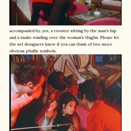
accompanied by...yes, a rooster sitting by the man's hip
and a snake winding over the woman's thighs. Please let
the set designers know if you can think of two more
obvious phallic symbols.