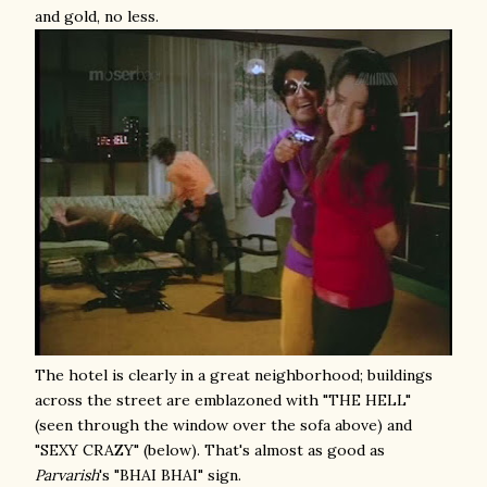
and gold, no less.
The hotel is clearly in a great neighborhood; buildings
across the street are emblazoned with "THE HELL"
(seen through the window over the sofa above) and
"SEXY CRAZY" (below). That's almost as good as
Parvarish
's "BHAI BHAI" sign.