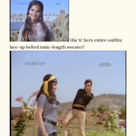
His 'n' hers entire outfits:
lace-up belted tunic-length sweater!