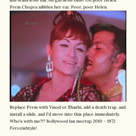
Oh poor Helen.
little braids in her hair, but gah all the same!
Prem Chopra nibbles her ear. Poor, poor Helen.
Replace Prem with Vinod or Shashi, add a death trap, and
install a slide, and I'd move into this place immediately.
Who's with me?!? Bollywood fan meetup 2010 - 1972
Ferozishtyle!