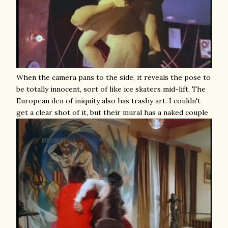
When the camera pans to the side, it reveals the pose to
be totally innocent, sort of like ice skaters mid-lift. The
European den of iniquity also has trashy art. I couldn't
get a clear shot of it, but their mural has a naked couple