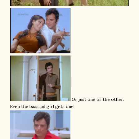
Or just one or the other.
Even the baaaaad girl gets one!