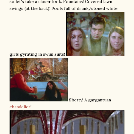
so let's take a closer look. Fountains! Covered lawn
swings (at the back)! Pools full of drunk/stoned white
girls gyrating in swim suits!
Shetty! A gargantuan
chandelier
!