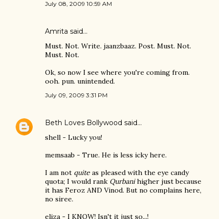
July 08, 2009 10:59 AM
Amrita
said…
Must. Not. Write. jaanzbaaz. Post. Must. Not.
Must. Not.
Ok, so now I see where you're coming from.
ooh. pun. unintended.
July 09, 2009 3:31 PM
Beth Loves Bollywood
said…
shell - Lucky you!
memsaab - True. He is less icky here.
I am not
quite
as pleased with the eye candy
quota; I would rank
Qurbani
higher just because
it has Feroz AND Vinod. But no complains here,
no siree.
eliza - I KNOW! Isn't it just so...!