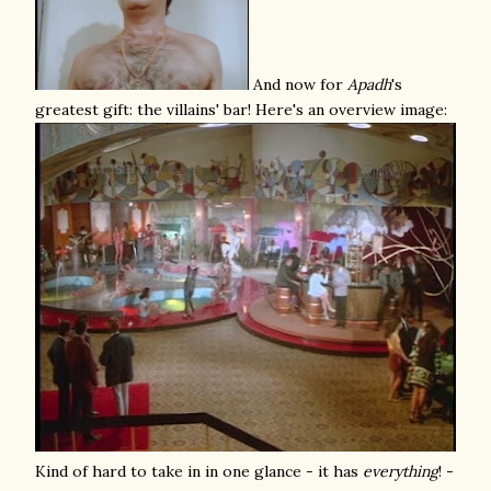
And now for
Apadh
's
greatest gift: the villains' bar! Here's an overview image:
Kind of hard to take in in one glance - it has
everything
! -