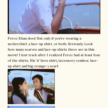
Feroz Khan does! But only if you're wearing a
neckerchief, a lace-up shirt, or both. Seriously. Look
how many scarves and lace-up shirts there are in this
movie! I lost track after I realized Feroz had at least four
of the shirts. His 'n' hers shirt/accessory combos: lace-
up shirt and big orange-y scarf.