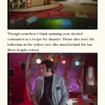
Though somehow I think spinning your alcohol
consumers is a recipe for disaster. Please also note the
ballerinas in the yellow cave-like mural behind the bar.
More bright colors!