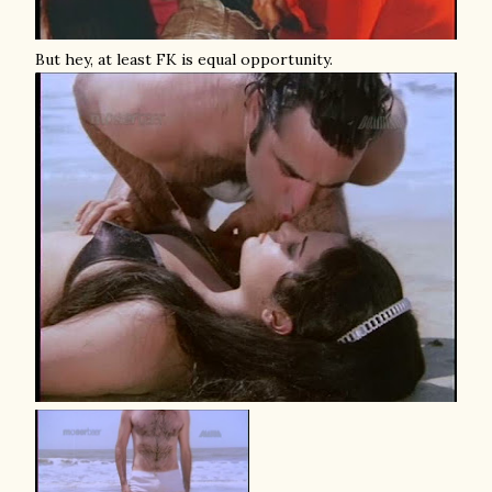
But hey, at least FK is equal opportunity.