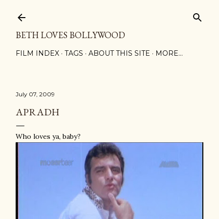
Skip to main content
BETH LOVES BOLLYWOOD
FILM INDEX
TAGS
ABOUT THIS SITE
MORE…
July 07, 2009
APRADH
Who loves ya, baby?