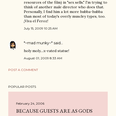
resources of the film) in "sex sells." I'm trying to
think of another male director who does that.
Personally, I find him a lot more hubba-hubba
than most of today's overly muscley types, too.
¡Viva el Feroz!
July 15, 2009 10:25 AM
*~mad munky~*
said…
holy moly....x-rated statue!
August 01, 2009 8:33 AM
POST A COMMENT
POPULAR POSTS
February 24, 2006
BECAUSE GUESTS ARE AS GODS